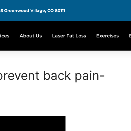
5 Greenwood Village, CO 80111
ices
About Us
Laser Fat Loss
Exercises
prevent back pain-