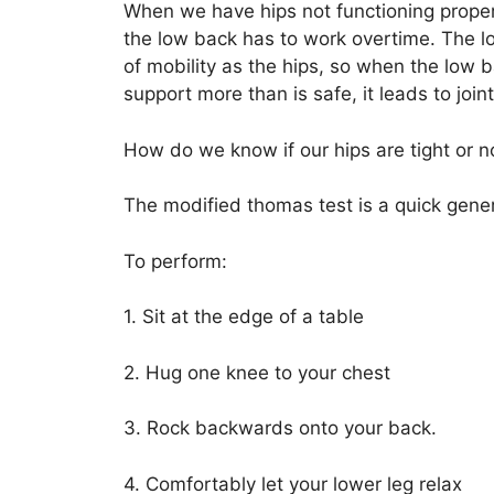
When we have hips not functioning properly 
the low back has to work overtime. The 
of mobility as the hips, so when the low
support more than is safe, it leads to joi
How do we know if our hips are tight or n
The modified thomas test is a quick gener
To perform:
1. Sit at the edge of a table
2. Hug one knee to your chest
3. Rock backwards onto your back.
4. Comfortably let your lower leg relax