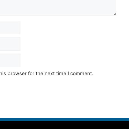
his browser for the next time I comment.