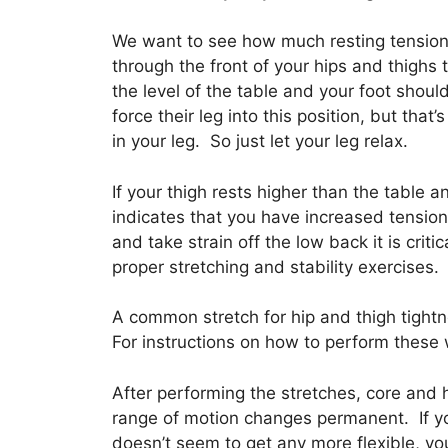
We want to see how much resting tension i
through the front of your hips and thighs 
the level of the table and your foot shou
force their leg into this position, but that
in your leg. So just let your leg relax.
If your thigh rests higher than the table 
indicates that you have increased tension
and take strain off the low back it is crit
proper stretching and stability exercises.
A common stretch for hip and thigh tightn
For instructions on how to perform these 
After performing the stretches, core and h
range of motion changes permanent. If yo
doesn’t seem to get any more flexible, yo