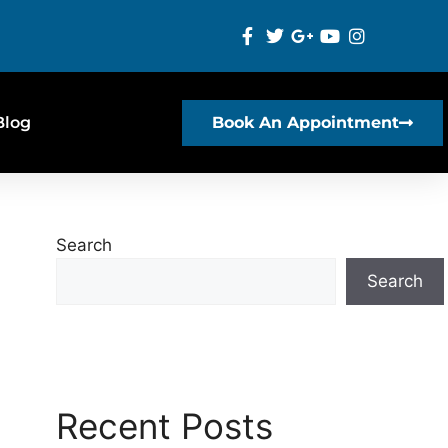
Blog
Book An Appointment
Search
Search
Recent Posts