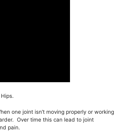
 Hips.
hen one joint isn’t moving properly or working
rder. Over time this can lead to joint
nd pain.