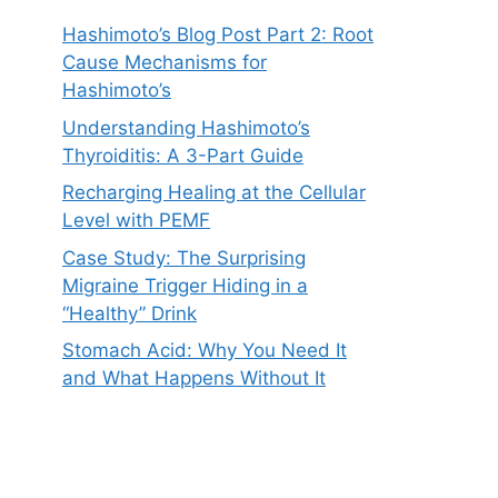
Hashimoto’s Blog Post Part 2: Root
Cause Mechanisms for
Hashimoto’s
Understanding Hashimoto’s
Thyroiditis: A 3-Part Guide
Recharging Healing at the Cellular
Level with PEMF
Case Study: The Surprising
Migraine Trigger Hiding in a
“Healthy” Drink
Stomach Acid: Why You Need It
and What Happens Without It