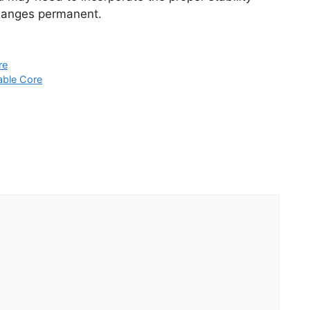
changes permanent.
re
able Core