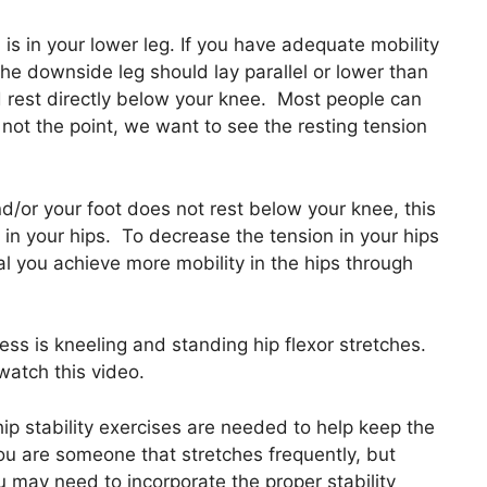
s in your lower leg. If you have adequate mobility
the downside leg should lay parallel or lower than
ld rest directly below your knee. Most people can
’s not the point, we want to see the resting tension
and/or your foot does not rest below your knee, this
 in your hips. To decrease the tension in your hips
ical you achieve more mobility in the hips through
ess is kneeling and standing hip flexor stretches.
watch this video.
ip stability exercises are needed to help keep the
u are someone that stretches frequently, but
u may need to incorporate the proper stability