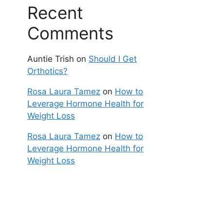
Recent
Comments
Auntie Trish
on
Should I Get
Orthotics?
Rosa Laura Tamez
on
How to
Leverage Hormone Health for
Weight Loss
Rosa Laura Tamez
on
How to
Leverage Hormone Health for
Weight Loss