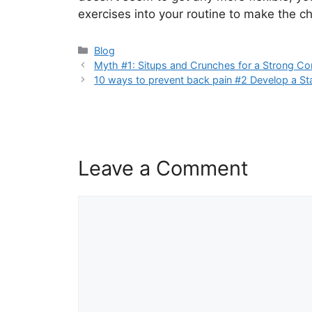
exercises into your routine to make the 
Blog
Myth #1: Situps and Crunches for a Strong Co
10 ways to prevent back pain #2 Develop a St
Leave a Comment