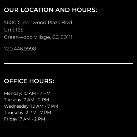
OUR LOCATION AND HOURS:
5600 Greenwood Plaza Blvd.
Unit 165
Greenwood Village, CO 80111
720.446.9998
OFFICE HOURS:
Monday: 10 AM - 7 PM
Tuesday: 7 AM - 2 PM
Wednesday: 10 AM - 7 PM
Thursday: 2 PM - 7 PM
Friday: 7 AM - 2 PM