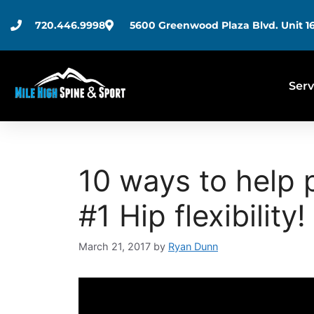
720.446.9998
5600 Greenwood Plaza Blvd. Unit 16
Serv
10 ways to help 
#1 Hip flexibility!
March 21, 2017
by
Ryan Dunn