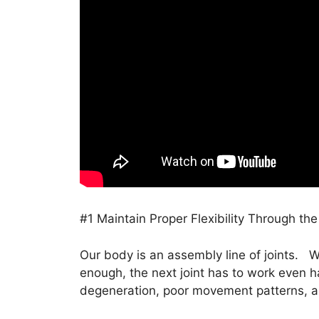
#1 Maintain Proper Flexibility Through the
Our body is an assembly line of joints. W
enough, the next joint has to work even ha
degeneration, poor movement patterns, a