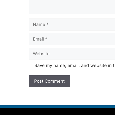
Save my name, email, and website in t