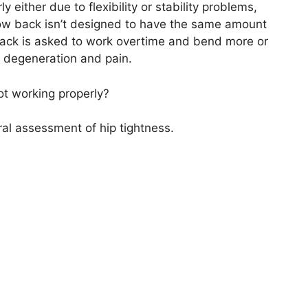
either due to flexibility or stability problems,
low back isn’t designed to have the same amount
 back is asked to work overtime and bend more
or
nt degeneration and pain.
ot working properly?
al assessment of hip tightness.