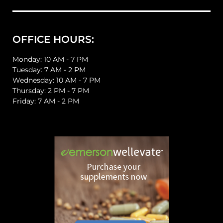
OFFICE HOURS:
Monday: 10 AM - 7 PM
Tuesday: 7 AM - 2 PM
Wednesday: 10 AM - 7 PM
Thursday: 2 PM - 7 PM
Friday: 7 AM - 2 PM