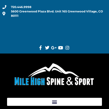
720.446.9998
5600 Greenwood Plaza Blvd. Unit 165 Greenwood Village, CO
80111