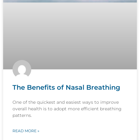
The Benefits of Nasal Breathing
One of the quickest and easiest ways to improve
overall health is to adopt more efficient breathing
patterns.
READ MORE »