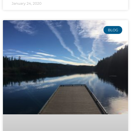
January 24, 2020
BLOG