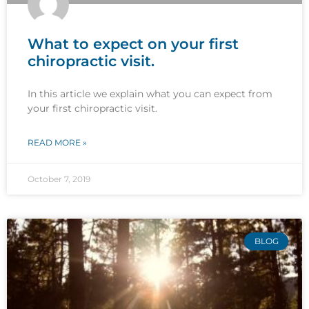
What to expect on your first
chiropractic visit.
In this article we explain what you can expect from
your first chiropractic visit.
READ MORE »
October 7, 2019
BLOG