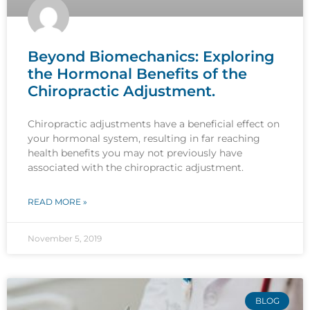
Beyond Biomechanics: Exploring
the Hormonal Benefits of the
Chiropractic Adjustment.
Chiropractic adjustments have a beneficial effect on
your hormonal system, resulting in far reaching
health benefits you may not previously have
associated with the chiropractic adjustment.
READ MORE »
November 5, 2019
BLOG