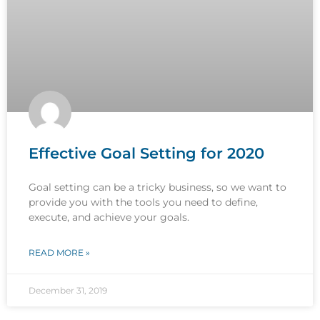
Effective Goal Setting for 2020
Goal setting can be a tricky business, so we want to
provide you with the tools you need to define,
execute, and achieve your goals.
READ MORE »
December 31, 2019