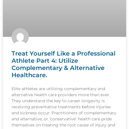
Treat Yourself Like a Professional
Athlete Part 4: Utilize
Complementary & Alternative
Healthcare.
Elite athletes are utilizing complementary and
alternative health care providers more than ever.
They understand the key to career longevity is
receiving preventative treatments before injuries
and sickness occur. Practitioners of complementary
and alternative, or ‘conservative’ health care pride
themselves on treating the root cause of injury and