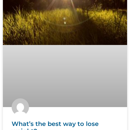
What’s the best way to lose