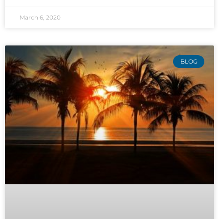
March 6, 2020
BLOG