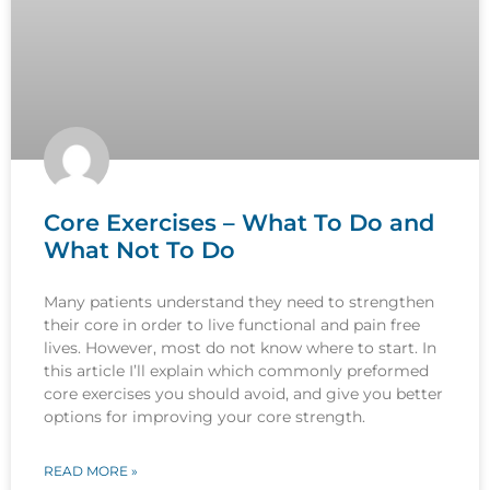
Core Exercises – What To Do and
What Not To Do
Many patients understand they need to strengthen
their core in order to live functional and pain free
lives. However, most do not know where to start. In
this article I’ll explain which commonly preformed
core exercises you should avoid, and give you better
options for improving your core strength.
READ MORE »