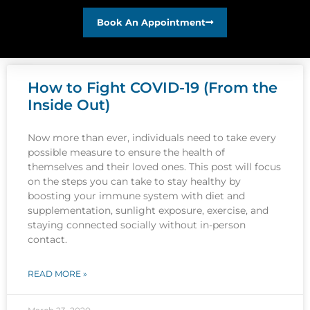
Book An Appointment
How to Fight COVID-19 (From the
Inside Out)
Now more than ever, individuals need to take every
possible measure to ensure the health of
themselves and their loved ones. This post will focus
on the steps you can take to stay healthy by
boosting your immune system with diet and
supplementation, sunlight exposure, exercise, and
staying connected socially without in-person
contact.
READ MORE »