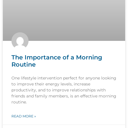
The Importance of a Morning
Routine
One lifestyle intervention perfect for anyone looking
to improve their energy levels, increase
productivity, and to improve relationships with
friends and family members, is an effective morning
routine.
READ MORE »