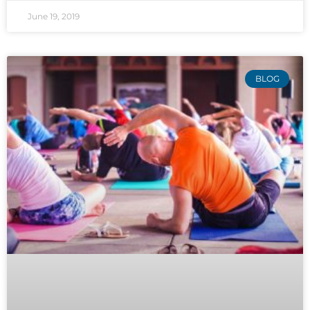
June 19, 2019
BLOG