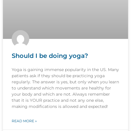
Should I be doing yoga?
Yoga is gaining immense popularity in the US. Many
patients ask if they should be practicing yoga
regularly. The answer is yes, but only when you learn
to understand which movements are healthy for
your body and which are not. Always remember
that it is YOUR practice and not any one else,
making modifications is allowed and expected!
READ MORE »