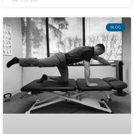
March 23, 2020
BLOG