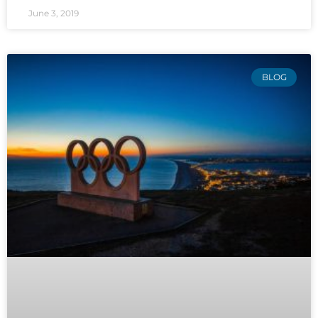
June 3, 2019
BLOG