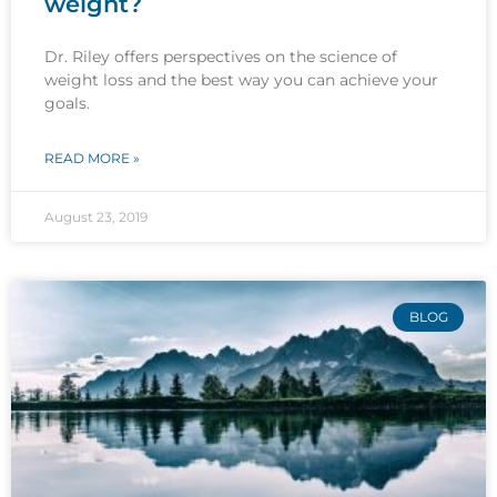
weight?
Dr. Riley offers perspectives on the science of
weight loss and the best way you can achieve your
goals.
READ MORE »
August 23, 2019
BLOG