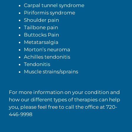
Carpal tunnel syndrome
Piriformis syndrome
Shoulder pain
Tailbone pain
Buttocks Pain
Metatarsalgia
Morton’s neuroma
Achilles tendonitis
Tendonitis
Muscle strains/sprains
For more information on your condition and
how our different types of therapies can help
you, please feel free to call the office at 720-
446-9998