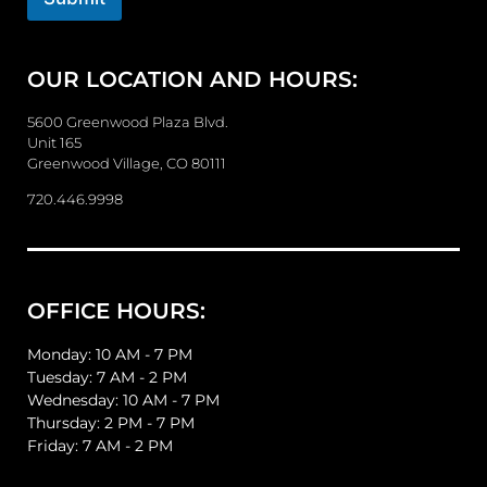
r
M
e
OUR LOCATION AND HOURS:
s
s
a
5600 Greenwood Plaza Blvd.
g
Unit 165
e
Greenwood Village, CO 80111
720.446.9998
OFFICE HOURS:
Monday: 10 AM - 7 PM
Tuesday: 7 AM - 2 PM
Wednesday: 10 AM - 7 PM
Thursday: 2 PM - 7 PM
Friday: 7 AM - 2 PM