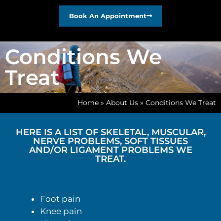
Book An Appointment
Conditions We
Treat
Home
»
About Us
»
Conditions We Treat
HERE IS A LIST OF SKELETAL, MUSCULAR,
NERVE PROBLEMS, SOFT TISSUES
AND/OR LIGAMENT PROBLEMS WE
TREAT.
Foot pain
Knee pain