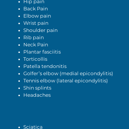
Hip pain
Back Pain
Elbow pain
Wrist pain
Shoulder pain
Rib pain
Neck Pain
Plantar fasciitis
Torticollis
Patella tendonitis
Golfer’s elbow (medial epicondylitis)
Tennis elbow (lateral epicondylitis)
Shin splints
Headaches
Sciatica