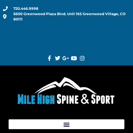
720.446.9998
5600 Greenwood Plaza Blvd. Unit 165 Greenwood Village, CO
80111