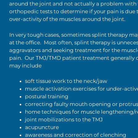
around the joint and not actually a problem with t
orthopedic tests to determine if your pain is due t
over-activity of the muscles around the joint.
In very tough cases, sometimes splint therapy may 
at the office. Most often, splint therapy is unnec
aggravators and seeking treatment for the muscl
pain. Our TMJ/TMD patient treatment generally con
may include
soft tissue work to the neck/jaw
muscle activation exercises for under-acti
postural training
correcting faulty mouth opening or protrus
home techniques for muscle lengthening/re
joint mobilizations to the TMJ
acupuncture
awareness and correction of clenching