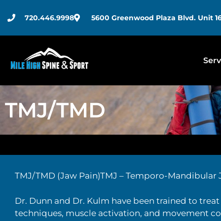
720.446.9998
5600 Greenwood Plaza Blvd. Unit 16
Serv
TMJ/TMD
TMJ/TMD (Jaw Pain)TMJ – Temporo-Mandibular 
Dr. Dunn and Dr. Kulm have been trained to treat 
techniques, muscle activation, and movement cor