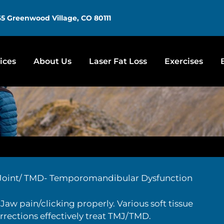
5 Greenwood Village, CO 80111
ices
About Us
Laser Fat Loss
Exercises
Joint/ TMD- Temporomandibular Dysfunction
Jaw pain/clicking properly. Various soft tissue
rections effectively treat TMJ/TMD.