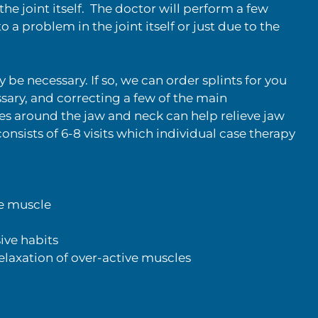
he joint itself. The doctor will perform a few
o a problem in the joint itself or just due to the
be necessary. If so, we can order splints for you
essary, and correcting a few of the main
es around the jaw and neck can help relieve jaw
sists of 6-8 visits which individual case therapy
ve muscle
ive habits
laxation of over-active muscles