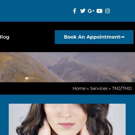
Blog
Book An Appointment
Home
»
Services
»
TMJ/TMD