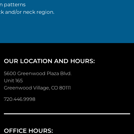
n patterns
k and/or neck region.
OUR LOCATION AND HOURS:
5600 Greenwood Plaza Blvd.
Unit 165
Greenwood Village, CO 80111
720.446.9998
OFFICE HOURS: