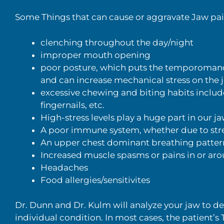
Some Things that can cause or aggravate Jaw pa
clenching throughout the day/night
improper mouth opening
poor posture, which puts the temporomandi
and can increase mechanical stress on the j
excessive chewing and biting habits inclu
fingernails, etc.
High-stress levels play a huge part in our j
A poor immune system, whether due to stres
An upper chest dominant breathing patter
Increased muscle spasms or pains in or ar
Headaches
Food allergies/sensitivites
Dr. Dunn and Dr. Kulm will analyze your jaw to d
individual condition. In most cases, the patient’s