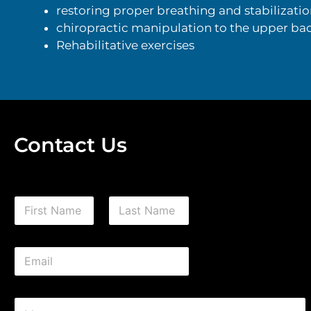
restoring proper breathing and stabilizatio
chiropractic manipulation to the upper bac
Rehabilitative exercises
Contact Us
N
a
m
First
Last
e
E
*
m
a
i
C
l