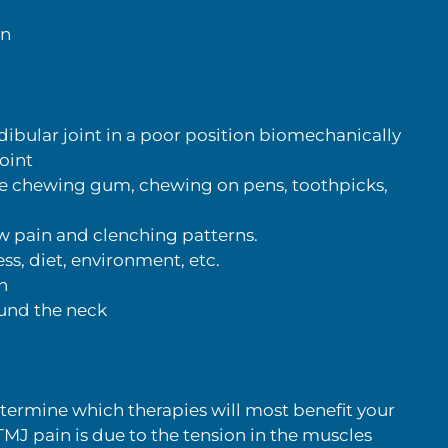
in
bular joint in a poor position biomechanically
oint
de chewing gum, chewing on pens, toothpicks,
aw pain and clenching patterns.
s, diet, environment, etc.
n
ound the neck
etermine which therapies will most benefit your
 TMJ pain is due to the tension in the muscles