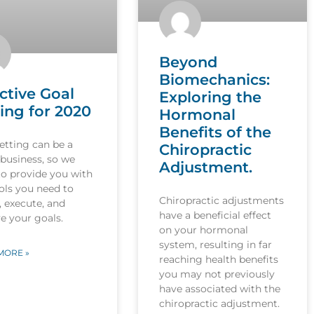
Beyond
Biomechanics:
ctive Goal
Exploring the
ing for 2020
Hormonal
Benefits of the
etting can be a
Chiropractic
 business, so we
Adjustment.
to provide you with
ols you need to
Chiropractic adjustments
, execute, and
have a beneficial effect
e your goals.
on your hormonal
system, resulting in far
MORE »
reaching health benefits
you may not previously
have associated with the
chiropractic adjustment.