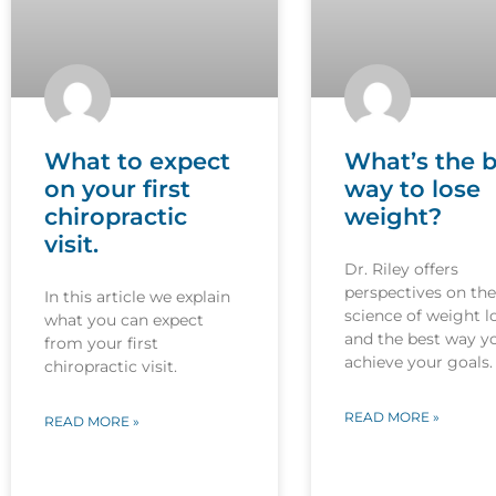
What to expect
What’s the b
on your first
way to lose
chiropractic
weight?
visit.
Dr. Riley offers
perspectives on the
In this article we explain
science of weight l
what you can expect
and the best way y
from your first
achieve your goals.
chiropractic visit.
READ MORE »
READ MORE »