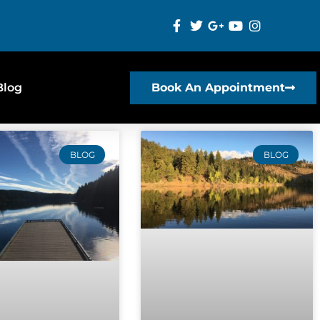
Blog
Book An Appointment
BLOG
BLOG