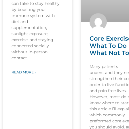
can take to stay healthy
by boosting your
immune system with
diet and
supplementation,
sunlight exposure,
Core Exercis
exercise, and staying
What To Do
connected socially
What Not T
without in-person
contact.
Many patients
understand they ne
READ MORE »
strengthen their co
order to live functi
and pain free lives.
However, most do 
know where to start
this article I’ll expla
which commonly
preformed core exe
you should avoid, 