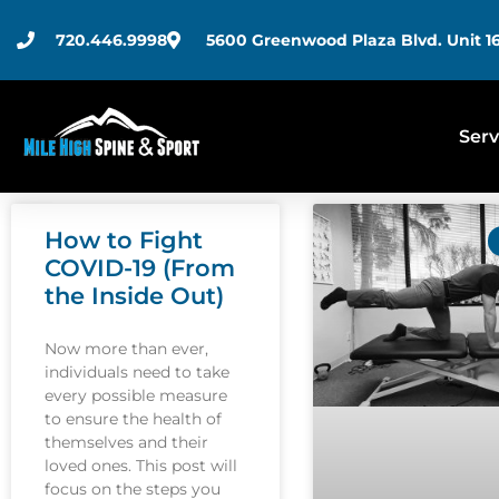
720.446.9998
5600 Greenwood Plaza Blvd. Unit 16
Serv
How to Fight
COVID-19 (From
the Inside Out)
Now more than ever,
individuals need to take
every possible measure
to ensure the health of
themselves and their
loved ones. This post will
focus on the steps you