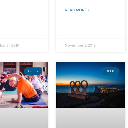
READ MORE »
er 31, 2019
November 5, 2019
BLOG
BLOG