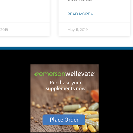
READ MORE »
 2019
May 11, 2019