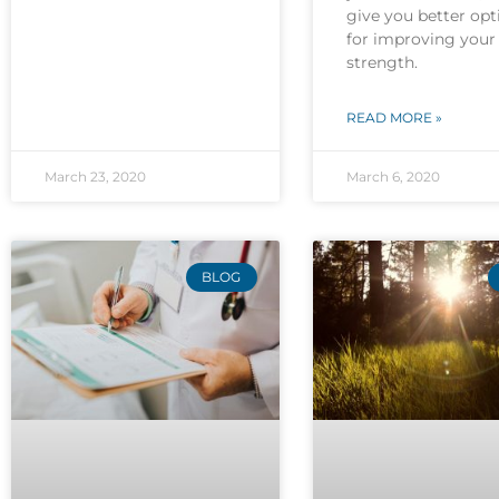
give you better opt
for improving your
strength.
READ MORE »
March 23, 2020
March 6, 2020
BLOG