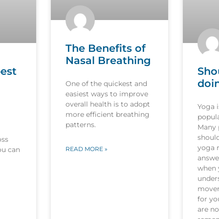
The Benefits of
Nasal Breathing
est
Sho
doi
One of the quickest and
easiest ways to improve
overall health is to adopt
Yoga 
more efficient breathing
popula
patterns.
Many p
should
oss
yoga r
ou can
READ MORE »
answer
when 
under
movem
for y
are no