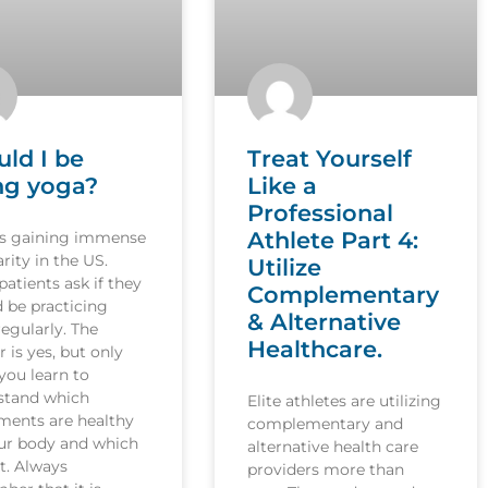
uld I be
Treat Yourself
ng yoga?
Like a
Professional
Athlete Part 4:
is gaining immense
rity in the US.
Utilize
atients ask if they
Complementary
 be practicing
& Alternative
egularly. The
Healthcare.
 is yes, but only
you learn to
stand which
Elite athletes are utilizing
ents are healthy
complementary and
our body and which
alternative health care
t. Always
providers more than