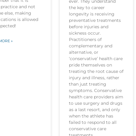
er that it is
ever. They understand
practice and not
the key to career
ne else, making
longevity is receiving
cations is allowed
preventative treatments
xpected!
before injuries and
sickness occur.
Practitioners of
MORE »
complementary and
alternative, or
‘conservative’ health care
pride themselves on
treating the root cause of
injury and illness, rather
than just treating
symptoms. Conservative
health care providers aim
to use surgery and drugs
as a last resort, and only
when the athlete has
failed to respond to all
conservative care
treatments.