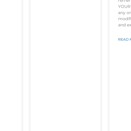
rememb
YOUR 
any o
modifi
and e
READ 