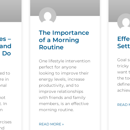
The Importance
es –
Effe
of a Morning
 and
Sett
Routine
o Do
Goal s
One lifestyle intervention
tricky
perfect for anyone
want 
ed to
looking to improve their
the to
re in
energy levels, increase
define
onal
productivity, and to
achiev
improve relationships
not
with friends and family
. In
members, is an effective
READ 
in
morning routine.
rcises
READ MORE »
and