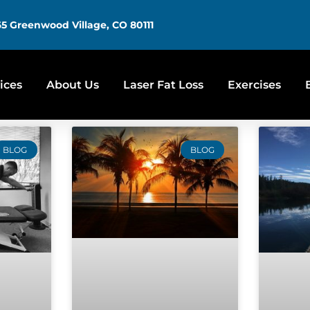
5 Greenwood Village, CO 80111
ices
About Us
Laser Fat Loss
Exercises
BLOG
BLOG