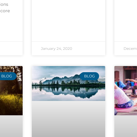
ions
 core
January 24, 2020
Decemb
BLOG
BLOG