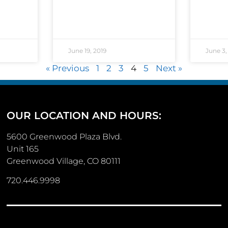
June 19, 2019
June 3,
« Previous
1
2
3
4
5
Next »
OUR LOCATION AND HOURS:
5600 Greenwood Plaza Blvd.
Unit 165
Greenwood Village, CO 80111
720.446.9998