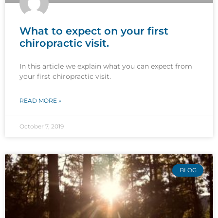
What to expect on your first
chiropractic visit.
In this article we explain what you can expect from
your first chiropractic visit.
READ MORE »
October 7, 2019
BLOG