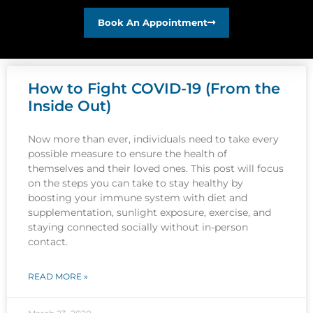
Book An Appointment
How to Fight COVID-19 (From the
Inside Out)
Now more than ever, individuals need to take every
possible measure to ensure the health of
themselves and their loved ones. This post will focus
on the steps you can take to stay healthy by
boosting your immune system with diet and
supplementation, sunlight exposure, exercise, and
staying connected socially without in-person
contact.
READ MORE »