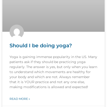
Should I be doing yoga?
Yoga is gaining immense popularity in the US. Many
patients ask if they should be practicing yoga
regularly. The answer is yes, but only when you learn
to understand which movements are healthy for
your body and which are not. Always remember
that it is YOUR practice and not any one else,
making modifications is allowed and expected!
READ MORE »