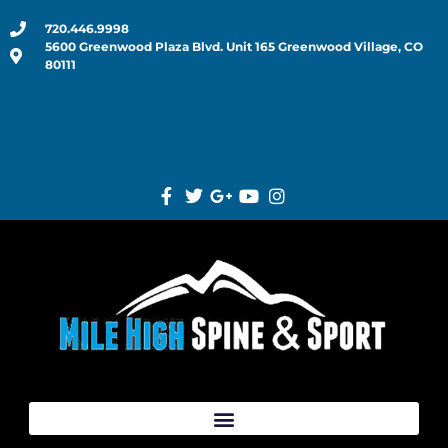
720.446.9998
5600 Greenwood Plaza Blvd. Unit 165 Greenwood Village, CO
80111