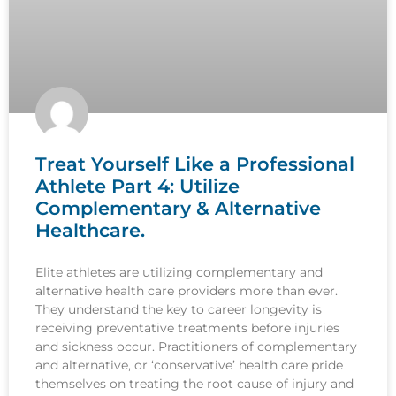
Treat Yourself Like a Professional
Athlete Part 4: Utilize
Complementary & Alternative
Healthcare.
Elite athletes are utilizing complementary and
alternative health care providers more than ever.
They understand the key to career longevity is
receiving preventative treatments before injuries
and sickness occur. Practitioners of complementary
and alternative, or ‘conservative’ health care pride
themselves on treating the root cause of injury and