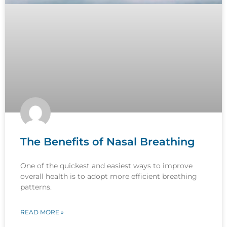
The Benefits of Nasal Breathing
One of the quickest and easiest ways to improve
overall health is to adopt more efficient breathing
patterns.
READ MORE »