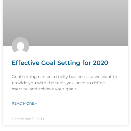
Effective Goal Setting for 2020
Goal setting can be a tricky business, so we want to
provide you with the tools you need to define,
execute, and achieve your goals.
READ MORE »
December 31, 2019