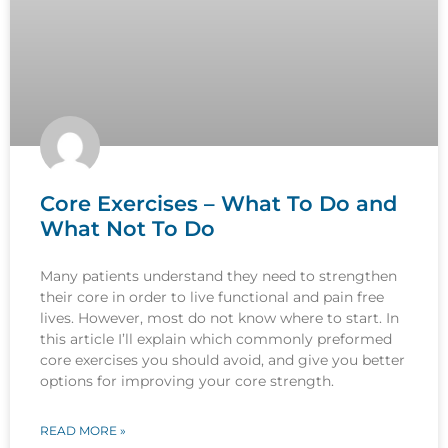
Core Exercises – What To Do and
What Not To Do
Many patients understand they need to strengthen
their core in order to live functional and pain free
lives. However, most do not know where to start. In
this article I’ll explain which commonly preformed
core exercises you should avoid, and give you better
options for improving your core strength.
READ MORE »