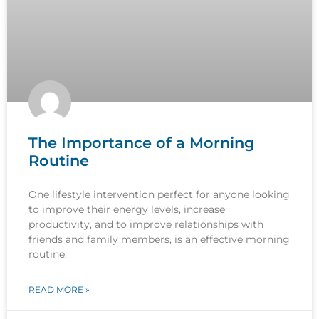
The Importance of a Morning
Routine
One lifestyle intervention perfect for anyone looking
to improve their energy levels, increase
productivity, and to improve relationships with
friends and family members, is an effective morning
routine.
READ MORE »