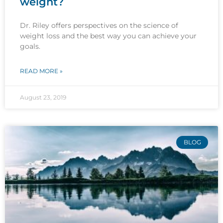
weight?
Dr. Riley offers perspectives on the science of
weight loss and the best way you can achieve your
goals.
READ MORE »
August 23, 2019
BLOG