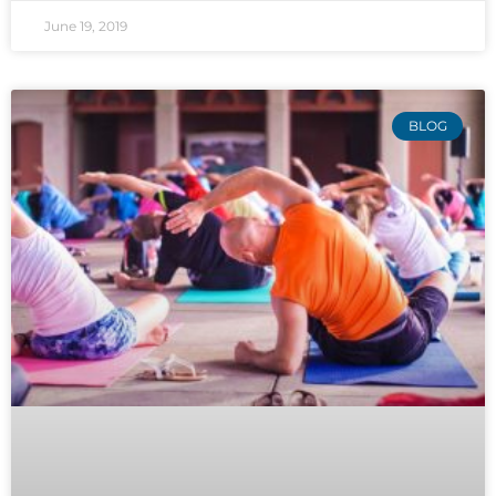
June 19, 2019
BLOG