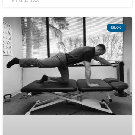
March 23, 2020
BLOG