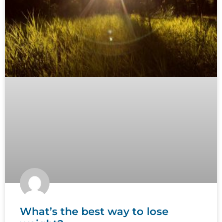
What’s the best way to lose