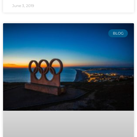
June 3, 2019
BLOG