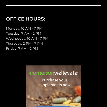
OFFICE HOURS:
Monday: 10 AM - 7 PM
Tuesday: 7 AM - 2 PM
Wednesday: 10 AM - 7 PM
Thursday: 2 PM - 7 PM
Friday: 7 AM - 2 PM