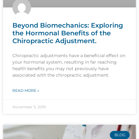
Beyond Biomechanics: Exploring
the Hormonal Benefits of the
Chiropractic Adjustment.
Chiropractic adjustments have a beneficial effect on
your hormonal system, resulting in far reaching
health benefits you may not previously have
associated with the chiropractic adjustment.
READ MORE »
November 5, 2019
BLOG