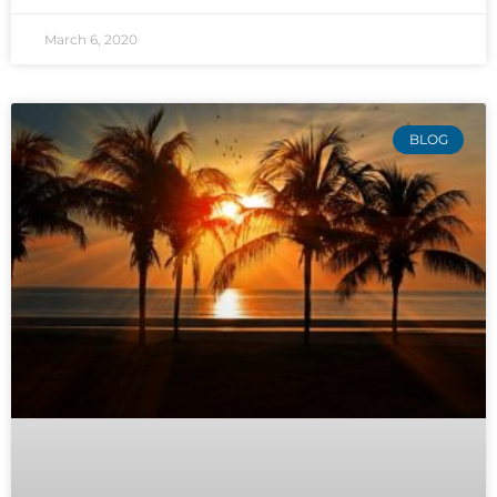
March 6, 2020
BLOG