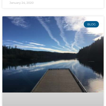
January 24, 2020
BLOG