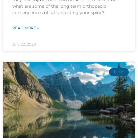
what are some of the long term orthopedic
consequences of self adjusting your spine?
READ MORE »
July 22, 2020
BLOG