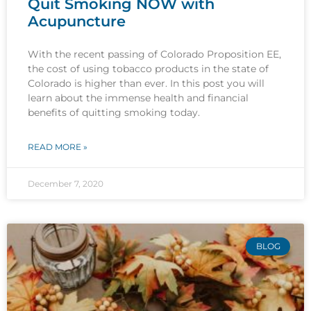
Quit Smoking NOW with
Acupuncture
With the recent passing of Colorado Proposition EE,
the cost of using tobacco products in the state of
Colorado is higher than ever. In this post you will
learn about the immense health and financial
benefits of quitting smoking today.
READ MORE »
December 7, 2020
BLOG