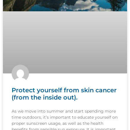
Protect yourself from skin cancer
(from the inside out).
As we move into summer and start spending more
time outdoors, it’s important to educate yourself on
proper sunscreen usage, as well as the health
benefits from sensible sun exposure. It is important