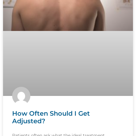
How Often Should I Get
Adjusted?
Patients often ask what the ideal treatment