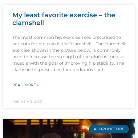
My least favorite exercise – the
clamshell
The most common hip exercise I see prescribed to
patients for hip pain is the ‘clamshell’. The clamshell
exercise, shown in the picture below, is commonly
used to increase the strength of the gluteus medius
muscle with the goal of improving hip stability. The
clamshell is prescribed for conditions such
READ MORE »
February 9, 2021
ACUPUNCTURE