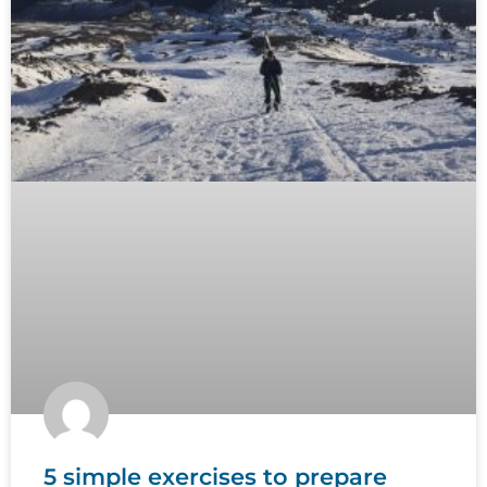
5 simple exercises to prepare