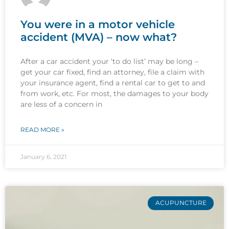
You were in a motor vehicle
accident (MVA) – now what?
After a car accident your ‘to do list’ may be long –
get your car fixed, find an attorney, file a claim with
your insurance agent, find a rental car to get to and
from work, etc. For most, the damages to your body
are less of a concern in
READ MORE »
January 6, 2021
ACUPUNCTURE