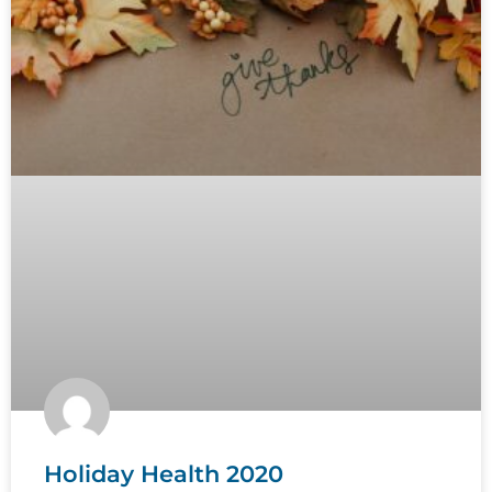
Holiday Health 2020