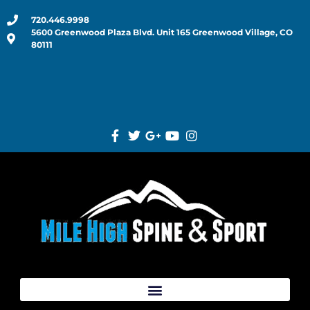
720.446.9998
5600 Greenwood Plaza Blvd. Unit 165 Greenwood Village, CO
80111