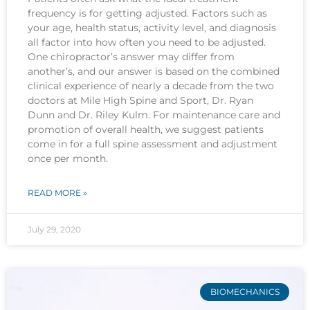
frequency is for getting adjusted. Factors such as
your age, health status, activity level, and diagnosis
all factor into how often you need to be adjusted.
One chiropractor’s answer may differ from
another’s, and our answer is based on the combined
clinical experience of nearly a decade from the two
doctors at Mile High Spine and Sport, Dr. Ryan
Dunn and Dr. Riley Kulm. For maintenance care and
promotion of overall health, we suggest patients
come in for a full spine assessment and adjustment
once per month.
READ MORE »
July 29, 2020
BIOMECHANICS