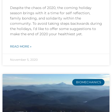
Despite the chaos of 2020, the coming holiday
season brings with it a time for self reflection,
family bonding, and solidarity within the
community. To avoid taking steps backwards during
the holidays, I’d like to offer some suggestions to
make the end of 2020 your healthiest yet.
READ MORE »
November 5, 2020
BIOMECHANICS