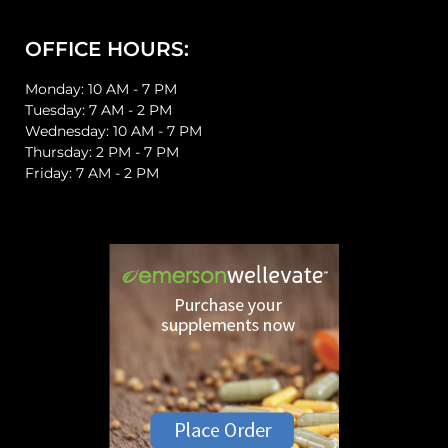
OFFICE HOURS:
Monday: 10 AM - 7 PM
Tuesday: 7 AM - 2 PM
Wednesday: 10 AM - 7 PM
Thursday: 2 PM - 7 PM
Friday: 7 AM - 2 PM