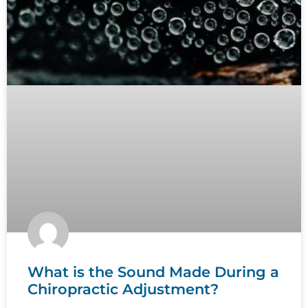
What is the Sound Made During a
Chiropractic Adjustment?