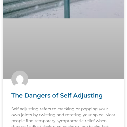
The Dangers of Self Adjusting
Self adjusting refers to cracking or popping your
own joints by twisting and rotating your spine. Most
people find temporary symptomatic relief when
they self adjust their own necks or low backs, but