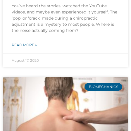
You’ve heard the stories, watched the YouTube
videos, and maybe even experienced it yourself. The
‘pop’ or ‘crack’ made during a chiropractic
adjustment is a mystery to most people. Where is
the noise actually coming from?
READ MORE »
August 17, 2020
BIOMECHANICS