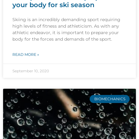
your body for ski season
Skiing is an incredibly demanding sport requiring
high levels of fitness and athleticism. As with any
athletic endeavor, it is important to prepare your
body for the forces and demands of the sport.
READ MORE »
September 10, 2020
BIOMECHANICS