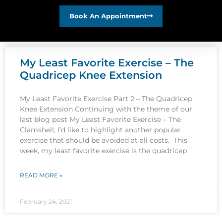
Book An Appointment
My Least Favorite Exercise – The
Quadricep Knee Extension
My Least Favorite Exercise Part 2 – The Quadricep
Knee Extension Continuing with the theme of our
last blog post My Least Favorite Exercise – The
Clamshell, I’d like to highlight another popular
exercise that should be avoided at all costs. This
week, my least favorite exercise is the quadricep
READ MORE »
February 24, 2021