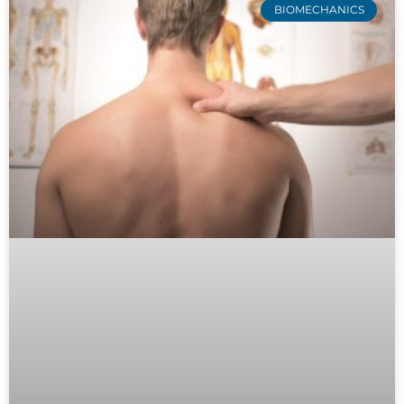
BIOMECHANICS