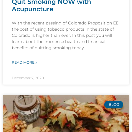
Quit Smoking NOW with
Acupuncture
With the recent passing of Colorado Proposition EE,
the cost of using tobacco products in the state of
Colorado is higher than ever. In this post you will
learn about the immense health and financial
benefits of quitting smoking today.
READ MORE »
December 7, 2020
BLOG