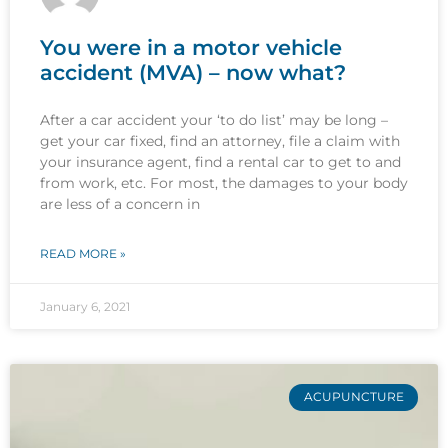
You were in a motor vehicle
accident (MVA) – now what?
After a car accident your ‘to do list’ may be long –
get your car fixed, find an attorney, file a claim with
your insurance agent, find a rental car to get to and
from work, etc. For most, the damages to your body
are less of a concern in
READ MORE »
January 6, 2021
ACUPUNCTURE