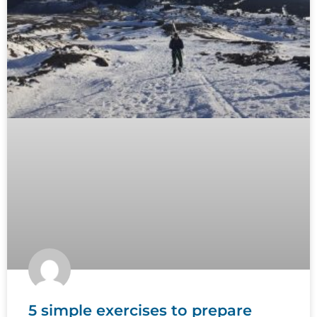
5 simple exercises to prepare