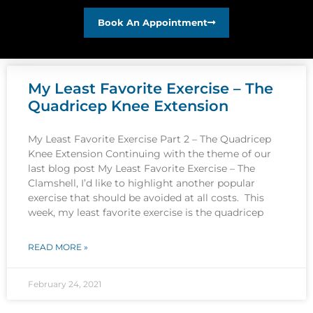
Book An Appointment
My Least Favorite Exercise – The
Quadricep Knee Extension
My Least Favorite Exercise Part 2 – The Quadricep
Knee Extension Continuing with the theme of our
last blog post My Least Favorite Exercise – The
Clamshell, I’d like to highlight another popular
exercise that should be avoided at all costs. This
week, my least favorite exercise is the quadricep
READ MORE »
February 24, 2021