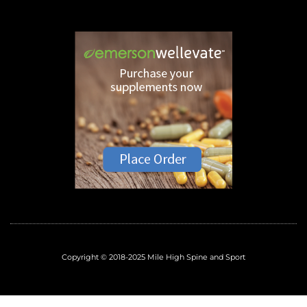
Copyright © 2018-2025 Mile High Spine and Sport