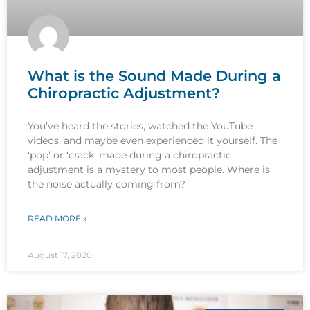
What is the Sound Made During a
Chiropractic Adjustment?
You’ve heard the stories, watched the YouTube
videos, and maybe even experienced it yourself. The
‘pop’ or ‘crack’ made during a chiropractic
adjustment is a mystery to most people. Where is
the noise actually coming from?
READ MORE »
August 17, 2020