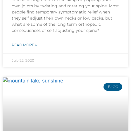
own joints by twisting and rotating your spine. Most
people find temporary symptomatic relief when
they self adjust their own necks or low backs, but
what are some of the long term orthopedic
consequences of self adjusting your spine?
READ MORE »
July 22, 2020
BLOG