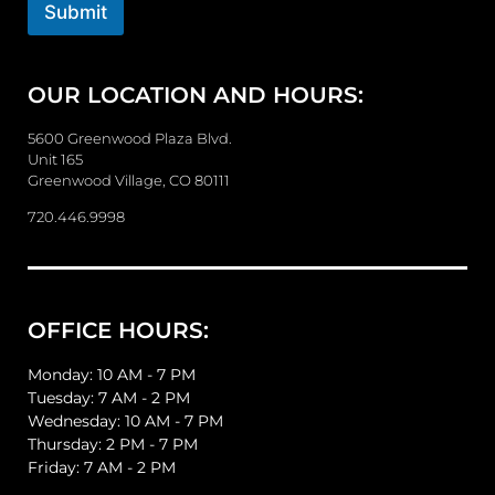
o
Submit
r
M
e
OUR LOCATION AND HOURS:
s
s
a
5600 Greenwood Plaza Blvd.
g
Unit 165
e
Greenwood Village, CO 80111
720.446.9998
OFFICE HOURS:
Monday: 10 AM - 7 PM
Tuesday: 7 AM - 2 PM
Wednesday: 10 AM - 7 PM
Thursday: 2 PM - 7 PM
Friday: 7 AM - 2 PM