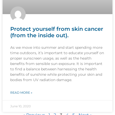
Protect yourself from skin cancer
(from the inside out).
As we move into summer and start spending more
time outdoors, it’s important to educate yourself on
proper sunscreen usage, as well as the health
benefits from sensible sun exposure. It is important
to find a balance between harnessing the health
benefits of sunshine while protecting your skin and
bodies from UV radiation damage.
READ MORE »
June 10, 2020
« Previous
1
2
3
4
5
Next »