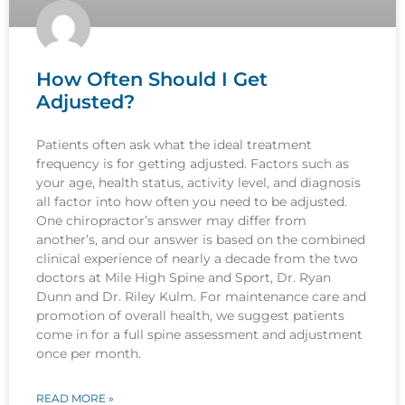
How Often Should I Get
Adjusted?
Patients often ask what the ideal treatment
frequency is for getting adjusted. Factors such as
your age, health status, activity level, and diagnosis
all factor into how often you need to be adjusted.
One chiropractor’s answer may differ from
another’s, and our answer is based on the combined
clinical experience of nearly a decade from the two
doctors at Mile High Spine and Sport, Dr. Ryan
Dunn and Dr. Riley Kulm. For maintenance care and
promotion of overall health, we suggest patients
come in for a full spine assessment and adjustment
once per month.
READ MORE »