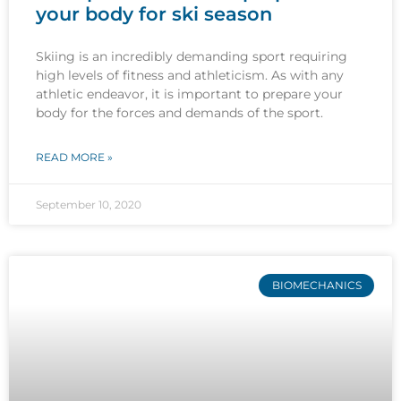
your body for ski season
Skiing is an incredibly demanding sport requiring
high levels of fitness and athleticism. As with any
athletic endeavor, it is important to prepare your
body for the forces and demands of the sport.
READ MORE »
September 10, 2020
BIOMECHANICS