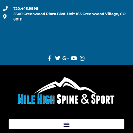
720.446.9998
5600 Greenwood Plaza Blvd. Unit 165 Greenwood Village, CO
80111