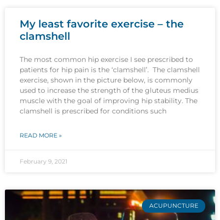
My least favorite exercise – the
clamshell
The most common hip exercise I see prescribed to
patients for hip pain is the ‘clamshell’. The clamshell
exercise, shown in the picture below, is commonly
used to increase the strength of the gluteus medius
muscle with the goal of improving hip stability. The
clamshell is prescribed for conditions such
READ MORE »
February 9, 2021
ACUPUNCTURE