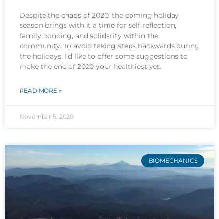
Despite the chaos of 2020, the coming holiday
season brings with it a time for self reflection,
family bonding, and solidarity within the
community. To avoid taking steps backwards during
the holidays, I’d like to offer some suggestions to
make the end of 2020 your healthiest yet.
READ MORE »
November 5, 2020
BIOMECHANICS