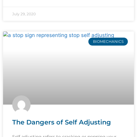
July 29, 2020
BIOMECHANICS
The Dangers of Self Adjusting
Self adjusting refers to cracking or popping your