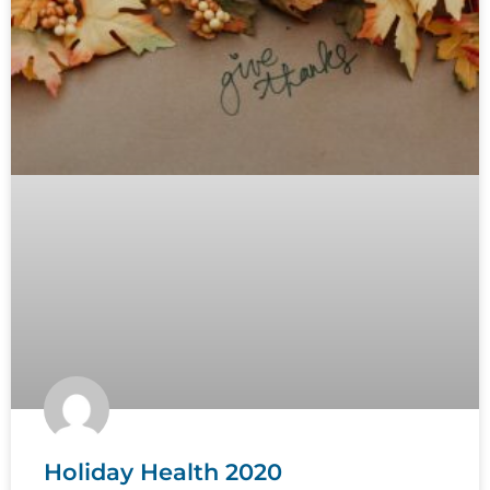
Holiday Health 2020