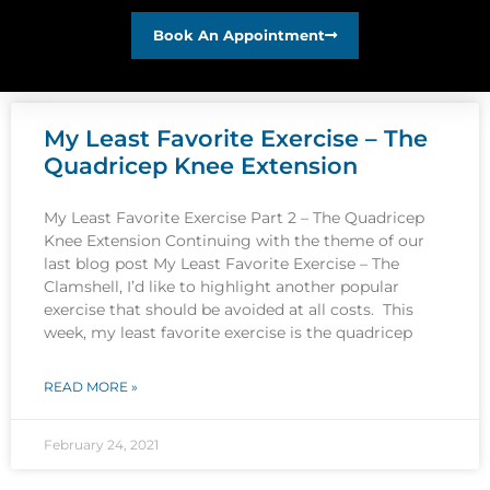
Book An Appointment
My Least Favorite Exercise – The
Quadricep Knee Extension
My Least Favorite Exercise Part 2 – The Quadricep
Knee Extension Continuing with the theme of our
last blog post My Least Favorite Exercise – The
Clamshell, I’d like to highlight another popular
exercise that should be avoided at all costs. This
week, my least favorite exercise is the quadricep
READ MORE »
February 24, 2021