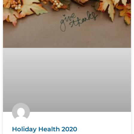
Holiday Health 2020