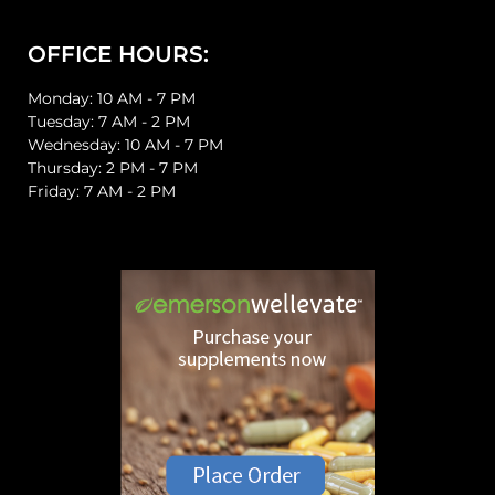
OFFICE HOURS:
Monday: 10 AM - 7 PM
Tuesday: 7 AM - 2 PM
Wednesday: 10 AM - 7 PM
Thursday: 2 PM - 7 PM
Friday: 7 AM - 2 PM