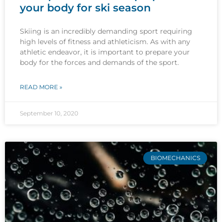
your body for ski season
Skiing is an incredibly demanding sport requiring
high levels of fitness and athleticism. As with any
athletic endeavor, it is important to prepare your
body for the forces and demands of the sport.
READ MORE »
September 10, 2020
BIOMECHANICS