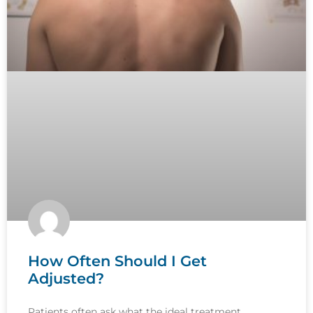
How Often Should I Get
Adjusted?
Patients often ask what the ideal treatment