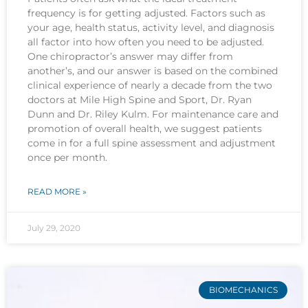
frequency is for getting adjusted. Factors such as
your age, health status, activity level, and diagnosis
all factor into how often you need to be adjusted.
One chiropractor’s answer may differ from
another’s, and our answer is based on the combined
clinical experience of nearly a decade from the two
doctors at Mile High Spine and Sport, Dr. Ryan
Dunn and Dr. Riley Kulm. For maintenance care and
promotion of overall health, we suggest patients
come in for a full spine assessment and adjustment
once per month.
READ MORE »
July 29, 2020
BIOMECHANICS