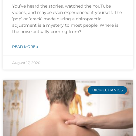
You’ve heard the stories, watched the YouTube
videos, and maybe even experienced it yourself. The
‘pop’ or ‘crack’ made during a chiropractic
adjustment is a mystery to most people. Where is
the noise actually coming from?
READ MORE »
August 17, 2020
BIOMECHANICS