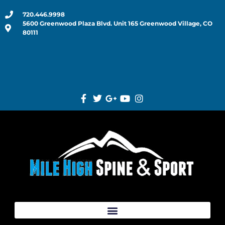
720.446.9998
5600 Greenwood Plaza Blvd. Unit 165 Greenwood Village, CO
80111