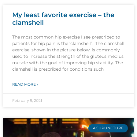
My least favorite exercise – the
clamshell
The most common hip exercise I see prescribed to
patients for hip pain is the ‘clamshell’. The clamshell
exercise, shown in the picture below, is commonly
used to increase the strength of the gluteus medius
muscle with the goal of improving hip stability. The
clamshell is prescribed for conditions such
READ MORE »
February 9, 2021
ACUPUNCTURE