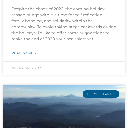
Despite the chaos of 2020, the coming holiday
season brings with it a time for self reflection,
family bonding, and solidarity within the
community. To avoid taking steps backwards during
the holidays, I’d like to offer some suggestions to
make the end of 2020 your healthiest yet.
READ MORE »
November 5, 2020
BIOMECHANICS