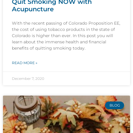
Quit Smoking NOW with
Acupuncture
With the recent passing of Colorado Proposition EE,
the cost of using tobacco products in the state of
Colorado is higher than ever. In this post you will
learn about the immense health and financial
benefits of quitting smoking today.
READ MORE »
December 7, 2020
BLOG