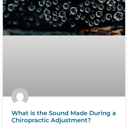
What is the Sound Made During a
Chiropractic Adjustment?