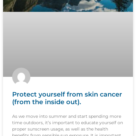
Protect yourself from skin cancer
(from the inside out).
As we move into summer and start spending more
time outdoors, it’s important to educate yourself on
proper sunscreen usage, as well as the health
benefits from sensible sun exposure. It is important