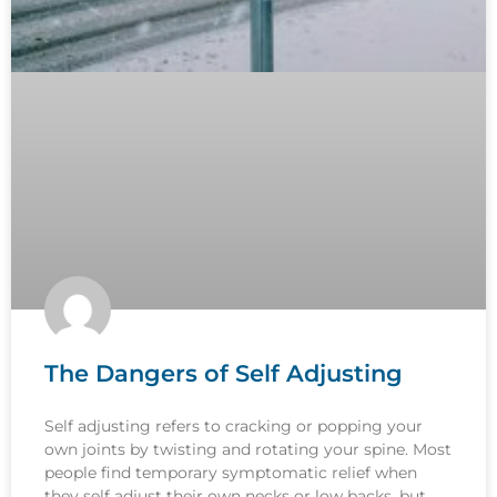
The Dangers of Self Adjusting
Self adjusting refers to cracking or popping your
own joints by twisting and rotating your spine. Most
people find temporary symptomatic relief when
they self adjust their own necks or low backs, but