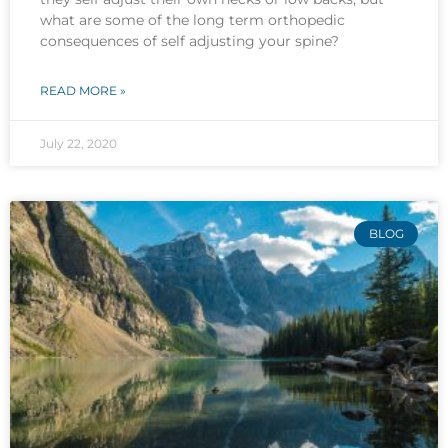
what are some of the long term orthopedic
consequences of self adjusting your spine?
READ MORE »
July 22, 2020
BLOG