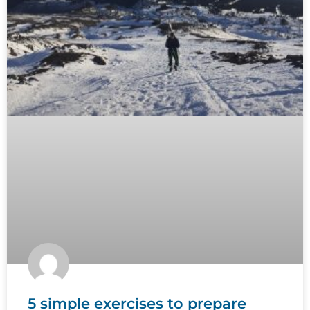
5 simple exercises to prepare