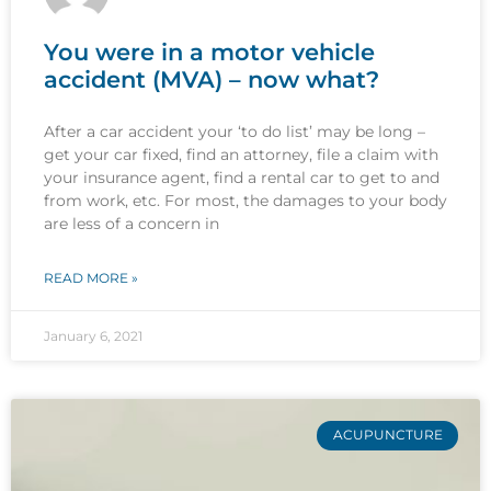
You were in a motor vehicle
accident (MVA) – now what?
After a car accident your ‘to do list’ may be long –
get your car fixed, find an attorney, file a claim with
your insurance agent, find a rental car to get to and
from work, etc. For most, the damages to your body
are less of a concern in
READ MORE »
January 6, 2021
ACUPUNCTURE