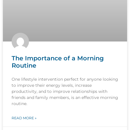
The Importance of a Morning
Routine
One lifestyle intervention perfect for anyone looking
to improve their energy levels, increase
productivity, and to improve relationships with
friends and family members, is an effective morning
routine.
READ MORE »