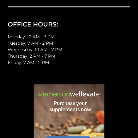
OFFICE HOURS:
Monday: 10 AM - 7 PM
Tuesday: 7 AM - 2 PM
Wednesday: 10 AM - 7 PM
Thursday: 2 PM - 7 PM
Friday: 7 AM - 2 PM