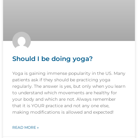
Should I be doing yoga?
Yoga is gaining immense popularity in the US. Many
patients ask if they should be practicing yoga
regularly. The answer is yes, but only when you learn
to understand which movements are healthy for
your body and which are not. Always remember
that it is YOUR practice and not any one else,
making modifications is allowed and expected!
READ MORE »