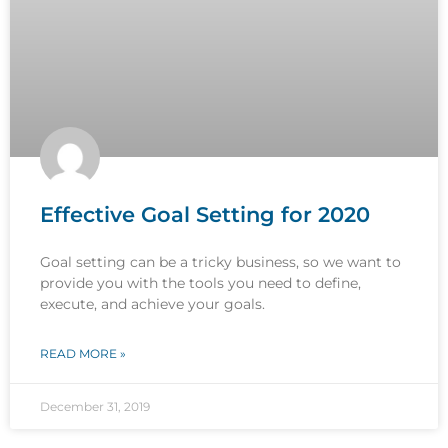
Effective Goal Setting for 2020
Goal setting can be a tricky business, so we want to
provide you with the tools you need to define,
execute, and achieve your goals.
READ MORE »
December 31, 2019