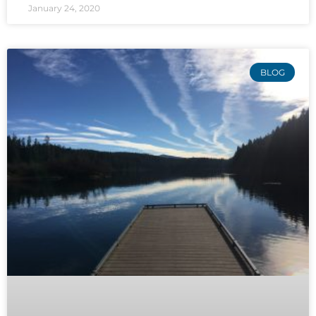
January 24, 2020
BLOG