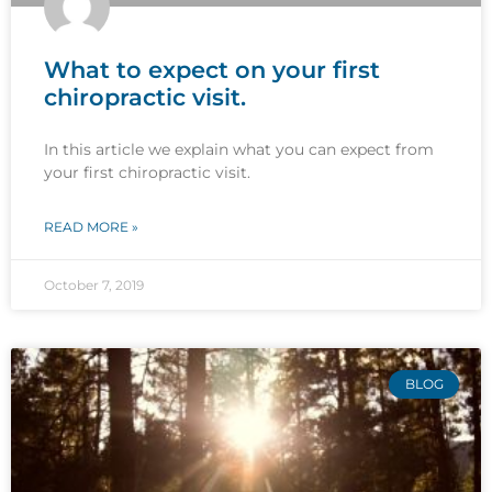
What to expect on your first
chiropractic visit.
In this article we explain what you can expect from
your first chiropractic visit.
READ MORE »
October 7, 2019
BLOG