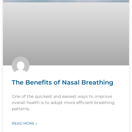
The Benefits of Nasal Breathing
One of the quickest and easiest ways to improve
overall health is to adopt more efficient breathing
patterns.
READ MORE »