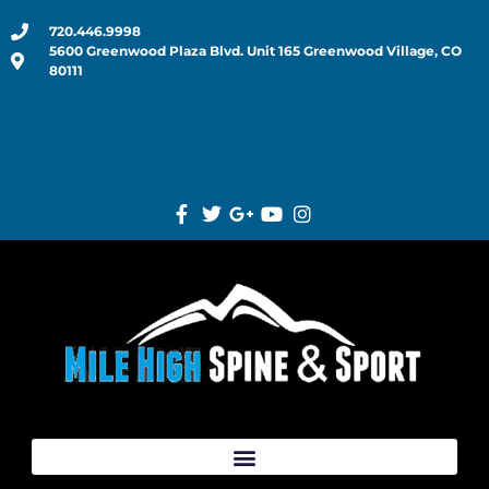
720.446.9998
5600 Greenwood Plaza Blvd. Unit 165 Greenwood Village, CO
80111