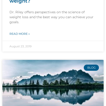
weight?
Dr. Riley offers perspectives on the science of
weight loss and the best way you can achieve your
goals.
READ MORE »
August 23, 2019
BLOG