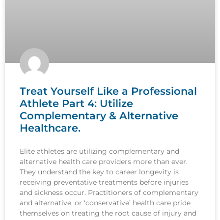
Treat Yourself Like a Professional
Athlete Part 4: Utilize
Complementary & Alternative
Healthcare.
Elite athletes are utilizing complementary and
alternative health care providers more than ever.
They understand the key to career longevity is
receiving preventative treatments before injuries
and sickness occur. Practitioners of complementary
and alternative, or ‘conservative’ health care pride
themselves on treating the root cause of injury and