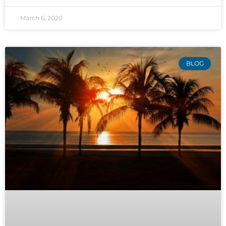
March 6, 2020
BLOG