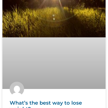
What’s the best way to lose