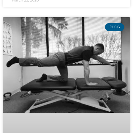
March 23, 2020
BLOG