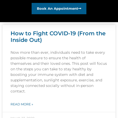
Book An Appointment
How to Fight COVID-19 (From the
Inside Out)
Now more than ever, individuals need to take every
possible measure to ensure the health of
themselves and their loved ones. This post will focus
on the steps you can take to stay healthy by
boosting your immune system with diet and
supplementation, sunlight exposure, exercise, and
staying connected socially without in-person
contact.
READ MORE »