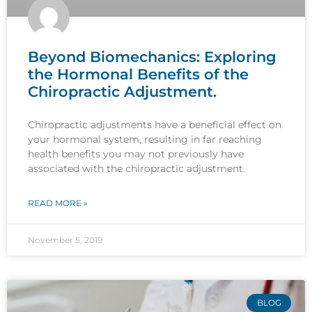
Beyond Biomechanics: Exploring
the Hormonal Benefits of the
Chiropractic Adjustment.
Chiropractic adjustments have a beneficial effect on
your hormonal system, resulting in far reaching
health benefits you may not previously have
associated with the chiropractic adjustment.
READ MORE »
November 5, 2019
BLOG