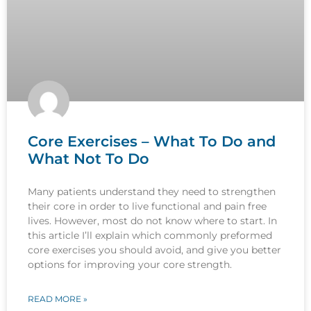
Core Exercises – What To Do and
What Not To Do
Many patients understand they need to strengthen
their core in order to live functional and pain free
lives. However, most do not know where to start. In
this article I’ll explain which commonly preformed
core exercises you should avoid, and give you better
options for improving your core strength.
READ MORE »