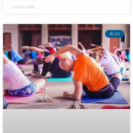
June 19, 2019
BLOG