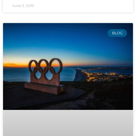
June 3, 2019
BLOG