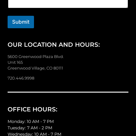
e
n
t
o
Submit
r
M
e
OUR LOCATION AND HOURS:
s
s
a
5600 Greenwood Plaza Blvd.
g
Unit 165
e
Greenwood Village, CO 80111
720.446.9998
OFFICE HOURS:
Monday: 10 AM - 7 PM
Tuesday: 7 AM - 2 PM
Wednesday: 10 AM - 7 PM