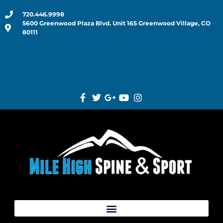
720.446.9998
5600 Greenwood Plaza Blvd. Unit 165 Greenwood Village, CO
80111