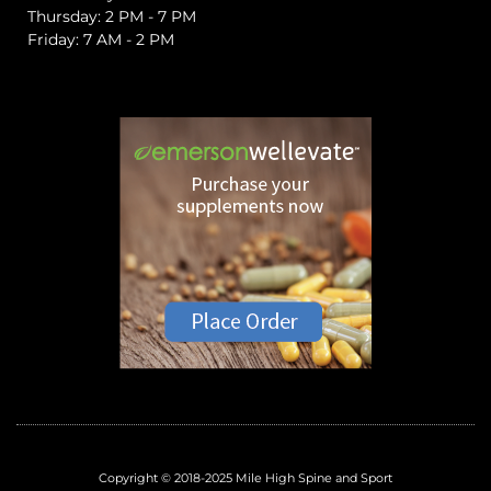
Thursday: 2 PM - 7 PM
Friday: 7 AM - 2 PM
Copyright © 2018-2025 Mile High Spine and Sport