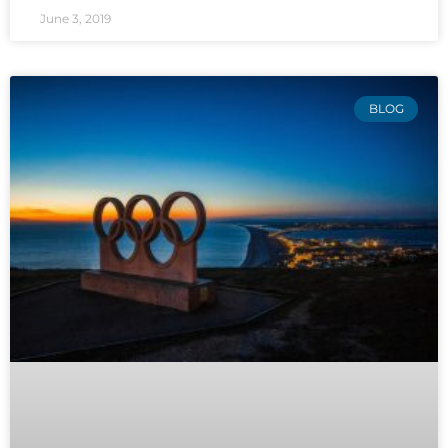
June 3, 2019
BLOG