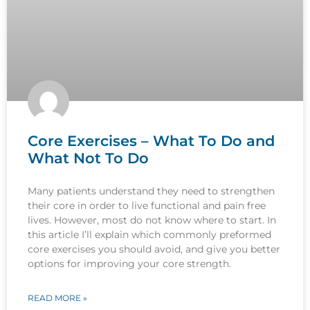
Core Exercises – What To Do and
What Not To Do
Many patients understand they need to strengthen
their core in order to live functional and pain free
lives. However, most do not know where to start. In
this article I’ll explain which commonly preformed
core exercises you should avoid, and give you better
options for improving your core strength.
READ MORE »