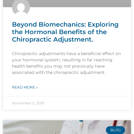
Beyond Biomechanics: Exploring
the Hormonal Benefits of the
Chiropractic Adjustment.
Chiropractic adjustments have a beneficial effect on
your hormonal system, resulting in far reaching
health benefits you may not previously have
associated with the chiropractic adjustment.
READ MORE »
November 5, 2019
BLOG