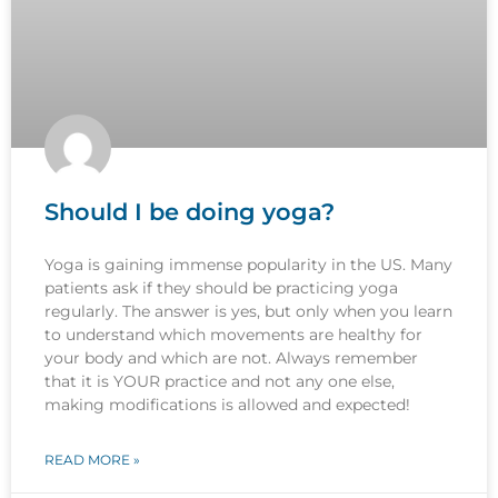
Should I be doing yoga?
Yoga is gaining immense popularity in the US. Many
patients ask if they should be practicing yoga
regularly. The answer is yes, but only when you learn
to understand which movements are healthy for
your body and which are not. Always remember
that it is YOUR practice and not any one else,
making modifications is allowed and expected!
READ MORE »