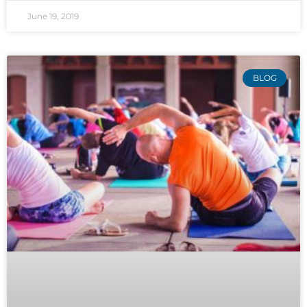
June 19, 2019
BLOG