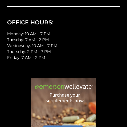
OFFICE HOURS:
Monday: 10 AM - 7 PM
Tuesday: 7 AM - 2 PM
Wednesday: 10 AM - 7 PM
Thursday: 2 PM - 7 PM
Friday: 7 AM - 2 PM