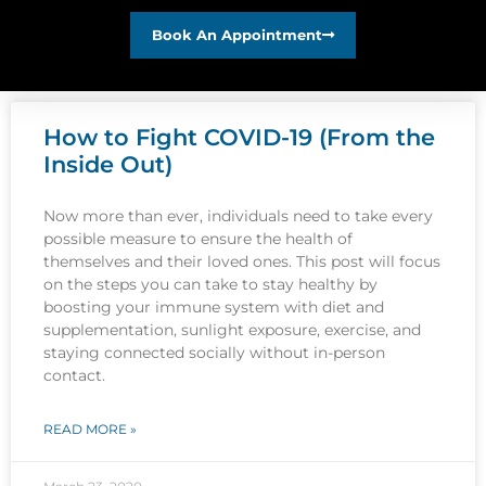
Book An Appointment
How to Fight COVID-19 (From the
Inside Out)
Now more than ever, individuals need to take every
possible measure to ensure the health of
themselves and their loved ones. This post will focus
on the steps you can take to stay healthy by
boosting your immune system with diet and
supplementation, sunlight exposure, exercise, and
staying connected socially without in-person
contact.
READ MORE »