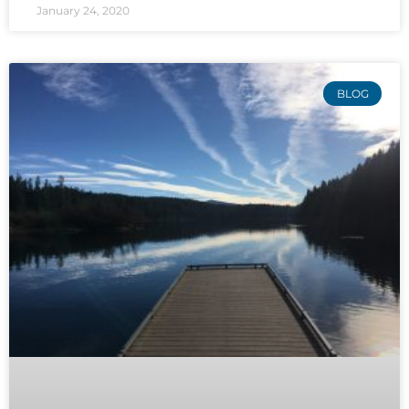
January 24, 2020
BLOG