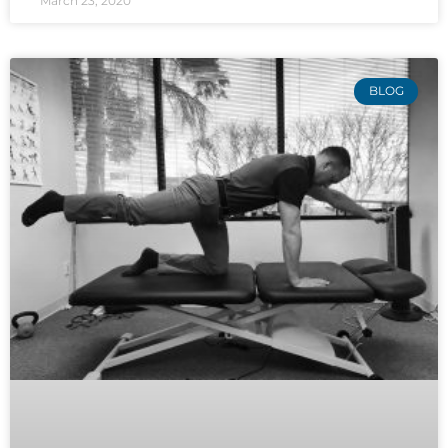
March 23, 2020
BLOG