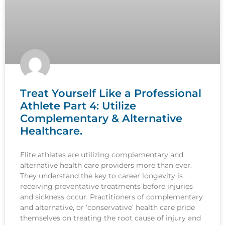
Treat Yourself Like a Professional
Athlete Part 4: Utilize
Complementary & Alternative
Healthcare.
Elite athletes are utilizing complementary and
alternative health care providers more than ever.
They understand the key to career longevity is
receiving preventative treatments before injuries
and sickness occur. Practitioners of complementary
and alternative, or ‘conservative’ health care pride
themselves on treating the root cause of injury and