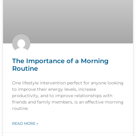
The Importance of a Morning
Routine
One lifestyle intervention perfect for anyone looking
to improve their energy levels, increase
productivity, and to improve relationships with
friends and family members, is an effective morning
routine.
READ MORE »