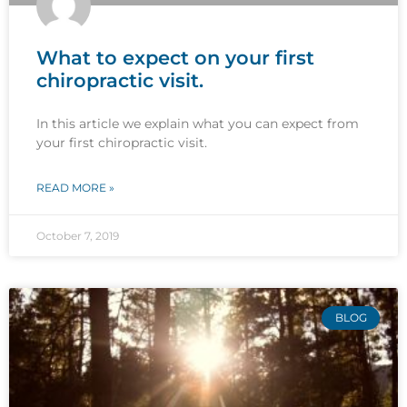
What to expect on your first
chiropractic visit.
In this article we explain what you can expect from
your first chiropractic visit.
READ MORE »
October 7, 2019
BLOG