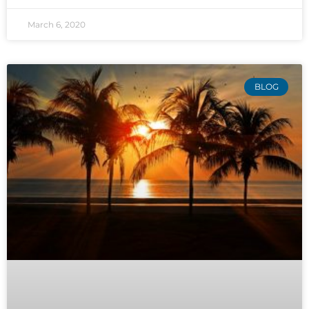
March 6, 2020
BLOG