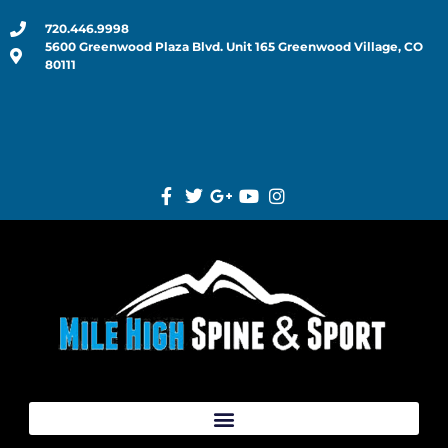
720.446.9998
5600 Greenwood Plaza Blvd. Unit 165 Greenwood Village, CO
80111