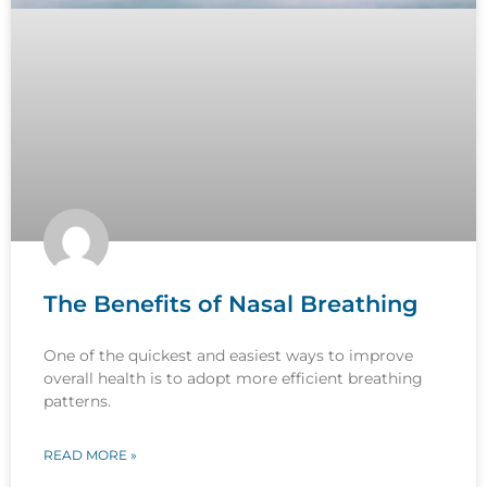
The Benefits of Nasal Breathing
One of the quickest and easiest ways to improve
overall health is to adopt more efficient breathing
patterns.
READ MORE »