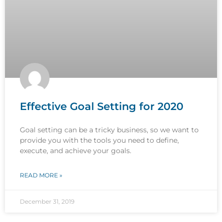
Effective Goal Setting for 2020
Goal setting can be a tricky business, so we want to
provide you with the tools you need to define,
execute, and achieve your goals.
READ MORE »
December 31, 2019