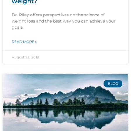
weight?
Dr. Riley offers perspectives on the science of
weight loss and the best way you can achieve your
goals.
READ MORE »
August 23, 2019
BLOG