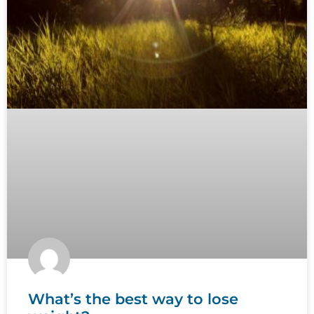
What’s the best way to lose