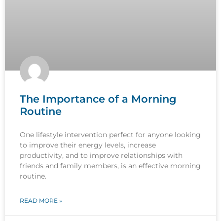
The Importance of a Morning
Routine
One lifestyle intervention perfect for anyone looking
to improve their energy levels, increase
productivity, and to improve relationships with
friends and family members, is an effective morning
routine.
READ MORE »