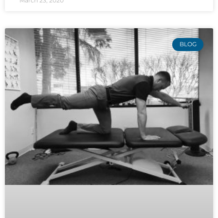
March 23, 2020
BLOG