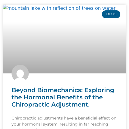
BLOG
Beyond Biomechanics: Exploring
the Hormonal Benefits of the
Chiropractic Adjustment.
Chiropractic adjustments have a beneficial effect on
your hormonal system, resulting in far reaching