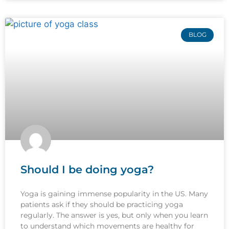
BLOG
Should I be doing yoga?
Yoga is gaining immense popularity in the US. Many
patients ask if they should be practicing yoga
regularly. The answer is yes, but only when you learn
to understand which movements are healthy for