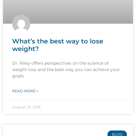
What’s the best way to lose
weight?
Dr. Riley offers perspectives on the science of
weight loss and the best way you can achieve your
goals.
READ MORE »
August 23, 2019
BLOG