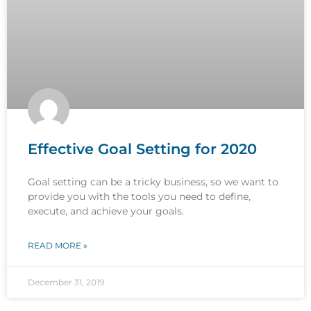
Effective Goal Setting for 2020
Goal setting can be a tricky business, so we want to
provide you with the tools you need to define,
execute, and achieve your goals.
READ MORE »
December 31, 2019