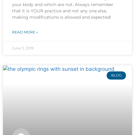
your body and which are not. Always remember
that it is YOUR practice and not any one else,
making modifications is allowed and expected!
READ MORE »
June 3, 2019
BLOG