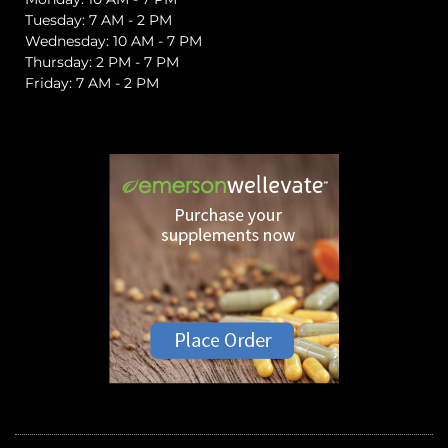
Tuesday: 7 AM - 2 PM
Wednesday: 10 AM - 7 PM
Thursday: 2 PM - 7 PM
Friday: 7 AM - 2 PM