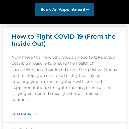
Book An Appointment
How to Fight COVID-19 (From the
Inside Out)
Now more than ever, individuals need to take every
possible measure to ensure the health of
themselves and their loved ones. This post will focus
on the steps you can take to stay healthy by
boosting your immune system with diet and
supplementation, sunlight exposure, exercise, and
staying connected socially without in-person
contact.
READ MORE »