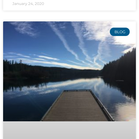
January 24, 2020
BLOG