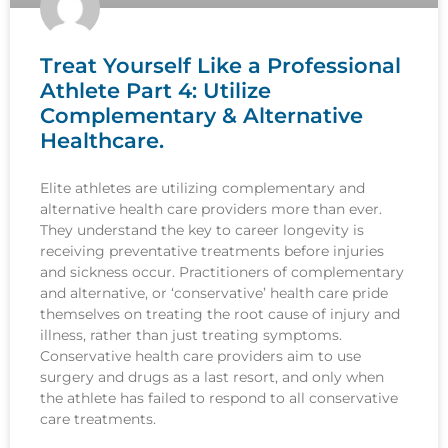
Treat Yourself Like a Professional
Athlete Part 4: Utilize
Complementary & Alternative
Healthcare.
Elite athletes are utilizing complementary and
alternative health care providers more than ever.
They understand the key to career longevity is
receiving preventative treatments before injuries
and sickness occur. Practitioners of complementary
and alternative, or ‘conservative’ health care pride
themselves on treating the root cause of injury and
illness, rather than just treating symptoms.
Conservative health care providers aim to use
surgery and drugs as a last resort, and only when
the athlete has failed to respond to all conservative
care treatments.