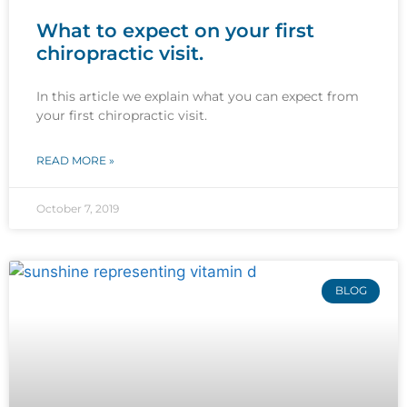
What to expect on your first
chiropractic visit.
In this article we explain what you can expect from
your first chiropractic visit.
READ MORE »
October 7, 2019
BLOG