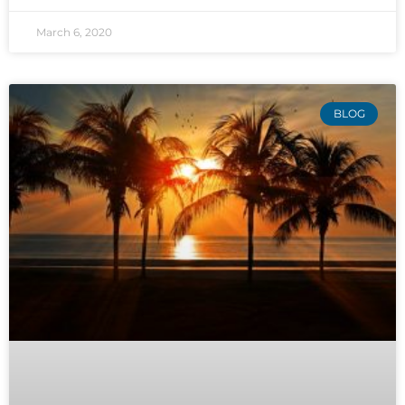
March 6, 2020
BLOG