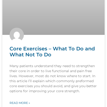
Core Exercises – What To Do and
What Not To Do
Many patients understand they need to strengthen
their core in order to live functional and pain free
lives. However, most do not know where to start. In
this article I’ll explain which commonly preformed
core exercises you should avoid, and give you better
options for improving your core strength.
READ MORE »