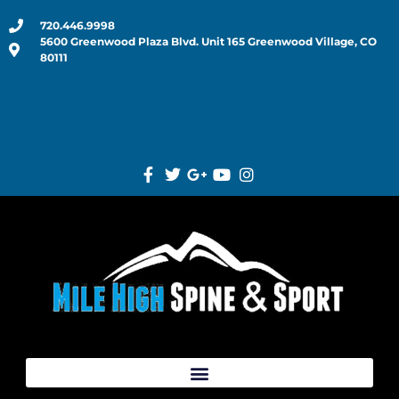
720.446.9998
5600 Greenwood Plaza Blvd. Unit 165 Greenwood Village, CO
80111