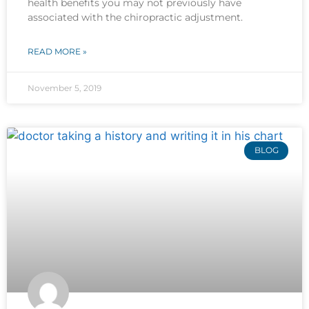
health benefits you may not previously have
associated with the chiropractic adjustment.
READ MORE »
November 5, 2019
BLOG