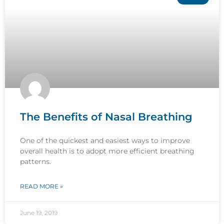
The Benefits of Nasal Breathing
One of the quickest and easiest ways to improve
overall health is to adopt more efficient breathing
patterns.
READ MORE »
June 19, 2019