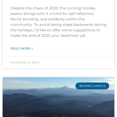
Despite the chaos of 2020, the coming holiday
season brings with it a time for self reflection,
family bonding, and solidarity within the
community. To avoid taking steps backwards during
the holidays, I’d like to offer some suggestions to
make the end of 2020 your healthiest yet.
READ MORE »
November 5, 2020
BIOMECHANICS