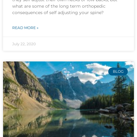
what are some of the long term orthopedic
consequences of self adjusting your spine?
READ MORE »
July 22, 2020
BLOG