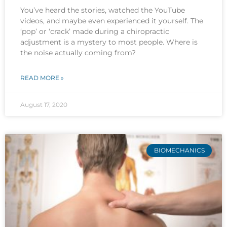
You’ve heard the stories, watched the YouTube
videos, and maybe even experienced it yourself. The
‘pop’ or ‘crack’ made during a chiropractic
adjustment is a mystery to most people. Where is
the noise actually coming from?
READ MORE »
August 17, 2020
BIOMECHANICS