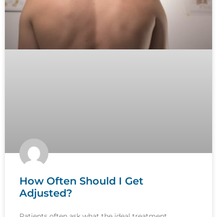
How Often Should I Get
Adjusted?
Patients often ask what the ideal treatment