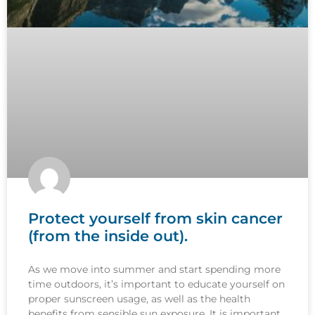
Protect yourself from skin cancer
(from the inside out).
As we move into summer and start spending more
time outdoors, it’s important to educate yourself on
proper sunscreen usage, as well as the health
benefits from sensible sun exposure. It is important