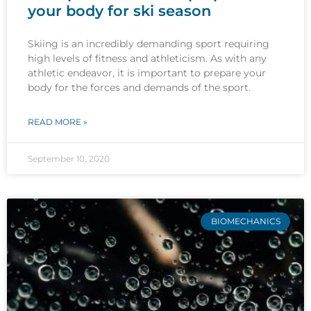
your body for ski season
Skiing is an incredibly demanding sport requiring
high levels of fitness and athleticism. As with any
athletic endeavor, it is important to prepare your
body for the forces and demands of the sport.
READ MORE »
September 10, 2020
BIOMECHANICS