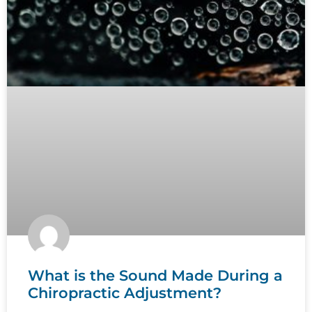
What is the Sound Made During a
Chiropractic Adjustment?