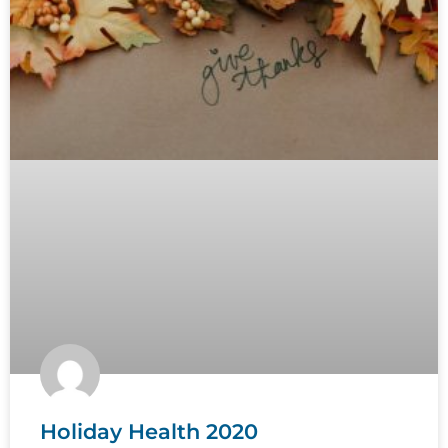
Holiday Health 2020