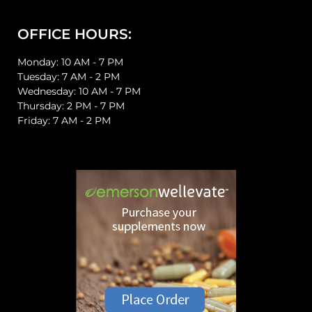
OFFICE HOURS:
Monday: 10 AM - 7 PM
Tuesday: 7 AM - 2 PM
Wednesday: 10 AM - 7 PM
Thursday: 2 PM - 7 PM
Friday: 7 AM - 2 PM