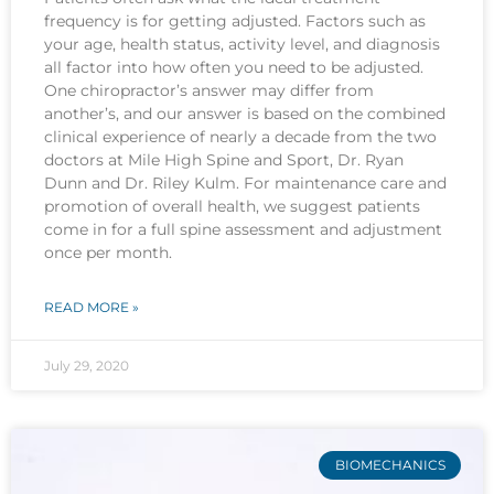
frequency is for getting adjusted. Factors such as
your age, health status, activity level, and diagnosis
all factor into how often you need to be adjusted.
One chiropractor’s answer may differ from
another’s, and our answer is based on the combined
clinical experience of nearly a decade from the two
doctors at Mile High Spine and Sport, Dr. Ryan
Dunn and Dr. Riley Kulm. For maintenance care and
promotion of overall health, we suggest patients
come in for a full spine assessment and adjustment
once per month.
READ MORE »
July 29, 2020
BIOMECHANICS