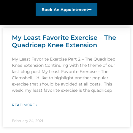
Book An Appointment
My Least Favorite Exercise – The
Quadricep Knee Extension
My Least Favorite Exercise Part 2 – The Quadricep
Knee Extension Continuing with the theme of our
last blog post My Least Favorite Exercise – The
Clamshell, I’d like to highlight another popular
exercise that should be avoided at all costs. This
week, my least favorite exercise is the quadricep
READ MORE »
February 24, 2021