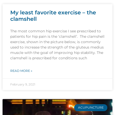
My least favorite exercise – the
clamshell
The most common hip exercise I see prescribed to
patients for hip pain is the ‘clamshell’. The clamshell
exercise, shown in the picture below, is commonly
used to increase the strength of the gluteus medius
muscle with the goal of improving hip stability. The
clamshell is prescribed for conditions such
READ MORE »
February 9, 2021
ACUPUNCTURE