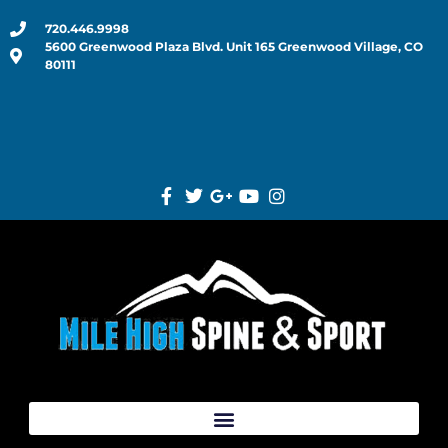
720.446.9998
5600 Greenwood Plaza Blvd. Unit 165 Greenwood Village, CO
80111