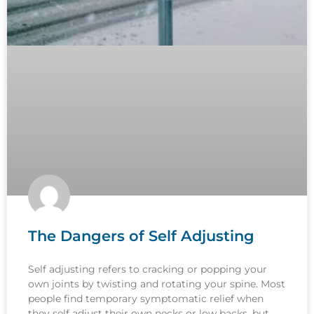
The Dangers of Self Adjusting
Self adjusting refers to cracking or popping your
own joints by twisting and rotating your spine. Most
people find temporary symptomatic relief when
they self adjust their own necks or low backs, but