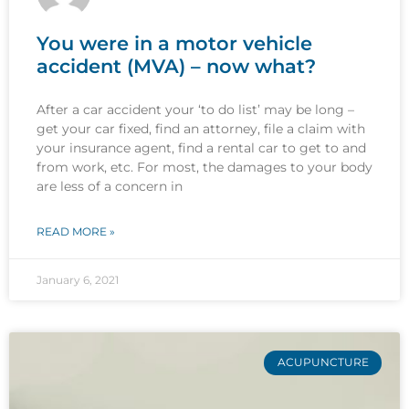
You were in a motor vehicle
accident (MVA) – now what?
After a car accident your ‘to do list’ may be long –
get your car fixed, find an attorney, file a claim with
your insurance agent, find a rental car to get to and
from work, etc. For most, the damages to your body
are less of a concern in
READ MORE »
January 6, 2021
ACUPUNCTURE