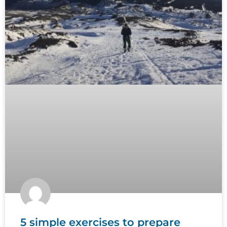
5 simple exercises to prepare