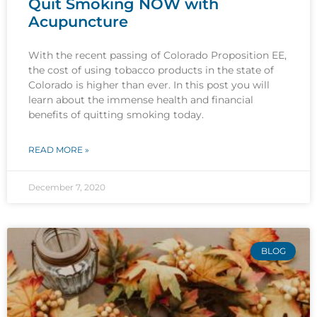
Quit Smoking NOW with
Acupuncture
With the recent passing of Colorado Proposition EE,
the cost of using tobacco products in the state of
Colorado is higher than ever. In this post you will
learn about the immense health and financial
benefits of quitting smoking today.
READ MORE »
December 7, 2020
BLOG