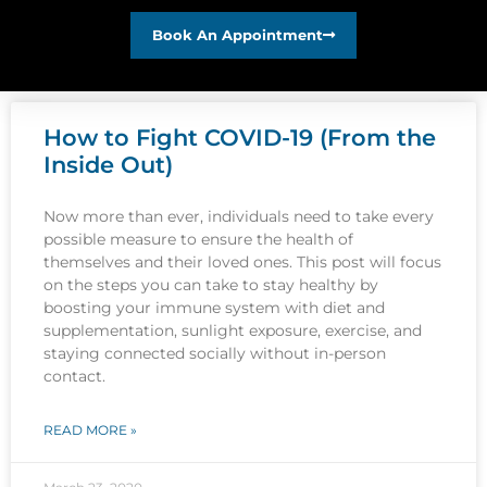
Book An Appointment
How to Fight COVID-19 (From the
Inside Out)
Now more than ever, individuals need to take every
possible measure to ensure the health of
themselves and their loved ones. This post will focus
on the steps you can take to stay healthy by
boosting your immune system with diet and
supplementation, sunlight exposure, exercise, and
staying connected socially without in-person
contact.
READ MORE »