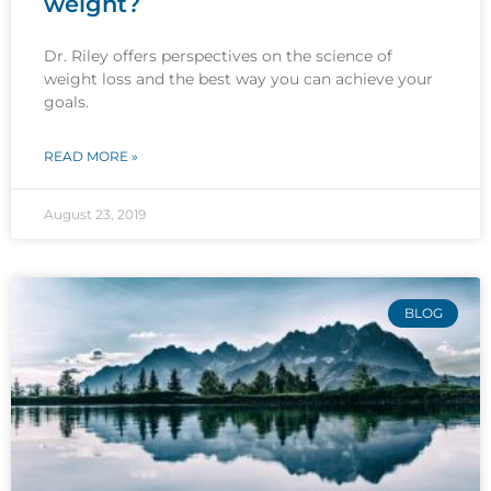
weight?
Dr. Riley offers perspectives on the science of
weight loss and the best way you can achieve your
goals.
READ MORE »
August 23, 2019
BLOG