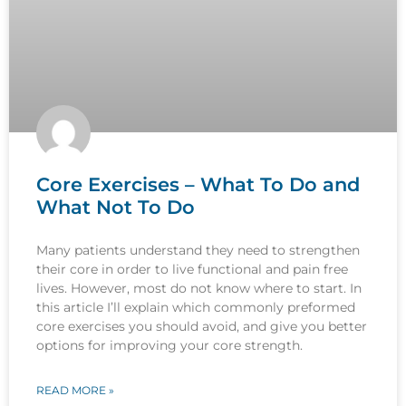
Core Exercises – What To Do and
What Not To Do
Many patients understand they need to strengthen
their core in order to live functional and pain free
lives. However, most do not know where to start. In
this article I’ll explain which commonly preformed
core exercises you should avoid, and give you better
options for improving your core strength.
READ MORE »