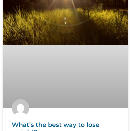
What’s the best way to lose