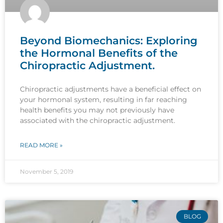
Beyond Biomechanics: Exploring
the Hormonal Benefits of the
Chiropractic Adjustment.
Chiropractic adjustments have a beneficial effect on
your hormonal system, resulting in far reaching
health benefits you may not previously have
associated with the chiropractic adjustment.
READ MORE »
November 5, 2019
BLOG