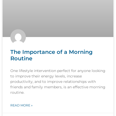
The Importance of a Morning
Routine
One lifestyle intervention perfect for anyone looking
to improve their energy levels, increase
productivity, and to improve relationships with
friends and family members, is an effective morning
routine.
READ MORE »