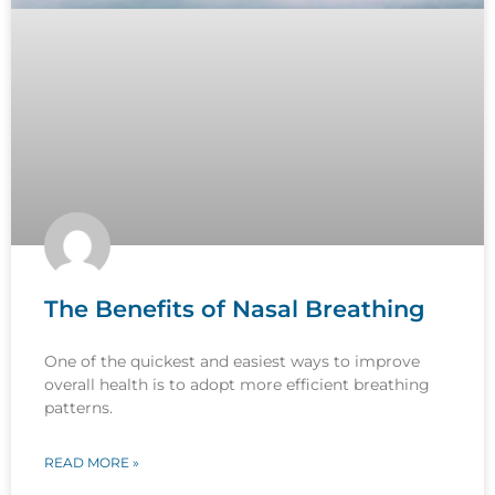
The Benefits of Nasal Breathing
One of the quickest and easiest ways to improve
overall health is to adopt more efficient breathing
patterns.
READ MORE »