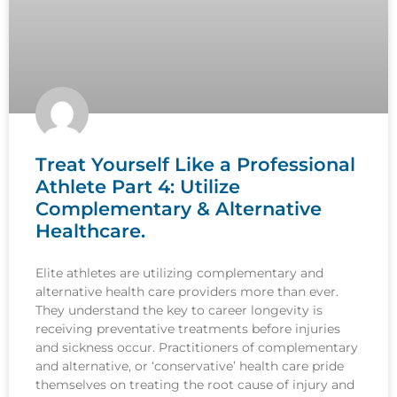
Treat Yourself Like a Professional
Athlete Part 4: Utilize
Complementary & Alternative
Healthcare.
Elite athletes are utilizing complementary and
alternative health care providers more than ever.
They understand the key to career longevity is
receiving preventative treatments before injuries
and sickness occur. Practitioners of complementary
and alternative, or ‘conservative’ health care pride
themselves on treating the root cause of injury and