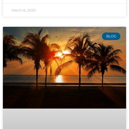
March 6, 2020
BLOG