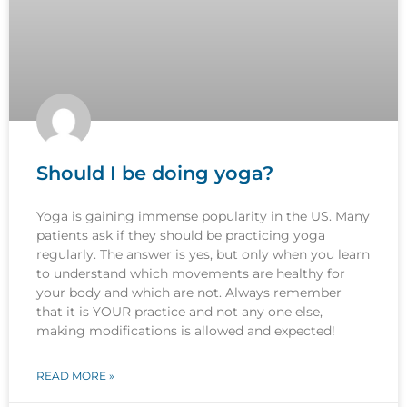
Should I be doing yoga?
Yoga is gaining immense popularity in the US. Many
patients ask if they should be practicing yoga
regularly. The answer is yes, but only when you learn
to understand which movements are healthy for
your body and which are not. Always remember
that it is YOUR practice and not any one else,
making modifications is allowed and expected!
READ MORE »