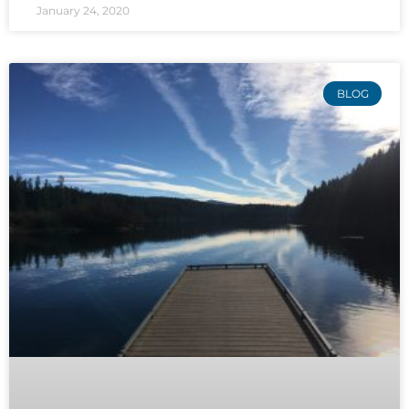
January 24, 2020
BLOG