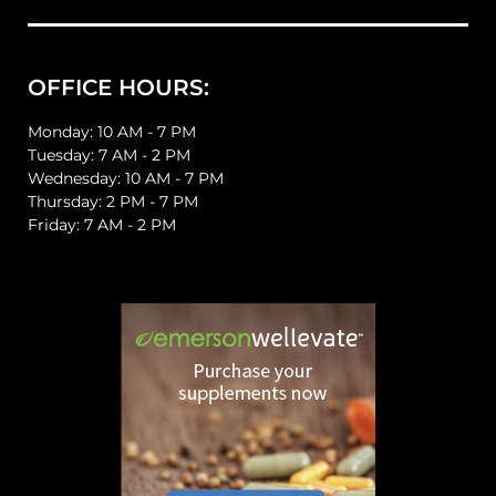
OFFICE HOURS:
Monday: 10 AM - 7 PM
Tuesday: 7 AM - 2 PM
Wednesday: 10 AM - 7 PM
Thursday: 2 PM - 7 PM
Friday: 7 AM - 2 PM