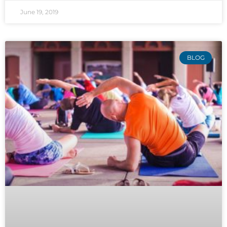
June 19, 2019
BLOG