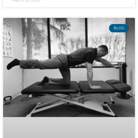
March 23, 2020
BLOG