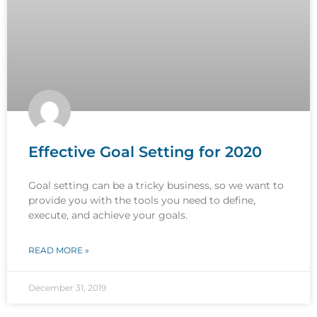
Effective Goal Setting for 2020
Goal setting can be a tricky business, so we want to
provide you with the tools you need to define,
execute, and achieve your goals.
READ MORE »
December 31, 2019