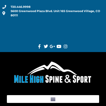
720.446.9998
5600 Greenwood Plaza Blvd. Unit 165 Greenwood Village, CO
80111