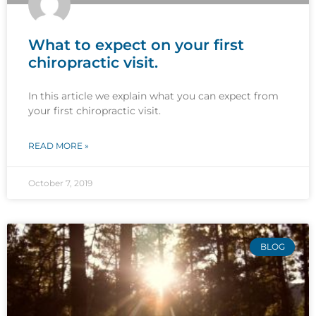
What to expect on your first
chiropractic visit.
In this article we explain what you can expect from
your first chiropractic visit.
READ MORE »
October 7, 2019
BLOG