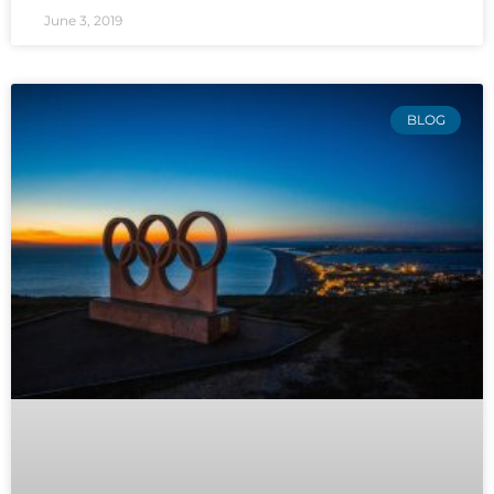
June 3, 2019
BLOG