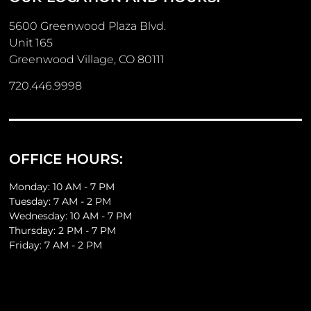
5600 Greenwood Plaza Blvd.
Unit 165
Greenwood Village, CO 80111
720.446.9998
OFFICE HOURS:
Monday: 10 AM - 7 PM
Tuesday: 7 AM - 2 PM
Wednesday: 10 AM - 7 PM
Thursday: 2 PM - 7 PM
Friday: 7 AM - 2 PM