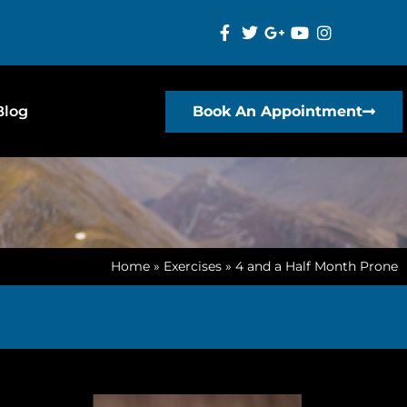
Blog
Book An Appointment
Home
»
Exercises
»
4 and a Half Month Prone