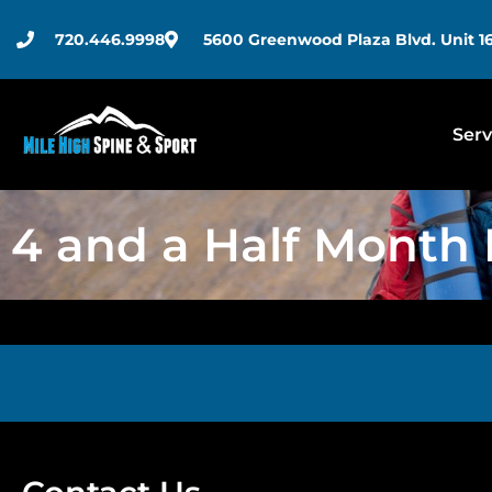
720.446.9998
5600 Greenwood Plaza Blvd. Unit 16
Serv
4 and a Half Month