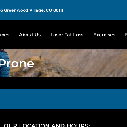
5 Greenwood Village, CO 80111
ices
About Us
Laser Fat Loss
Exercises
 Prone
OUR LOCATION AND HOURS: