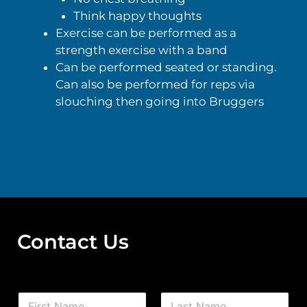
Think happy thoughts
Exercise can be performed as a
strength exercise with a band
Can be performed seated or standing.
Can also be performed for reps via
slouching then going into Bruggers
Contact Us
N