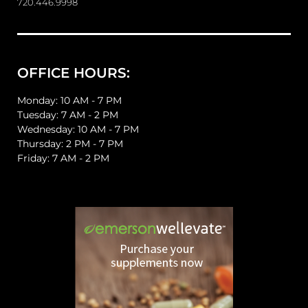
720.446.9998
OFFICE HOURS:
Monday: 10 AM - 7 PM
Tuesday: 7 AM - 2 PM
Wednesday: 10 AM - 7 PM
Thursday: 2 PM - 7 PM
Friday: 7 AM - 2 PM