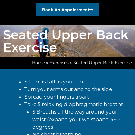
Book An Appointment
Seated Upper Back
Exercise
Home
»
Exercises
»
Seated Upper Back Exercise
Sit up as tall as you can
Turn your arms out and to the side
Spread your fingers apart
Take 5 relaxing diaphragmatic breaths
5 Breaths all the way around your
waist (expand your waistband 360
degrees
No chest breathing