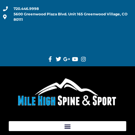
720.446.9998
5600 Greenwood Plaza Blvd. Unit 165 Greenwood Village, CO
80111