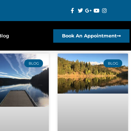
Blog
Book An Appointment
BLOG
BLOG