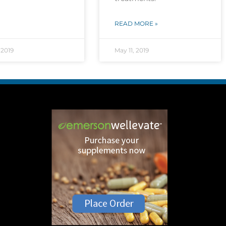
READ MORE »
 2019
May 11, 2019