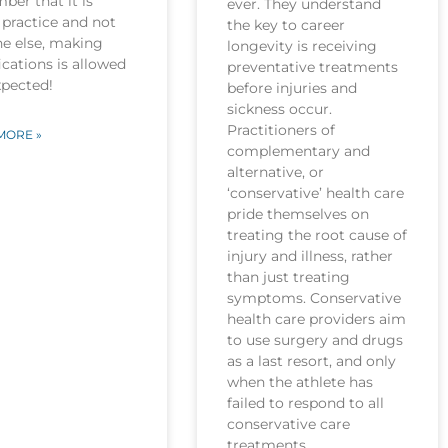
er that it is
ever. They understand
practice and not
the key to career
ne else, making
longevity is receiving
cations is allowed
preventative treatments
xpected!
before injuries and
sickness occur.
Practitioners of
MORE »
complementary and
alternative, or
‘conservative’ health care
pride themselves on
treating the root cause of
injury and illness, rather
than just treating
symptoms. Conservative
health care providers aim
to use surgery and drugs
as a last resort, and only
when the athlete has
failed to respond to all
conservative care
treatments.