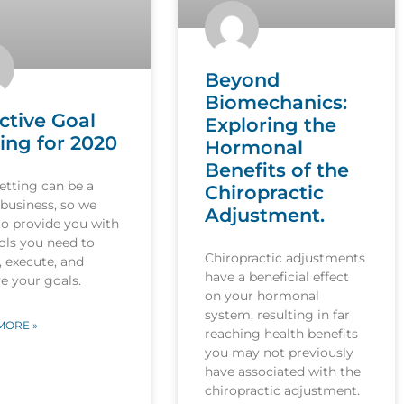
Beyond
Biomechanics:
ctive Goal
Exploring the
ing for 2020
Hormonal
Benefits of the
etting can be a
Chiropractic
 business, so we
Adjustment.
to provide you with
ols you need to
Chiropractic adjustments
, execute, and
have a beneficial effect
e your goals.
on your hormonal
system, resulting in far
MORE »
reaching health benefits
you may not previously
have associated with the
chiropractic adjustment.