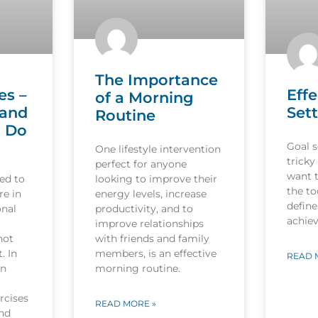
The Importance
es –
Effe
of a Morning
 and
Sett
Routine
o Do
Goal s
One lifestyle intervention
tricky
perfect for anyone
want 
ed to
looking to improve their
the to
re in
energy levels, increase
define
onal
productivity, and to
achiev
improve relationships
not
with friends and family
. In
members, is an effective
READ 
in
morning routine.
rcises
READ MORE »
and