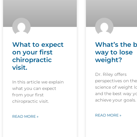
What to expect
What’s the b
on your first
way to lose
chiropractic
weight?
visit.
Dr. Riley offers
perspectives on the
In this article we explain
science of weight l
what you can expect
and the best way y
from your first
achieve your goals.
chiropractic visit.
READ MORE »
READ MORE »