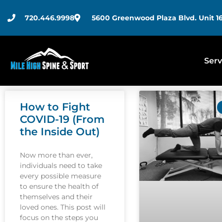
720.446.9998
5600 Greenwood Plaza Blvd. Unit 16
Serv
How to Fight
COVID-19 (From
the Inside Out)
Now more than ever,
individuals need to take
every possible measure
to ensure the health of
themselves and their
loved ones. This post will
focus on the steps you