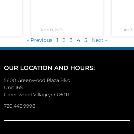
June 19, 2019
June 3,
« Previous
1
2
3
4
5
Next »
OUR LOCATION AND HOURS:
5600 Greenwood Plaza Blvd.
Unit 165
Greenwood Village, CO 80111
720.446.9998