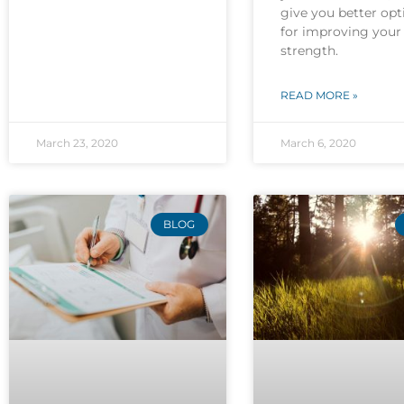
give you better opt
for improving your
strength.
READ MORE »
March 23, 2020
March 6, 2020
BLOG