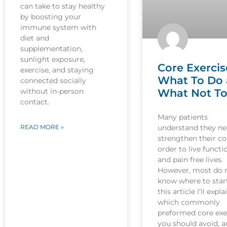
can take to stay healthy
by boosting your
immune system with
diet and
supplementation,
sunlight exposure,
Core Exercis
exercise, and staying
What To Do
connected socially
What Not T
without in-person
contact.
Many patients
understand they ne
READ MORE »
strengthen their co
order to live functi
and pain free lives.
However, most do 
know where to start
this article I’ll expla
which commonly
preformed core exe
you should avoid, 