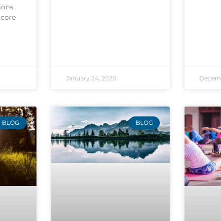
ions
 core
January 24, 2020
Decemb
BLOG
BLOG