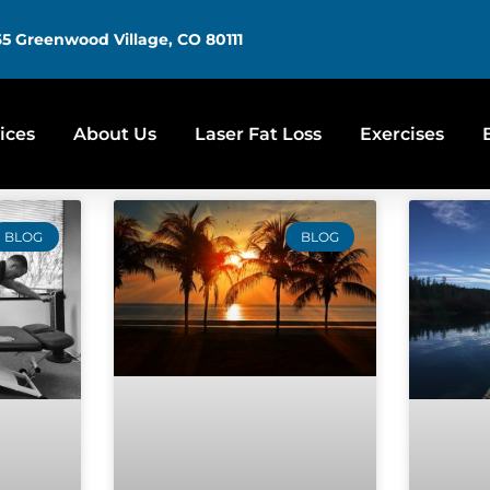
5 Greenwood Village, CO 80111
ices
About Us
Laser Fat Loss
Exercises
BLOG
BLOG