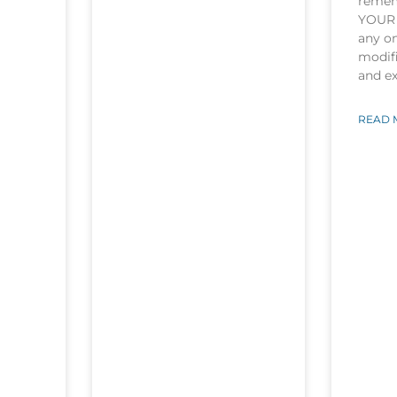
rememb
YOUR 
any o
modifi
and e
READ 