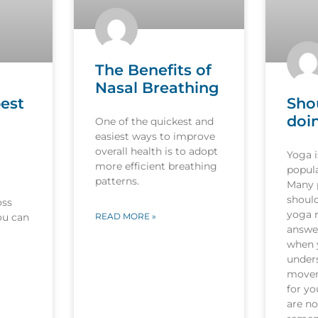
The Benefits of
Nasal Breathing
est
Sho
doi
One of the quickest and
easiest ways to improve
overall health is to adopt
Yoga 
more efficient breathing
popula
patterns.
Many p
should
oss
yoga r
ou can
READ MORE »
answer
when 
under
movem
for y
are no