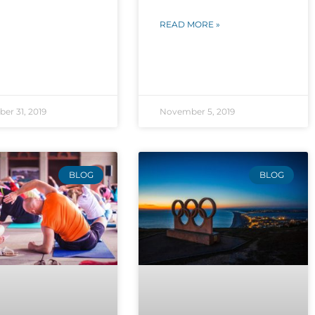
READ MORE »
er 31, 2019
November 5, 2019
BLOG
BLOG