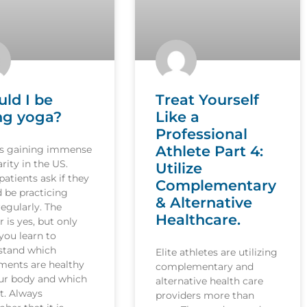
uld I be
Treat Yourself
ng yoga?
Like a
Professional
Athlete Part 4:
is gaining immense
rity in the US.
Utilize
atients ask if they
Complementary
 be practicing
& Alternative
egularly. The
Healthcare.
 is yes, but only
you learn to
stand which
Elite athletes are utilizing
ents are healthy
complementary and
our body and which
alternative health care
t. Always
providers more than