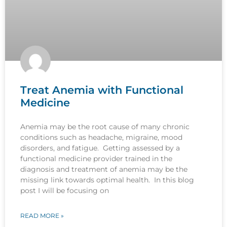
Treat Anemia with Functional
Medicine
Anemia may be the root cause of many chronic
conditions such as headache, migraine, mood
disorders, and fatigue. Getting assessed by a
functional medicine provider trained in the
diagnosis and treatment of anemia may be the
missing link towards optimal health. In this blog
post I will be focusing on
READ MORE »