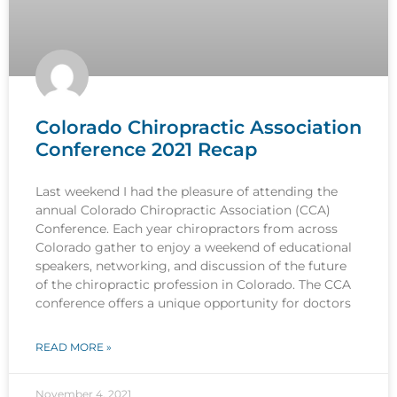
Colorado Chiropractic Association
Conference 2021 Recap
Last weekend I had the pleasure of attending the
annual Colorado Chiropractic Association (CCA)
Conference. Each year chiropractors from across
Colorado gather to enjoy a weekend of educational
speakers, networking, and discussion of the future
of the chiropractic profession in Colorado. The CCA
conference offers a unique opportunity for doctors
READ MORE »
November 4, 2021