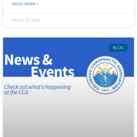
READ MORE »
March 30, 2022
BLOG