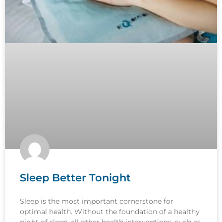
Sleep Better Tonight
Sleep is the most important cornerstone for
optimal health. Without the foundation of a healthy
night of sleep, all other health interventions, such as