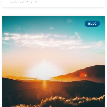
September 27, 2021
BLOG