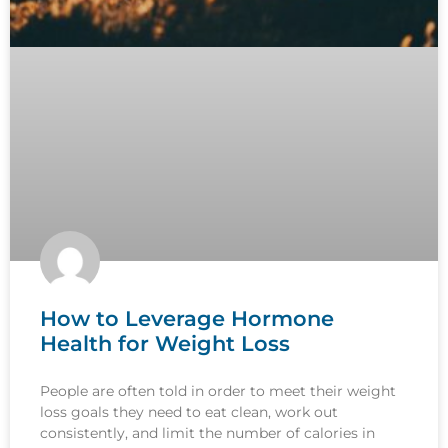
How to Leverage Hormone
Health for Weight Loss
People are often told in order to meet their weight
loss goals they need to eat clean, work out
consistently, and limit the number of calories in