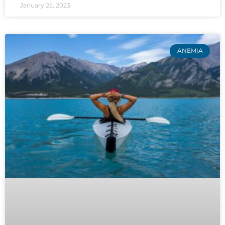
January 25, 2023
ANEMIA