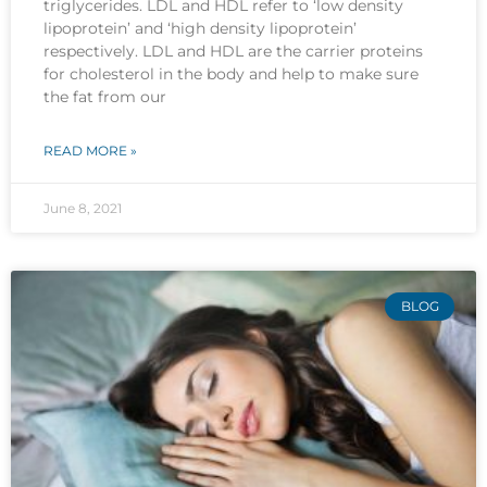
triglycerides. LDL and HDL refer to ‘low density
lipoprotein’ and ‘high density lipoprotein’
respectively. LDL and HDL are the carrier proteins
for cholesterol in the body and help to make sure
the fat from our
READ MORE »
June 8, 2021
BLOG