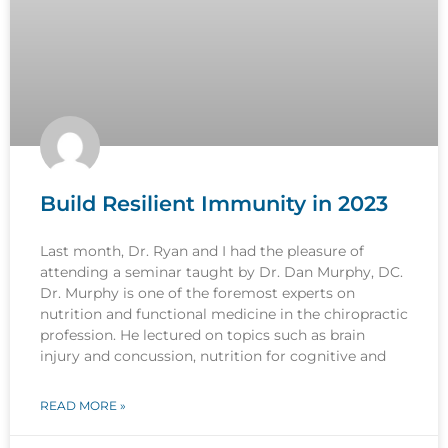
Build Resilient Immunity in 2023
Last month, Dr. Ryan and I had the pleasure of
attending a seminar taught by Dr. Dan Murphy, DC.
Dr. Murphy is one of the foremost experts on
nutrition and functional medicine in the chiropractic
profession. He lectured on topics such as brain
injury and concussion, nutrition for cognitive and
READ MORE »