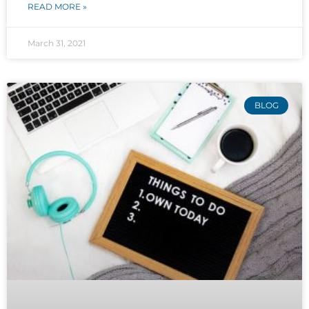
READ MORE »
March 31, 2021
BLOG