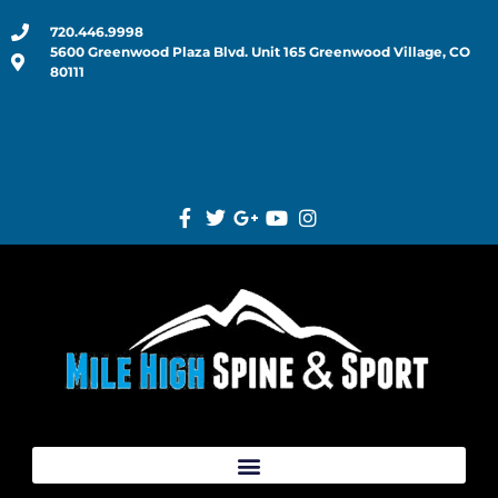
720.446.9998
5600 Greenwood Plaza Blvd. Unit 165 Greenwood Village, CO
80111