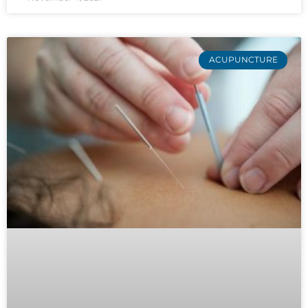
ACUPUNCTURE