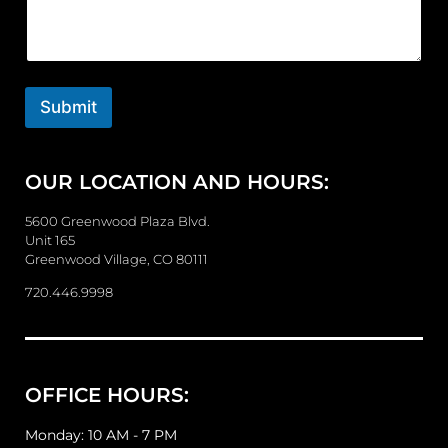
m
m
e
n
t
o
Submit
r
M
e
OUR LOCATION AND HOURS:
s
s
a
5600 Greenwood Plaza Blvd.
g
Unit 165
e
Greenwood Village, CO 80111
720.446.9998
OFFICE HOURS:
Monday: 10 AM - 7 PM