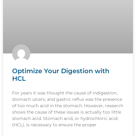
Optimize Your Digestion with
HCL
For years it was thought the cause of indigestion,
stomach ulcers, and gastric reflux was the presence
of too much acid in the stomach. However, research
shows the cause of these issues is actually too little
stomach acid. Stomach acid, or hydrochloric acid
(HCL), is necessary to ensure the proper