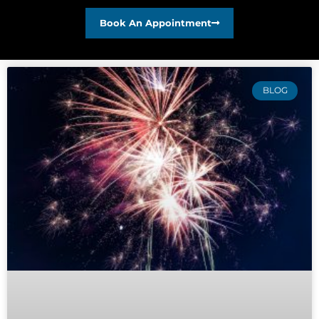
Book An Appointment
BLOG