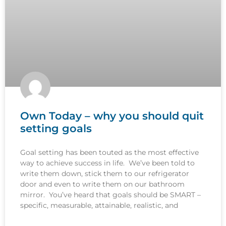
Own Today – why you should quit
setting goals
Goal setting has been touted as the most effective
way to achieve success in life. We’ve been told to
write them down, stick them to our refrigerator
door and even to write them on our bathroom
mirror. You’ve heard that goals should be SMART –
specific, measurable, attainable, realistic, and