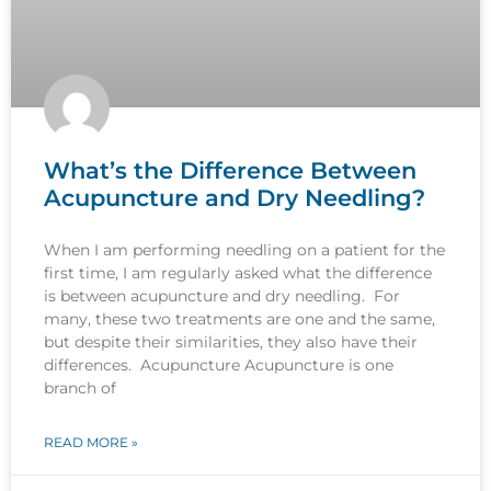
What’s the Difference Between
Acupuncture and Dry Needling?
When I am performing needling on a patient for the
first time, I am regularly asked what the difference
is between acupuncture and dry needling. For
many, these two treatments are one and the same,
but despite their similarities, they also have their
differences. Acupuncture Acupuncture is one
branch of
READ MORE »