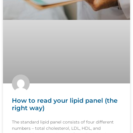
How to read your lipid panel (the
right way)
The standard lipid panel consists of four different
numbers – total cholesterol, LDL, HDL, and