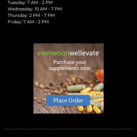
Tuesday: 7 AM - 2 PM
Wednesday: 10 AM - 7 PM
Thursday: 2 PM - 7 PM
Friday: 7 AM - 2 PM