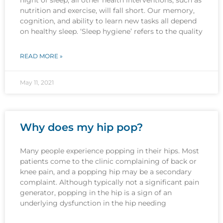
nutrition and exercise, will fall short. Our memory,
cognition, and ability to learn new tasks all depend
on healthy sleep. ‘Sleep hygiene’ refers to the quality
READ MORE »
May 11, 2021
Why does my hip pop?
Many people experience popping in their hips. Most
patients come to the clinic complaining of back or
knee pain, and a popping hip may be a secondary
complaint. Although typically not a significant pain
generator, popping in the hip is a sign of an
underlying dysfunction in the hip needing