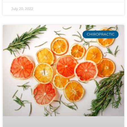
July 20, 2022
CHIROPRACTIC