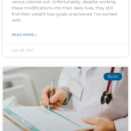
versus calories out. Unfortunately, despite working
these modifications into their daily lives, they still
find their weight loss goals unachieved. I’ve worked
with
READ MORE »
July 28, 2021
BLOG