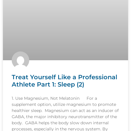
Treat Yourself Like a Professional
Athlete Part 1: Sleep (2)
1. Use Magnesium, Not Melatonin For a
supplement option, utilize magnesium to promote
healthier sleep. Magnesium can act as an inducer of
GABA, the major inhibitory neurotransmitter of the
body. GABA helps the body slow down internal
processes, especially in the nervous system. By