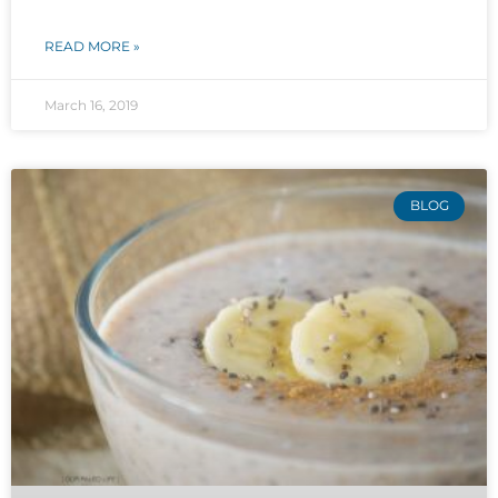
READ MORE »
March 16, 2019
BLOG