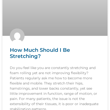
How Much Should I Be
Stretching?
Do you feel like you are constantly stretching and
foam rolling yet are not improving flexibility?
Patients regularly ask me how to become more
flexible and mobile. They stretch their hips,
hamstrings, and lower backs constantly, yet see
little improvement in function, range of motion, or
pain. For many patients, the issue is not the
extensibility of their tissues, it is poor or inadequate
stabilization patterns.