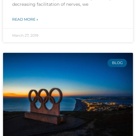
decreasing facilitation of nerves, we
READ MORE »
March 27, 2019
BLOG