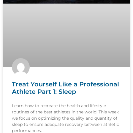
Treat Yourself Like a Professional
Athlete Part 1: Sleep
Learn how to recreate the health and lifestyle
routines of the best athletes in the world. This week
we focus on optimizing the quality and quantity of
sleep to ensure adequate recovery between athletic
performances.