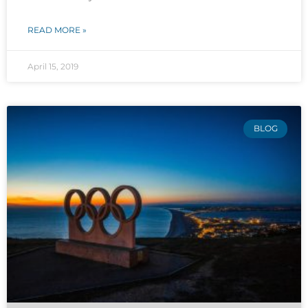
READ MORE »
April 15, 2019
BLOG