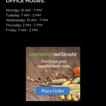
OFFICE HOURS:
Monday: 10 AM - 7 PM
Tuesday: 7 AM - 2 PM
Wednesday: 10 AM - 7 PM
Thursday: 2 PM - 7 PM
Friday: 7 AM - 2 PM