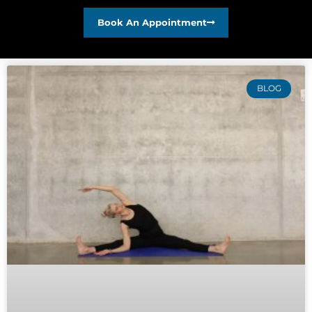
Book An Appointment
BLOG