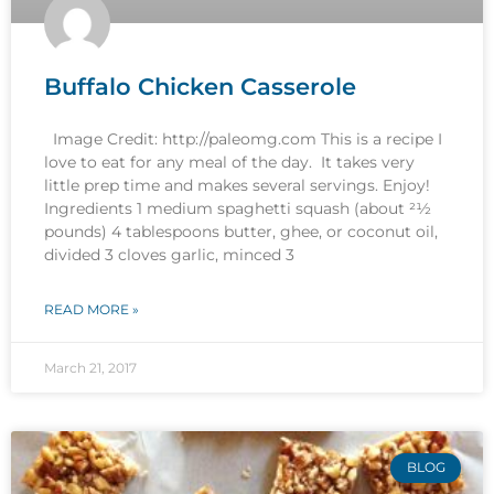
Buffalo Chicken Casserole
Image Credit: http://paleomg.com This is a recipe I
love to eat for any meal of the day. It takes very
little prep time and makes several servings. Enjoy!
Ingredients 1 medium spaghetti squash (about 21⁄2
pounds) 4 tablespoons butter, ghee, or coconut oil,
divided 3 cloves garlic, minced 3
READ MORE »
March 21, 2017
BLOG