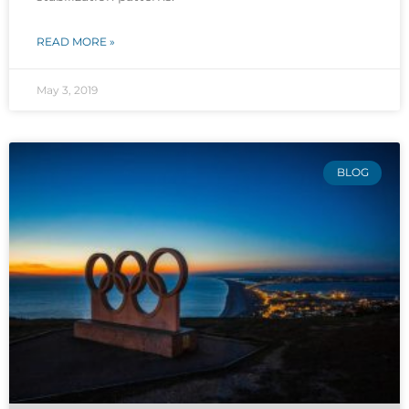
READ MORE »
May 3, 2019
BLOG