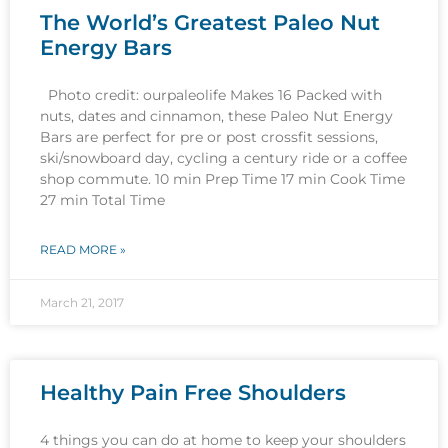
The World’s Greatest Paleo Nut
Energy Bars
Photo credit: ourpaleolife Makes 16 Packed with
nuts, dates and cinnamon, these Paleo Nut Energy
Bars are perfect for pre or post crossfit sessions,
ski/snowboard day, cycling a century ride or a coffee
shop commute. 10 min Prep Time 17 min Cook Time
27 min Total Time
READ MORE »
March 21, 2017
Healthy Pain Free Shoulders
4 things you can do at home to keep your shoulders