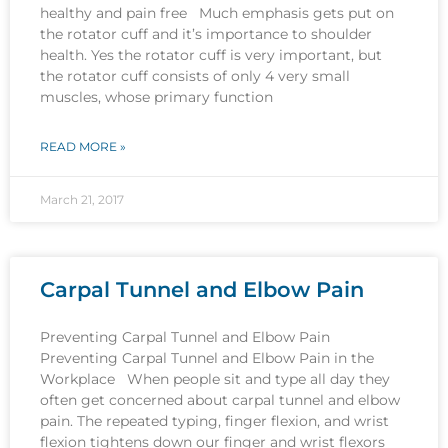
healthy and pain free Much emphasis gets put on
the rotator cuff and it’s importance to shoulder
health. Yes the rotator cuff is very important, but
the rotator cuff consists of only 4 very small
muscles, whose primary function
READ MORE »
March 21, 2017
Carpal Tunnel and Elbow Pain
Preventing Carpal Tunnel and Elbow Pain
Preventing Carpal Tunnel and Elbow Pain in the
Workplace When people sit and type all day they
often get concerned about carpal tunnel and elbow
pain. The repeated typing, finger flexion, and wrist
flexion tightens down our finger and wrist flexors