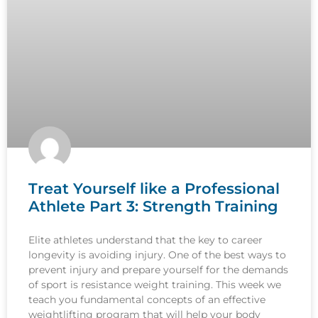
Treat Yourself like a Professional
Athlete Part 3: Strength Training
Elite athletes understand that the key to career
longevity is avoiding injury. One of the best ways to
prevent injury and prepare yourself for the demands
of sport is resistance weight training. This week we
teach you fundamental concepts of an effective
weightlifting program that will help your body