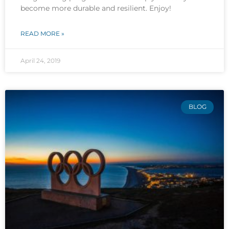
become more durable and resilient. Enjoy!
READ MORE »
April 24, 2019
BLOG