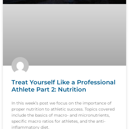
Treat Yourself Like a Professional
Athlete Part 2: Nutrition
In this week’s post we focus on the importance of
proper nutrition to athletic success. Topics covered
include the basics of macro- and micronutrients,
specific macro ratios for athletes, and the anti-
inflammatory diet.