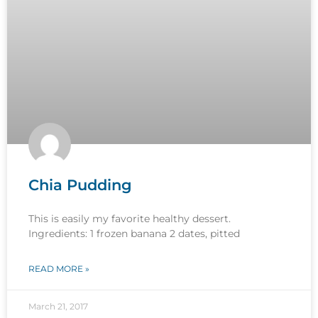
Chia Pudding
This is easily my favorite healthy dessert.
Ingredients: 1 frozen banana 2 dates, pitted
READ MORE »
March 21, 2017