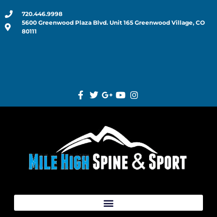
720.446.9998
5600 Greenwood Plaza Blvd. Unit 165 Greenwood Village, CO
80111