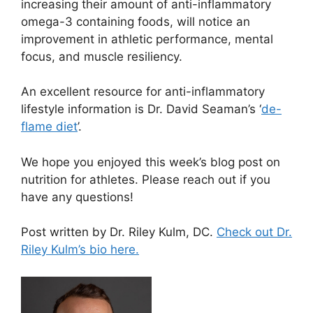
increasing their amount of anti-inflammatory
omega-3 containing foods, will notice an
improvement in athletic performance, mental
focus, and muscle resiliency.
An excellent resource for anti-inflammatory
lifestyle information is Dr. David Seaman’s ‘
de-
flame diet
’.
We hope you enjoyed this week’s blog post on
nutrition for athletes. Please reach out if you
have any questions!
Post written by Dr. Riley Kulm, DC.
Check out Dr.
Riley Kulm’s bio here.