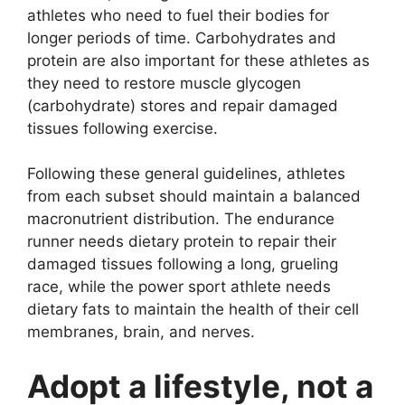
athletes who need to fuel their bodies for
longer periods of time. Carbohydrates and
protein are also important for these athletes as
they need to restore muscle glycogen
(carbohydrate) stores and repair damaged
tissues following exercise.
Following these general guidelines, athletes
from each subset should maintain a balanced
macronutrient distribution. The endurance
runner needs dietary protein to repair their
damaged tissues following a long, grueling
race, while the power sport athlete needs
dietary fats to maintain the health of their cell
membranes, brain, and nerves.
Adopt a lifestyle, not a