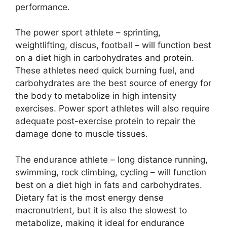
performance.
The power sport athlete – sprinting,
weightlifting, discus, football – will function best
on a diet high in carbohydrates and protein.
These athletes need quick burning fuel, and
carbohydrates are the best source of energy for
the body to metabolize in high intensity
exercises. Power sport athletes will also require
adequate post-exercise protein to repair the
damage done to muscle tissues.
The endurance athlete – long distance running,
swimming, rock climbing, cycling – will function
best on a diet high in fats and carbohydrates.
Dietary fat is the most energy dense
macronutrient, but it is also the slowest to
metabolize, making it ideal for endurance