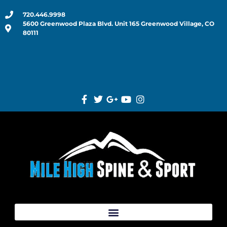
720.446.9998
5600 Greenwood Plaza Blvd. Unit 165 Greenwood Village, CO
80111