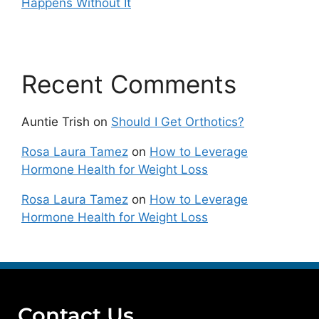
Happens Without It
Recent Comments
Auntie Trish
on
Should I Get Orthotics?
Rosa Laura Tamez
on
How to Leverage
Hormone Health for Weight Loss
Rosa Laura Tamez
on
How to Leverage
Hormone Health for Weight Loss
Contact Us