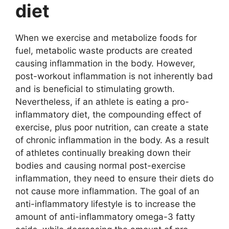
diet
When we exercise and metabolize foods for
fuel, metabolic waste products are created
causing inflammation in the body. However,
post-workout inflammation is not inherently bad
and is beneficial to stimulating growth.
Nevertheless, if an athlete is eating a pro-
inflammatory diet, the compounding effect of
exercise, plus poor nutrition, can create a state
of chronic inflammation in the body. As a result
of athletes continually breaking down their
bodies and causing normal post-exercise
inflammation, they need to ensure their diets do
not cause more inflammation. The goal of an
anti-inflammatory lifestyle is to increase the
amount of anti-inflammatory omega-3 fatty