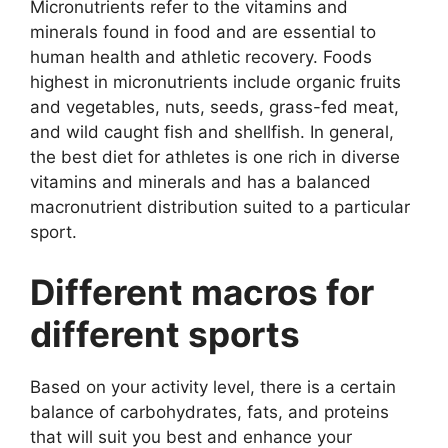
Micronutrients refer to the vitamins and
minerals found in food and are essential to
human health and athletic recovery. Foods
highest in micronutrients include organic fruits
and vegetables, nuts, seeds, grass-fed meat,
and wild caught fish and shellfish. In general,
the best diet for athletes is one rich in diverse
vitamins and minerals and has a balanced
macronutrient distribution suited to a particular
sport.
Different macros for
different sports
Based on your activity level, there is a certain
balance of carbohydrates, fats, and proteins
that will suit you best and enhance your