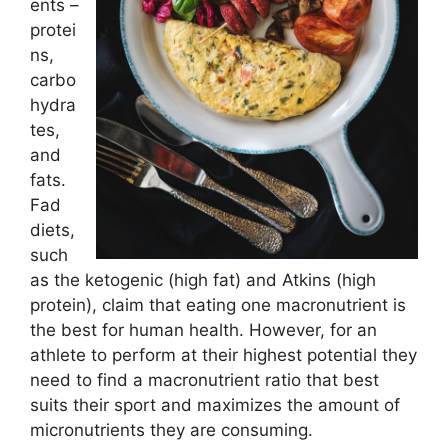
ents –
protei
ns,
carbo
hydra
tes,
and
fats.
Fad
diets,
such
as the ketogenic (high fat) and Atkins (high
protein), claim that eating one macronutrient is
the best for human health. However, for an
athlete to perform at their highest potential they
need to find a macronutrient ratio that best
suits their sport and maximizes the amount of
micronutrients they are consuming.