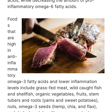
acids, while decreasing the amount of pro-
inflammatory omega-6 fatty acids.
Food
s
that
are
high
in
anti-
infla
mma
tory
omega-3 fatty acids and lower inflammation
levels include grass-fed meat, wild caught fish
and shellfish, organic vegetables, fruits, stem
tubers and roots (yams and sweet potatoes),
nuts, omega-3 seeds (hemp, chia, and flax),