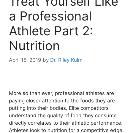
Treat Yourself Like
a Professional
Athlete Part 2:
Nutrition
April 15, 2019
by
Dr. Riley Kulm
More so than ever, professional athletes are
paying closer attention to the foods they are
putting into their bodies. Elite competitors
understand the quality of food they consume
directly correlates to their athletic performance.
Athletes look to nutrition for a competitive edge,