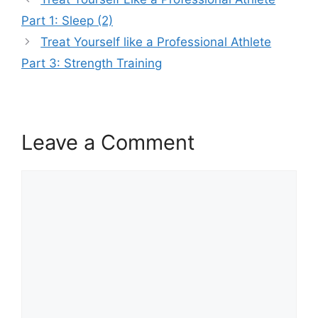
Part 1: Sleep (2)
Treat Yourself like a Professional Athlete
Part 3: Strength Training
Leave a Comment