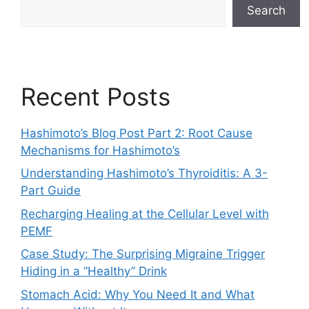
Search
Recent Posts
Hashimoto’s Blog Post Part 2: Root Cause
Mechanisms for Hashimoto’s
Understanding Hashimoto’s Thyroiditis: A 3-
Part Guide
Recharging Healing at the Cellular Level with
PEMF
Case Study: The Surprising Migraine Trigger
Hiding in a “Healthy” Drink
Stomach Acid: Why You Need It and What