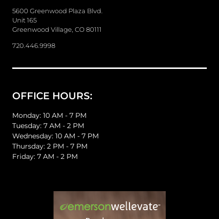
s
a
5600 Greenwood Plaza Blvd.
g
Unit 165
e
Greenwood Village, CO 80111
720.446.9998
OFFICE HOURS:
Monday: 10 AM - 7 PM
Tuesday: 7 AM - 2 PM
Wednesday: 10 AM - 7 PM
Thursday: 2 PM - 7 PM
Friday: 7 AM - 2 PM