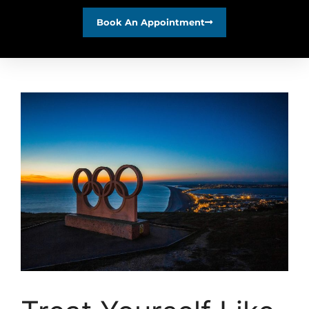
Book An Appointment