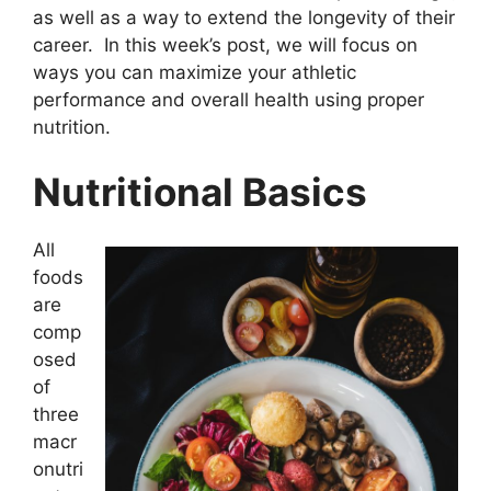
as well as a way to extend the longevity of their
career. In this week’s post, we will focus on
ways you can maximize your athletic
performance and overall health using proper
nutrition.
Nutritional Basics
All
foods
are
comp
osed
of
three
macr
onutri