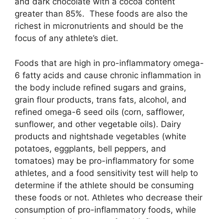
and dark chocolate with a cocoa content
greater than 85%. These foods are also the
richest in micronutrients and should be the
focus of any athlete’s diet.
Foods that are high in pro-inflammatory omega-
6 fatty acids and cause chronic inflammation in
the body include refined sugars and grains,
grain flour products, trans fats, alcohol, and
refined omega-6 seed oils (corn, safflower,
sunflower, and other vegetable oils). Dairy
products and nightshade vegetables (white
potatoes, eggplants, bell peppers, and
tomatoes) may be pro-inflammatory for some
athletes, and a food sensitivity test will help to
determine if the athlete should be consuming
these foods or not. Athletes who decrease their
consumption of pro-inflammatory foods, while