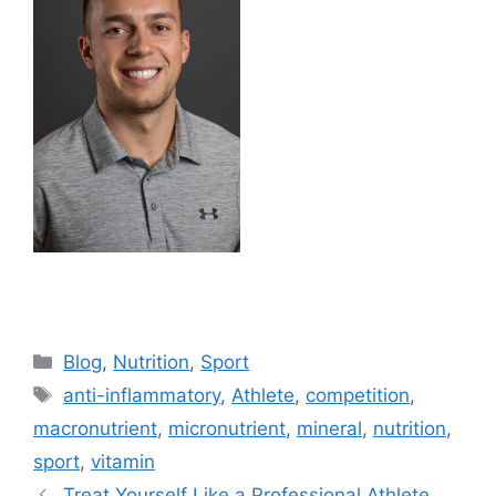
Blog
,
Nutrition
,
Sport
anti-inflammatory
,
Athlete
,
competition
,
macronutrient
,
micronutrient
,
mineral
,
nutrition
,
sport
,
vitamin
Treat Yourself Like a Professional Athlete