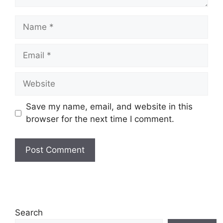
Save my name, email, and website in this
browser for the next time I comment.
Search