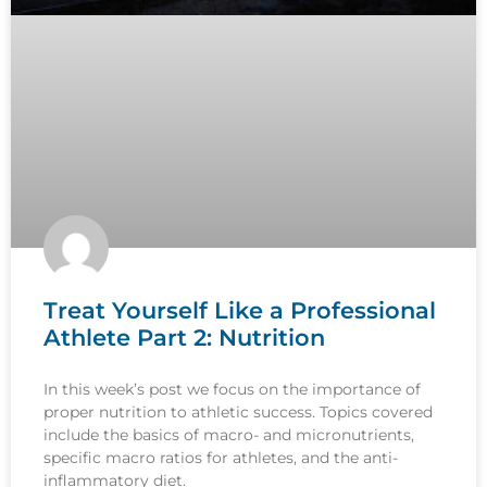
Treat Yourself Like a Professional
Athlete Part 2: Nutrition
In this week’s post we focus on the importance of
proper nutrition to athletic success. Topics covered
include the basics of macro- and micronutrients,
specific macro ratios for athletes, and the anti-
inflammatory diet.