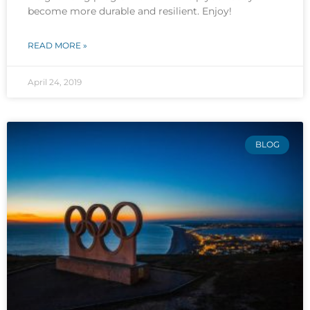
become more durable and resilient. Enjoy!
READ MORE »
April 24, 2019
BLOG