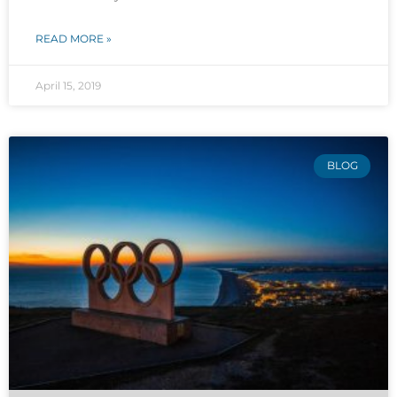
READ MORE »
April 15, 2019
BLOG