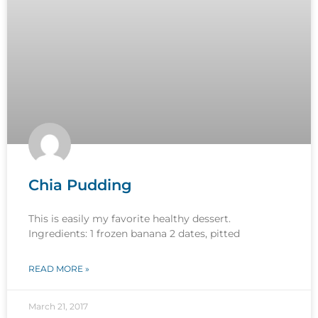
Chia Pudding
This is easily my favorite healthy dessert.
Ingredients: 1 frozen banana 2 dates, pitted
READ MORE »
March 21, 2017