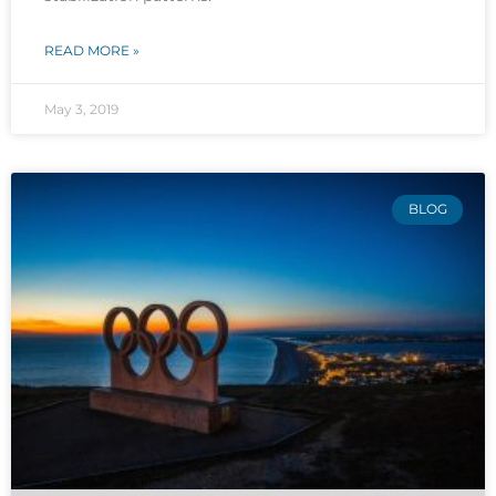
READ MORE »
May 3, 2019
BLOG