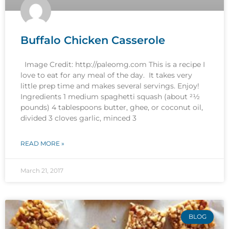
Buffalo Chicken Casserole
Image Credit: http://paleomg.com This is a recipe I
love to eat for any meal of the day. It takes very
little prep time and makes several servings. Enjoy!
Ingredients 1 medium spaghetti squash (about 21⁄2
pounds) 4 tablespoons butter, ghee, or coconut oil,
divided 3 cloves garlic, minced 3
READ MORE »
March 21, 2017
BLOG