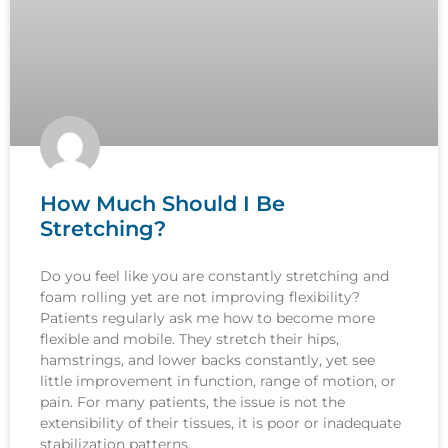
How Much Should I Be
Stretching?
Do you feel like you are constantly stretching and
foam rolling yet are not improving flexibility?
Patients regularly ask me how to become more
flexible and mobile. They stretch their hips,
hamstrings, and lower backs constantly, yet see
little improvement in function, range of motion, or
pain. For many patients, the issue is not the
extensibility of their tissues, it is poor or inadequate
stabilization patterns.