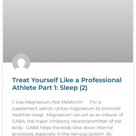
Treat Yourself Like a Professional
Athlete Part 1: Sleep (2)
1. Use Magnesium, Not Melatonin For a
supplement option, utilize magnesium to promote
healthier sleep. Magnesium can act as an inducer of
GABA, the major inhibitory neurotransmitter of the
body. GABA helps the body slow down internal
processes, especially in the nervous system. By