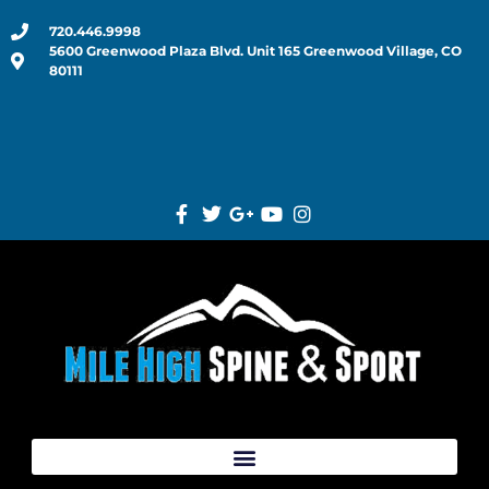
720.446.9998
5600 Greenwood Plaza Blvd. Unit 165 Greenwood Village, CO
80111