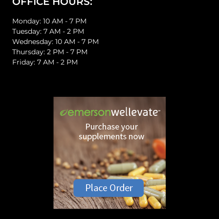
OFFICE HOURS:
Monday: 10 AM - 7 PM
Tuesday: 7 AM - 2 PM
Wednesday: 10 AM - 7 PM
Thursday: 2 PM - 7 PM
Friday: 7 AM - 2 PM