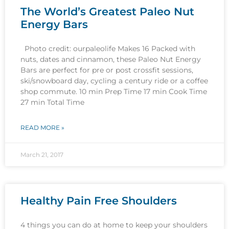
The World’s Greatest Paleo Nut
Energy Bars
Photo credit: ourpaleolife Makes 16 Packed with
nuts, dates and cinnamon, these Paleo Nut Energy
Bars are perfect for pre or post crossfit sessions,
ski/snowboard day, cycling a century ride or a coffee
shop commute. 10 min Prep Time 17 min Cook Time
27 min Total Time
READ MORE »
March 21, 2017
Healthy Pain Free Shoulders
4 things you can do at home to keep your shoulders