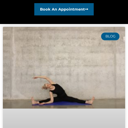
Book An Appointment
BLOG