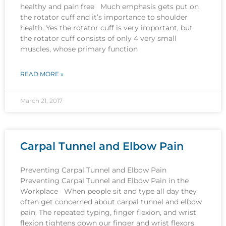
healthy and pain free Much emphasis gets put on
the rotator cuff and it’s importance to shoulder
health. Yes the rotator cuff is very important, but
the rotator cuff consists of only 4 very small
muscles, whose primary function
READ MORE »
March 21, 2017
Carpal Tunnel and Elbow Pain
Preventing Carpal Tunnel and Elbow Pain
Preventing Carpal Tunnel and Elbow Pain in the
Workplace When people sit and type all day they
often get concerned about carpal tunnel and elbow
pain. The repeated typing, finger flexion, and wrist
flexion tightens down our finger and wrist flexors