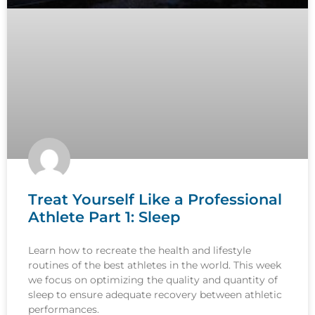
Treat Yourself Like a Professional
Athlete Part 1: Sleep
Learn how to recreate the health and lifestyle
routines of the best athletes in the world. This week
we focus on optimizing the quality and quantity of
sleep to ensure adequate recovery between athletic
performances.