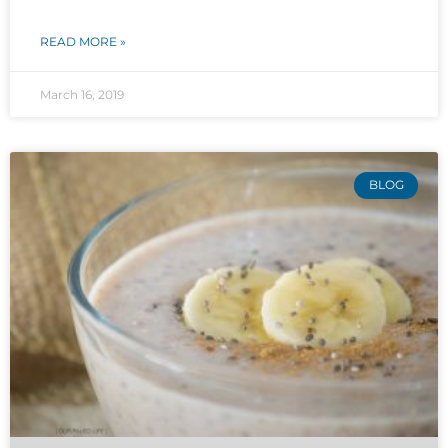
READ MORE »
March 16, 2019
BLOG