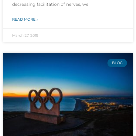
decreasing facilitation of nerves, we
READ MORE »
March 27, 2019
BLOG