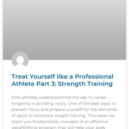
Treat Yourself like a Professional
Athlete Part 3: Strength Training
Elite athletes understand that the key to career
longevity is avoiding injury. One of the best ways to
prevent injury and prepare yourself for the demands
of sport is resistance weight training. This week we
teach you fundamental concepts of an effective
weightlifting program that will help your body