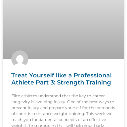
Treat Yourself like a Professional
Athlete Part 3: Strength Training
Elite athletes understand that the key to career
longevity is avoiding injury. One of the best ways to
prevent injury and prepare yourself for the demands
of sport is resistance weight training. This week we
teach you fundamental concepts of an effective
weightlifting program that will help your body