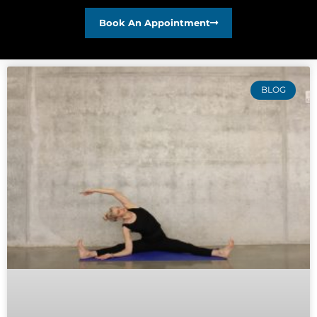
Book An Appointment
BLOG