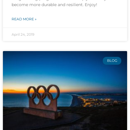
become more durable and resilient. Enjoy!
READ MORE »
April 24, 2019
BLOG