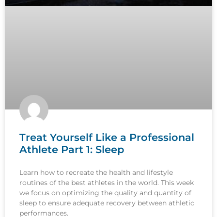
Treat Yourself Like a Professional
Athlete Part 1: Sleep
Learn how to recreate the health and lifestyle
routines of the best athletes in the world. This week
we focus on optimizing the quality and quantity of
sleep to ensure adequate recovery between athletic
performances.