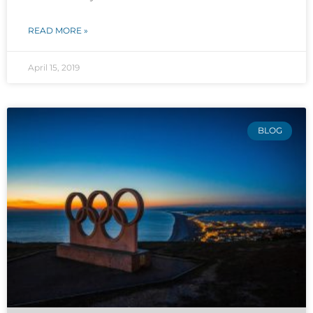
READ MORE »
April 15, 2019
BLOG