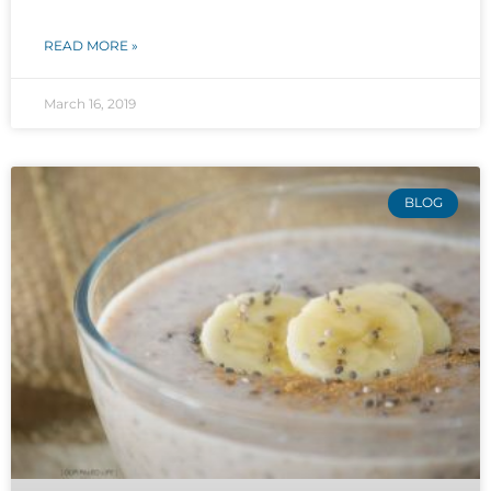
READ MORE »
March 16, 2019
BLOG