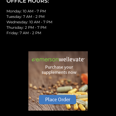
OFFICE HOURS:
Monday: 10 AM - 7 PM
Tuesday: 7 AM - 2 PM
Wednesday: 10 AM - 7 PM
Thursday: 2 PM - 7 PM
Friday: 7 AM - 2 PM