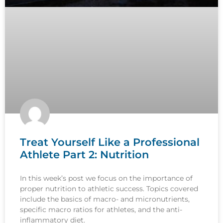
Treat Yourself Like a Professional
Athlete Part 2: Nutrition
In this week’s post we focus on the importance of
proper nutrition to athletic success. Topics covered
include the basics of macro- and micronutrients,
specific macro ratios for athletes, and the anti-
inflammatory diet.