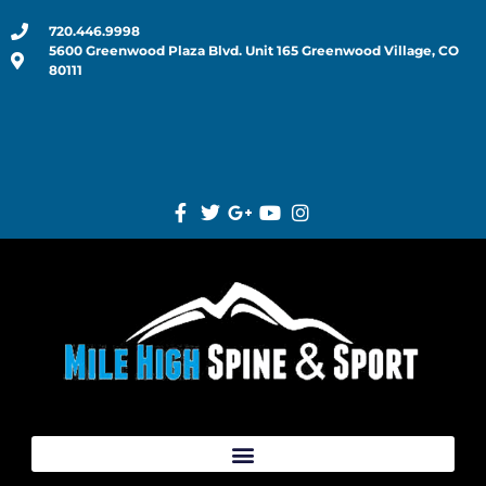
720.446.9998
5600 Greenwood Plaza Blvd. Unit 165 Greenwood Village, CO
80111