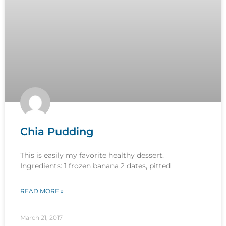
Chia Pudding
This is easily my favorite healthy dessert.
Ingredients: 1 frozen banana 2 dates, pitted
READ MORE »
March 21, 2017