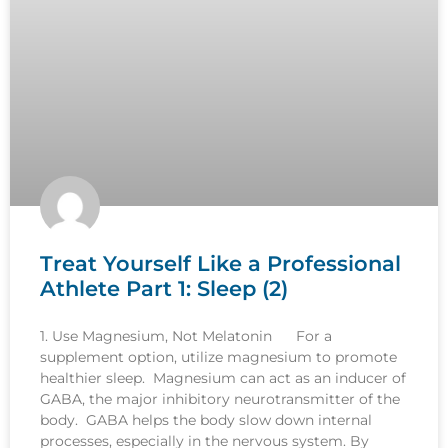
Treat Yourself Like a Professional
Athlete Part 1: Sleep (2)
1. Use Magnesium, Not Melatonin For a
supplement option, utilize magnesium to promote
healthier sleep. Magnesium can act as an inducer of
GABA, the major inhibitory neurotransmitter of the
body. GABA helps the body slow down internal
processes, especially in the nervous system. By