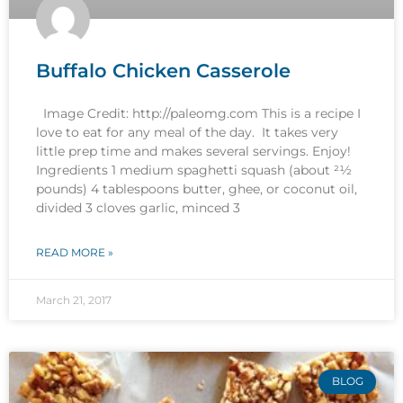
Buffalo Chicken Casserole
Image Credit: http://paleomg.com This is a recipe I
love to eat for any meal of the day. It takes very
little prep time and makes several servings. Enjoy!
Ingredients 1 medium spaghetti squash (about 21⁄2
pounds) 4 tablespoons butter, ghee, or coconut oil,
divided 3 cloves garlic, minced 3
READ MORE »
March 21, 2017
BLOG