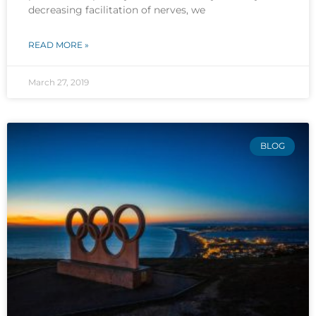
decreasing facilitation of nerves, we
READ MORE »
March 27, 2019
BLOG