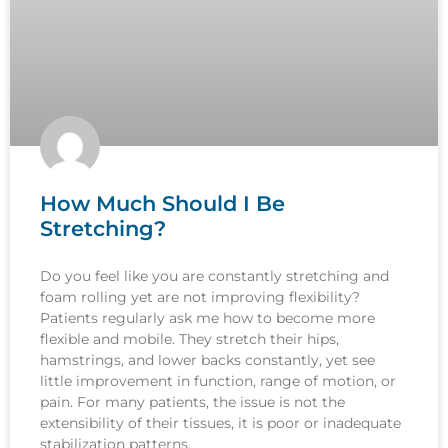
How Much Should I Be
Stretching?
Do you feel like you are constantly stretching and
foam rolling yet are not improving flexibility?
Patients regularly ask me how to become more
flexible and mobile. They stretch their hips,
hamstrings, and lower backs constantly, yet see
little improvement in function, range of motion, or
pain. For many patients, the issue is not the
extensibility of their tissues, it is poor or inadequate
stabilization patterns.