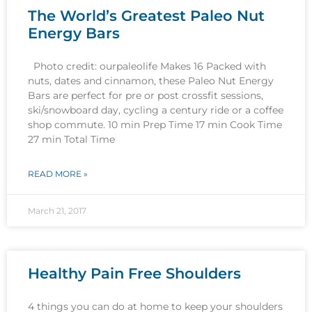
The World’s Greatest Paleo Nut
Energy Bars
Photo credit: ourpaleolife Makes 16 Packed with
nuts, dates and cinnamon, these Paleo Nut Energy
Bars are perfect for pre or post crossfit sessions,
ski/snowboard day, cycling a century ride or a coffee
shop commute. 10 min Prep Time 17 min Cook Time
27 min Total Time
READ MORE »
March 21, 2017
Healthy Pain Free Shoulders
4 things you can do at home to keep your shoulders