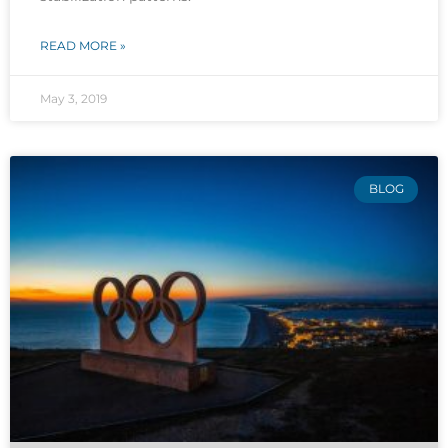
READ MORE »
May 3, 2019
BLOG