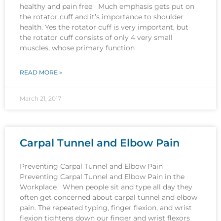
healthy and pain free Much emphasis gets put on
the rotator cuff and it’s importance to shoulder
health. Yes the rotator cuff is very important, but
the rotator cuff consists of only 4 very small
muscles, whose primary function
READ MORE »
March 21, 2017
Carpal Tunnel and Elbow Pain
Preventing Carpal Tunnel and Elbow Pain
Preventing Carpal Tunnel and Elbow Pain in the
Workplace When people sit and type all day they
often get concerned about carpal tunnel and elbow
pain. The repeated typing, finger flexion, and wrist
flexion tightens down our finger and wrist flexors