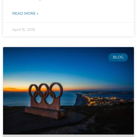
READ MORE »
April 15, 2019
BLOG