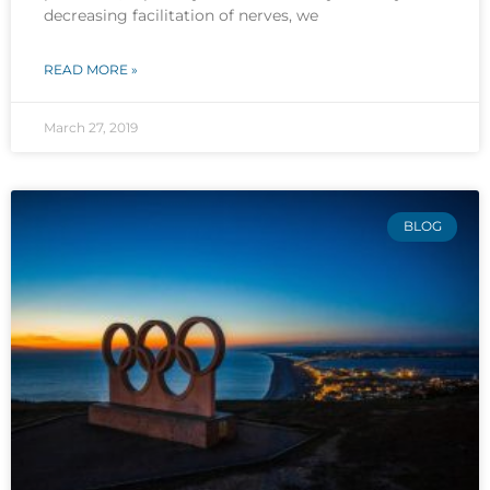
decreasing facilitation of nerves, we
READ MORE »
March 27, 2019
BLOG