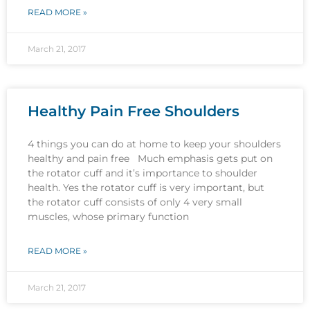
READ MORE »
March 21, 2017
Healthy Pain Free Shoulders
4 things you can do at home to keep your shoulders
healthy and pain free Much emphasis gets put on
the rotator cuff and it’s importance to shoulder
health. Yes the rotator cuff is very important, but
the rotator cuff consists of only 4 very small
muscles, whose primary function
READ MORE »
March 21, 2017