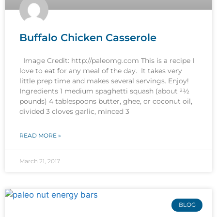
Buffalo Chicken Casserole
Image Credit: http://paleomg.com This is a recipe I
love to eat for any meal of the day. It takes very
little prep time and makes several servings. Enjoy!
Ingredients 1 medium spaghetti squash (about 21⁄2
pounds) 4 tablespoons butter, ghee, or coconut oil,
divided 3 cloves garlic, minced 3
READ MORE »
March 21, 2017
BLOG