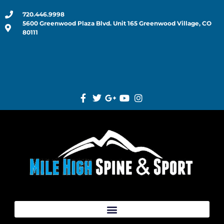
720.446.9998
5600 Greenwood Plaza Blvd. Unit 165 Greenwood Village, CO
80111