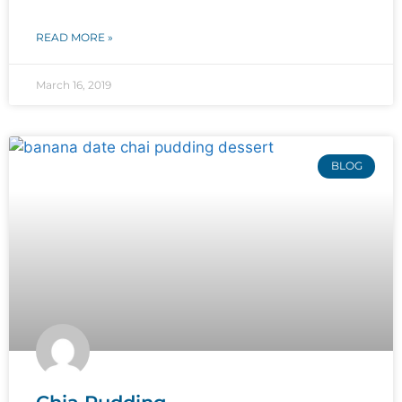
READ MORE »
March 16, 2019
BLOG