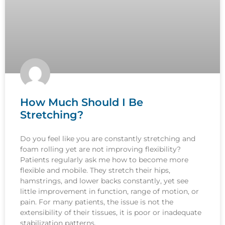
How Much Should I Be
Stretching?
Do you feel like you are constantly stretching and
foam rolling yet are not improving flexibility?
Patients regularly ask me how to become more
flexible and mobile. They stretch their hips,
hamstrings, and lower backs constantly, yet see
little improvement in function, range of motion, or
pain. For many patients, the issue is not the
extensibility of their tissues, it is poor or inadequate
stabilization patterns.