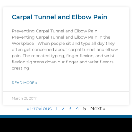
Carpal Tunnel and Elbow Pain
Preventing Carpal Tunnel and Elbow Pain
Preventing Carpal Tunnel and Elbow Pain in the
Workplace When people sit and type all day they
often get concerned about carpal tunnel and elbow
pain. The repeated typing, finger flexion, and wrist
flexion tightens down our finger and wrist flexors
creating
READ MORE »
March 21, 2017
« Previous
1
2
3
4
5
Next »