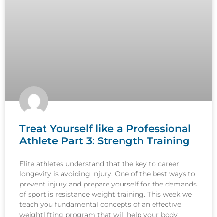
Treat Yourself like a Professional
Athlete Part 3: Strength Training
Elite athletes understand that the key to career
longevity is avoiding injury. One of the best ways to
prevent injury and prepare yourself for the demands
of sport is resistance weight training. This week we
teach you fundamental concepts of an effective
weightlifting program that will help your body