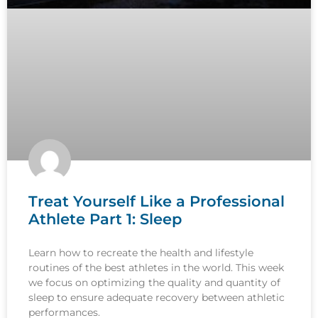
Treat Yourself Like a Professional
Athlete Part 1: Sleep
Learn how to recreate the health and lifestyle
routines of the best athletes in the world. This week
we focus on optimizing the quality and quantity of
sleep to ensure adequate recovery between athletic
performances.