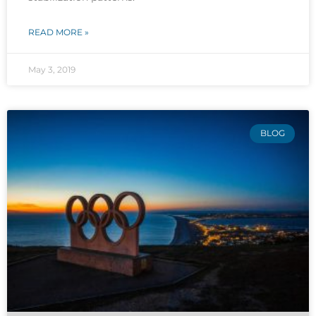
READ MORE »
May 3, 2019
BLOG