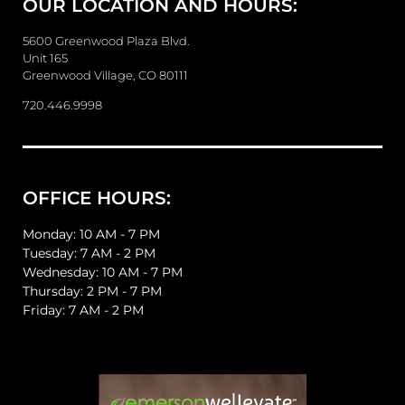
OUR LOCATION AND HOURS:
s
s
a
5600 Greenwood Plaza Blvd.
g
Unit 165
e
Greenwood Village, CO 80111
720.446.9998
OFFICE HOURS:
Monday: 10 AM - 7 PM
Tuesday: 7 AM - 2 PM
Wednesday: 10 AM - 7 PM
Thursday: 2 PM - 7 PM
Friday: 7 AM - 2 PM