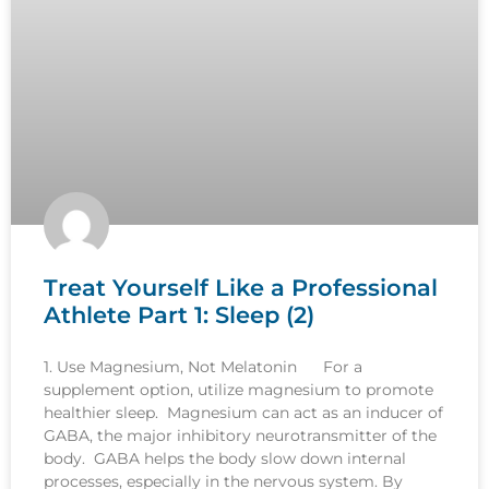
Treat Yourself Like a Professional
Athlete Part 1: Sleep (2)
1. Use Magnesium, Not Melatonin For a
supplement option, utilize magnesium to promote
healthier sleep. Magnesium can act as an inducer of
GABA, the major inhibitory neurotransmitter of the
body. GABA helps the body slow down internal
processes, especially in the nervous system. By