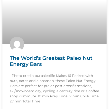
The World’s Greatest Paleo Nut
Energy Bars
Photo credit: ourpaleolife Makes 16 Packed with
nuts, dates and cinnamon, these Paleo Nut Energy
Bars are perfect for pre or post crossfit sessions,
ski/snowboard day, cycling a century ride or a coffee
shop commute. 10 min Prep Time 17 min Cook Time
27 min Total Time