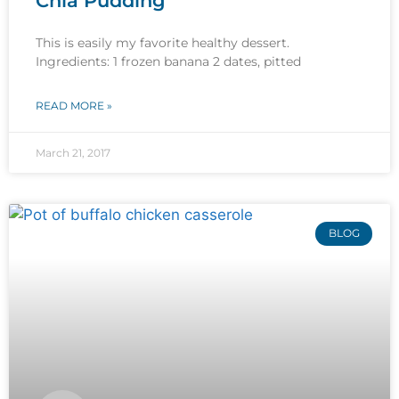
Chia Pudding
This is easily my favorite healthy dessert.
Ingredients: 1 frozen banana 2 dates, pitted
READ MORE »
March 21, 2017
BLOG