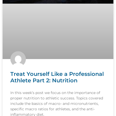
Treat Yourself Like a Professional
Athlete Part 2: Nutrition
In this week’s post we focus on the importance of
proper nutrition to athletic success. Topics covered
include the basics of macro- and micronutrients,
specific macro ratios for athletes, and the anti-
inflammatory diet.