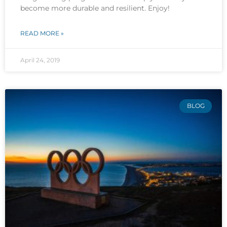
become more durable and resilient. Enjoy!
READ MORE »
April 24, 2019
BLOG