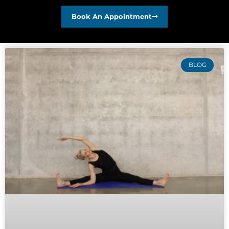
Book An Appointment
BLOG