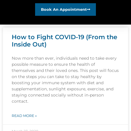
Book An Appointment
How to Fight COVID-19 (From the
Inside Out)
Now more than ever, individuals need to take every
possible measure to ensure the health of
themselves and their loved ones. This post will focus
on the steps you can take to stay healthy by
boosting your immune system with diet and
supplementation, sunlight exposure, exercise, and
staying connected socially without in-person
contact.
READ MORE »