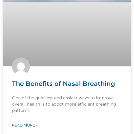
The Benefits of Nasal Breathing
One of the quickest and easiest ways to improve
overall health is to adopt more efficient breathing
patterns.
READ MORE »