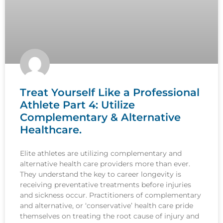
Treat Yourself Like a Professional
Athlete Part 4: Utilize
Complementary & Alternative
Healthcare.
Elite athletes are utilizing complementary and
alternative health care providers more than ever.
They understand the key to career longevity is
receiving preventative treatments before injuries
and sickness occur. Practitioners of complementary
and alternative, or ‘conservative’ health care pride
themselves on treating the root cause of injury and