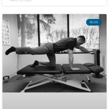
March 23, 2020
BLOG