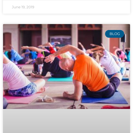
June 19, 2019
BLOG