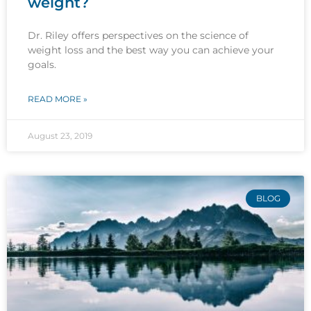
weight?
Dr. Riley offers perspectives on the science of
weight loss and the best way you can achieve your
goals.
READ MORE »
August 23, 2019
BLOG