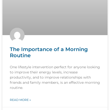
The Importance of a Morning
Routine
One lifestyle intervention perfect for anyone looking
to improve their energy levels, increase
productivity, and to improve relationships with
friends and family members, is an effective morning
routine.
READ MORE »