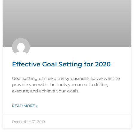
Effective Goal Setting for 2020
Goal setting can be a tricky business, so we want to
provide you with the tools you need to define,
execute, and achieve your goals.
READ MORE »
December 31, 2019