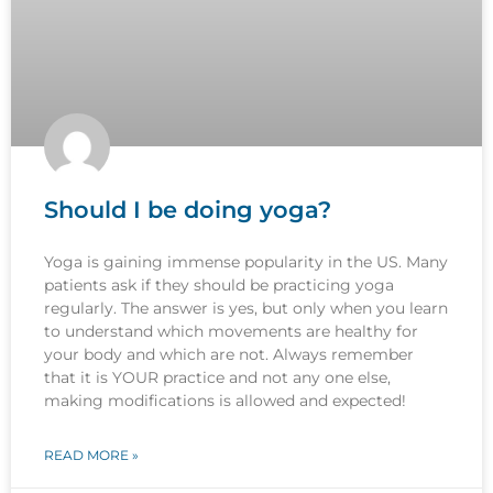
Should I be doing yoga?
Yoga is gaining immense popularity in the US. Many
patients ask if they should be practicing yoga
regularly. The answer is yes, but only when you learn
to understand which movements are healthy for
your body and which are not. Always remember
that it is YOUR practice and not any one else,
making modifications is allowed and expected!
READ MORE »