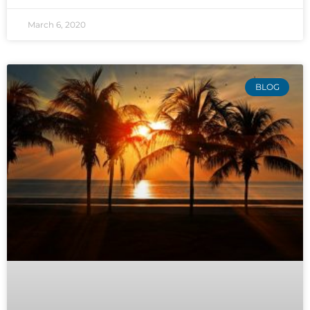
March 6, 2020
BLOG