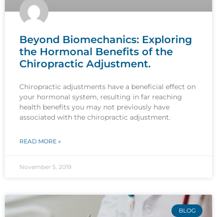
Beyond Biomechanics: Exploring
the Hormonal Benefits of the
Chiropractic Adjustment.
Chiropractic adjustments have a beneficial effect on
your hormonal system, resulting in far reaching
health benefits you may not previously have
associated with the chiropractic adjustment.
READ MORE »
November 5, 2019
BLOG