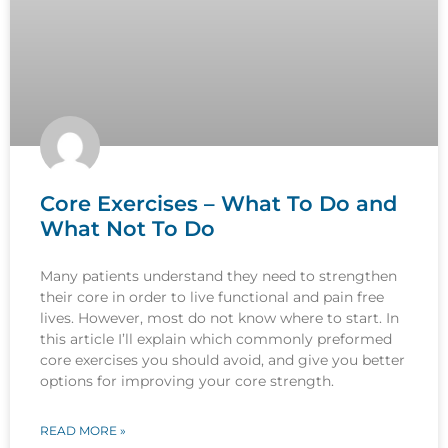
Core Exercises – What To Do and
What Not To Do
Many patients understand they need to strengthen
their core in order to live functional and pain free
lives. However, most do not know where to start. In
this article I’ll explain which commonly preformed
core exercises you should avoid, and give you better
options for improving your core strength.
READ MORE »