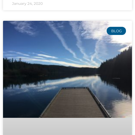
January 24, 2020
BLOG