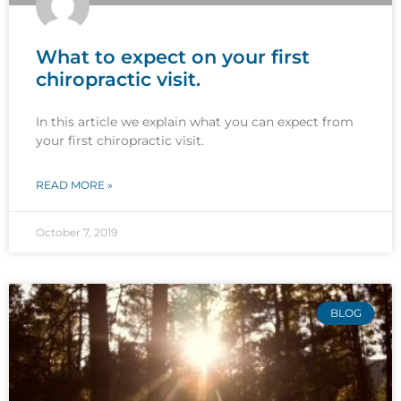
What to expect on your first
chiropractic visit.
In this article we explain what you can expect from
your first chiropractic visit.
READ MORE »
October 7, 2019
BLOG