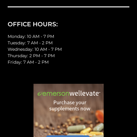
OFFICE HOURS:
Monday: 10 AM - 7 PM
Tuesday: 7 AM - 2 PM
Wednesday: 10 AM - 7 PM
Thursday: 2 PM - 7 PM
Friday: 7 AM - 2 PM