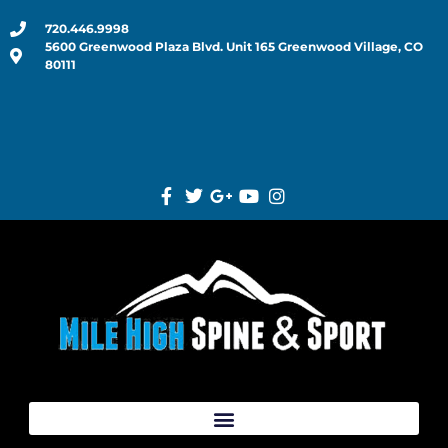
720.446.9998
5600 Greenwood Plaza Blvd. Unit 165 Greenwood Village, CO
80111