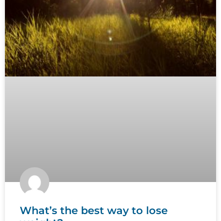
What’s the best way to lose