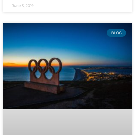
June 3, 2019
BLOG