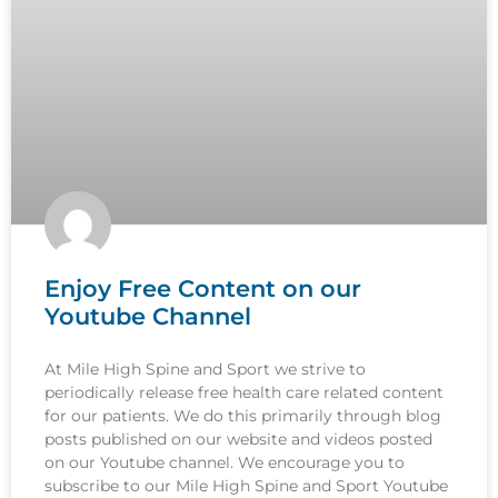
Enjoy Free Content on our
Youtube Channel
At Mile High Spine and Sport we strive to
periodically release free health care related content
for our patients. We do this primarily through blog
posts published on our website and videos posted
on our Youtube channel. We encourage you to
subscribe to our Mile High Spine and Sport Youtube