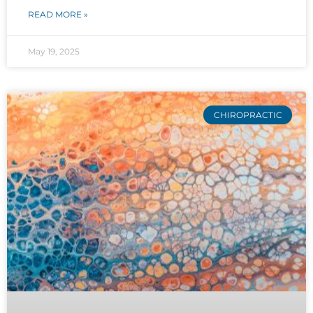
READ MORE »
May 19, 2025
CHIROPRACTIC