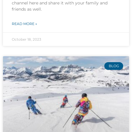
channel here and share it with your family and
friends as well.
READ MORE »
October 18, 2023
BLOG