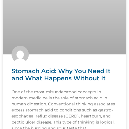
Stomach Acid: Why You Need It
and What Happens Without It
One of the most misunderstood concepts in
modern medicine is the role of stomach acid in
human digestion. Conventional thinking associates
excess stomach acid to conditions such as gastro-
esophageal reflux disease (GERD), heartburn, and
peptic ulcer disease. This type of thinking is logical,
since the burning and sour taste that