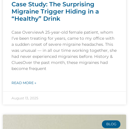
Case Study: The Surprising
Migraine Trigger Hiding in a
“Healthy” Drink
Case OverviewA 25-year-old female patient, whom
I’ve been treating for years, came to my office with
a sudden onset of severe migraine headaches. This
was unusual — in all our time working together, she
had never experienced migraines before. History &
CluesOver the past month, these migraines had
become frequent
READ MORE »
August 13, 2025
BLOG