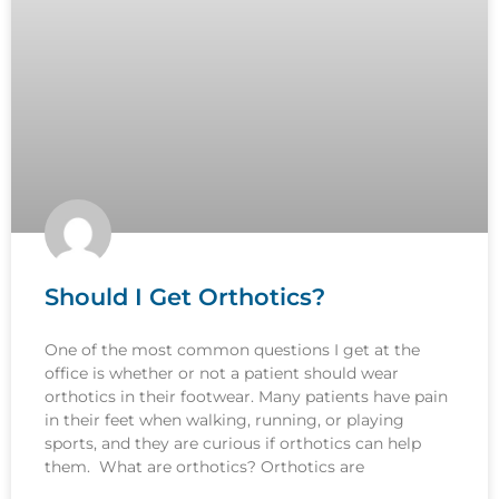
Should I Get Orthotics?
One of the most common questions I get at the
office is whether or not a patient should wear
orthotics in their footwear. Many patients have pain
in their feet when walking, running, or playing
sports, and they are curious if orthotics can help
them. What are orthotics? Orthotics are