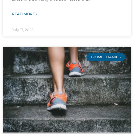
READ MORE »
July 17, 2025
BIOMECHANICS