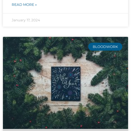
READ MORE »
January 17, 2024
BLOODWORK