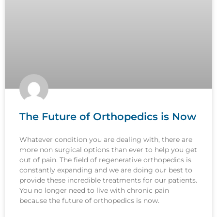
The Future of Orthopedics is Now
Whatever condition you are dealing with, there are
more non surgical options than ever to help you get
out of pain. The field of regenerative orthopedics is
constantly expanding and we are doing our best to
provide these incredible treatments for our patients.
You no longer need to live with chronic pain
because the future of orthopedics is now.