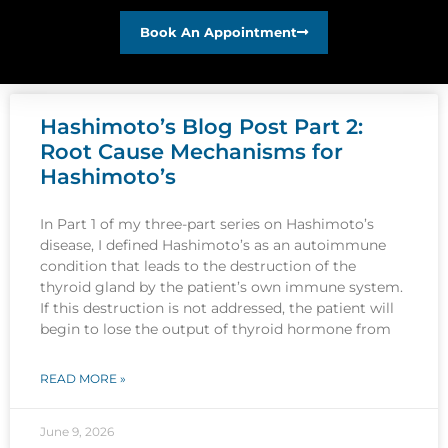
Book An Appointment
Hashimoto’s Blog Post Part 2:
Root Cause Mechanisms for
Hashimoto’s
In Part 1 of my three-part series on Hashimoto’s
disease, I defined Hashimoto’s as an autoimmune
condition that leads to the destruction of the
thyroid gland by the patient’s own immune system.
If this destruction is not addressed, the patient will
begin to lose the output of thyroid hormone from
READ MORE »
June 9, 2026