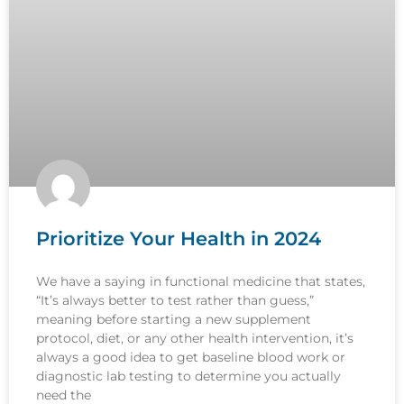
Prioritize Your Health in 2024
We have a saying in functional medicine that states,
“It’s always better to test rather than guess,”
meaning before starting a new supplement
protocol, diet, or any other health intervention, it’s
always a good idea to get baseline blood work or
diagnostic lab testing to determine you actually
need the