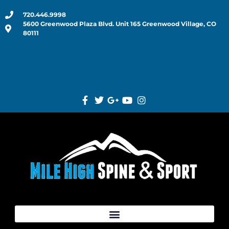
720.446.9998
5600 Greenwood Plaza Blvd. Unit 165 Greenwood Village, CO
80111