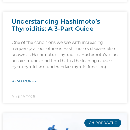
Understanding Hashimoto’s
Thyroiditis: A 3-Part Guide
One of the conditions we see with increasing
frequency at our office is Hashimoto’s disease, also
known as Hashimoto’s thyroiditis. Hashimoto’s is an
autoimmune condition that is the leading cause of
hypothyroidism (underactive thyroid function).
READ MORE »
April 29, 2026
CHIROPRACTIC