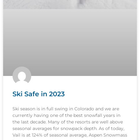
Ski Safe in 2023
Ski season is in full swing in Colorado and we are
currently having one of the best snowfall years in
the last decade. Many of the resorts are well above
seasonal averages for snowpack depth. As of today,
Vail is at 124% of seasonal average, Aspen Snowmass