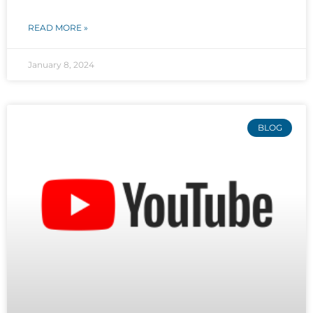
READ MORE »
January 8, 2024
BLOG