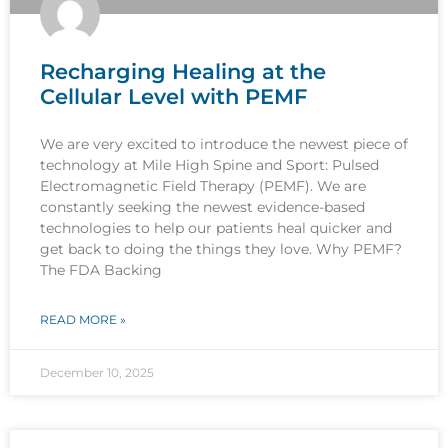
Recharging Healing at the
Cellular Level with PEMF
We are very excited to introduce the newest piece of
technology at Mile High Spine and Sport: Pulsed
Electromagnetic Field Therapy (PEMF). We are
constantly seeking the newest evidence-based
technologies to help our patients heal quicker and
get back to doing the things they love. Why PEMF?
The FDA Backing
READ MORE »
December 10, 2025