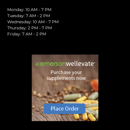
Monday: 10 AM - 7 PM
Tuesday: 7 AM - 2 PM
Wednesday: 10 AM - 7 PM
Thursday: 2 PM - 7 PM
Friday: 7 AM - 2 PM