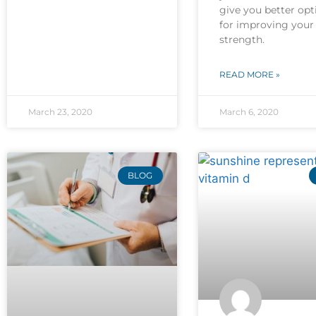
give you better opt
for improving your
strength.
READ MORE »
March 23, 2020
March 6, 2020
BLOG