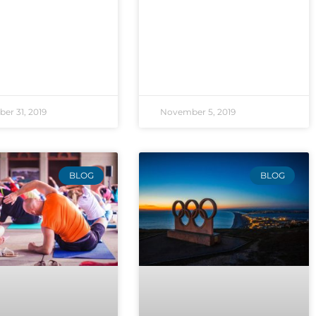
er 31, 2019
November 5, 2019
BLOG
BLOG