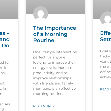
The Importance
es –
Effe
of a Morning
 and
Sett
Routine
o Do
Goal s
One lifestyle intervention
tricky
perfect for anyone
want 
ed to
looking to improve their
the to
re in
energy levels, increase
define
onal
productivity, and to
achiev
improve relationships
not
with friends and family
. In
members, is an effective
READ 
in
morning routine.
rcises
READ MORE »
and