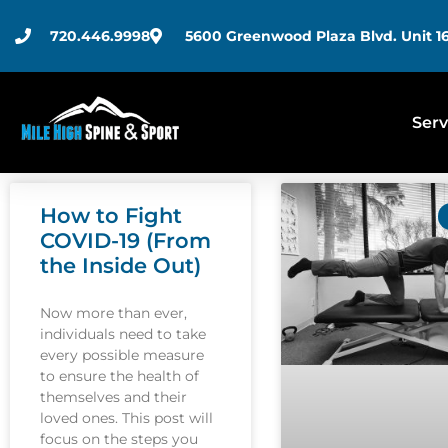
720.446.9998
5600 Greenwood Plaza Blvd. Unit 16
Serv
How to Fight
COVID-19 (From
the Inside Out)
Now more than ever,
individuals need to take
every possible measure
to ensure the health of
themselves and their
loved ones. This post will
focus on the steps you