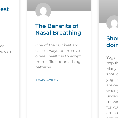
est
The Benefits of
Nasal Breathing
Sho
doi
One of the quickest and
oss
easiest ways to improve
ou can
overall health is to adopt
Yoga 
more efficient breathing
popula
patterns.
Many p
should
yoga r
READ MORE »
answer
when 
under
movem
for y
are no