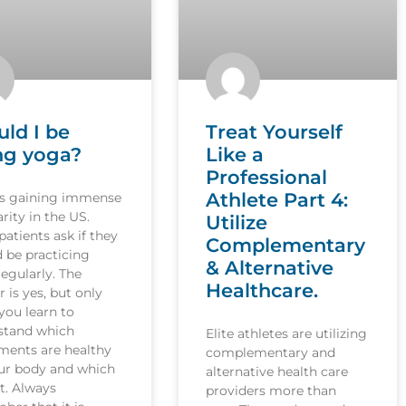
uld I be
Treat Yourself
ng yoga?
Like a
Professional
Athlete Part 4:
is gaining immense
rity in the US.
Utilize
atients ask if they
Complementary
 be practicing
& Alternative
egularly. The
Healthcare.
 is yes, but only
you learn to
stand which
Elite athletes are utilizing
ents are healthy
complementary and
our body and which
alternative health care
t. Always
providers more than