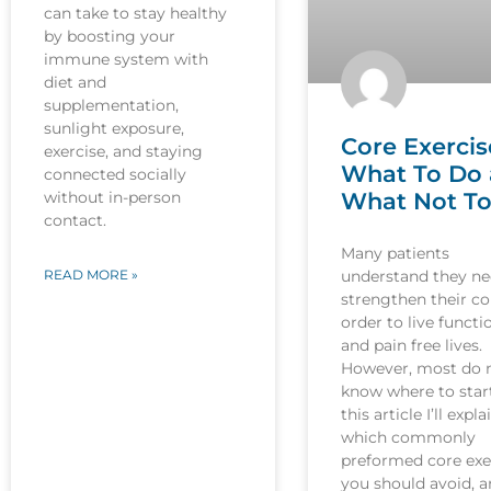
can take to stay healthy
by boosting your
immune system with
diet and
supplementation,
sunlight exposure,
Core Exercis
exercise, and staying
What To Do
connected socially
What Not T
without in-person
contact.
Many patients
understand they ne
READ MORE »
strengthen their co
order to live functi
and pain free lives.
However, most do 
know where to start
this article I’ll expla
which commonly
preformed core exe
you should avoid, 