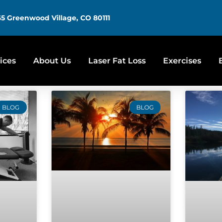
5 Greenwood Village, CO 80111
ices
About Us
Laser Fat Loss
Exercises
BLOG
BLOG