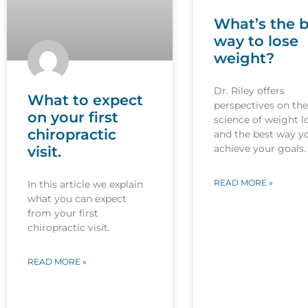
What’s the b
way to lose
weight?
Dr. Riley offers
What to expect
perspectives on the
on your first
science of weight l
chiropractic
and the best way y
achieve your goals.
visit.
READ MORE »
In this article we explain
what you can expect
from your first
chiropractic visit.
READ MORE »