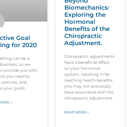
Beyond
Biomechanics:
Exploring the
Hormonal
Benefits of the
Chiropractic
ctive Goal
Adjustment.
ing for 2020
Chiropractic adjustments
etting can be a
have a beneficial effect
 business, so we
on your hormonal
to provide you with
system, resulting in far
ols you need to
reaching health benefits
, execute, and
you may not previously
e your goals.
have associated with the
chiropractic adjustment.
MORE »
READ MORE »