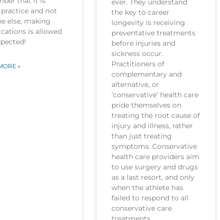
er that it is
ever. They understand
practice and not
the key to career
ne else, making
longevity is receiving
cations is allowed
preventative treatments
xpected!
before injuries and
sickness occur.
Practitioners of
MORE »
complementary and
alternative, or
‘conservative’ health care
pride themselves on
treating the root cause of
injury and illness, rather
than just treating
symptoms. Conservative
health care providers aim
to use surgery and drugs
as a last resort, and only
when the athlete has
failed to respond to all
conservative care
treatments.