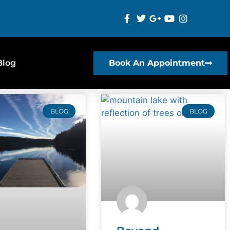
Blog
Book An Appointment
BLOG
BLOG