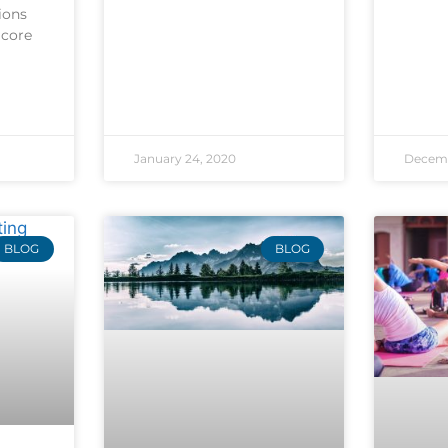
ions
 core
January 24, 2020
Decemb
BLOG
BLOG