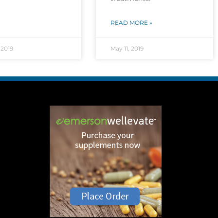
READ MORE »
 2019
May 11, 2019