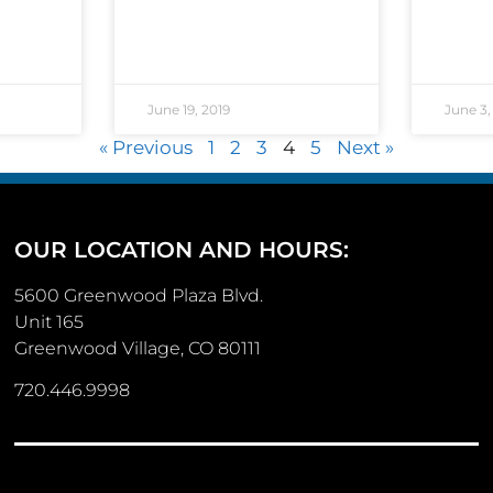
June 19, 2019
June 3,
« Previous
1
2
3
4
5
Next »
OUR LOCATION AND HOURS:
5600 Greenwood Plaza Blvd.
Unit 165
Greenwood Village, CO 80111
720.446.9998