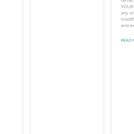
rememb
YOUR 
any o
modifi
and e
READ 