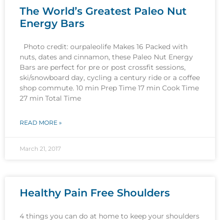
The World’s Greatest Paleo Nut
Energy Bars
Photo credit: ourpaleolife Makes 16 Packed with
nuts, dates and cinnamon, these Paleo Nut Energy
Bars are perfect for pre or post crossfit sessions,
ski/snowboard day, cycling a century ride or a coffee
shop commute. 10 min Prep Time 17 min Cook Time
27 min Total Time
READ MORE »
March 21, 2017
Healthy Pain Free Shoulders
4 things you can do at home to keep your shoulders