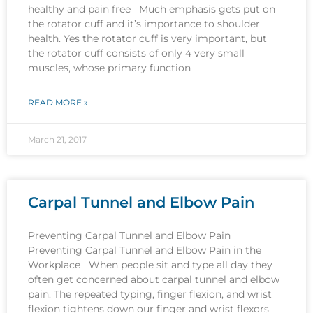
healthy and pain free Much emphasis gets put on
the rotator cuff and it’s importance to shoulder
health. Yes the rotator cuff is very important, but
the rotator cuff consists of only 4 very small
muscles, whose primary function
READ MORE »
March 21, 2017
Carpal Tunnel and Elbow Pain
Preventing Carpal Tunnel and Elbow Pain
Preventing Carpal Tunnel and Elbow Pain in the
Workplace When people sit and type all day they
often get concerned about carpal tunnel and elbow
pain. The repeated typing, finger flexion, and wrist
flexion tightens down our finger and wrist flexors