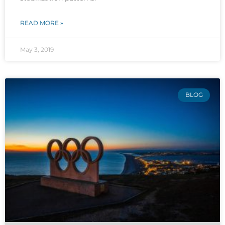
READ MORE »
May 3, 2019
BLOG