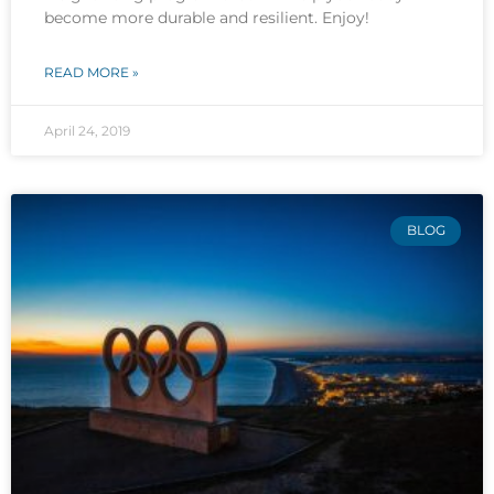
become more durable and resilient. Enjoy!
READ MORE »
April 24, 2019
BLOG