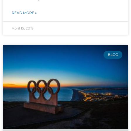
READ MORE »
April 15, 2019
BLOG