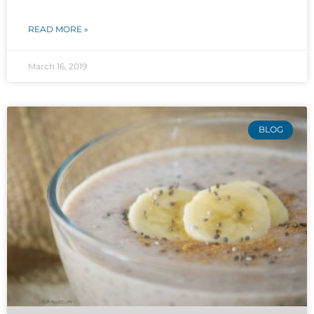
READ MORE »
March 16, 2019
BLOG