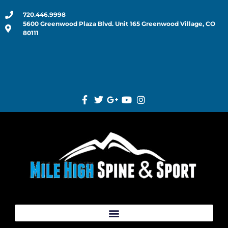
720.446.9998
5600 Greenwood Plaza Blvd. Unit 165 Greenwood Village, CO
80111