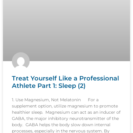
Treat Yourself Like a Professional
Athlete Part 1: Sleep (2)
1. Use Magnesium, Not Melatonin For a
supplement option, utilize magnesium to promote
healthier sleep. Magnesium can act as an inducer of
GABA, the major inhibitory neurotransmitter of the
body. GABA helps the body slow down internal
processes, especially in the nervous system. By