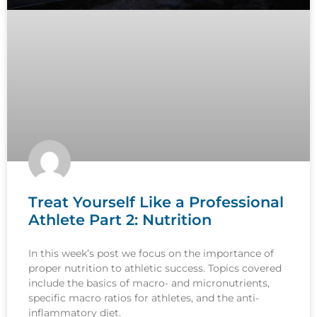
Treat Yourself Like a Professional
Athlete Part 2: Nutrition
In this week’s post we focus on the importance of
proper nutrition to athletic success. Topics covered
include the basics of macro- and micronutrients,
specific macro ratios for athletes, and the anti-
inflammatory diet.