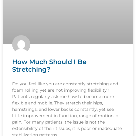
How Much Should I Be
Stretching?
Do you feel like you are constantly stretching and
foam rolling yet are not improving flexibility?
Patients regularly ask me how to become more
flexible and mobile. They stretch their hips,
hamstrings, and lower backs constantly, yet see
little improvement in function, range of motion, or
pain. For many patients, the issue is not the
extensibility of their tissues, it is poor or inadequate
stabilization patterns.