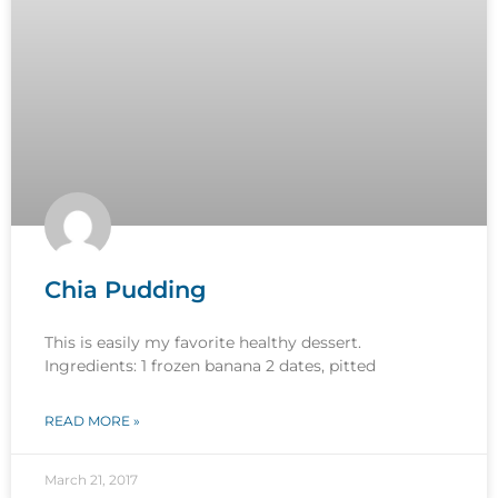
Chia Pudding
This is easily my favorite healthy dessert.
Ingredients: 1 frozen banana 2 dates, pitted
READ MORE »
March 21, 2017