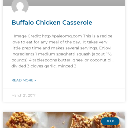
Buffalo Chicken Casserole
Image Credit: http://paleomg.com This is a recipe I
love to eat for any meal of the day. It takes very
little prep time and makes several servings. Enjoy!
Ingredients 1 medium spaghetti squash (about 21⁄2
pounds) 4 tablespoons butter, ghee, or coconut oil,
divided 3 cloves garlic, minced 3
READ MORE »
March 21, 2017
BLOG