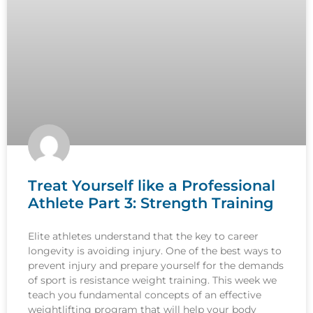
Treat Yourself like a Professional
Athlete Part 3: Strength Training
Elite athletes understand that the key to career
longevity is avoiding injury. One of the best ways to
prevent injury and prepare yourself for the demands
of sport is resistance weight training. This week we
teach you fundamental concepts of an effective
weightlifting program that will help your body