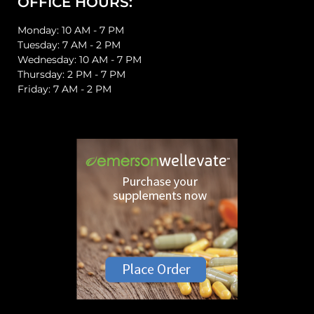
OFFICE HOURS:
Monday: 10 AM - 7 PM
Tuesday: 7 AM - 2 PM
Wednesday: 10 AM - 7 PM
Thursday: 2 PM - 7 PM
Friday: 7 AM - 2 PM