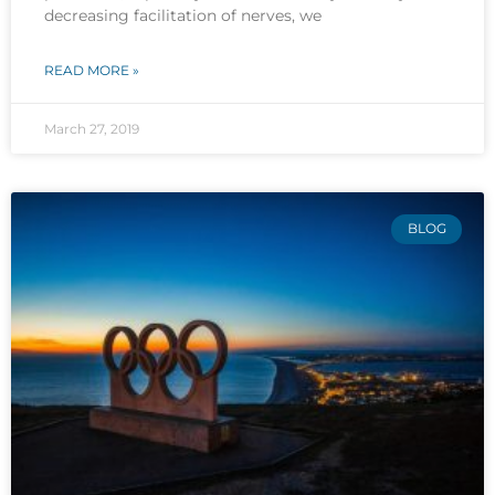
decreasing facilitation of nerves, we
READ MORE »
March 27, 2019
BLOG