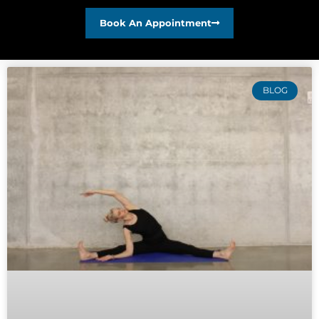
Book An Appointment
BLOG