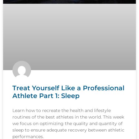
Treat Yourself Like a Professional
Athlete Part 1: Sleep
Learn how to recreate the health and lifestyle
routines of the best athletes in the world. This week
we focus on optimizing the quality and quantity of
sleep to ensure adequate recovery between athletic
performances.