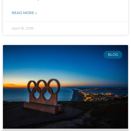
READ MORE »
April 15, 2019
BLOG