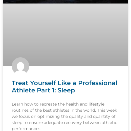
Treat Yourself Like a Professional
Athlete Part 1: Sleep
Learn how to recreate the health and lifestyle
routines of the best athletes in the world. This week
we focus on optimizing the quality and quantity of
sleep to ensure adequate recovery between athletic
performances.