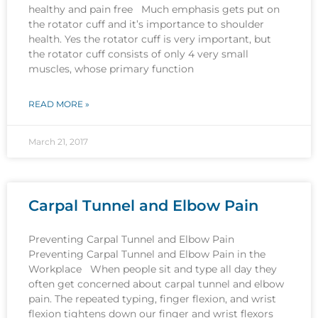
healthy and pain free Much emphasis gets put on
the rotator cuff and it’s importance to shoulder
health. Yes the rotator cuff is very important, but
the rotator cuff consists of only 4 very small
muscles, whose primary function
READ MORE »
March 21, 2017
Carpal Tunnel and Elbow Pain
Preventing Carpal Tunnel and Elbow Pain
Preventing Carpal Tunnel and Elbow Pain in the
Workplace When people sit and type all day they
often get concerned about carpal tunnel and elbow
pain. The repeated typing, finger flexion, and wrist
flexion tightens down our finger and wrist flexors