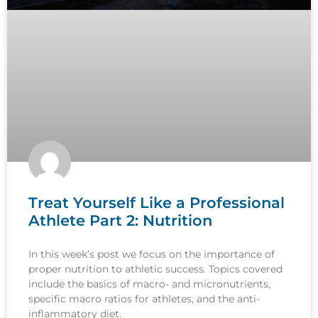
Treat Yourself Like a Professional
Athlete Part 2: Nutrition
In this week’s post we focus on the importance of
proper nutrition to athletic success. Topics covered
include the basics of macro- and micronutrients,
specific macro ratios for athletes, and the anti-
inflammatory diet.