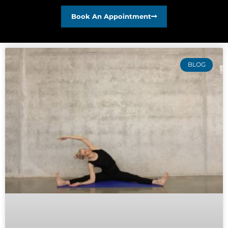
Book An Appointment
BLOG