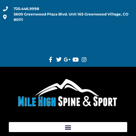
720.446.9998
5600 Greenwood Plaza Blvd. Unit 165 Greenwood Village, CO
80111