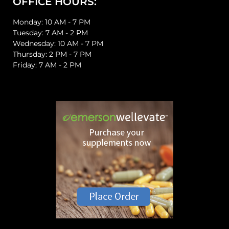
OFFICE HOURS:
Monday: 10 AM - 7 PM
Tuesday: 7 AM - 2 PM
Wednesday: 10 AM - 7 PM
Thursday: 2 PM - 7 PM
Friday: 7 AM - 2 PM