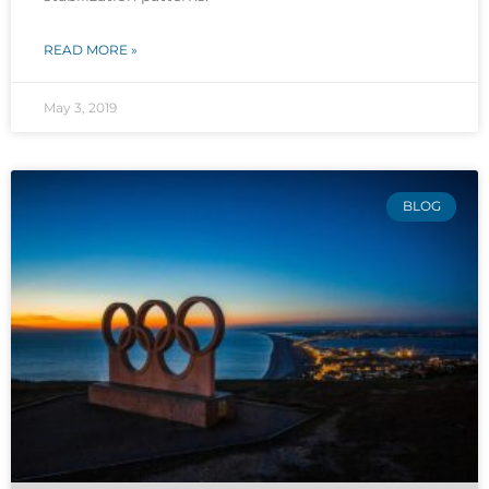
READ MORE »
May 3, 2019
BLOG