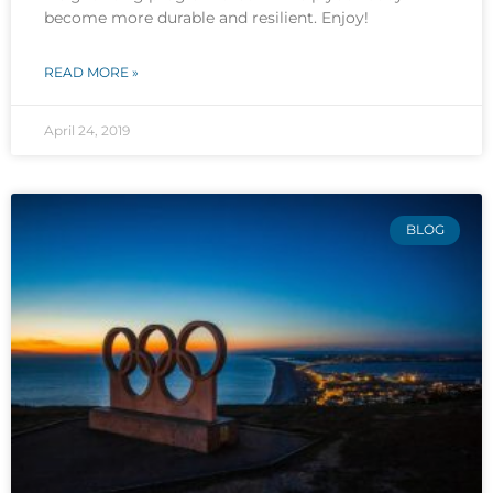
become more durable and resilient. Enjoy!
READ MORE »
April 24, 2019
BLOG