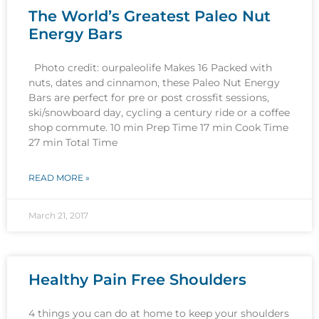
The World’s Greatest Paleo Nut
Energy Bars
Photo credit: ourpaleolife Makes 16 Packed with
nuts, dates and cinnamon, these Paleo Nut Energy
Bars are perfect for pre or post crossfit sessions,
ski/snowboard day, cycling a century ride or a coffee
shop commute. 10 min Prep Time 17 min Cook Time
27 min Total Time
READ MORE »
March 21, 2017
Healthy Pain Free Shoulders
4 things you can do at home to keep your shoulders