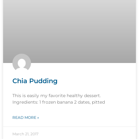
Chia Pudding
This is easily my favorite healthy dessert.
Ingredients: 1 frozen banana 2 dates, pitted
READ MORE »
March 21, 2017