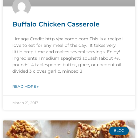
Buffalo Chicken Casserole
Image Credit: http://paleomg.com This is a recipe I
love to eat for any meal of the day. It takes very
little prep time and makes several servings. Enjoy!
Ingredients 1 medium spaghetti squash (about 21⁄2
pounds) 4 tablespoons butter, ghee, or coconut oil,
divided 3 cloves garlic, minced 3
READ MORE »
March 21, 2017
BLOG