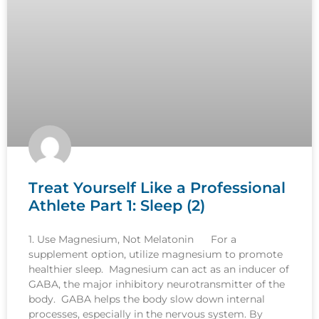
Treat Yourself Like a Professional
Athlete Part 1: Sleep (2)
1. Use Magnesium, Not Melatonin For a
supplement option, utilize magnesium to promote
healthier sleep. Magnesium can act as an inducer of
GABA, the major inhibitory neurotransmitter of the
body. GABA helps the body slow down internal
processes, especially in the nervous system. By