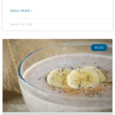
READ MORE »
March 16, 2019
BLOG