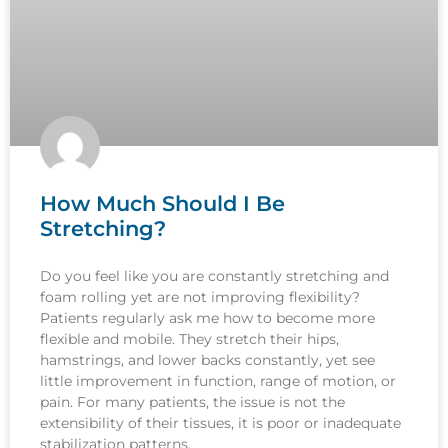
How Much Should I Be
Stretching?
Do you feel like you are constantly stretching and
foam rolling yet are not improving flexibility?
Patients regularly ask me how to become more
flexible and mobile. They stretch their hips,
hamstrings, and lower backs constantly, yet see
little improvement in function, range of motion, or
pain. For many patients, the issue is not the
extensibility of their tissues, it is poor or inadequate
stabilization patterns.