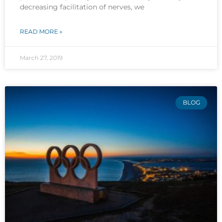
decreasing facilitation of nerves, we
READ MORE »
March 27, 2019
BLOG