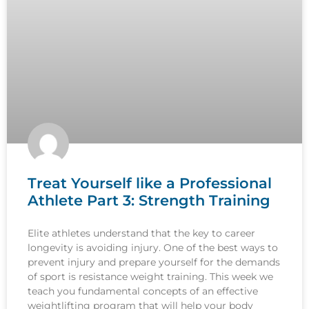
Treat Yourself like a Professional
Athlete Part 3: Strength Training
Elite athletes understand that the key to career
longevity is avoiding injury. One of the best ways to
prevent injury and prepare yourself for the demands
of sport is resistance weight training. This week we
teach you fundamental concepts of an effective
weightlifting program that will help your body