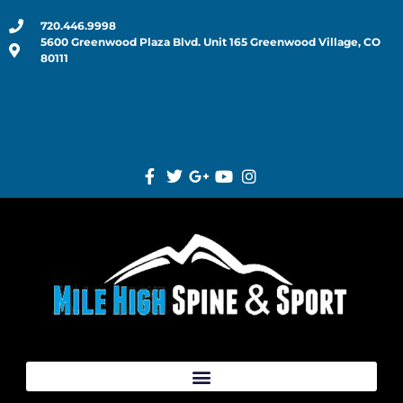
720.446.9998
5600 Greenwood Plaza Blvd. Unit 165 Greenwood Village, CO
80111