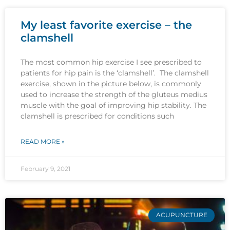
My least favorite exercise – the
clamshell
The most common hip exercise I see prescribed to
patients for hip pain is the ‘clamshell’. The clamshell
exercise, shown in the picture below, is commonly
used to increase the strength of the gluteus medius
muscle with the goal of improving hip stability. The
clamshell is prescribed for conditions such
READ MORE »
February 9, 2021
ACUPUNCTURE