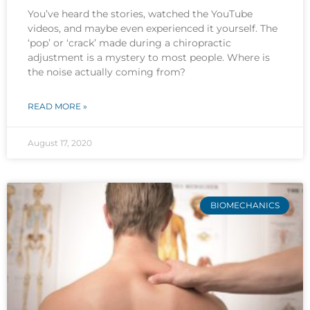
You’ve heard the stories, watched the YouTube
videos, and maybe even experienced it yourself. The
‘pop’ or ‘crack’ made during a chiropractic
adjustment is a mystery to most people. Where is
the noise actually coming from?
READ MORE »
August 17, 2020
BIOMECHANICS