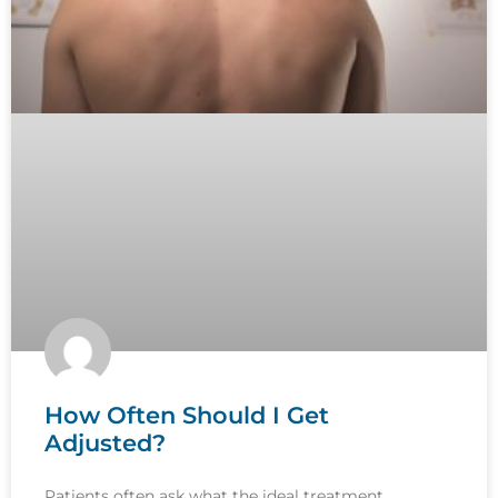
How Often Should I Get
Adjusted?
Patients often ask what the ideal treatment