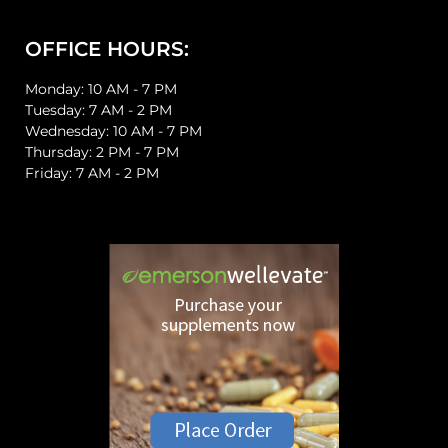
OFFICE HOURS:
Monday: 10 AM - 7 PM
Tuesday: 7 AM - 2 PM
Wednesday: 10 AM - 7 PM
Thursday: 2 PM - 7 PM
Friday: 7 AM - 2 PM