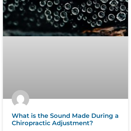
What is the Sound Made During a
Chiropractic Adjustment?