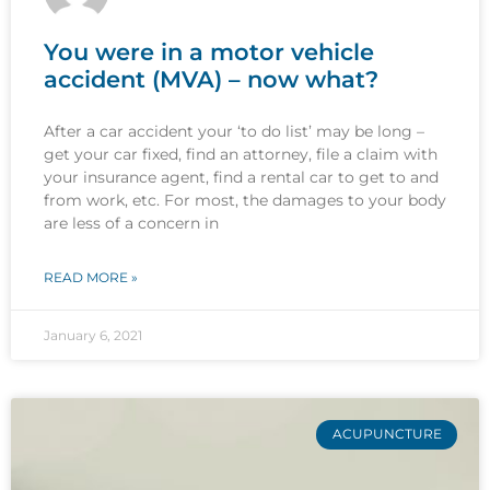
You were in a motor vehicle
accident (MVA) – now what?
After a car accident your ‘to do list’ may be long –
get your car fixed, find an attorney, file a claim with
your insurance agent, find a rental car to get to and
from work, etc. For most, the damages to your body
are less of a concern in
READ MORE »
January 6, 2021
ACUPUNCTURE