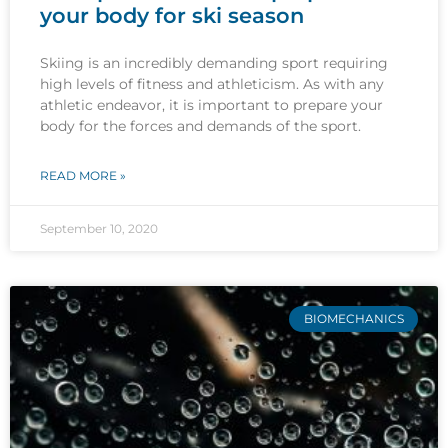
your body for ski season
Skiing is an incredibly demanding sport requiring
high levels of fitness and athleticism. As with any
athletic endeavor, it is important to prepare your
body for the forces and demands of the sport.
READ MORE »
September 10, 2020
BIOMECHANICS