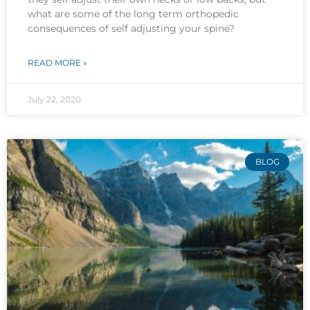
what are some of the long term orthopedic
consequences of self adjusting your spine?
READ MORE »
July 22, 2020
BLOG