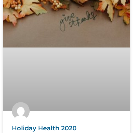
Holiday Health 2020