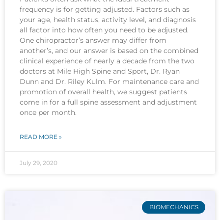
frequency is for getting adjusted. Factors such as
your age, health status, activity level, and diagnosis
all factor into how often you need to be adjusted.
One chiropractor’s answer may differ from
another’s, and our answer is based on the combined
clinical experience of nearly a decade from the two
doctors at Mile High Spine and Sport, Dr. Ryan
Dunn and Dr. Riley Kulm. For maintenance care and
promotion of overall health, we suggest patients
come in for a full spine assessment and adjustment
once per month.
READ MORE »
July 29, 2020
BIOMECHANICS