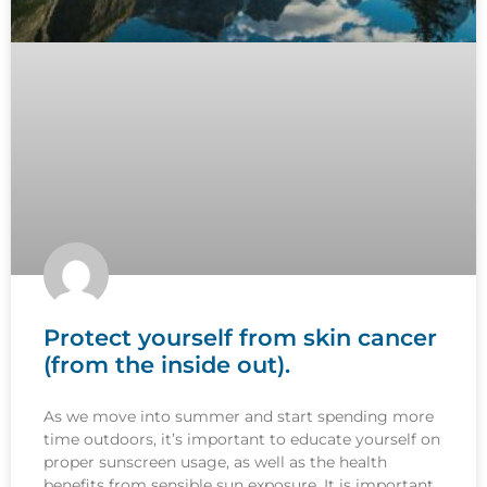
Protect yourself from skin cancer
(from the inside out).
As we move into summer and start spending more
time outdoors, it’s important to educate yourself on
proper sunscreen usage, as well as the health
benefits from sensible sun exposure. It is important