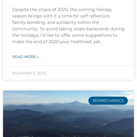
Despite the chaos of 2020, the coming holiday
season brings with it a time for self reflection,
family bonding, and solidarity within the
community. To avoid taking steps backwards during
the holidays, I’d like to offer some suggestions to
make the end of 2020 your healthiest yet.
READ MORE »
November 5, 2020
BIOMECHANICS