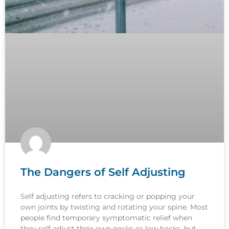
The Dangers of Self Adjusting
Self adjusting refers to cracking or popping your
own joints by twisting and rotating your spine. Most
people find temporary symptomatic relief when
they self adjust their own necks or low backs, but