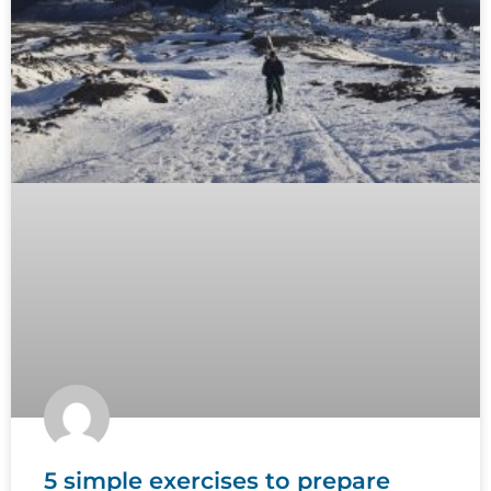
5 simple exercises to prepare