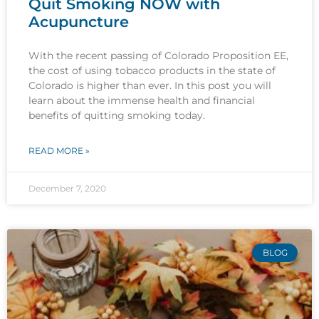
Quit Smoking NOW with
Acupuncture
With the recent passing of Colorado Proposition EE,
the cost of using tobacco products in the state of
Colorado is higher than ever. In this post you will
learn about the immense health and financial
benefits of quitting smoking today.
READ MORE »
December 7, 2020
BLOG