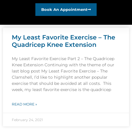
Book An Appointment
My Least Favorite Exercise – The
Quadricep Knee Extension
My Least Favorite Exercise Part 2 – The Quadricep
Knee Extension Continuing with the theme of our
last blog post My Least Favorite Exercise – The
Clamshell, I’d like to highlight another popular
exercise that should be avoided at all costs. This
week, my least favorite exercise is the quadricep
READ MORE »
February 24, 2021