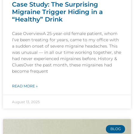
Case Study: The Surprising
Migraine Trigger Hiding in a
“Healthy” Drink
Case OverviewA 25-year-old female patient, whom
I’ve been treating for years, came to my office with
a sudden onset of severe migraine headaches. This
was unusual — in all our time working together, she
had never experienced migraines before. History &
CluesOver the past month, these migraines had
become frequent
READ MORE »
August 13, 2025
BLOG