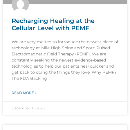
Recharging Healing at the
Cellular Level with PEMF
We are very excited to introduce the newest piece of
technology at Mile High Spine and Sport: Pulsed
Electromagnetic Field Therapy (PEMF). We are
constantly seeking the newest evidence-based
technologies to help our patients heal quicker and
get back to doing the things they love. Why PEMF?
The FDA Backing
READ MORE »
December 10, 2025