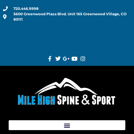
720.446.9998
5600 Greenwood Plaza Blvd. Unit 165 Greenwood Village, CO
80111