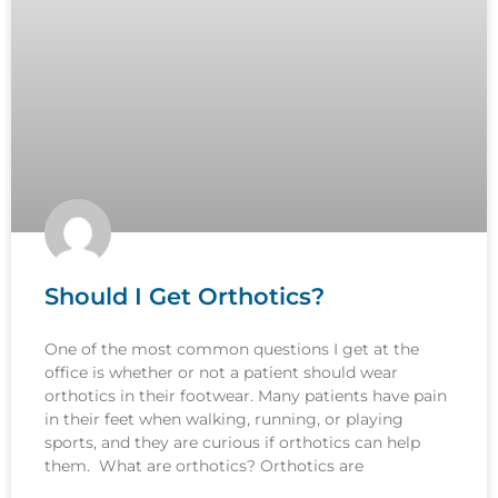
Should I Get Orthotics?
One of the most common questions I get at the
office is whether or not a patient should wear
orthotics in their footwear. Many patients have pain
in their feet when walking, running, or playing
sports, and they are curious if orthotics can help
them. What are orthotics? Orthotics are