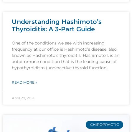
Understanding Hashimoto’s
Thyroiditis: A 3-Part Guide
One of the conditions we see with increasing
frequency at our office is Hashimoto’s disease, also
known as Hashimoto’s thyroiditis. Hashimoto’s is an
autoimmune condition that is the leading cause of
hypothyroidism (underactive thyroid function).
READ MORE »
April 29, 2026
CHIROPRACTIC