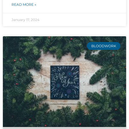
READ MORE »
January 17, 2024
BLOODWORK