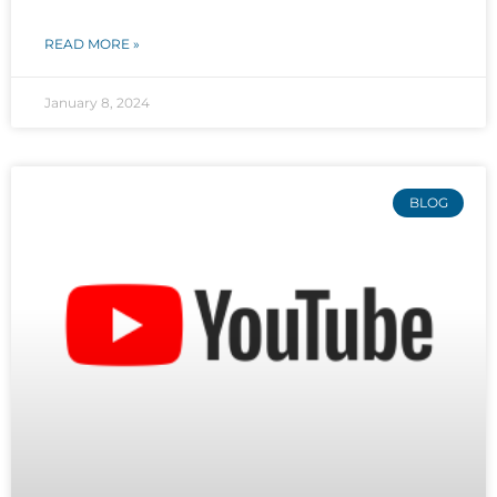
READ MORE »
January 8, 2024
BLOG