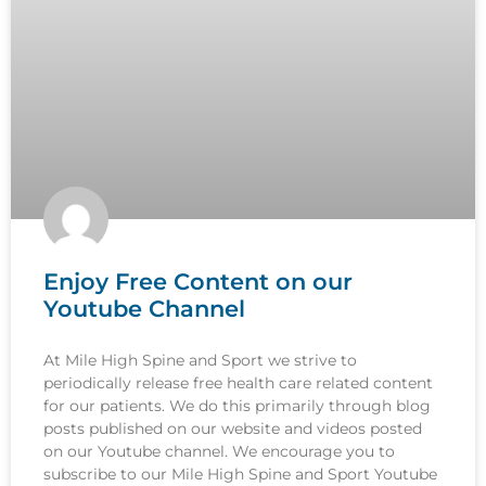
Enjoy Free Content on our
Youtube Channel
At Mile High Spine and Sport we strive to
periodically release free health care related content
for our patients. We do this primarily through blog
posts published on our website and videos posted
on our Youtube channel. We encourage you to
subscribe to our Mile High Spine and Sport Youtube