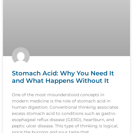
Stomach Acid: Why You Need It
and What Happens Without It
One of the most misunderstood concepts in
modern medicine is the role of stomach acid in
human digestion. Conventional thinking associates
excess stomach acid to conditions such as gastro-
esophageal reflux disease (GERD), heartburn, and
peptic ulcer disease. This type of thinking is logical,
since the burning and sour taste that