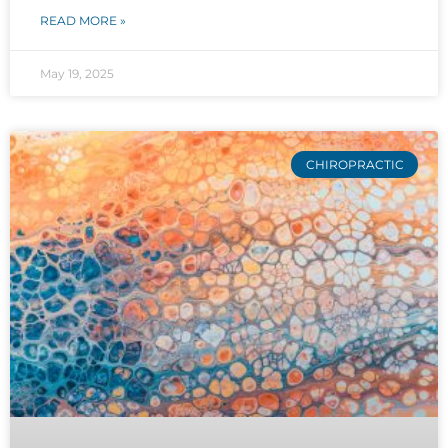
READ MORE »
May 19, 2025
CHIROPRACTIC