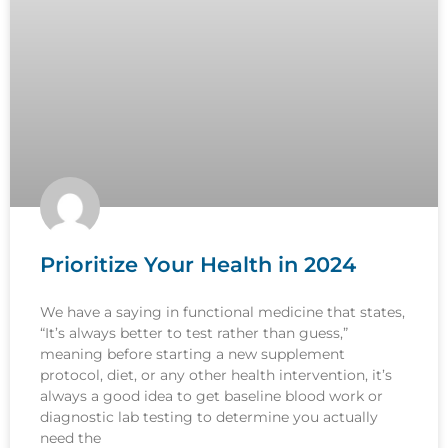
Prioritize Your Health in 2024
We have a saying in functional medicine that states,
“It’s always better to test rather than guess,”
meaning before starting a new supplement
protocol, diet, or any other health intervention, it’s
always a good idea to get baseline blood work or
diagnostic lab testing to determine you actually
need the