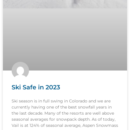
Ski Safe in 2023
Ski season is in full swing in Colorado and we are
currently having one of the best snowfall years in
the last decade. Many of the resorts are well above
seasonal averages for snowpack depth. As of today,
Vail is at 124% of seasonal average, Aspen Snowmass