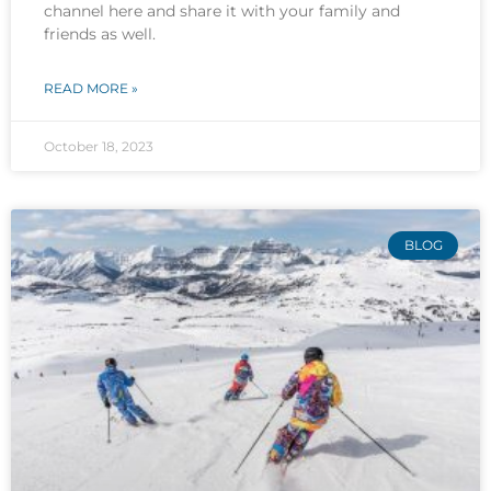
channel here and share it with your family and
friends as well.
READ MORE »
October 18, 2023
BLOG