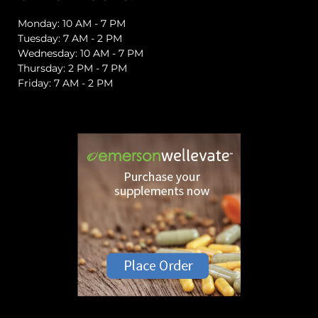
Monday: 10 AM - 7 PM
Tuesday: 7 AM - 2 PM
Wednesday: 10 AM - 7 PM
Thursday: 2 PM - 7 PM
Friday: 7 AM - 2 PM