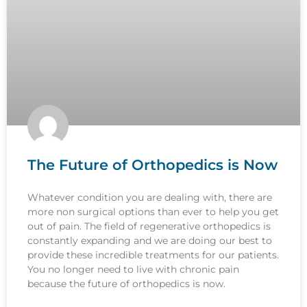
The Future of Orthopedics is Now
Whatever condition you are dealing with, there are
more non surgical options than ever to help you get
out of pain. The field of regenerative orthopedics is
constantly expanding and we are doing our best to
provide these incredible treatments for our patients.
You no longer need to live with chronic pain
because the future of orthopedics is now.