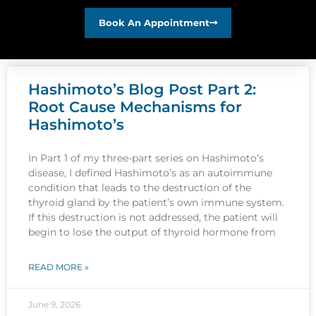
Book An Appointment
Hashimoto’s Blog Post Part 2:
Root Cause Mechanisms for
Hashimoto’s
In Part 1 of my three-part series on Hashimoto’s
disease, I defined Hashimoto’s as an autoimmune
condition that leads to the destruction of the
thyroid gland by the patient’s own immune system.
If this destruction is not addressed, the patient will
begin to lose the output of thyroid hormone from
READ MORE »
June 9, 2026