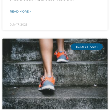
READ MORE »
July 17, 2025
BIOMECHANICS