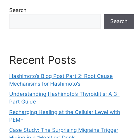
Search
Search
Recent Posts
Hashimoto’s Blog Post Part 2: Root Cause
Mechanisms for Hashimoto’s
Understanding Hashimoto’s Thyroiditis: A 3-
Part Guide
Recharging Healing at the Cellular Level with
PEMF
Case Study: The Surprising Migraine Trigger
Hiding in a “Healthy” Drink