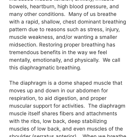
bowels, heartburn, high blood pressure, and
many other conditions. Many of us breathe
with a rapid, shallow, chest dominant breathing
pattern due to reasons such as stress, injury,
muscle weakness, and/or wanting a smaller
midsection. Restoring proper breathing has
tremendous benefits in the way we feel
mentally, emotionally, and physically. We call
this
diaphragmatic breathing.
The diaphragm is a dome shaped muscle that
moves up and down in our abdomen for
respiration, to aid digestion, and proper
muscular support for activities. The diaphragm
muscle itself shares fibers and attachments
with the ribs, low back, deep stabilizing
muscles of low back, and even muscles of the
shoulder (serratus anterior). When we breathe