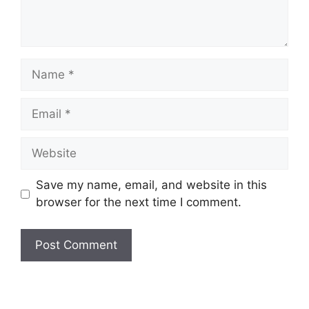
Save my name, email, and website in this
browser for the next time I comment.