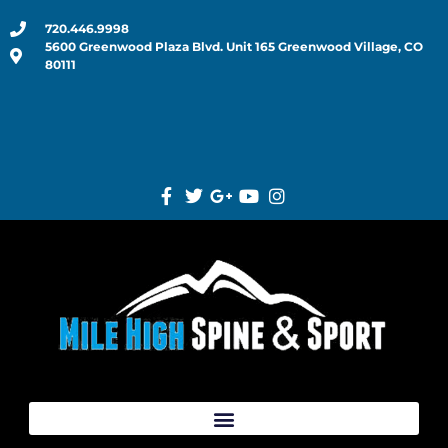
720.446.9998
5600 Greenwood Plaza Blvd. Unit 165 Greenwood Village, CO
80111