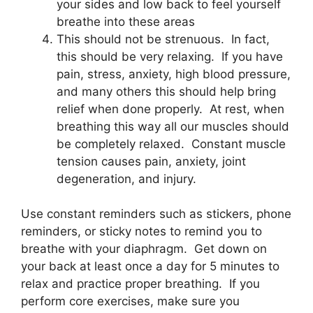
your sides and low back to feel yourself
breathe into these areas
This should not be strenuous. In fact,
this should be very relaxing. If you have
pain, stress, anxiety, high blood pressure,
and many others this should help bring
relief when done properly. At rest, when
breathing this way all our muscles should
be completely relaxed. Constant muscle
tension causes pain, anxiety, joint
degeneration, and injury.
Use constant reminders such as stickers, phone
reminders, or sticky notes to remind you to
breathe with your diaphragm. Get down on
your back at least once a day for 5 minutes to
relax and practice proper breathing. If you
perform core exercises, make sure you