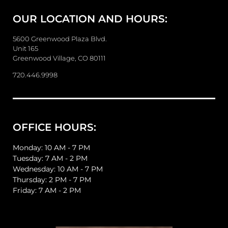
e
OUR LOCATION AND HOURS:
s
s
a
5600 Greenwood Plaza Blvd.
g
Unit 165
e
Greenwood Village, CO 80111
720.446.9998
OFFICE HOURS:
Monday: 10 AM - 7 PM
Tuesday: 7 AM - 2 PM
Wednesday: 10 AM - 7 PM
Thursday: 2 PM - 7 PM
Friday: 7 AM - 2 PM