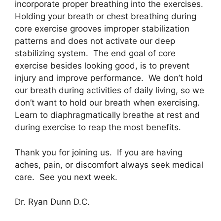
incorporate proper breathing into the exercises.
Holding your breath or chest breathing during
core exercise grooves improper stabilization
patterns and does not activate our deep
stabilizing system. The end goal of core
exercise besides looking good, is to prevent
injury and improve performance. We don’t hold
our breath during activities of daily living, so we
don’t want to hold our breath when exercising.
Learn to diaphragmatically breathe at rest and
during exercise to reap the most benefits.
Thank you for joining us. If you are having
aches, pain, or discomfort always seek medical
care. See you next week.
Dr. Ryan Dunn D.C.