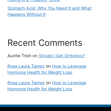
Stomach Acid: Why You Need It and What
Happens Without It
Recent Comments
Auntie Trish
on
Should I Get Orthotics?
Rosa Laura Tamez
on
How to Leverage
Hormone Health for Weight Loss
Rosa Laura Tamez
on
How to Leverage
Hormone Health for Weight Loss