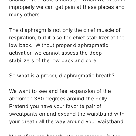
improperly we can get pain at these places and
many others.
The diaphragm is not only the chief muscle of
respiration, but it also the chief stabilizer of the
low back. Without proper diaphragmatic
activation we cannot assess the deep
stabilizers of the low back and core.
So what is a proper, diaphragmatic breath?
We want to see and feel expansion of the
abdomen 360 degrees around the belly.
Pretend you have your favorite pair of
sweatpants on and expand the waistband with
your breath all the way around your waistband.