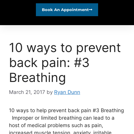
Book An Appointment
10 ways to prevent
back pain: #3
Breathing
March 21, 2017
by
Ryan Dunn
10 ways to help prevent back pain #3 Breathing
Improper or limited breathing can lead to a
host of medical problems such as pain,
increased muscle tension, anxiety, irritable