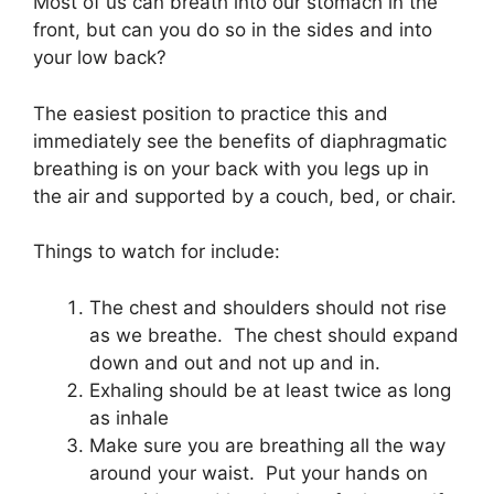
Most of us can breath into our stomach in the
front, but can you do so in the sides and into
your low back?
The easiest position to practice this and
immediately see the benefits of diaphragmatic
breathing is on your back with you legs up in
the air and supported by a couch, bed, or chair.
Things to watch for include:
The chest and shoulders should not rise
as we breathe. The chest should expand
down and out and not up and in.
Exhaling should be at least twice as long
as inhale
Make sure you are breathing all the way
around your waist. Put your hands on