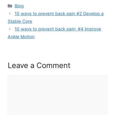
Blog
10 ways to prevent back pain #2 Develop a
Stable Core
10 ways to prevent back pain: #4 Improve
Ankle Motion
Leave a Comment