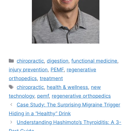
chiropractic
,
digestion
,
functional medicine
,
injury prevention
,
PEMF
,
regenerative
orthopedics
,
treatment
chiropractic
,
health & wellness
,
new
technology
,
pemf
,
regenerative orthopedics
Case Study: The Surprising Migraine Trigger
Hiding in a “Healthy” Drink
Understanding Hashimoto’s Thyroiditis: A 3-
Part Guide