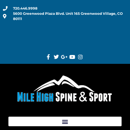
720.446.9998
5600 Greenwood Plaza Blvd. Unit 165 Greenwood Village, CO
80111