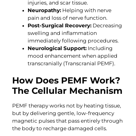
injuries, and scar tissue.
Neuropathy:
Helping with nerve
pain and loss of nerve function.
Post-Surgical Recovery:
Decreasing
swelling and inflammation
immediately following procedures.
Neurological Support:
Including
mood enhancement when applied
transcranially (Transcranial PEMF).
How Does PEMF Work?
The Cellular Mechanism
PEMF therapy works not by heating tissue,
but by delivering gentle, low-frequency
magnetic pulses that pass entirely through
the body to recharge damaged cells.