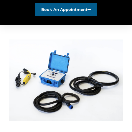
Book An Appointment