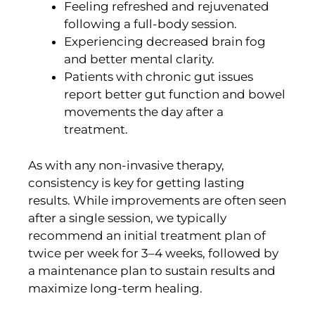
Feeling refreshed and rejuvenated
following a full-body session.
Experiencing decreased brain fog
and better mental clarity.
Patients with chronic gut issues
report better gut function and bowel
movements the day after a
treatment.
As with any non-invasive therapy,
consistency is key for getting lasting
results. While improvements are often seen
after a single session, we typically
recommend an initial treatment plan of
twice per week for 3–4 weeks, followed by
a maintenance plan to sustain results and
maximize long-term healing.