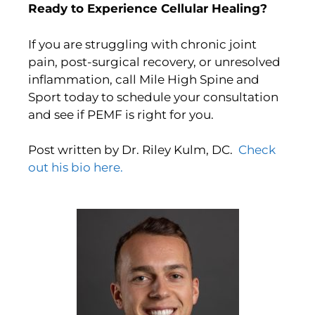
Ready to Experience Cellular Healing?
If you are struggling with chronic joint
pain, post-surgical recovery, or unresolved
inflammation, call Mile High Spine and
Sport today to schedule your consultation
and see if PEMF is right for you.
Post written by Dr. Riley Kulm, DC.
Check
out his bio here.