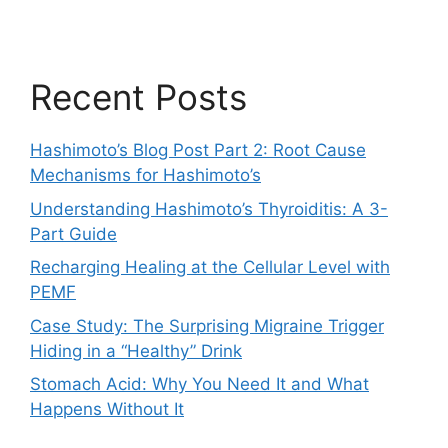
Recent Posts
Hashimoto’s Blog Post Part 2: Root Cause
Mechanisms for Hashimoto’s
Understanding Hashimoto’s Thyroiditis: A 3-
Part Guide
Recharging Healing at the Cellular Level with
PEMF
Case Study: The Surprising Migraine Trigger
Hiding in a “Healthy” Drink
Stomach Acid: Why You Need It and What
Happens Without It