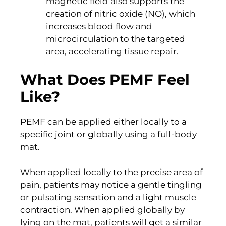
magnetic field also supports the
creation of nitric oxide (NO), which
increases blood flow and
microcirculation to the targeted
area, accelerating tissue repair.
What Does PEMF Feel
Like?
PEMF can be applied either locally to a
specific joint or globally using a full-body
mat.
When applied locally to the precise area of
pain, patients may notice a gentle tingling
or pulsating sensation and a light muscle
contraction. When applied globally by
lying on the mat, patients will get a similar