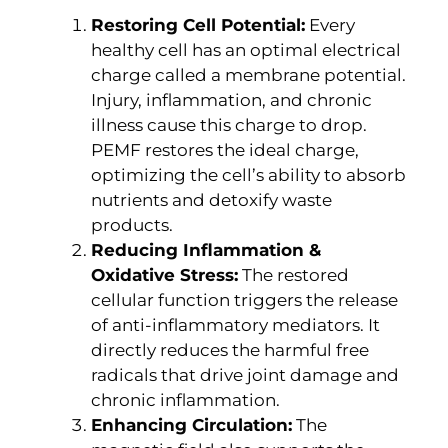
Restoring Cell Potential:
Every
healthy cell has an optimal electrical
charge called a membrane potential.
Injury, inflammation, and chronic
illness cause this charge to drop.
PEMF restores the ideal charge,
optimizing the cell’s ability to absorb
nutrients and detoxify waste
products.
Reducing Inflammation &
Oxidative Stress:
The restored
cellular function triggers the release
of anti-inflammatory mediators. It
directly reduces the harmful free
radicals that drive joint damage and
chronic inflammation.
Enhancing Circulation:
The