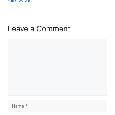
Leave a Comment