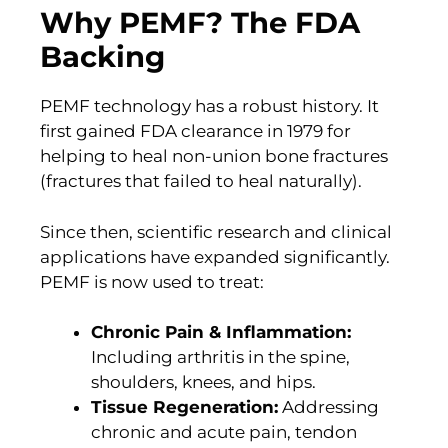
Why PEMF? The FDA
Backing
PEMF technology has a robust history. It
first gained FDA clearance in 1979 for
helping to heal non-union bone fractures
(fractures that failed to heal naturally).
Since then, scientific research and clinical
applications have expanded significantly.
PEMF is now used to treat:
Chronic Pain & Inflammation:
Including arthritis in the spine,
shoulders, knees, and hips.
Tissue Regeneration:
Addressing
chronic and acute pain, tendon