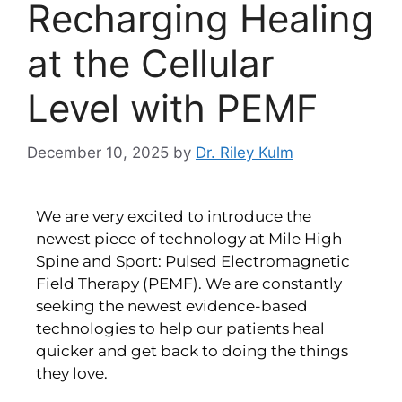
Recharging Healing
at the Cellular
Level with PEMF
December 10, 2025
by
Dr. Riley Kulm
We are very excited to introduce the
newest piece of technology at Mile High
Spine and Sport: Pulsed Electromagnetic
Field Therapy (PEMF). We are constantly
seeking the newest evidence-based
technologies to help our patients heal
quicker and get back to doing the things
they love.