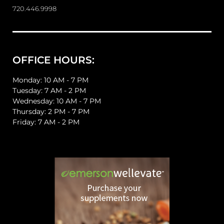
720.446.9998
OFFICE HOURS:
Monday: 10 AM - 7 PM
Tuesday: 7 AM - 2 PM
Wednesday: 10 AM - 7 PM
Thursday: 2 PM - 7 PM
Friday: 7 AM - 2 PM