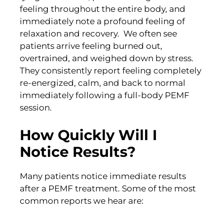
feeling throughout the entire body, and
immediately note a profound feeling of
relaxation and recovery. We often see
patients arrive feeling burned out,
overtrained, and weighed down by stress.
They consistently report feeling completely
re-energized, calm, and back to normal
immediately following a full-body PEMF
session.
How Quickly Will I
Notice Results?
Many patients notice immediate results
after a PEMF treatment. Some of the most
common reports we hear are: