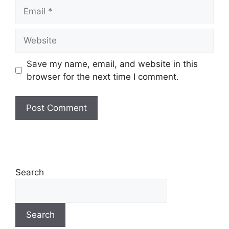
Save my name, email, and website in this
browser for the next time I comment.
Search
Search