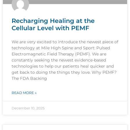
Recharging Healing at the
Cellular Level with PEMF
We are very excited to introduce the newest piece of
technology at Mile High Spine and Sport: Pulsed
Electromagnetic Field Therapy (PEMF). We are
constantly seeking the newest evidence-based
technologies to help our patients heal quicker and
get back to doing the things they love. Why PEMF?
The FDA Backing
READ MORE »
December 10, 2025