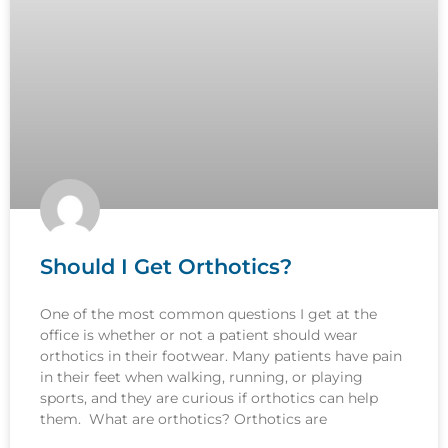
Should I Get Orthotics?
One of the most common questions I get at the
office is whether or not a patient should wear
orthotics in their footwear. Many patients have pain
in their feet when walking, running, or playing
sports, and they are curious if orthotics can help
them. What are orthotics? Orthotics are