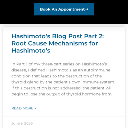
Book An Appointment
Hashimoto’s Blog Post Part 2:
Root Cause Mechanisms for
Hashimoto’s
In Part 1 of my three-part series on Hashimoto’s
disease, I defined Hashimoto’s as an autoimmune
condition that leads to the destruction of the
thyroid gland by the patient’s own immune system.
If this destruction is not addressed, the patient will
begin to lose the output of thyroid hormone from
READ MORE »
June 9, 2026