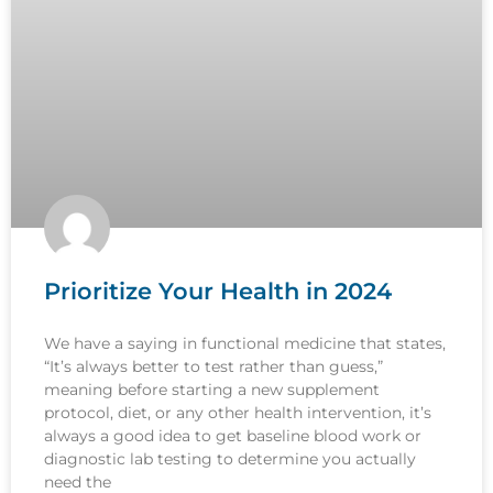
Prioritize Your Health in 2024
We have a saying in functional medicine that states,
“It’s always better to test rather than guess,”
meaning before starting a new supplement
protocol, diet, or any other health intervention, it’s
always a good idea to get baseline blood work or
diagnostic lab testing to determine you actually
need the