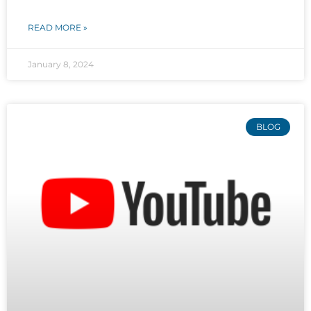
READ MORE »
January 8, 2024
BLOG