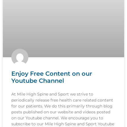
Enjoy Free Content on our
Youtube Channel
At Mile High Spine and Sport we strive to
periodically release free health care related content
for our patients. We do this primarily through blog
posts published on our website and videos posted
on our Youtube channel. We encourage you to
subscribe to our Mile High Spine and Sport Youtube