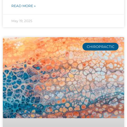
READ MORE »
May 19, 2025
CHIROPRACTIC