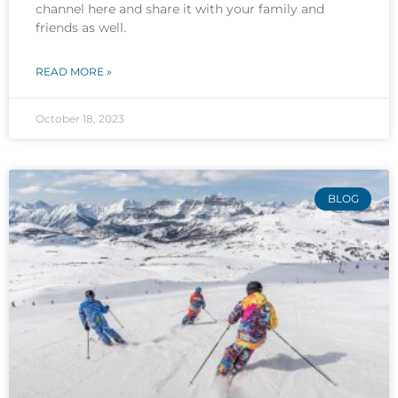
channel here and share it with your family and
friends as well.
READ MORE »
October 18, 2023
BLOG