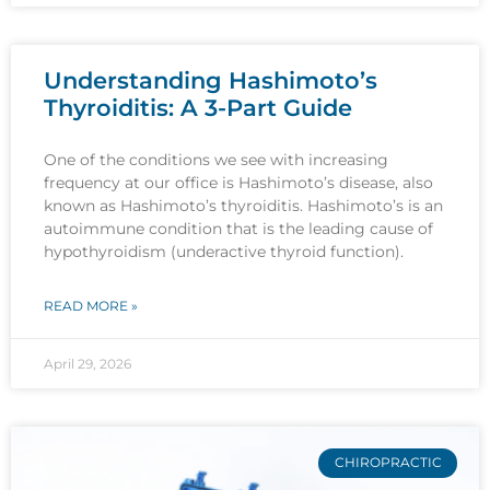
Understanding Hashimoto’s
Thyroiditis: A 3-Part Guide
One of the conditions we see with increasing
frequency at our office is Hashimoto’s disease, also
known as Hashimoto’s thyroiditis. Hashimoto’s is an
autoimmune condition that is the leading cause of
hypothyroidism (underactive thyroid function).
READ MORE »
April 29, 2026
CHIROPRACTIC