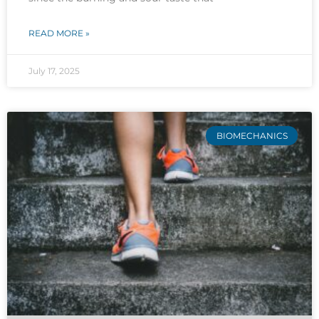
READ MORE »
July 17, 2025
BIOMECHANICS