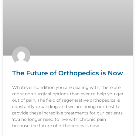
The Future of Orthopedics is Now
Whatever condition you are dealing with, there are
more non surgical options than ever to help you get
out of pain. The field of regenerative orthopedics is
constantly expanding and we are doing our best to
provide these incredible treatments for our patients.
You no longer need to live with chronic pain
because the future of orthopedics is now.