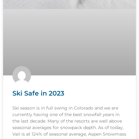
Ski Safe in 2023
Ski season is in full swing in Colorado and we are
currently having one of the best snowfall years in
the last decade. Many of the resorts are well above
seasonal averages for snowpack depth. As of today,
Vail is at 124% of seasonal average, Aspen Snowmass