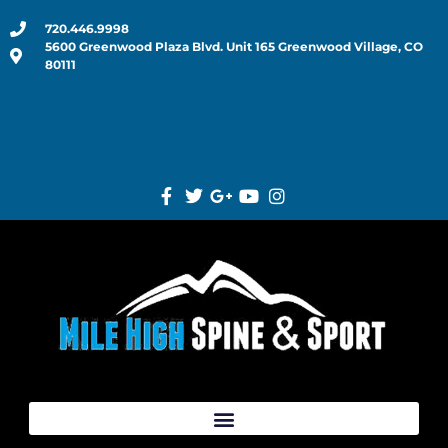
720.446.9998
5600 Greenwood Plaza Blvd. Unit 165 Greenwood Village, CO
80111