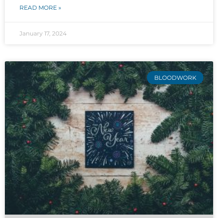
READ MORE »
January 17, 2024
BLOODWORK