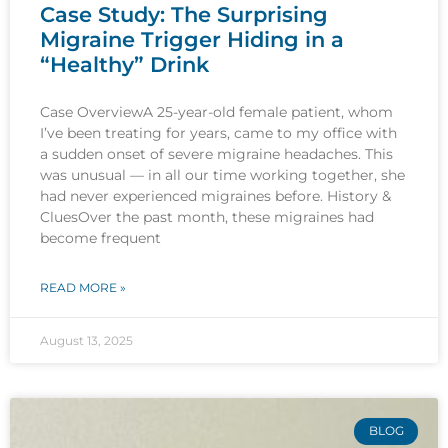
Case Study: The Surprising
Migraine Trigger Hiding in a
“Healthy” Drink
Case OverviewA 25-year-old female patient, whom
I’ve been treating for years, came to my office with
a sudden onset of severe migraine headaches. This
was unusual — in all our time working together, she
had never experienced migraines before. History &
CluesOver the past month, these migraines had
become frequent
READ MORE »
August 13, 2025
BLOG