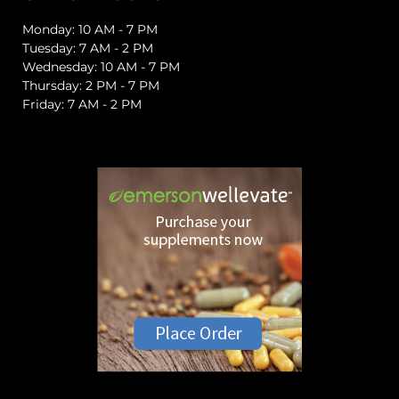
Monday: 10 AM - 7 PM
Tuesday: 7 AM - 2 PM
Wednesday: 10 AM - 7 PM
Thursday: 2 PM - 7 PM
Friday: 7 AM - 2 PM