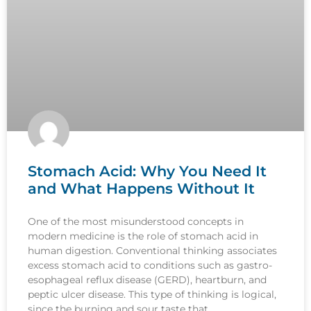
Stomach Acid: Why You Need It
and What Happens Without It
One of the most misunderstood concepts in
modern medicine is the role of stomach acid in
human digestion. Conventional thinking associates
excess stomach acid to conditions such as gastro-
esophageal reflux disease (GERD), heartburn, and
peptic ulcer disease. This type of thinking is logical,
since the burning and sour taste that