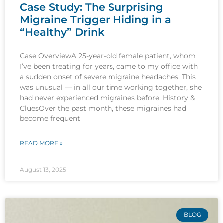
Case Study: The Surprising
Migraine Trigger Hiding in a
“Healthy” Drink
Case OverviewA 25-year-old female patient, whom
I’ve been treating for years, came to my office with
a sudden onset of severe migraine headaches. This
was unusual — in all our time working together, she
had never experienced migraines before. History &
CluesOver the past month, these migraines had
become frequent
READ MORE »
August 13, 2025
BLOG