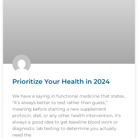
Prioritize Your Health in 2024
We have a saying in functional medicine that states,
“It’s always better to test rather than guess,”
meaning before starting a new supplement
protocol, diet, or any other health intervention, it’s
always a good idea to get baseline blood work or
diagnostic lab testing to determine you actually
need the