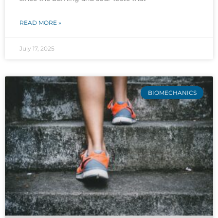
READ MORE »
July 17, 2025
BIOMECHANICS