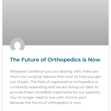
The Future of Orthopedics is Now
Whatever condition you are dealing with, there are
more non surgical options than ever to help you get
out of pain. The field of regenerative orthopedics is
constantly expanding and we are doing our best to
provide these incredible treatments for our patients.
You no longer need to live with chronic pain
because the future of orthopedics is now.