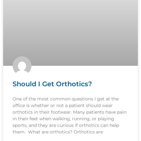
Should I Get Orthotics?
One of the most common questions I get at the
office is whether or not a patient should wear
orthotics in their footwear. Many patients have pain
in their feet when walking, running, or playing
sports, and they are curious if orthotics can help
them. What are orthotics? Orthotics are