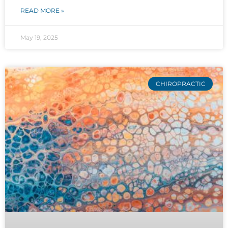
READ MORE »
May 19, 2025
CHIROPRACTIC