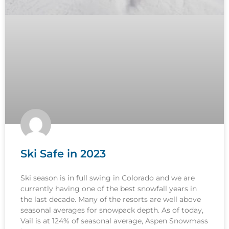
Ski Safe in 2023
Ski season is in full swing in Colorado and we are
currently having one of the best snowfall years in
the last decade. Many of the resorts are well above
seasonal averages for snowpack depth. As of today,
Vail is at 124% of seasonal average, Aspen Snowmass