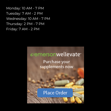
Monday: 10 AM - 7 PM
Tuesday: 7 AM - 2 PM
Wednesday: 10 AM - 7 PM
Thursday: 2 PM - 7 PM
Friday: 7 AM - 2 PM