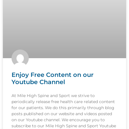
Enjoy Free Content on our
Youtube Channel
At Mile High Spine and Sport we strive to
periodically release free health care related content
for our patients. We do this primarily through blog
posts published on our website and videos posted
on our Youtube channel. We encourage you to
subscribe to our Mile High Spine and Sport Youtube