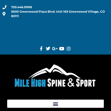
720.446.9998
5600 Greenwood Plaza Blvd. Unit 165 Greenwood Village, CO
80111