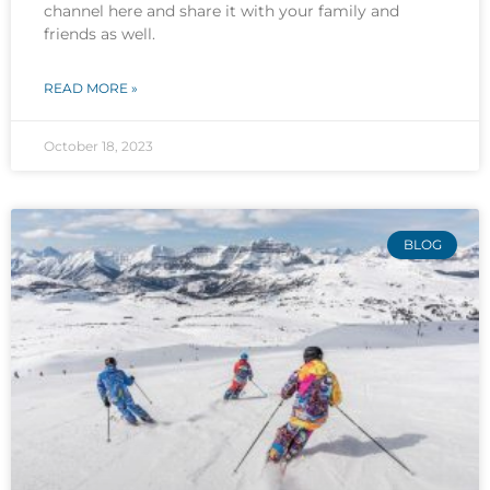
channel here and share it with your family and
friends as well.
READ MORE »
October 18, 2023
BLOG