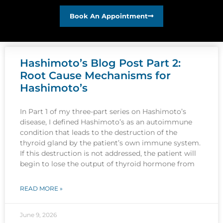
Book An Appointment
Hashimoto’s Blog Post Part 2:
Root Cause Mechanisms for
Hashimoto’s
In Part 1 of my three-part series on Hashimoto’s
disease, I defined Hashimoto’s as an autoimmune
condition that leads to the destruction of the
thyroid gland by the patient’s own immune system.
If this destruction is not addressed, the patient will
begin to lose the output of thyroid hormone from
READ MORE »
June 9, 2026