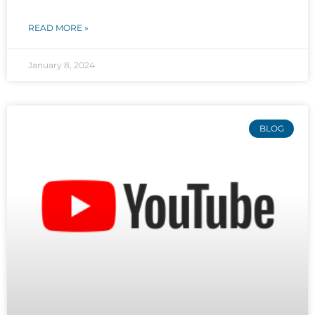
READ MORE »
January 8, 2024
BLOG