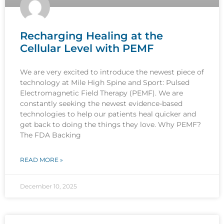
Recharging Healing at the
Cellular Level with PEMF
We are very excited to introduce the newest piece of
technology at Mile High Spine and Sport: Pulsed
Electromagnetic Field Therapy (PEMF). We are
constantly seeking the newest evidence-based
technologies to help our patients heal quicker and
get back to doing the things they love. Why PEMF?
The FDA Backing
READ MORE »
December 10, 2025