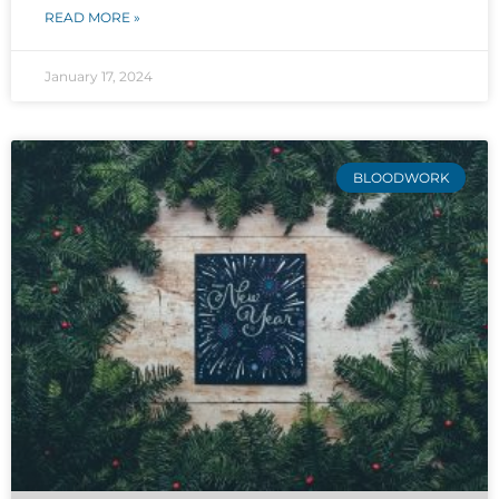
READ MORE »
January 17, 2024
BLOODWORK