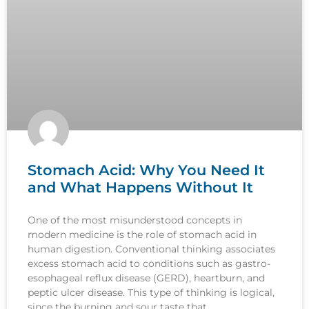
Stomach Acid: Why You Need It
and What Happens Without It
One of the most misunderstood concepts in
modern medicine is the role of stomach acid in
human digestion. Conventional thinking associates
excess stomach acid to conditions such as gastro-
esophageal reflux disease (GERD), heartburn, and
peptic ulcer disease. This type of thinking is logical,
since the burning and sour taste that