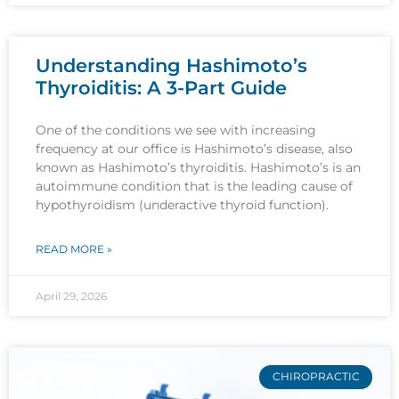
Understanding Hashimoto’s
Thyroiditis: A 3-Part Guide
One of the conditions we see with increasing
frequency at our office is Hashimoto’s disease, also
known as Hashimoto’s thyroiditis. Hashimoto’s is an
autoimmune condition that is the leading cause of
hypothyroidism (underactive thyroid function).
READ MORE »
April 29, 2026
CHIROPRACTIC