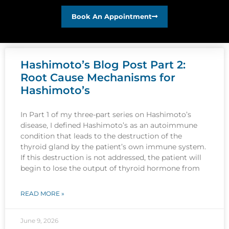
Book An Appointment
Hashimoto’s Blog Post Part 2:
Root Cause Mechanisms for
Hashimoto’s
In Part 1 of my three-part series on Hashimoto’s
disease, I defined Hashimoto’s as an autoimmune
condition that leads to the destruction of the
thyroid gland by the patient’s own immune system.
If this destruction is not addressed, the patient will
begin to lose the output of thyroid hormone from
READ MORE »
June 9, 2026