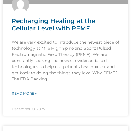
Recharging Healing at the
Cellular Level with PEMF
We are very excited to introduce the newest piece of
technology at Mile High Spine and Sport: Pulsed
Electromagnetic Field Therapy (PEMF). We are
constantly seeking the newest evidence-based
technologies to help our patients heal quicker and
get back to doing the things they love. Why PEMF?
The FDA Backing
READ MORE »
December 10, 2025