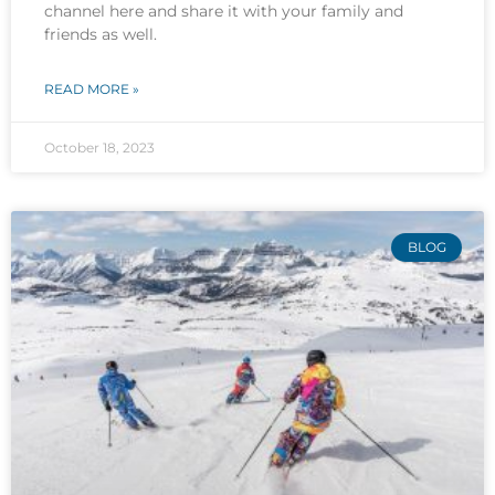
channel here and share it with your family and
friends as well.
READ MORE »
October 18, 2023
BLOG