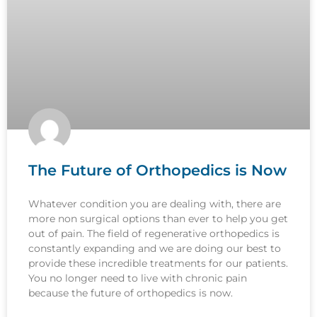
The Future of Orthopedics is Now
Whatever condition you are dealing with, there are
more non surgical options than ever to help you get
out of pain. The field of regenerative orthopedics is
constantly expanding and we are doing our best to
provide these incredible treatments for our patients.
You no longer need to live with chronic pain
because the future of orthopedics is now.