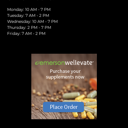
Monday: 10 AM - 7 PM
Tuesday: 7 AM - 2 PM
Wednesday: 10 AM - 7 PM
Thursday: 2 PM - 7 PM
Friday: 7 AM - 2 PM