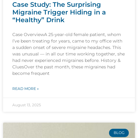
Case Study: The Surprising
Migraine Trigger Hiding in a
“Healthy” Drink
Case OverviewA 25-year-old female patient, whom
I’ve been treating for years, came to my office with
a sudden onset of severe migraine headaches. This
was unusual — in all our time working together, she
had never experienced migraines before. History &
CluesOver the past month, these migraines had
become frequent
READ MORE »
August 13, 2025
BLOG