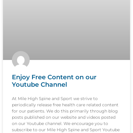
Enjoy Free Content on our
Youtube Channel
At Mile High Spine and Sport we strive to
periodically release free health care related content
for our patients. We do this primarily through blog
posts published on our website and videos posted
on our Youtube channel. We encourage you to
subscribe to our Mile High Spine and Sport Youtube