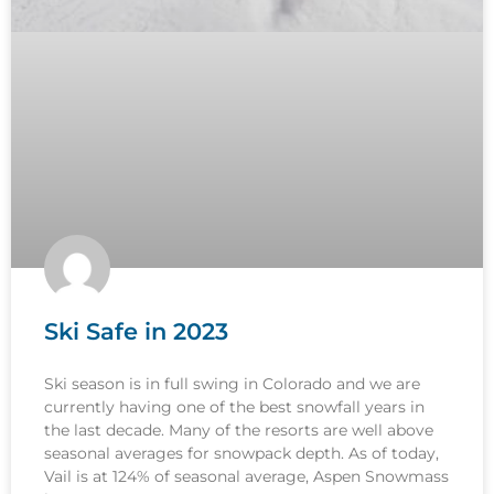
Ski Safe in 2023
Ski season is in full swing in Colorado and we are
currently having one of the best snowfall years in
the last decade. Many of the resorts are well above
seasonal averages for snowpack depth. As of today,
Vail is at 124% of seasonal average, Aspen Snowmass