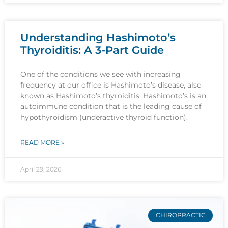
Understanding Hashimoto’s
Thyroiditis: A 3-Part Guide
One of the conditions we see with increasing
frequency at our office is Hashimoto’s disease, also
known as Hashimoto’s thyroiditis. Hashimoto’s is an
autoimmune condition that is the leading cause of
hypothyroidism (underactive thyroid function).
READ MORE »
April 29, 2026
CHIROPRACTIC