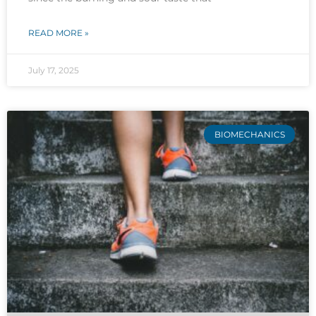
READ MORE »
July 17, 2025
BIOMECHANICS