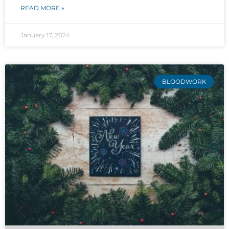
READ MORE »
January 17, 2024
BLOODWORK