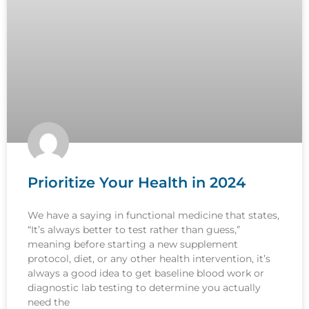
Prioritize Your Health in 2024
We have a saying in functional medicine that states,
“It’s always better to test rather than guess,”
meaning before starting a new supplement
protocol, diet, or any other health intervention, it’s
always a good idea to get baseline blood work or
diagnostic lab testing to determine you actually
need the