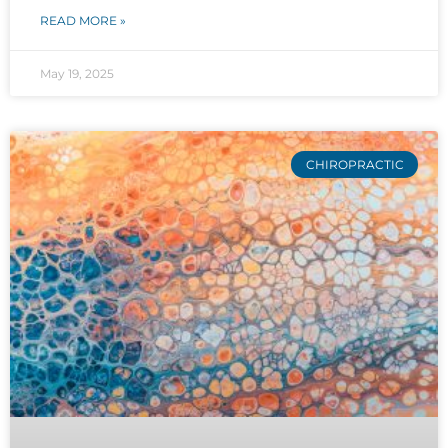
READ MORE »
May 19, 2025
CHIROPRACTIC