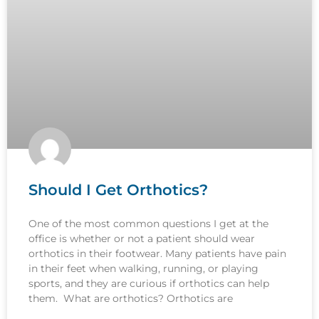
Should I Get Orthotics?
One of the most common questions I get at the
office is whether or not a patient should wear
orthotics in their footwear. Many patients have pain
in their feet when walking, running, or playing
sports, and they are curious if orthotics can help
them. What are orthotics? Orthotics are