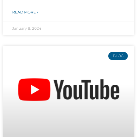
READ MORE »
January 8, 2024
BLOG