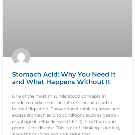
Stomach Acid: Why You Need It
and What Happens Without It
One of the most misunderstood concepts in
modern medicine is the role of stomach acid in
human digestion. Conventional thinking associates
excess stomach acid to conditions such as gastro-
esophageal reflux disease (GERD), heartburn, and
peptic ulcer disease. This type of thinking is logical,
since the burning and sour taste that