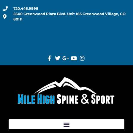
720.446.9998
5600 Greenwood Plaza Blvd. Unit 165 Greenwood Village, CO
80111