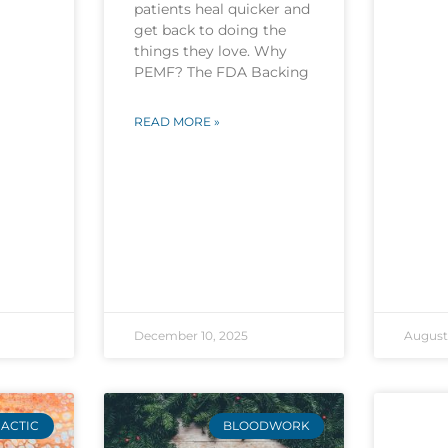
patients heal quicker and
get back to doing the
things they love. Why
PEMF? The FDA Backing
READ MORE »
December 10, 2025
August 
ACTIC
BLOODWORK