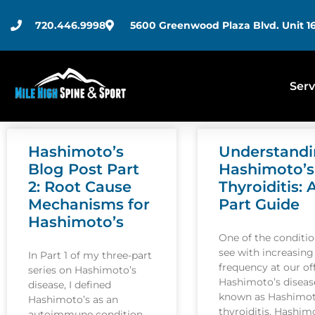
720.446.9998
5600 Greenwood Plaza Blvd. Unit 16
Serv
Hashimoto’s
Understand
Blog Post Part
Hashimoto’s
2: Root Cause
Thyroiditis: 
Mechanisms for
Part Guide
Hashimoto’s
One of the conditi
see with increasing
In Part 1 of my three-part
frequency at our off
series on Hashimoto’s
Hashimoto’s disease
disease, I defined
known as Hashimot
Hashimoto’s as an
thyroiditis. Hashim
autoimmune condition