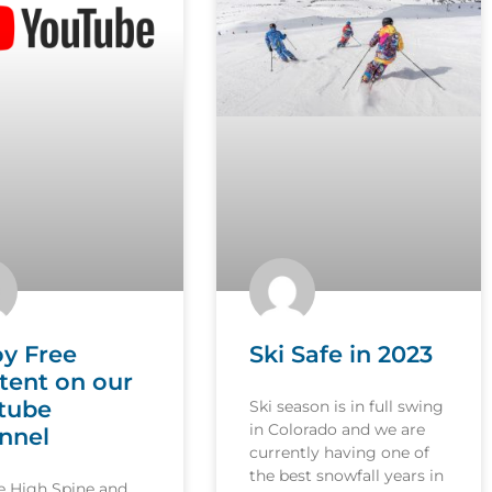
oy Free
Ski Safe in 2023
tent on our
tube
Ski season is in full swing
in Colorado and we are
nnel
currently having one of
the best snowfall years in
le High Spine and