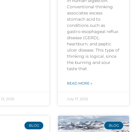
in human digestion.
Conventional thinking
associates excess
stomach acid to
conditions such as
gastro-esophageal reflux
disease (GERD),
heartburn, and peptic
ulcer disease. This type of
thinking is logical, since
the burning and sour
taste that
READ MORE »
13, 2025
July 17, 2025
BLOG
BLOG