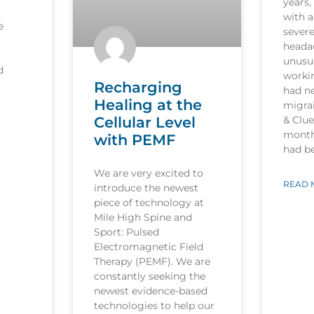
years,
with a
e
sever
heada
unusua
d
worki
Recharging
had n
Healing at the
migrai
Cellular Level
& Clu
month
with PEMF
had b
We are very excited to
READ 
introduce the newest
piece of technology at
Mile High Spine and
Sport: Pulsed
Electromagnetic Field
Therapy (PEMF). We are
constantly seeking the
newest evidence-based
technologies to help our