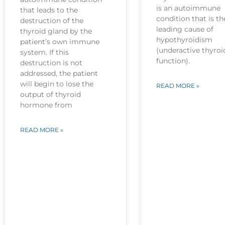
is an autoimmune
that leads to the
condition that is th
destruction of the
leading cause of
thyroid gland by the
hypothyroidism
patient’s own immune
(underactive thyroi
system. If this
function).
destruction is not
addressed, the patient
will begin to lose the
READ MORE »
output of thyroid
hormone from
READ MORE »