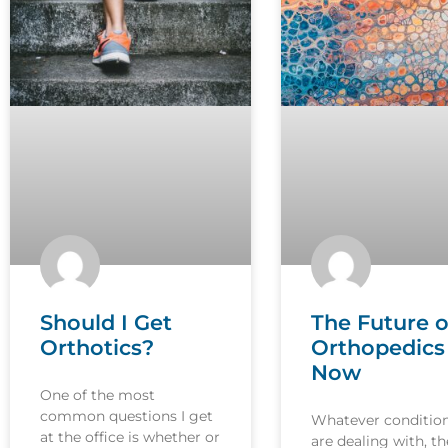
Should I Get
The Future o
Orthotics?
Orthopedics 
Now
One of the most
common questions I get
Whatever conditio
at the office is whether or
are dealing with, th