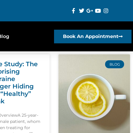
Blog
Book An Appointment
e Study: The
BLOG
prising
raine
gger Hiding
 “Healthy”
nk
OverviewA 25-year-
emale patient, whom
een treating for