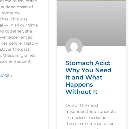
 came to my office
 sudden onset of
e migraine
ches. This was
l — in all our time
ng together, she
ever experienced
nes before. History
esOver the past
, these migraines
ecome frequent
Stomach Acid:
Why You Need
MORE »
It and What
Happens
Without It
One of the most
misunderstood concepts
in modern medicine is
the role of stomach acid