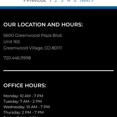
« Previous
1
2
3
4
5
Next »
OUR LOCATION AND HOURS:
5600 Greenwood Plaza Blvd.
Unit 165
Greenwood Village, CO 80111
720.446.9998
OFFICE HOURS:
Monday: 10 AM - 7 PM
Tuesday: 7 AM - 2 PM
Wednesday: 10 AM - 7 PM
Thursday: 2 PM - 7 PM