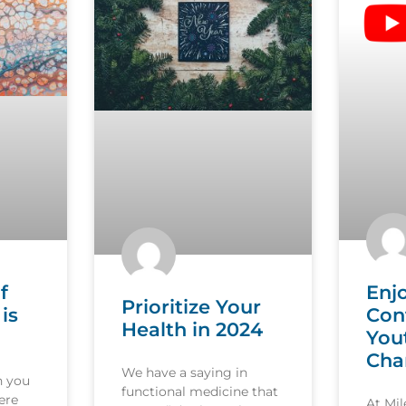
f
Enj
Prioritize Your
is
Con
Health in 2024
You
Cha
We have a saying in
n you
functional medicine that
ere
At Mi