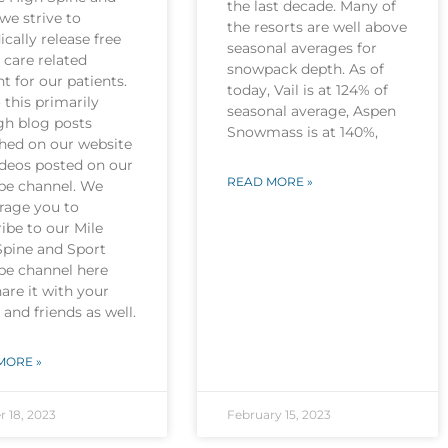
the last decade. Many of
we strive to
the resorts are well above
ically release free
seasonal averages for
 care related
snowpack depth. As of
t for our patients.
today, Vail is at 124% of
this primarily
seasonal average, Aspen
gh blog posts
Snowmass is at 140%,
shed on our website
ideos posted on our
READ MORE »
be channel. We
rage you to
ibe to our Mile
Spine and Sport
be channel here
are it with your
 and friends as well.
MORE »
r 18, 2023
February 15, 2023