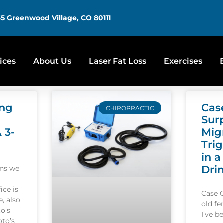
5 Greenwood Village, CO 80111
ices
About Us
Laser Fat Loss
Exercises
ing
Cas
CHIROPRACTIC
Sur
A 3-
Mig
Tri
in a
Dri
ons we
ice is
Case 
, also
old f
o’s
I’ve b
oto’s