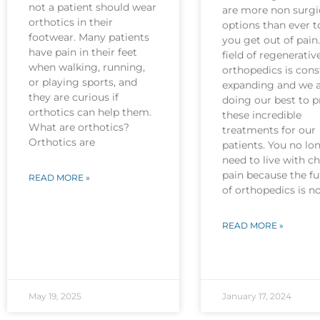
not a patient should wear
are more non surgi
orthotics in their
options than ever t
footwear. Many patients
you get out of pain
have pain in their feet
field of regenerativ
when walking, running,
orthopedics is cons
or playing sports, and
expanding and we 
they are curious if
doing our best to p
orthotics can help them.
these incredible
What are orthotics?
treatments for our
Orthotics are
patients. You no lo
need to live with c
pain because the fu
READ MORE »
of orthopedics is 
READ MORE »
May 19, 2025
January 17, 2024