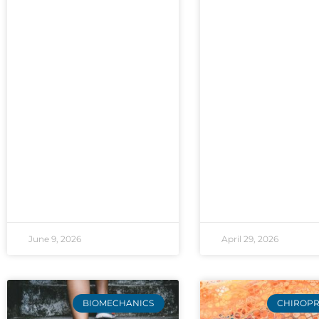
June 9, 2026
April 29, 2026
BIOMECHANICS
CHIROPR