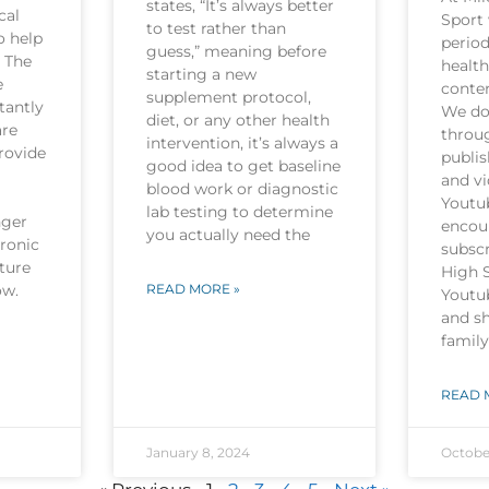
states, “It’s always better
cal
Sport 
to test rather than
o help
period
guess,” meaning before
. The
health
starting a new
e
conten
supplement protocol,
tantly
We do 
diet, or any other health
are
throu
intervention, it’s always a
rovide
publi
good idea to get baseline
and v
blood work or diagnostic
Youtu
lab testing to determine
nger
encou
you actually need the
hronic
subscr
ture
High 
now.
READ MORE »
Youtu
and sh
family
READ 
January 8, 2024
Octobe