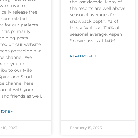
the last decade. Many of
we strive to
the resorts are well above
ically release free
seasonal averages for
 care related
snowpack depth. As of
t for our patients.
today, Vail is at 124% of
this primarily
seasonal average, Aspen
gh blog posts
Snowmass is at 140%,
shed on our website
ideos posted on our
READ MORE »
be channel. We
rage you to
ibe to our Mile
Spine and Sport
be channel here
are it with your
 and friends as well.
MORE »
r 18, 2023
February 15, 2023