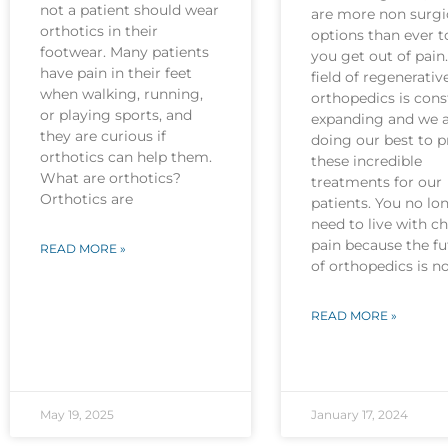
not a patient should wear
are more non surgi
orthotics in their
options than ever t
footwear. Many patients
you get out of pain
have pain in their feet
field of regenerativ
when walking, running,
orthopedics is cons
or playing sports, and
expanding and we 
they are curious if
doing our best to p
orthotics can help them.
these incredible
What are orthotics?
treatments for our
Orthotics are
patients. You no lo
need to live with c
pain because the fu
READ MORE »
of orthopedics is 
READ MORE »
May 19, 2025
January 17, 2024