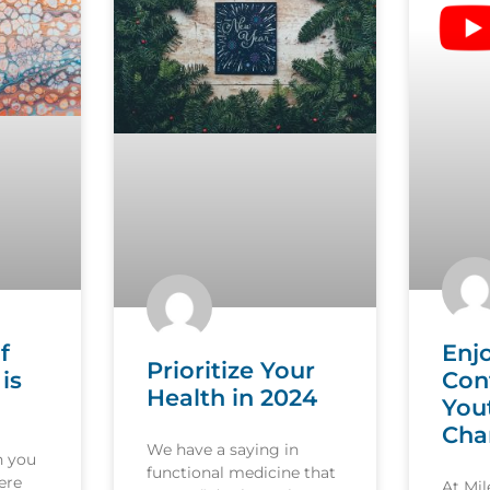
f
Enj
Prioritize Your
is
Con
Health in 2024
You
Cha
We have a saying in
n you
functional medicine that
ere
At Mi