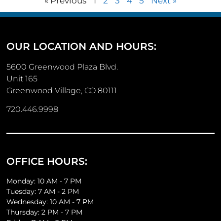
« Previous
1
2
3
4
5
Next »
OUR LOCATION AND HOURS:
5600 Greenwood Plaza Blvd.
Unit 165
Greenwood Village, CO 80111
720.446.9998
OFFICE HOURS:
Monday: 10 AM - 7 PM
Tuesday: 7 AM - 2 PM
Wednesday: 10 AM - 7 PM
Thursday: 2 PM - 7 PM