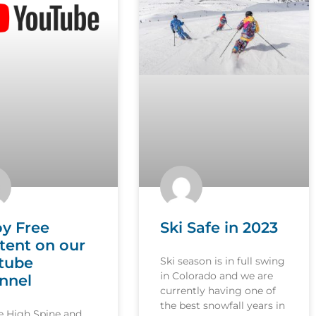
oy Free
Ski Safe in 2023
tent on our
tube
Ski season is in full swing
in Colorado and we are
nnel
currently having one of
the best snowfall years in
le High Spine and