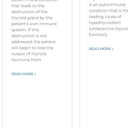
is an autoimmune
that leads to the
condition that is th
destruction of the
leading cause of
thyroid gland by the
hypothyroidism
patient’s own immune
(underactive thyroi
system. If this
function).
destruction is not
addressed, the patient
will begin to lose the
READ MORE »
output of thyroid
hormone from
READ MORE »