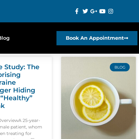
Blog
Book An Appointment
e Study: The
BLOG
prising
raine
gger Hiding
 “Healthy”
nk
OverviewA 25-year-
emale patient, whom
een treating for