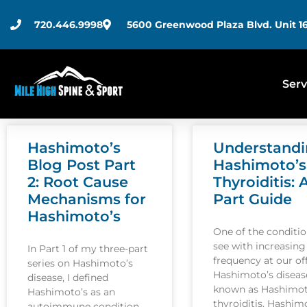
720.446.9998
5600 Greenwood Plaza Blvd. Unit 16
Serv
Hashimoto’s
Understand
Blog Post Part
Hashimoto’s
2: Root Cause
Thyroiditis: 
Mechanisms for
Part Guide
Hashimoto’s
One of the conditi
see with increasing
In Part 1 of my three-part
frequency at our off
series on Hashimoto’s
Hashimoto’s disease
disease, I defined
known as Hashimot
Hashimoto’s as an
thyroiditis. Hashim
autoimmune condition