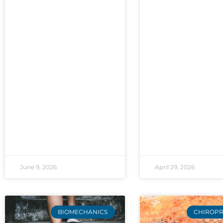
June 9, 2026
April 29, 2026
BIOMECHANICS
CHIROPR