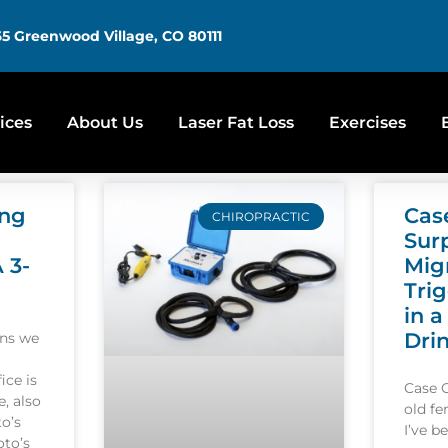
5 Greenwood Village, CO 80111
ices
About Us
Laser Fat Loss
Exercises
ing
Cas
CHIROPRACTIC
Sur
A 3-
Mig
Tri
in a
Dri
ons we
ice is
Case 
, also
old f
o’s
I’ve b
oto’s