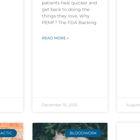
patients heal quicker and
get back to doing the
things they love. Why
PEMF? The FDA Backing
READ MORE »
December 10, 2025
August 
ACTIC
BLOODWORK