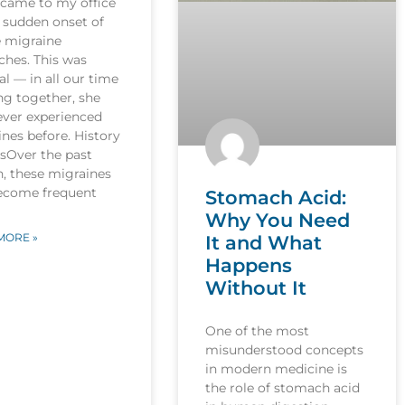
 came to my office
 sudden onset of
e migraine
ches. This was
l — in all our time
ng together, she
ever experienced
nes before. History
esOver the past
, these migraines
ecome frequent
Stomach Acid:
Why You Need
MORE »
It and What
Happens
Without It
One of the most
misunderstood concepts
in modern medicine is
the role of stomach acid