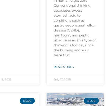
in human digestion.
Conventional thinking
associates excess
stomach acid to
conditions such as
gastro-esophageal reflux
disease (GERD),
heartburn, and peptic
ulcer disease. This type of
thinking is logical, since
the burning and sour
taste that
READ MORE »
13, 2025
July 17, 2025
BLOG
BLOG