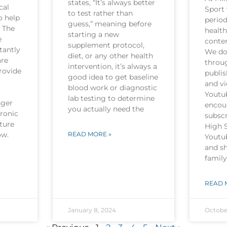
states, “It’s always better
cal
Sport 
to test rather than
o help
period
guess,” meaning before
. The
health
starting a new
e
conten
supplement protocol,
tantly
We do 
diet, or any other health
are
throu
intervention, it’s always a
rovide
publi
good idea to get baseline
and v
blood work or diagnostic
Youtu
lab testing to determine
nger
encou
you actually need the
hronic
subscr
ture
High 
now.
READ MORE »
Youtu
and sh
family
READ 
January 8, 2024
Octobe