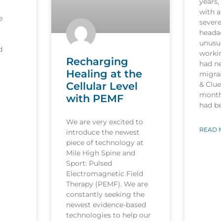
years,
with a
e
sever
heada
unusua
d
worki
Recharging
had n
Healing at the
migrai
Cellular Level
& Clu
month
with PEMF
had b
We are very excited to
READ 
introduce the newest
piece of technology at
Mile High Spine and
Sport: Pulsed
Electromagnetic Field
Therapy (PEMF). We are
constantly seeking the
newest evidence-based
technologies to help our