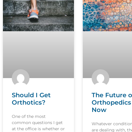
Should I Get
The Future o
Orthotics?
Orthopedics 
Now
One of the most
common questions I get
Whatever conditio
at the office is whether or
are dealing with, th