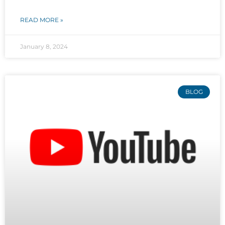
READ MORE »
January 8, 2024
BLOG