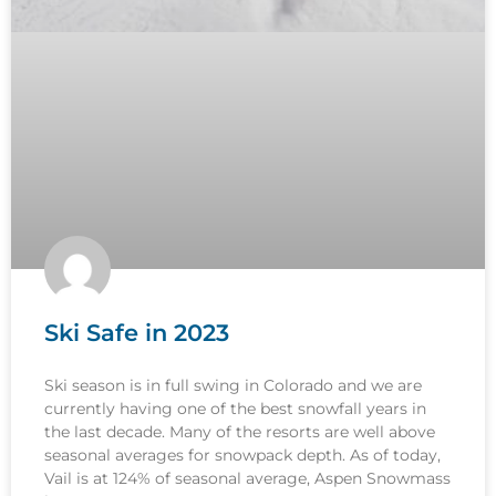
Ski Safe in 2023
Ski season is in full swing in Colorado and we are
currently having one of the best snowfall years in
the last decade. Many of the resorts are well above
seasonal averages for snowpack depth. As of today,
Vail is at 124% of seasonal average, Aspen Snowmass