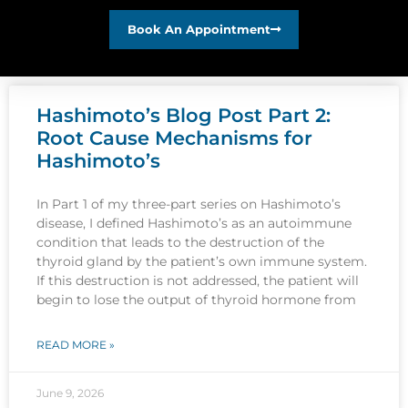
Book An Appointment
Hashimoto’s Blog Post Part 2:
Root Cause Mechanisms for
Hashimoto’s
In Part 1 of my three-part series on Hashimoto’s
disease, I defined Hashimoto’s as an autoimmune
condition that leads to the destruction of the
thyroid gland by the patient’s own immune system.
If this destruction is not addressed, the patient will
begin to lose the output of thyroid hormone from
READ MORE »
June 9, 2026