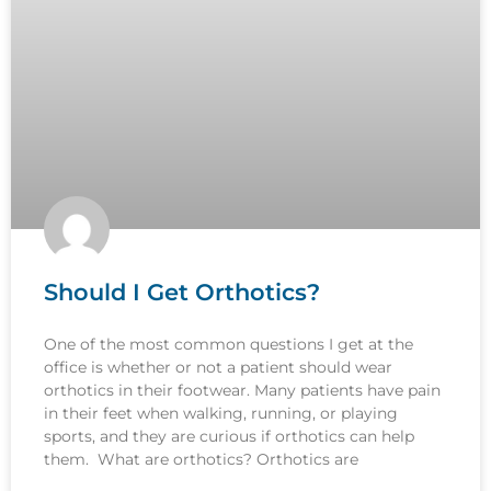
Should I Get Orthotics?
One of the most common questions I get at the
office is whether or not a patient should wear
orthotics in their footwear. Many patients have pain
in their feet when walking, running, or playing
sports, and they are curious if orthotics can help
them. What are orthotics? Orthotics are