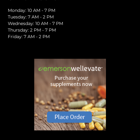
Monday: 10 AM - 7 PM
Tuesday: 7 AM - 2 PM
Wednesday: 10 AM - 7 PM
Thursday: 2 PM - 7 PM
Friday: 7 AM - 2 PM