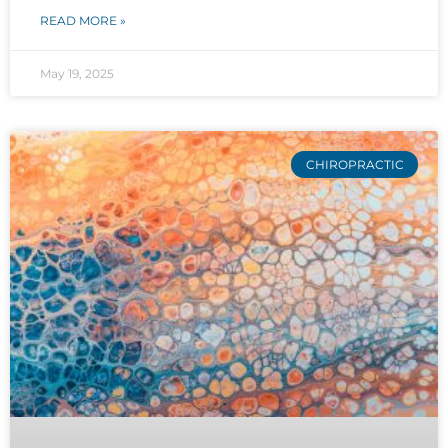
READ MORE »
May 19, 2025
CHIROPRACTIC