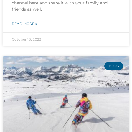
channel here and share it with your family and
friends as well.
READ MORE »
October 18, 2023
BLOG