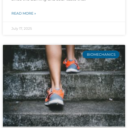
READ MORE »
July 17, 2025
BIOMECHANICS