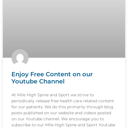
Enjoy Free Content on our
Youtube Channel
At Mile High Spine and Sport we strive to
periodically release free health care related content
for our patients. We do this primarily through blog
posts published on our website and videos posted
on our Youtube channel. We encourage you to
subscribe to our Mile High Spine and Sport Youtube