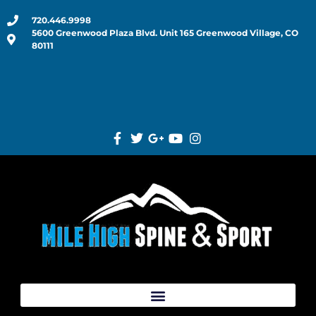
720.446.9998
5600 Greenwood Plaza Blvd. Unit 165 Greenwood Village, CO
80111