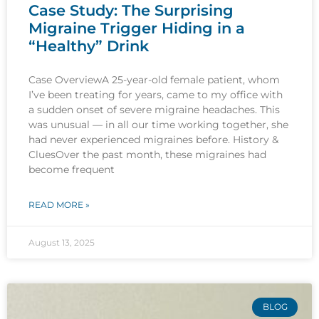
Case Study: The Surprising
Migraine Trigger Hiding in a
“Healthy” Drink
Case OverviewA 25-year-old female patient, whom
I’ve been treating for years, came to my office with
a sudden onset of severe migraine headaches. This
was unusual — in all our time working together, she
had never experienced migraines before. History &
CluesOver the past month, these migraines had
become frequent
READ MORE »
August 13, 2025
BLOG