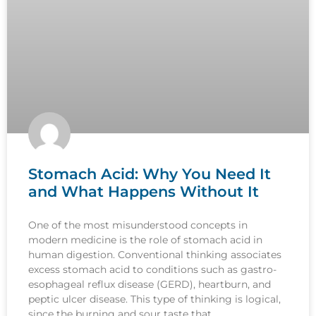
Stomach Acid: Why You Need It
and What Happens Without It
One of the most misunderstood concepts in
modern medicine is the role of stomach acid in
human digestion. Conventional thinking associates
excess stomach acid to conditions such as gastro-
esophageal reflux disease (GERD), heartburn, and
peptic ulcer disease. This type of thinking is logical,
since the burning and sour taste that