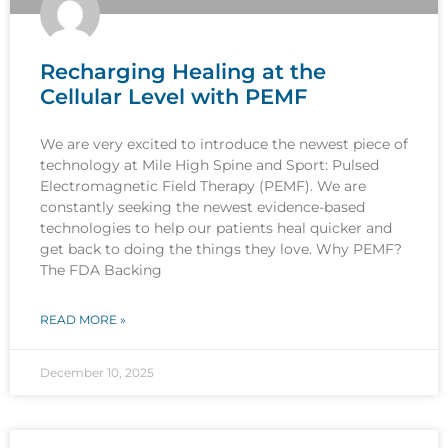
Recharging Healing at the
Cellular Level with PEMF
We are very excited to introduce the newest piece of
technology at Mile High Spine and Sport: Pulsed
Electromagnetic Field Therapy (PEMF). We are
constantly seeking the newest evidence-based
technologies to help our patients heal quicker and
get back to doing the things they love. Why PEMF?
The FDA Backing
READ MORE »
December 10, 2025