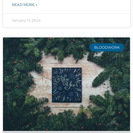
READ MORE »
January 17, 2024
BLOODWORK