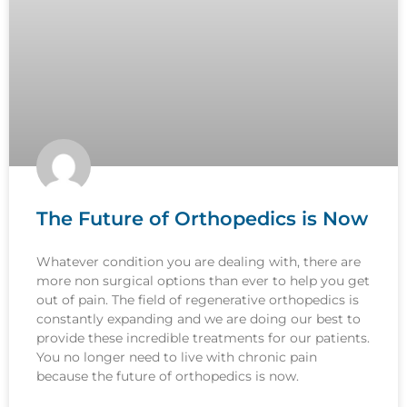
The Future of Orthopedics is Now
Whatever condition you are dealing with, there are
more non surgical options than ever to help you get
out of pain. The field of regenerative orthopedics is
constantly expanding and we are doing our best to
provide these incredible treatments for our patients.
You no longer need to live with chronic pain
because the future of orthopedics is now.