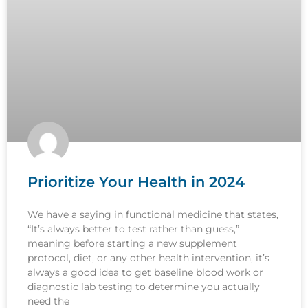
Prioritize Your Health in 2024
We have a saying in functional medicine that states,
“It’s always better to test rather than guess,”
meaning before starting a new supplement
protocol, diet, or any other health intervention, it’s
always a good idea to get baseline blood work or
diagnostic lab testing to determine you actually
need the