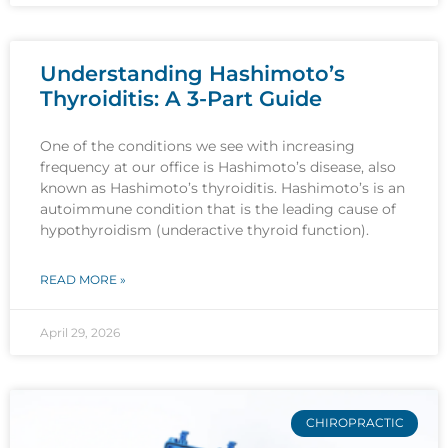
Understanding Hashimoto’s
Thyroiditis: A 3-Part Guide
One of the conditions we see with increasing
frequency at our office is Hashimoto’s disease, also
known as Hashimoto’s thyroiditis. Hashimoto’s is an
autoimmune condition that is the leading cause of
hypothyroidism (underactive thyroid function).
READ MORE »
April 29, 2026
CHIROPRACTIC