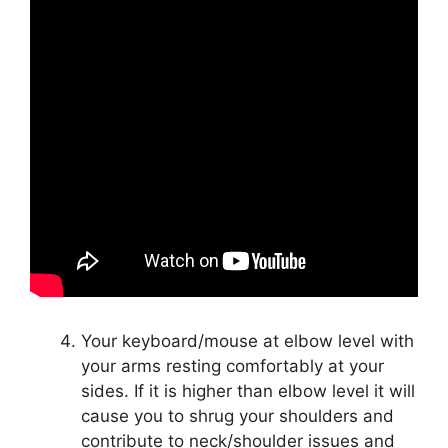
Your keyboard/mouse at elbow level with
your arms resting comfortably at your
sides. If it is higher than elbow level it will
cause you to shrug your shoulders and
contribute to neck/shoulder issues and