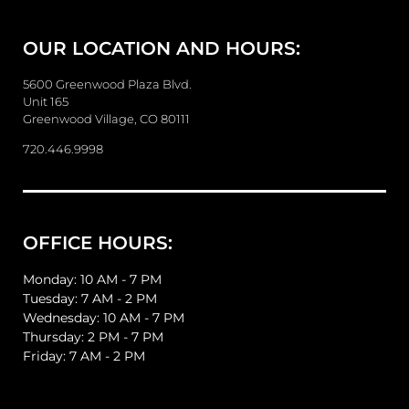
M
e
OUR LOCATION AND HOURS:
s
s
a
5600 Greenwood Plaza Blvd.
g
Unit 165
e
Greenwood Village, CO 80111
720.446.9998
OFFICE HOURS:
Monday: 10 AM - 7 PM
Tuesday: 7 AM - 2 PM
Wednesday: 10 AM - 7 PM
Thursday: 2 PM - 7 PM
Friday: 7 AM - 2 PM