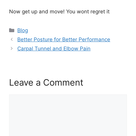
Now get up and move! You wont regret it
Blog
Better Posture for Better Performance
Carpal Tunnel and Elbow Pain
Leave a Comment