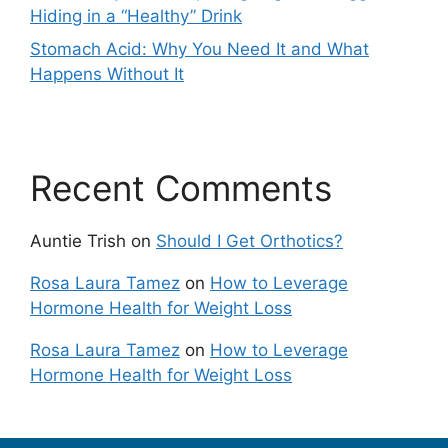
Hiding in a “Healthy” Drink
Stomach Acid: Why You Need It and What
Happens Without It
Recent Comments
Auntie Trish
on
Should I Get Orthotics?
Rosa Laura Tamez
on
How to Leverage
Hormone Health for Weight Loss
Rosa Laura Tamez
on
How to Leverage
Hormone Health for Weight Loss