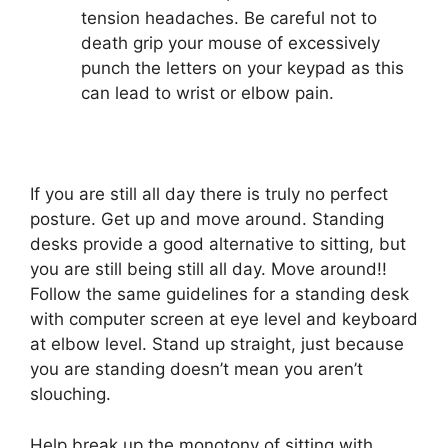
tension headaches. Be careful not to
death grip your mouse of excessively
punch the letters on your keypad as this
can lead to wrist or elbow pain.
If you are still all day there is truly no perfect
posture. Get up and move around. Standing
desks provide a good alternative to sitting, but
you are still being still all day. Move around!!
Follow the same guidelines for a standing desk
with computer screen at eye level and keyboard
at elbow level. Stand up straight, just because
you are standing doesn’t mean you aren’t
slouching.
Help break up the monotony of sitting with