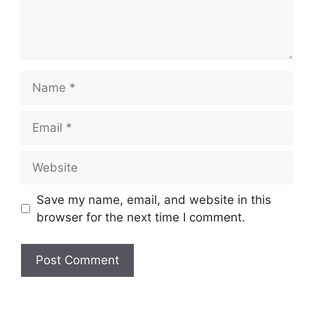
Save my name, email, and website in this
browser for the next time I comment.