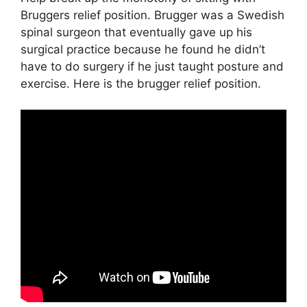
Bruggers relief position. Brugger was a Swedish
spinal surgeon that eventually gave up his
surgical practice because he found he didn’t
have to do surgery if he just taught posture and
exercise. Here is the brugger relief position.