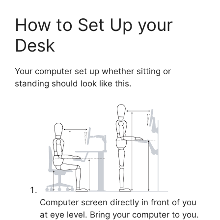
How to Set Up your
Desk
Your computer set up whether sitting or
standing should look like this.
Computer screen directly in front of you
at eye level. Bring your computer to you.