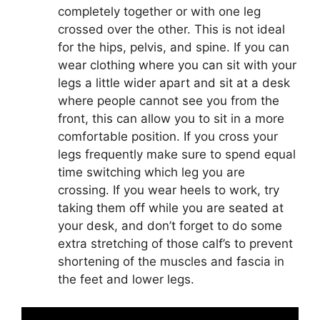
completely together or with one leg
crossed over the other. This is not ideal
for the hips, pelvis, and spine. If you can
wear clothing where you can sit with your
legs a little wider apart and sit at a desk
where people cannot see you from the
front, this can allow you to sit in a more
comfortable position. If you cross your
legs frequently make sure to spend equal
time switching which leg you are
crossing. If you wear heels to work, try
taking them off while you are seated at
your desk, and don’t forget to do some
extra stretching of those calf’s to prevent
shortening of the muscles and fascia in
the feet and lower legs.