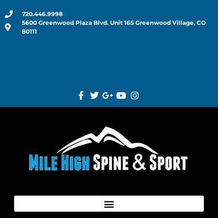
720.446.9998
5600 Greenwood Plaza Blvd. Unit 165 Greenwood Village, CO
80111