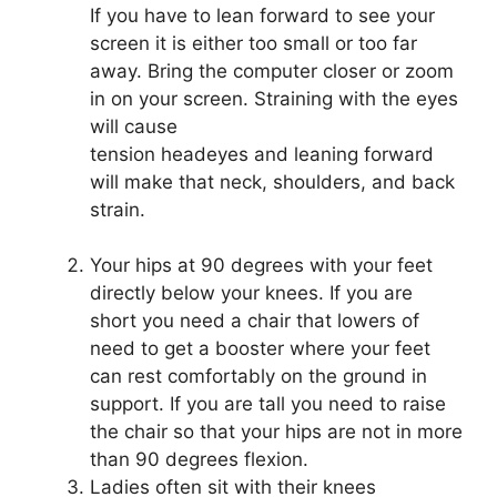
If you have to lean forward to see your
screen it is either too small or too far
away. Bring the computer closer or zoom
in on your screen. Straining with the eyes
will cause
tension headeyes and leaning forward
will make that neck, shoulders, and back
strain.
Your hips at 90 degrees with your feet
directly below your knees. If you are
short you need a chair that lowers of
need to get a booster where your feet
can rest comfortably on the ground in
support. If you are tall you need to raise
the chair so that your hips are not in more
than 90 degrees flexion.
Ladies often sit with their knees