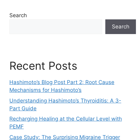
Search
Search
Recent Posts
Hashimoto’s Blog Post Part 2: Root Cause
Mechanisms for Hashimoto’s
Understanding Hashimoto’s Thyroiditis: A 3-
Part Guide
Recharging Healing at the Cellular Level with
PEMF
Case Study: The Surprising Migraine Trigger