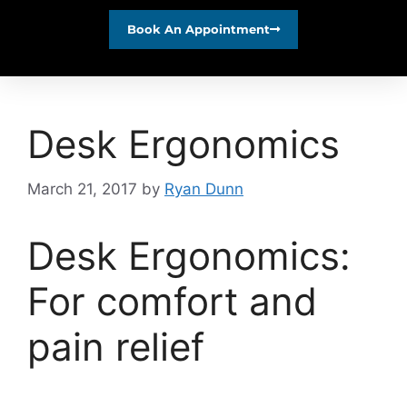
Book An Appointment
Desk Ergonomics
March 21, 2017
by
Ryan Dunn
Desk Ergonomics:
For comfort and
pain relief