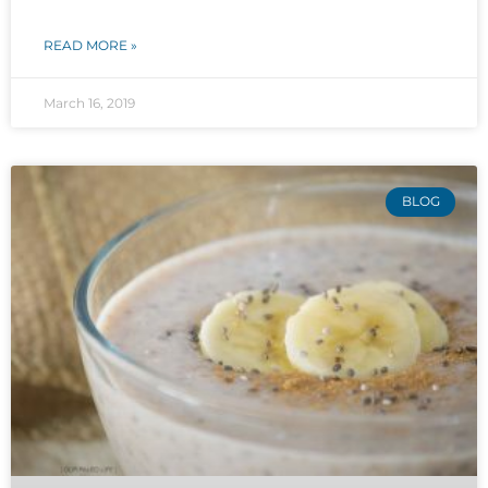
READ MORE »
March 16, 2019
BLOG