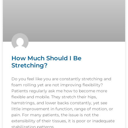
How Much Should I Be
Stretching?
Do you feel like you are constantly stretching and
foam rolling yet are not improving flexibility?
Patients regularly ask me how to become more
flexible and mobile. They stretch their hips,
hamstrings, and lower backs constantly, yet see
little improvement in function, range of motion, or
pain. For many patients, the issue is not the
extensibility of their tissues, it is poor or inadequate
stabilization patterns.