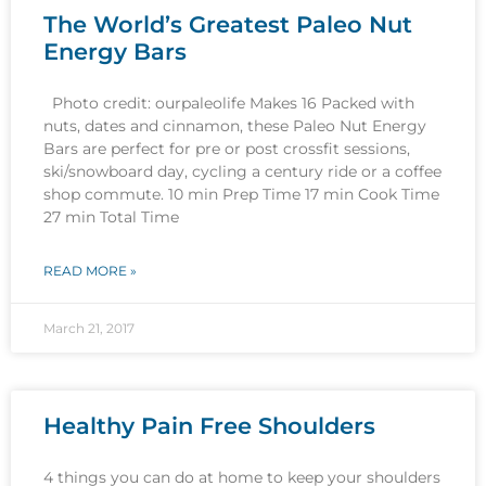
The World’s Greatest Paleo Nut
Energy Bars
Photo credit: ourpaleolife Makes 16 Packed with
nuts, dates and cinnamon, these Paleo Nut Energy
Bars are perfect for pre or post crossfit sessions,
ski/snowboard day, cycling a century ride or a coffee
shop commute. 10 min Prep Time 17 min Cook Time
27 min Total Time
READ MORE »
March 21, 2017
Healthy Pain Free Shoulders
4 things you can do at home to keep your shoulders