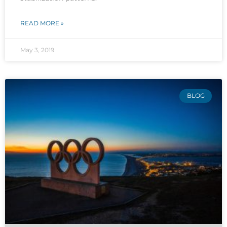
READ MORE »
May 3, 2019
BLOG