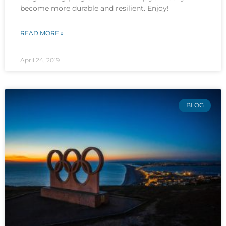
become more durable and resilient. Enjoy!
READ MORE »
April 24, 2019
BLOG