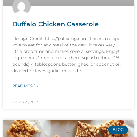
Buffalo Chicken Casserole
Image Credit: http://paleomg.com This is a recipe I
love to eat for any meal of the day. It takes very
little prep time and makes several servings. Enjoy!
Ingredients 1 medium spaghetti squash (about 21⁄2
pounds) 4 tablespoons butter, ghee, or coconut oil,
divided 3 cloves garlic, minced 3
READ MORE »
March 21, 2017
BLOG