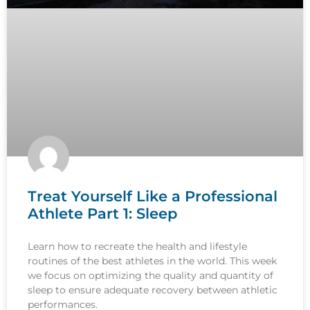
Treat Yourself Like a Professional
Athlete Part 1: Sleep
Learn how to recreate the health and lifestyle
routines of the best athletes in the world. This week
we focus on optimizing the quality and quantity of
sleep to ensure adequate recovery between athletic
performances.