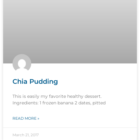
Chia Pudding
This is easily my favorite healthy dessert.
Ingredients: 1 frozen banana 2 dates, pitted
READ MORE »
March 21, 2017