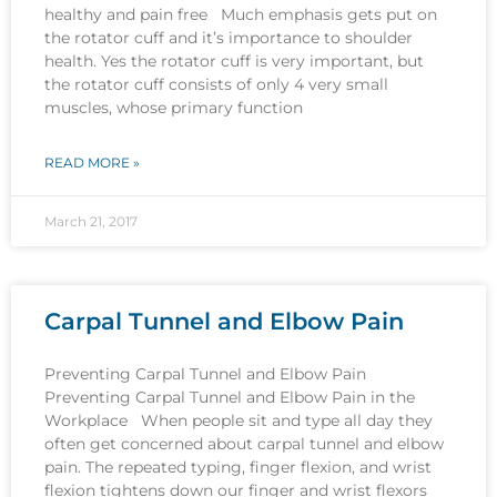
healthy and pain free Much emphasis gets put on
the rotator cuff and it’s importance to shoulder
health. Yes the rotator cuff is very important, but
the rotator cuff consists of only 4 very small
muscles, whose primary function
READ MORE »
March 21, 2017
Carpal Tunnel and Elbow Pain
Preventing Carpal Tunnel and Elbow Pain
Preventing Carpal Tunnel and Elbow Pain in the
Workplace When people sit and type all day they
often get concerned about carpal tunnel and elbow
pain. The repeated typing, finger flexion, and wrist
flexion tightens down our finger and wrist flexors