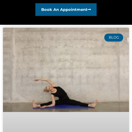
Book An Appointment
BLOG