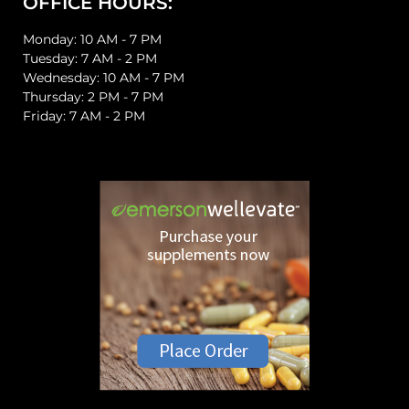
OFFICE HOURS:
Monday: 10 AM - 7 PM
Tuesday: 7 AM - 2 PM
Wednesday: 10 AM - 7 PM
Thursday: 2 PM - 7 PM
Friday: 7 AM - 2 PM