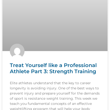
Treat Yourself like a Professional
Athlete Part 3: Strength Training
Elite athletes understand that the key to career
longevity is avoiding injury. One of the best ways to
prevent injury and prepare yourself for the demands
of sport is resistance weight training. This week we
teach you fundamental concepts of an effective
weightlifting program that will help your body