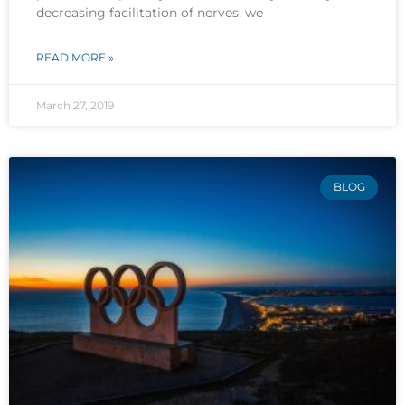
decreasing facilitation of nerves, we
READ MORE »
March 27, 2019
BLOG