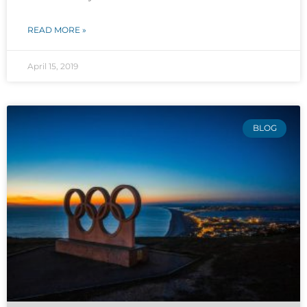
READ MORE »
April 15, 2019
BLOG