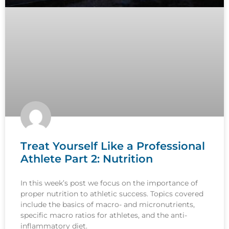
Treat Yourself Like a Professional
Athlete Part 2: Nutrition
In this week’s post we focus on the importance of
proper nutrition to athletic success. Topics covered
include the basics of macro- and micronutrients,
specific macro ratios for athletes, and the anti-
inflammatory diet.