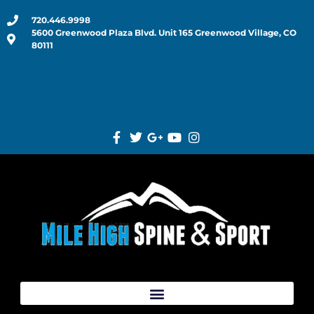
720.446.9998
5600 Greenwood Plaza Blvd. Unit 165 Greenwood Village, CO
80111