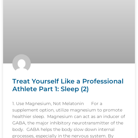
Treat Yourself Like a Professional
Athlete Part 1: Sleep (2)
1. Use Magnesium, Not Melatonin For a
supplement option, utilize magnesium to promote
healthier sleep. Magnesium can act as an inducer of
GABA, the major inhibitory neurotransmitter of the
body. GABA helps the body slow down internal
processes, especially in the nervous system. By