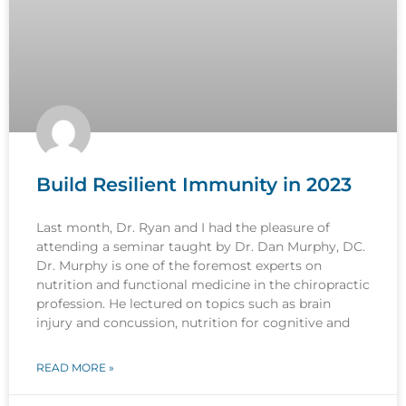
Build Resilient Immunity in 2023
Last month, Dr. Ryan and I had the pleasure of
attending a seminar taught by Dr. Dan Murphy, DC.
Dr. Murphy is one of the foremost experts on
nutrition and functional medicine in the chiropractic
profession. He lectured on topics such as brain
injury and concussion, nutrition for cognitive and
READ MORE »