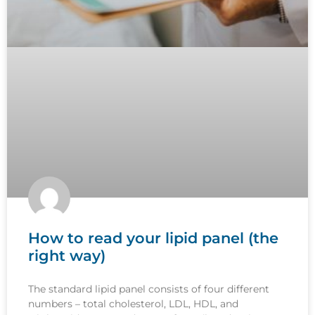
How to read your lipid panel (the
right way)
The standard lipid panel consists of four different
numbers – total cholesterol, LDL, HDL, and