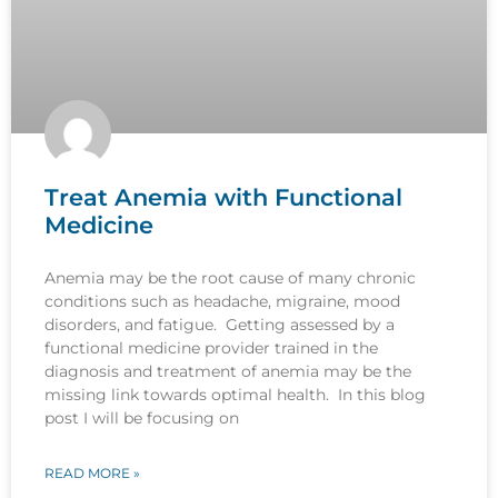
Treat Anemia with Functional
Medicine
Anemia may be the root cause of many chronic
conditions such as headache, migraine, mood
disorders, and fatigue. Getting assessed by a
functional medicine provider trained in the
diagnosis and treatment of anemia may be the
missing link towards optimal health. In this blog
post I will be focusing on
READ MORE »