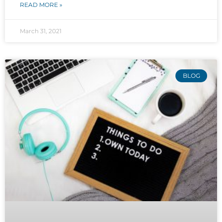
READ MORE »
March 31, 2021
BLOG