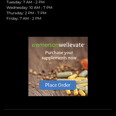
Tuesday: 7 AM - 2 PM
Wednesday: 10 AM - 7 PM
Thursday: 2 PM - 7 PM
Friday: 7 AM - 2 PM