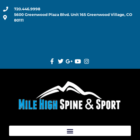
720.446.9998
5600 Greenwood Plaza Blvd. Unit 165 Greenwood Village, CO
80111