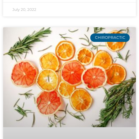
July 20, 2022
CHIROPRACTIC