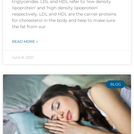
triglycerides. LDL and HDL refer to ‘low density
lipoprotein’ and ‘high density lipoprotein’
respectively. LDL and HDL are the carrier proteins
for cholesterol in the body and help to make sure
the fat from our
READ MORE »
June 8, 2021
BLOG