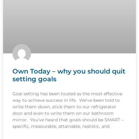
Own Today – why you should quit
setting goals
Goal setting has been touted as the most effective
way to achieve success in life. We’ve been told to
write them down, stick them to our refrigerator
door and even to write them on our bathroom
mirror. You’ve heard that goals should be SMART –
specific, measurable, attainable, realistic, and