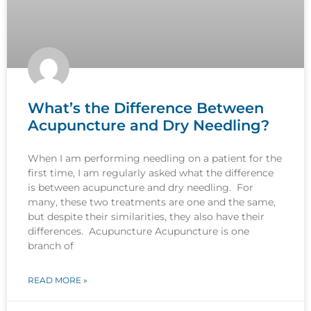
What’s the Difference Between
Acupuncture and Dry Needling?
When I am performing needling on a patient for the
first time, I am regularly asked what the difference
is between acupuncture and dry needling. For
many, these two treatments are one and the same,
but despite their similarities, they also have their
differences. Acupuncture Acupuncture is one
branch of
READ MORE »