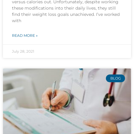
versus calories out. Unfortunately, despite working
these modifications into their daily lives, they still
find their weight loss goals unachieved. I’ve worked
with
READ MORE »
July 28, 2021
BLOG