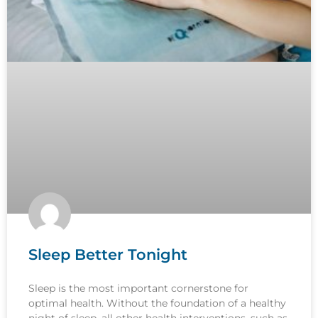
Sleep Better Tonight
Sleep is the most important cornerstone for
optimal health. Without the foundation of a healthy
night of sleep, all other health interventions, such as