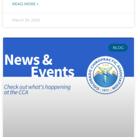
READ MORE »
March 30, 2022
BLOG