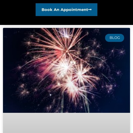
Book An Appointment
BLOG