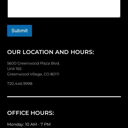
m
m
e
n
t
o
Submit
r
M
e
OUR LOCATION AND HOURS:
s
s
a
5600 Greenwood Plaza Blvd.
g
Unit 165
e
Greenwood Village, CO 80111
720.446.9998
OFFICE HOURS:
Monday: 10 AM - 7 PM