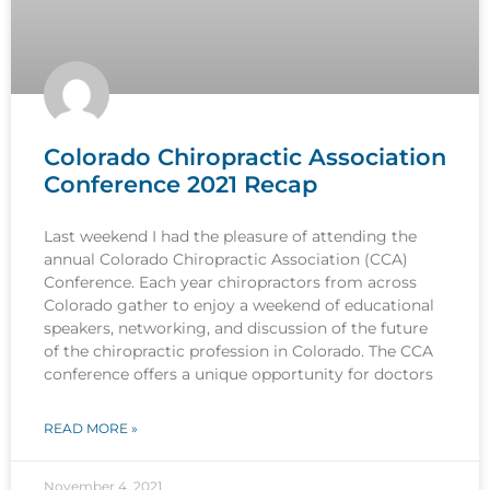
Colorado Chiropractic Association
Conference 2021 Recap
Last weekend I had the pleasure of attending the
annual Colorado Chiropractic Association (CCA)
Conference. Each year chiropractors from across
Colorado gather to enjoy a weekend of educational
speakers, networking, and discussion of the future
of the chiropractic profession in Colorado. The CCA
conference offers a unique opportunity for doctors
READ MORE »
November 4, 2021