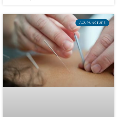
ACUPUNCTURE