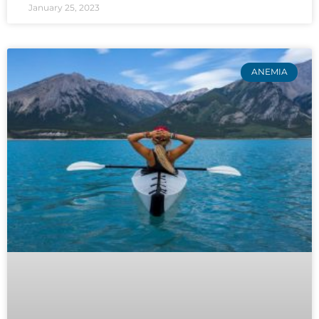
January 25, 2023
ANEMIA