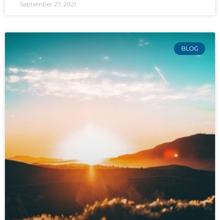
September 27, 2021
BLOG