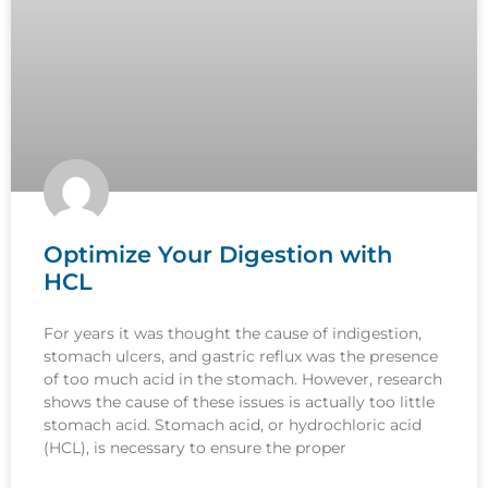
Optimize Your Digestion with
HCL
For years it was thought the cause of indigestion,
stomach ulcers, and gastric reflux was the presence
of too much acid in the stomach. However, research
shows the cause of these issues is actually too little
stomach acid. Stomach acid, or hydrochloric acid
(HCL), is necessary to ensure the proper