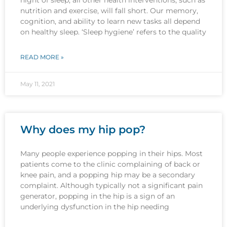
nutrition and exercise, will fall short. Our memory,
cognition, and ability to learn new tasks all depend
on healthy sleep. ‘Sleep hygiene’ refers to the quality
READ MORE »
May 11, 2021
Why does my hip pop?
Many people experience popping in their hips. Most
patients come to the clinic complaining of back or
knee pain, and a popping hip may be a secondary
complaint. Although typically not a significant pain
generator, popping in the hip is a sign of an
underlying dysfunction in the hip needing