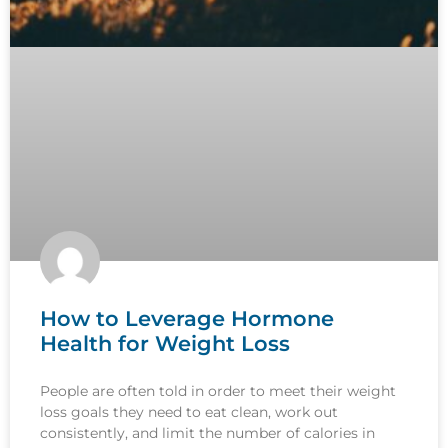
How to Leverage Hormone
Health for Weight Loss
People are often told in order to meet their weight
loss goals they need to eat clean, work out
consistently, and limit the number of calories in