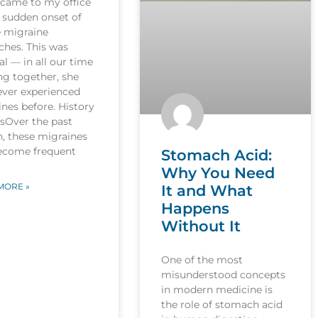
 came to my office
 sudden onset of
e migraine
ches. This was
l — in all our time
ng together, she
ever experienced
nes before. History
esOver the past
, these migraines
ecome frequent
Stomach Acid:
Why You Need
MORE »
It and What
Happens
Without It
One of the most
misunderstood concepts
in modern medicine is
the role of stomach acid