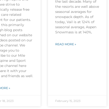
the last decade. Many of
we strive to
the resorts are well above
ically release free
seasonal averages for
 care related
snowpack depth. As of
t for our patients.
today, Vail is at 124% of
this primarily
seasonal average, Aspen
gh blog posts
Snowmass is at 140%,
shed on our website
ideos posted on our
READ MORE »
be channel. We
rage you to
ibe to our Mile
Spine and Sport
be channel here
are it with your
 and friends as well.
MORE »
r 18, 2023
February 15, 2023