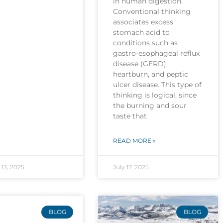
in human digestion.
Conventional thinking
associates excess
stomach acid to
conditions such as
gastro-esophageal reflux
disease (GERD),
heartburn, and peptic
ulcer disease. This type of
thinking is logical, since
the burning and sour
taste that
READ MORE »
13, 2025
July 17, 2025
BLOG
BLOG