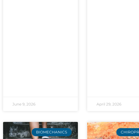
June 9, 2026
April 29, 2026
BIOMECHANICS
CHIROPR