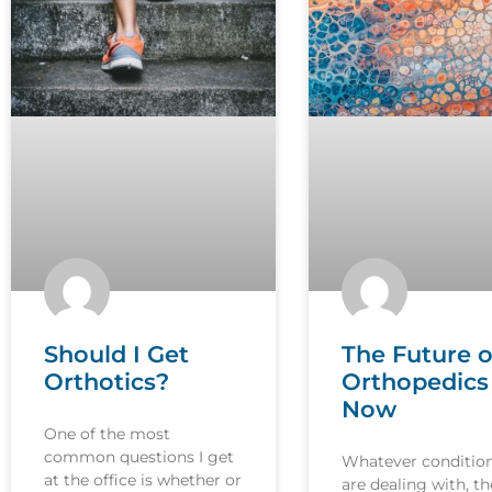
Should I Get
The Future o
Orthotics?
Orthopedics 
Now
One of the most
common questions I get
Whatever conditio
at the office is whether or
are dealing with, th