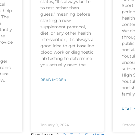
states, “It’s always better
cal
Sport 
to test rather than
o help
period
guess,” meaning before
. The
health
starting a new
e
conten
supplement protocol,
tantly
We do 
diet, or any other health
are
throu
intervention, it’s always a
rovide
publi
good idea to get baseline
and v
blood work or diagnostic
Youtu
lab testing to determine
nger
encou
you actually need the
hronic
subscr
ture
High 
now.
READ MORE »
Youtu
and sh
family
READ 
January 8, 2024
Octobe