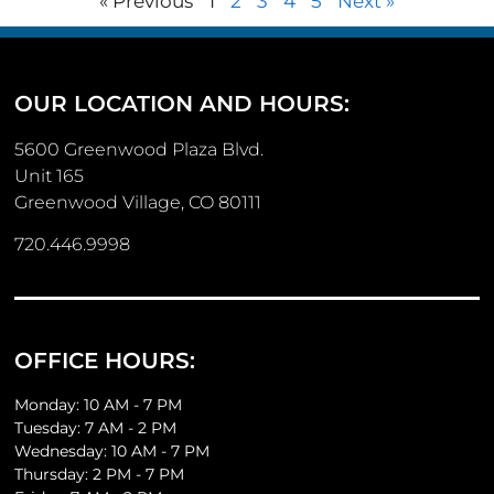
« Previous
1
2
3
4
5
Next »
OUR LOCATION AND HOURS:
5600 Greenwood Plaza Blvd.
Unit 165
Greenwood Village, CO 80111
720.446.9998
OFFICE HOURS:
Monday: 10 AM - 7 PM
Tuesday: 7 AM - 2 PM
Wednesday: 10 AM - 7 PM
Thursday: 2 PM - 7 PM