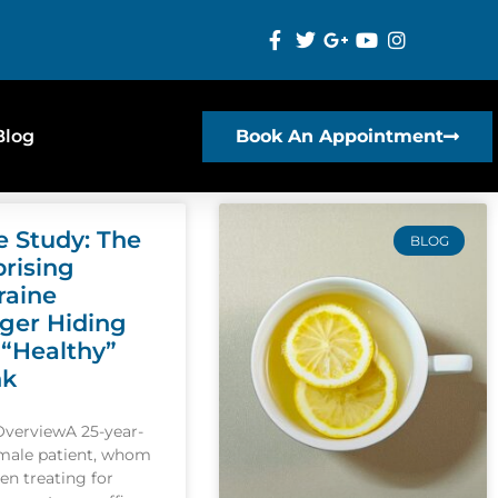
Blog
Book An Appointment
e Study: The
BLOG
prising
raine
gger Hiding
 “Healthy”
nk
OverviewA 25-year-
emale patient, whom
een treating for