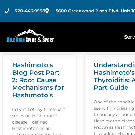
720.446.9998
5600 Greenwood Plaza Blvd. Unit 16
Serv
Hashimoto’s
Understand
Blog Post Part
Hashimoto’s
2: Root Cause
Thyroiditis: 
Mechanisms for
Part Guide
Hashimoto’s
One of the conditi
see with increasing
In Part 1 of my three-part
frequency at our off
series on Hashimoto’s
Hashimoto’s disease
disease, I defined
known as Hashimot
Hashimoto’s as an
thyroiditis. Hashim
autoimmune condition