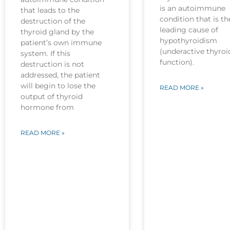
is an autoimmune
that leads to the
condition that is th
destruction of the
leading cause of
thyroid gland by the
hypothyroidism
patient’s own immune
(underactive thyroi
system. If this
function).
destruction is not
addressed, the patient
will begin to lose the
READ MORE »
output of thyroid
hormone from
READ MORE »