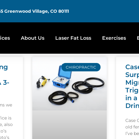
5 Greenwood Village, CO 80111
ices
About Us
Laser Fat Loss
Exercises
ing
Cas
CHIROPRACTIC
Sur
A 3-
Mig
Tri
in a
Dri
ons we
ice is
Case 
, also
old f
o’s
I’ve b
oto’s