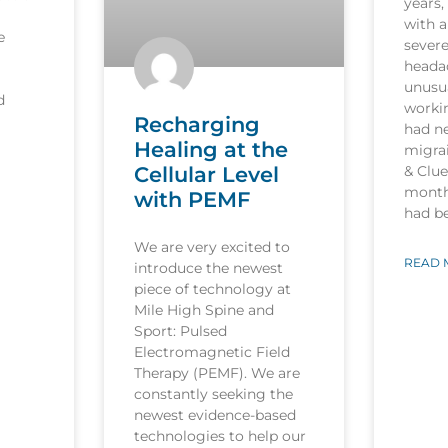
years,
with a
e
sever
heada
unusua
d
worki
Recharging
had n
Healing at the
migrai
Cellular Level
& Clu
month
with PEMF
had b
We are very excited to
READ 
introduce the newest
piece of technology at
Mile High Spine and
Sport: Pulsed
Electromagnetic Field
Therapy (PEMF). We are
constantly seeking the
newest evidence-based
technologies to help our