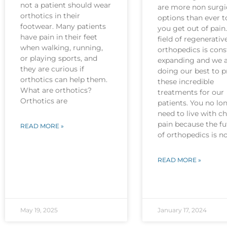
not a patient should wear
are more non surgi
orthotics in their
options than ever t
footwear. Many patients
you get out of pain
have pain in their feet
field of regenerativ
when walking, running,
orthopedics is cons
or playing sports, and
expanding and we 
they are curious if
doing our best to p
orthotics can help them.
these incredible
What are orthotics?
treatments for our
Orthotics are
patients. You no lo
need to live with c
pain because the fu
READ MORE »
of orthopedics is 
READ MORE »
May 19, 2025
January 17, 2024