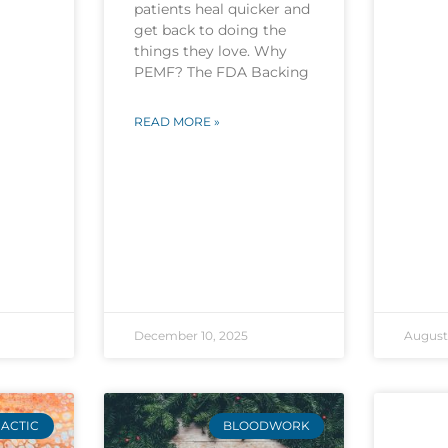
patients heal quicker and
get back to doing the
things they love. Why
PEMF? The FDA Backing
READ MORE »
December 10, 2025
August 
ACTIC
BLOODWORK