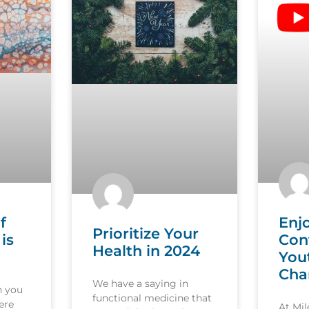
f
Enj
Prioritize Your
is
Con
Health in 2024
You
Cha
We have a saying in
n you
functional medicine that
ere
At Mi