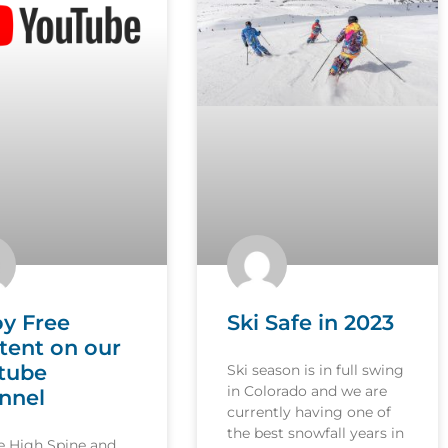
oy Free
Ski Safe in 2023
tent on our
tube
Ski season is in full swing
in Colorado and we are
nnel
currently having one of
the best snowfall years in
le High Spine and