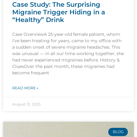
Case Study: The Surprising
Migraine Trigger Hiding in a
“Healthy” Drink
Case OverviewA 25-year-old female patient, whom
I’ve been treating for years, came to my office with
a sudden onset of severe migraine headaches. This
was unusual — in all our time working together, she
had never experienced migraines before. History &
CluesOver the past month, these migraines had
become frequent
READ MORE »
August 13, 2025
BLOG