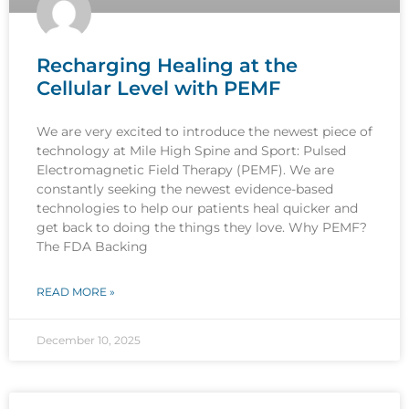
Recharging Healing at the
Cellular Level with PEMF
We are very excited to introduce the newest piece of
technology at Mile High Spine and Sport: Pulsed
Electromagnetic Field Therapy (PEMF). We are
constantly seeking the newest evidence-based
technologies to help our patients heal quicker and
get back to doing the things they love. Why PEMF?
The FDA Backing
READ MORE »
December 10, 2025