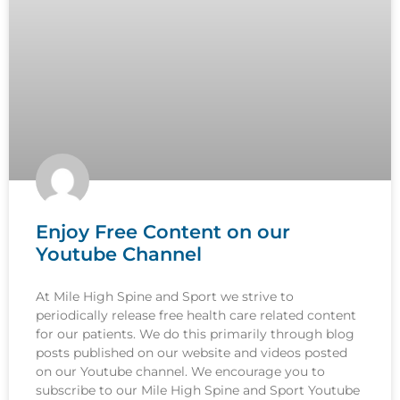
Enjoy Free Content on our
Youtube Channel
At Mile High Spine and Sport we strive to
periodically release free health care related content
for our patients. We do this primarily through blog
posts published on our website and videos posted
on our Youtube channel. We encourage you to
subscribe to our Mile High Spine and Sport Youtube