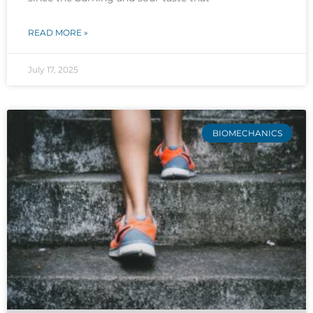
READ MORE »
July 17, 2025
BIOMECHANICS