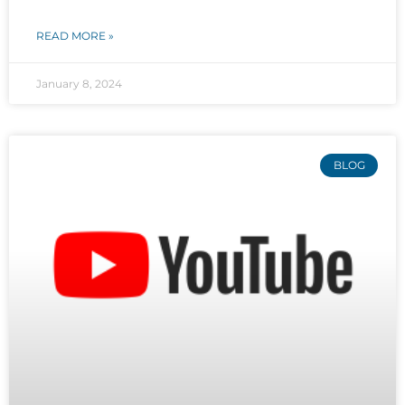
READ MORE »
January 8, 2024
BLOG