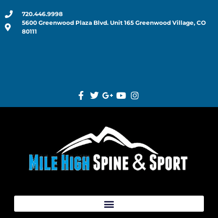
720.446.9998
5600 Greenwood Plaza Blvd. Unit 165 Greenwood Village, CO
80111