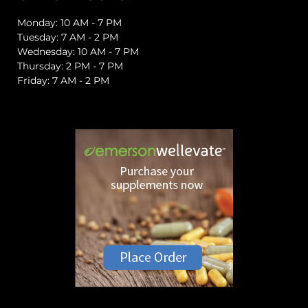
Monday: 10 AM - 7 PM
Tuesday: 7 AM - 2 PM
Wednesday: 10 AM - 7 PM
Thursday: 2 PM - 7 PM
Friday: 7 AM - 2 PM