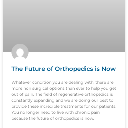
The Future of Orthopedics is Now
Whatever condition you are dealing with, there are
more non surgical options than ever to help you get
out of pain. The field of regenerative orthopedics is
constantly expanding and we are doing our best to
provide these incredible treatments for our patients.
You no longer need to live with chronic pain
because the future of orthopedics is now.