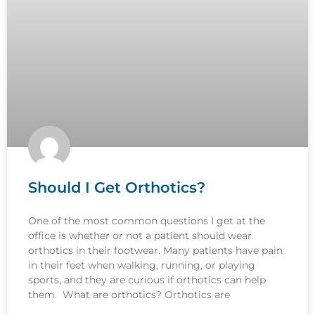
Should I Get Orthotics?
One of the most common questions I get at the
office is whether or not a patient should wear
orthotics in their footwear. Many patients have pain
in their feet when walking, running, or playing
sports, and they are curious if orthotics can help
them. What are orthotics? Orthotics are