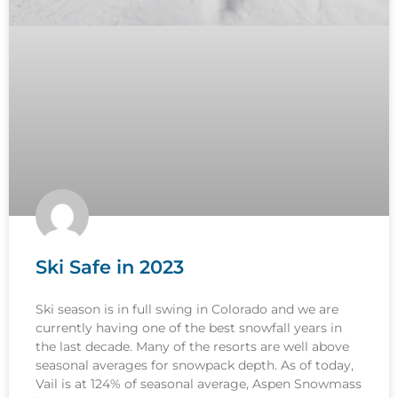
Ski Safe in 2023
Ski season is in full swing in Colorado and we are
currently having one of the best snowfall years in
the last decade. Many of the resorts are well above
seasonal averages for snowpack depth. As of today,
Vail is at 124% of seasonal average, Aspen Snowmass