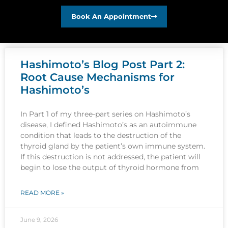
Book An Appointment
Hashimoto’s Blog Post Part 2:
Root Cause Mechanisms for
Hashimoto’s
In Part 1 of my three-part series on Hashimoto’s
disease, I defined Hashimoto’s as an autoimmune
condition that leads to the destruction of the
thyroid gland by the patient’s own immune system.
If this destruction is not addressed, the patient will
begin to lose the output of thyroid hormone from
READ MORE »
June 9, 2026