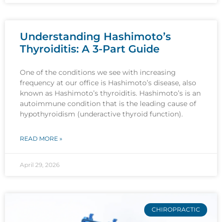
Understanding Hashimoto’s
Thyroiditis: A 3-Part Guide
One of the conditions we see with increasing
frequency at our office is Hashimoto’s disease, also
known as Hashimoto’s thyroiditis. Hashimoto’s is an
autoimmune condition that is the leading cause of
hypothyroidism (underactive thyroid function).
READ MORE »
April 29, 2026
CHIROPRACTIC