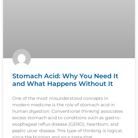
Stomach Acid: Why You Need It
and What Happens Without It
One of the most misunderstood concepts in
modern medicine is the role of stomach acid in
human digestion. Conventional thinking associates
excess stomach acid to conditions such as gastro-
esophageal reflux disease (GERD), heartburn, and
peptic ulcer disease. This type of thinking is logical,
since the burning and sour taste that