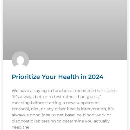
Prioritize Your Health in 2024
We have a saying in functional medicine that states,
“It’s always better to test rather than guess,”
meaning before starting a new supplement
protocol, diet, or any other health intervention, it’s
always a good idea to get baseline blood work or
diagnostic lab testing to determine you actually
need the