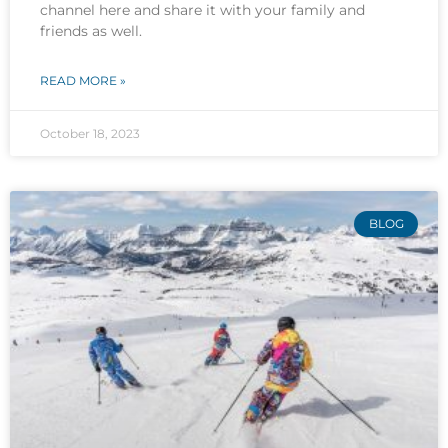
channel here and share it with your family and
friends as well.
READ MORE »
October 18, 2023
BLOG