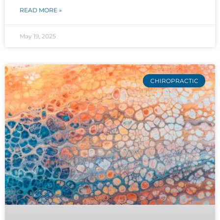
READ MORE »
May 19, 2025
CHIROPRACTIC