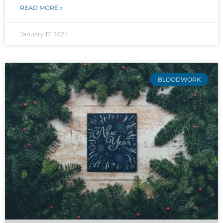
READ MORE »
January 17, 2024
BLOODWORK