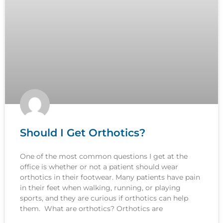
Should I Get Orthotics?
One of the most common questions I get at the
office is whether or not a patient should wear
orthotics in their footwear. Many patients have pain
in their feet when walking, running, or playing
sports, and they are curious if orthotics can help
them. What are orthotics? Orthotics are