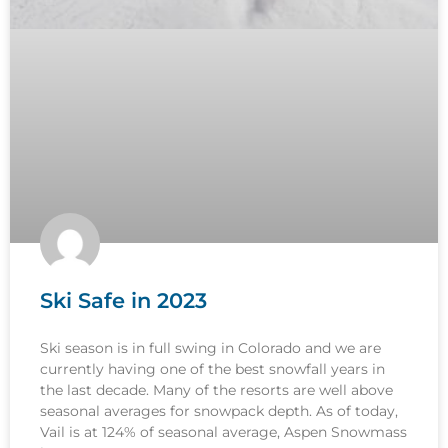
Ski Safe in 2023
Ski season is in full swing in Colorado and we are
currently having one of the best snowfall years in
the last decade. Many of the resorts are well above
seasonal averages for snowpack depth. As of today,
Vail is at 124% of seasonal average, Aspen Snowmass