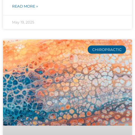
READ MORE »
May 19, 2025
CHIROPRACTIC