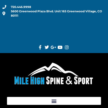
720.446.9998
5600 Greenwood Plaza Blvd. Unit 165 Greenwood Village, CO
80111