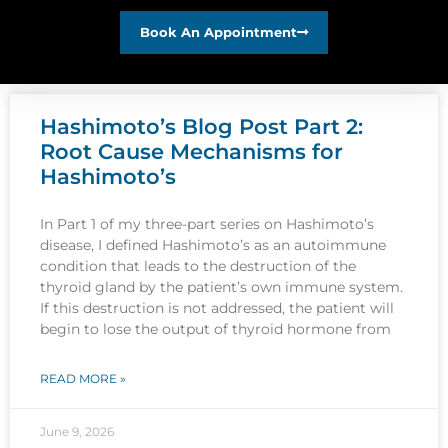
Book An Appointment
Hashimoto’s Blog Post Part 2:
Root Cause Mechanisms for
Hashimoto’s
In Part 1 of my three-part series on Hashimoto’s
disease, I defined Hashimoto’s as an autoimmune
condition that leads to the destruction of the
thyroid gland by the patient’s own immune system.
If this destruction is not addressed, the patient will
begin to lose the output of thyroid hormone from
READ MORE »
June 9, 2026