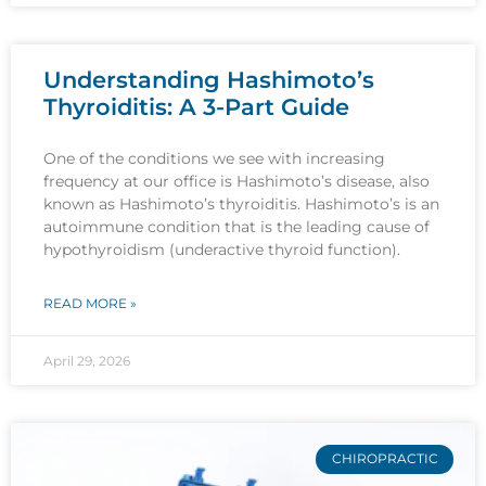
Understanding Hashimoto’s
Thyroiditis: A 3-Part Guide
One of the conditions we see with increasing
frequency at our office is Hashimoto’s disease, also
known as Hashimoto’s thyroiditis. Hashimoto’s is an
autoimmune condition that is the leading cause of
hypothyroidism (underactive thyroid function).
READ MORE »
April 29, 2026
CHIROPRACTIC