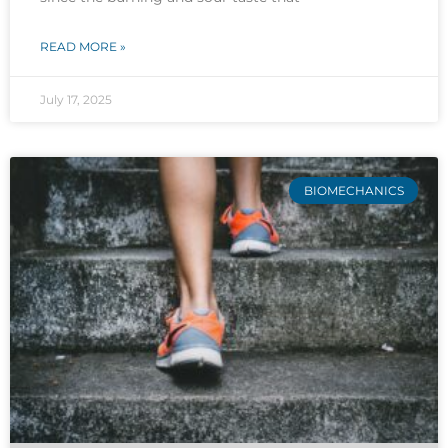
READ MORE »
July 17, 2025
BIOMECHANICS