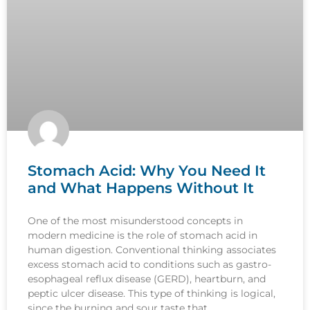
Stomach Acid: Why You Need It
and What Happens Without It
One of the most misunderstood concepts in
modern medicine is the role of stomach acid in
human digestion. Conventional thinking associates
excess stomach acid to conditions such as gastro-
esophageal reflux disease (GERD), heartburn, and
peptic ulcer disease. This type of thinking is logical,
since the burning and sour taste that