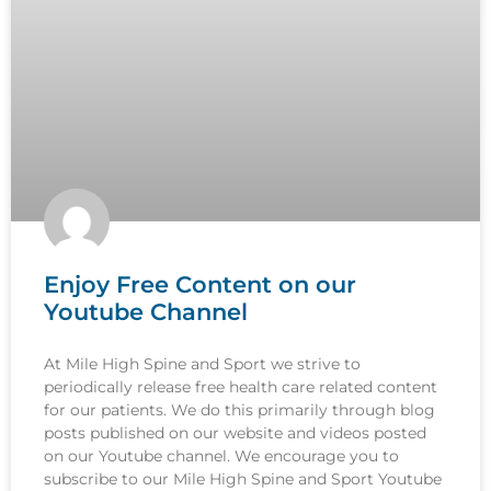
Enjoy Free Content on our
Youtube Channel
At Mile High Spine and Sport we strive to
periodically release free health care related content
for our patients. We do this primarily through blog
posts published on our website and videos posted
on our Youtube channel. We encourage you to
subscribe to our Mile High Spine and Sport Youtube