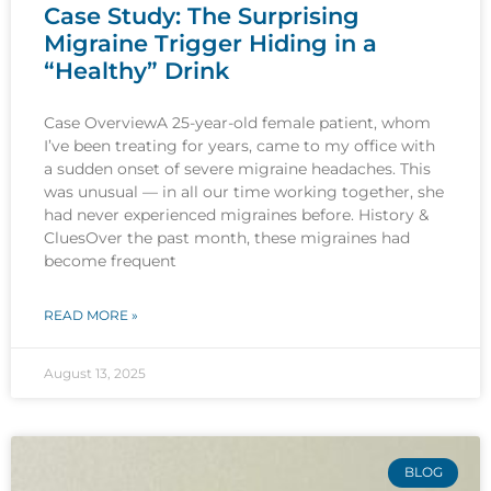
Case Study: The Surprising
Migraine Trigger Hiding in a
“Healthy” Drink
Case OverviewA 25-year-old female patient, whom
I’ve been treating for years, came to my office with
a sudden onset of severe migraine headaches. This
was unusual — in all our time working together, she
had never experienced migraines before. History &
CluesOver the past month, these migraines had
become frequent
READ MORE »
August 13, 2025
BLOG