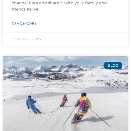
channel here and share it with your family and
friends as well.
READ MORE »
October 18, 2023
BLOG