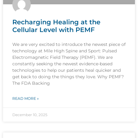
Recharging Healing at the
Cellular Level with PEMF
We are very excited to introduce the newest piece of
technology at Mile High Spine and Sport: Pulsed
Electromagnetic Field Therapy (PEMF). We are
constantly seeking the newest evidence-based
technologies to help our patients heal quicker and
get back to doing the things they love. Why PEMF?
The FDA Backing
READ MORE »
December 10, 2025