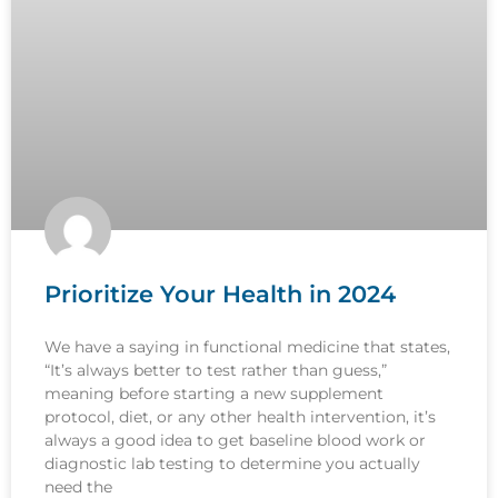
Prioritize Your Health in 2024
We have a saying in functional medicine that states,
“It’s always better to test rather than guess,”
meaning before starting a new supplement
protocol, diet, or any other health intervention, it’s
always a good idea to get baseline blood work or
diagnostic lab testing to determine you actually
need the