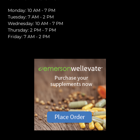
Monday: 10 AM - 7 PM
Tuesday: 7 AM - 2 PM
Wednesday: 10 AM - 7 PM
Thursday: 2 PM - 7 PM
Friday: 7 AM - 2 PM