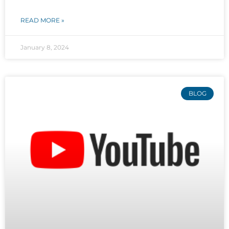
READ MORE »
January 8, 2024
BLOG