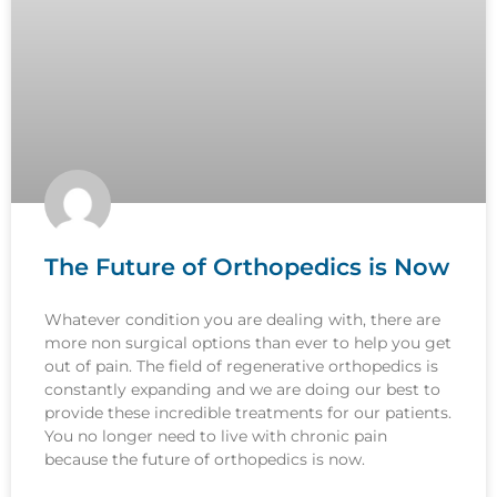
The Future of Orthopedics is Now
Whatever condition you are dealing with, there are
more non surgical options than ever to help you get
out of pain. The field of regenerative orthopedics is
constantly expanding and we are doing our best to
provide these incredible treatments for our patients.
You no longer need to live with chronic pain
because the future of orthopedics is now.