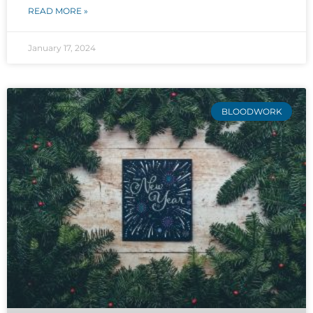
READ MORE »
January 17, 2024
BLOODWORK