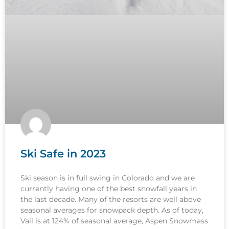
Ski Safe in 2023
Ski season is in full swing in Colorado and we are
currently having one of the best snowfall years in
the last decade. Many of the resorts are well above
seasonal averages for snowpack depth. As of today,
Vail is at 124% of seasonal average, Aspen Snowmass