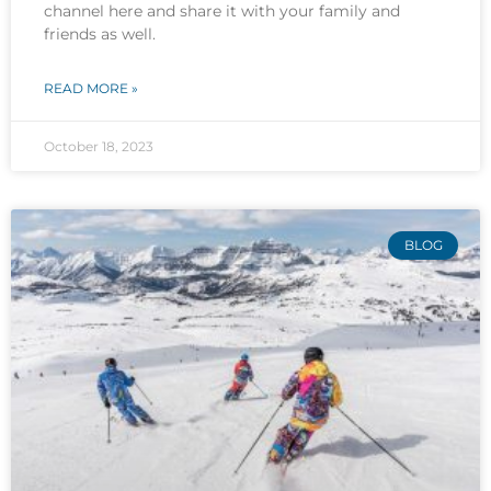
channel here and share it with your family and
friends as well.
READ MORE »
October 18, 2023
BLOG