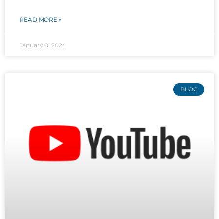
READ MORE »
January 8, 2024
BLOG