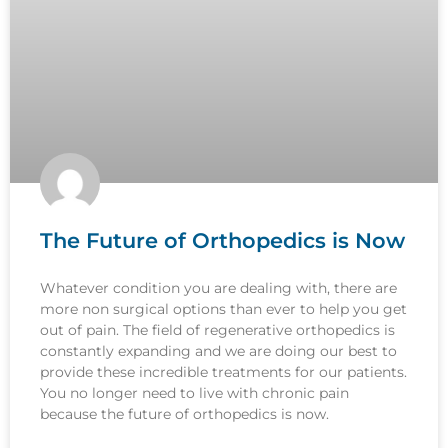
The Future of Orthopedics is Now
Whatever condition you are dealing with, there are
more non surgical options than ever to help you get
out of pain. The field of regenerative orthopedics is
constantly expanding and we are doing our best to
provide these incredible treatments for our patients.
You no longer need to live with chronic pain
because the future of orthopedics is now.