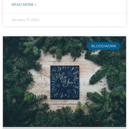
READ MORE »
January 17, 2024
BLOODWORK