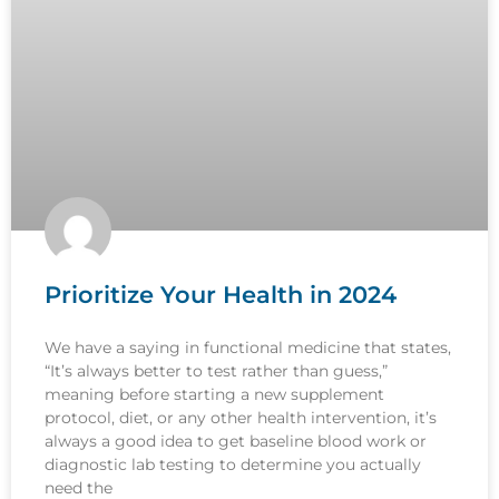
Prioritize Your Health in 2024
We have a saying in functional medicine that states,
“It’s always better to test rather than guess,”
meaning before starting a new supplement
protocol, diet, or any other health intervention, it’s
always a good idea to get baseline blood work or
diagnostic lab testing to determine you actually
need the