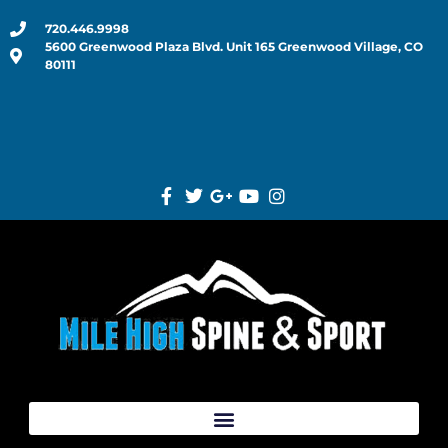
720.446.9998
5600 Greenwood Plaza Blvd. Unit 165 Greenwood Village, CO
80111