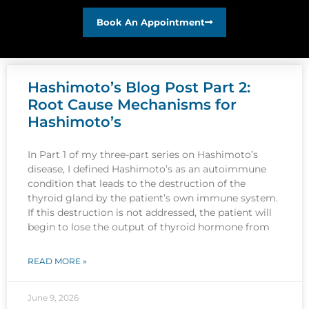
Book An Appointment
Hashimoto’s Blog Post Part 2:
Root Cause Mechanisms for
Hashimoto’s
In Part 1 of my three-part series on Hashimoto’s
disease, I defined Hashimoto’s as an autoimmune
condition that leads to the destruction of the
thyroid gland by the patient’s own immune system.
If this destruction is not addressed, the patient will
begin to lose the output of thyroid hormone from
READ MORE »
June 9, 2026