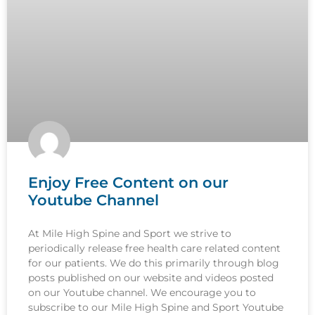
Enjoy Free Content on our
Youtube Channel
At Mile High Spine and Sport we strive to
periodically release free health care related content
for our patients. We do this primarily through blog
posts published on our website and videos posted
on our Youtube channel. We encourage you to
subscribe to our Mile High Spine and Sport Youtube