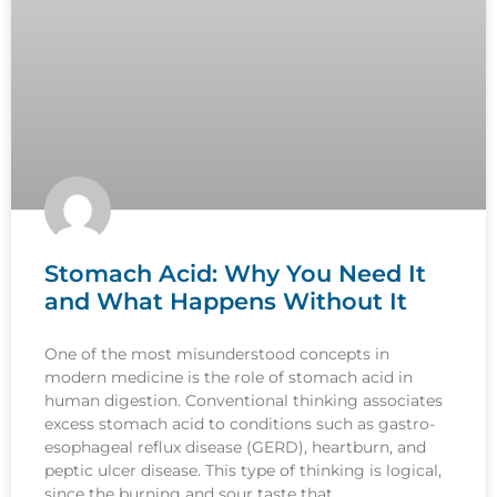
Stomach Acid: Why You Need It
and What Happens Without It
One of the most misunderstood concepts in
modern medicine is the role of stomach acid in
human digestion. Conventional thinking associates
excess stomach acid to conditions such as gastro-
esophageal reflux disease (GERD), heartburn, and
peptic ulcer disease. This type of thinking is logical,
since the burning and sour taste that