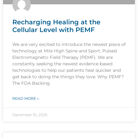
Recharging Healing at the
Cellular Level with PEMF
We are very excited to introduce the newest piece of
technology at Mile High Spine and Sport: Pulsed
Electromagnetic Field Therapy (PEMF). We are
constantly seeking the newest evidence-based
technologies to help our patients heal quicker and
get back to doing the things they love. Why PEMF?
The FDA Backing
READ MORE »
December 10, 2025