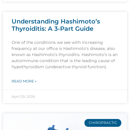
Understanding Hashimoto’s
Thyroiditis: A 3-Part Guide
One of the conditions we see with increasing
frequency at our office is Hashimoto’s disease, also
known as Hashimoto’s thyroiditis. Hashimoto’s is an
autoimmune condition that is the leading cause of
hypothyroidism (underactive thyroid function).
READ MORE »
April 29, 2026
CHIROPRACTIC