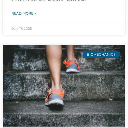
READ MORE »
July 17, 2025
BIOMECHANICS