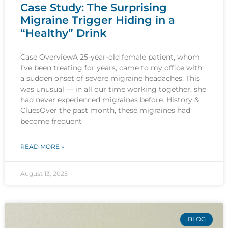
Case Study: The Surprising
Migraine Trigger Hiding in a
“Healthy” Drink
Case OverviewA 25-year-old female patient, whom
I’ve been treating for years, came to my office with
a sudden onset of severe migraine headaches. This
was unusual — in all our time working together, she
had never experienced migraines before. History &
CluesOver the past month, these migraines had
become frequent
READ MORE »
August 13, 2025
BLOG