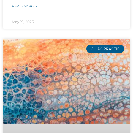
READ MORE »
May 19, 2025
CHIROPRACTIC