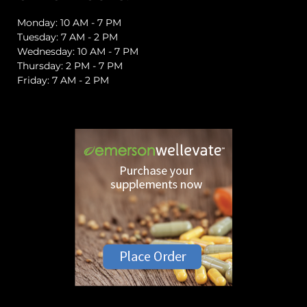
Monday: 10 AM - 7 PM
Tuesday: 7 AM - 2 PM
Wednesday: 10 AM - 7 PM
Thursday: 2 PM - 7 PM
Friday: 7 AM - 2 PM