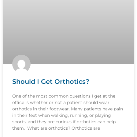
Should I Get Orthotics?
One of the most common questions I get at the
office is whether or not a patient should wear
orthotics in their footwear. Many patients have pain
in their feet when walking, running, or playing
sports, and they are curious if orthotics can help
them. What are orthotics? Orthotics are