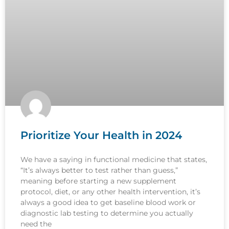
Prioritize Your Health in 2024
We have a saying in functional medicine that states,
“It’s always better to test rather than guess,”
meaning before starting a new supplement
protocol, diet, or any other health intervention, it’s
always a good idea to get baseline blood work or
diagnostic lab testing to determine you actually
need the