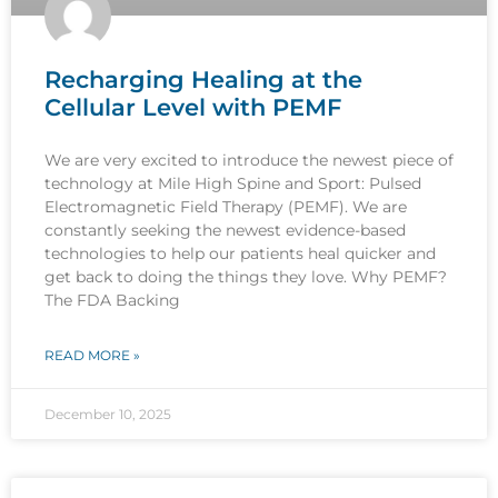
Recharging Healing at the
Cellular Level with PEMF
We are very excited to introduce the newest piece of
technology at Mile High Spine and Sport: Pulsed
Electromagnetic Field Therapy (PEMF). We are
constantly seeking the newest evidence-based
technologies to help our patients heal quicker and
get back to doing the things they love. Why PEMF?
The FDA Backing
READ MORE »
December 10, 2025