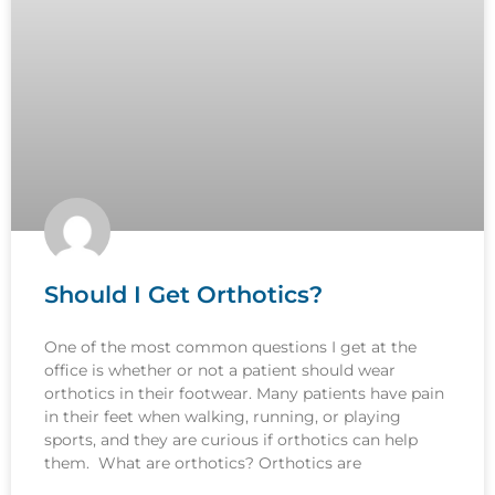
Should I Get Orthotics?
One of the most common questions I get at the
office is whether or not a patient should wear
orthotics in their footwear. Many patients have pain
in their feet when walking, running, or playing
sports, and they are curious if orthotics can help
them. What are orthotics? Orthotics are