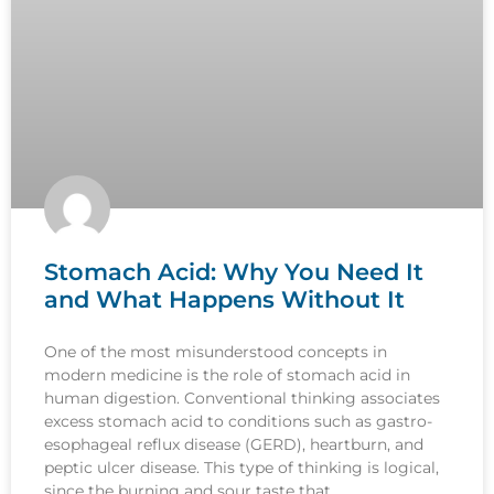
Stomach Acid: Why You Need It
and What Happens Without It
One of the most misunderstood concepts in
modern medicine is the role of stomach acid in
human digestion. Conventional thinking associates
excess stomach acid to conditions such as gastro-
esophageal reflux disease (GERD), heartburn, and
peptic ulcer disease. This type of thinking is logical,
since the burning and sour taste that