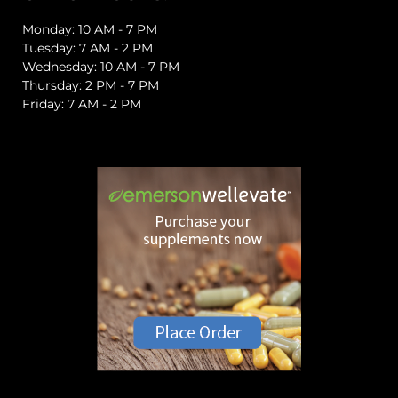
Monday: 10 AM - 7 PM
Tuesday: 7 AM - 2 PM
Wednesday: 10 AM - 7 PM
Thursday: 2 PM - 7 PM
Friday: 7 AM - 2 PM