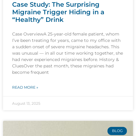
Case Study: The Surprising
Migraine Trigger Hiding in a
“Healthy” Drink
Case OverviewA 25-year-old female patient, whom
I’ve been treating for years, came to my office with
a sudden onset of severe migraine headaches. This
was unusual — in all our time working together, she
had never experienced migraines before. History &
CluesOver the past month, these migraines had
become frequent
READ MORE »
August 13, 2025
BLOG