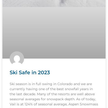
Ski Safe in 2023
Ski season is in full swing in Colorado and we are
currently having one of the best snowfall years in
the last decade. Many of the resorts are well above
seasonal averages for snowpack depth. As of today,
Vail is at 124% of seasonal average, Aspen Snowmass