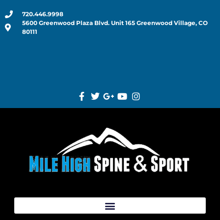
720.446.9998
5600 Greenwood Plaza Blvd. Unit 165 Greenwood Village, CO
80111