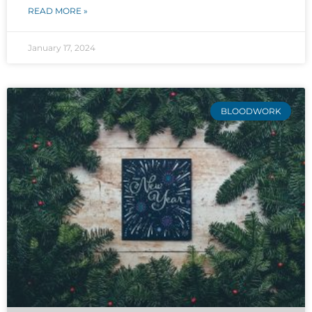
READ MORE »
January 17, 2024
BLOODWORK