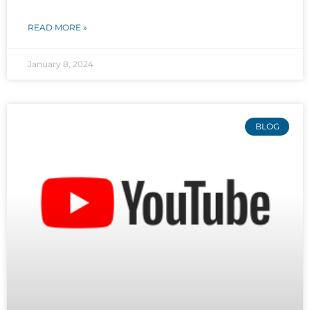
READ MORE »
January 8, 2024
BLOG