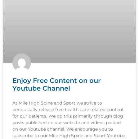
Enjoy Free Content on our
Youtube Channel
At Mile High Spine and Sport we strive to
periodically release free health care related content
for our patients. We do this primarily through blog
posts published on our website and videos posted
on our Youtube channel. We encourage you to
subscribe to our Mile High Spine and Sport Youtube