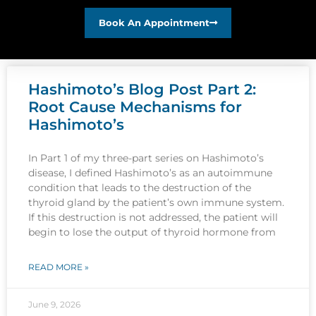
Book An Appointment
Hashimoto’s Blog Post Part 2:
Root Cause Mechanisms for
Hashimoto’s
In Part 1 of my three-part series on Hashimoto’s
disease, I defined Hashimoto’s as an autoimmune
condition that leads to the destruction of the
thyroid gland by the patient’s own immune system.
If this destruction is not addressed, the patient will
begin to lose the output of thyroid hormone from
READ MORE »
June 9, 2026