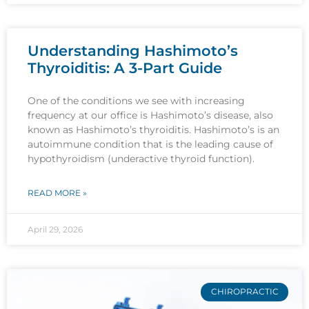
Understanding Hashimoto’s
Thyroiditis: A 3-Part Guide
One of the conditions we see with increasing
frequency at our office is Hashimoto’s disease, also
known as Hashimoto’s thyroiditis. Hashimoto’s is an
autoimmune condition that is the leading cause of
hypothyroidism (underactive thyroid function).
READ MORE »
April 29, 2026
CHIROPRACTIC