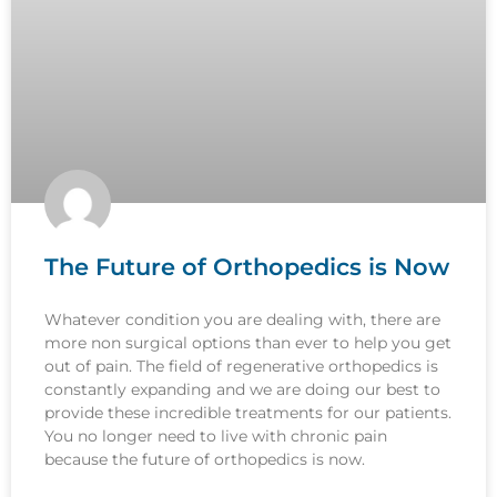
The Future of Orthopedics is Now
Whatever condition you are dealing with, there are
more non surgical options than ever to help you get
out of pain. The field of regenerative orthopedics is
constantly expanding and we are doing our best to
provide these incredible treatments for our patients.
You no longer need to live with chronic pain
because the future of orthopedics is now.