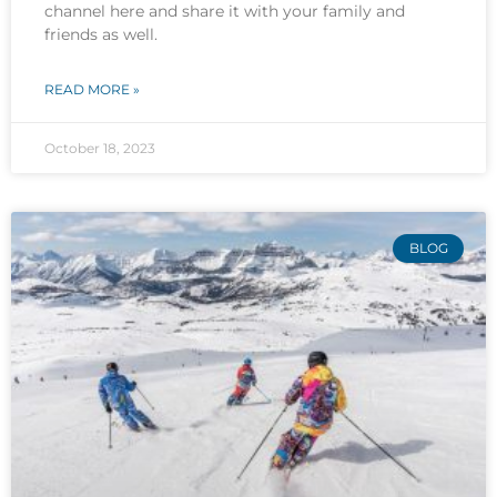
channel here and share it with your family and
friends as well.
READ MORE »
October 18, 2023
BLOG