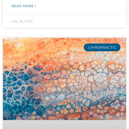
READ MORE »
May 19, 2025
CHIROPRACTIC