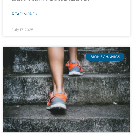
READ MORE »
July 17, 2025
BIOMECHANICS