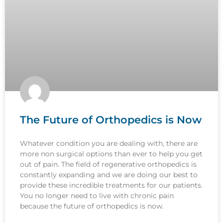
The Future of Orthopedics is Now
Whatever condition you are dealing with, there are
more non surgical options than ever to help you get
out of pain. The field of regenerative orthopedics is
constantly expanding and we are doing our best to
provide these incredible treatments for our patients.
You no longer need to live with chronic pain
because the future of orthopedics is now.