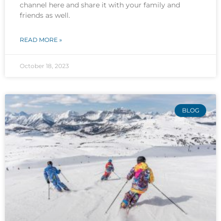
channel here and share it with your family and
friends as well.
READ MORE »
October 18, 2023
BLOG