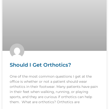
Should I Get Orthotics?
One of the most common questions I get at the
office is whether or not a patient should wear
orthotics in their footwear. Many patients have pain
in their feet when walking, running, or playing
sports, and they are curious if orthotics can help
them. What are orthotics? Orthotics are