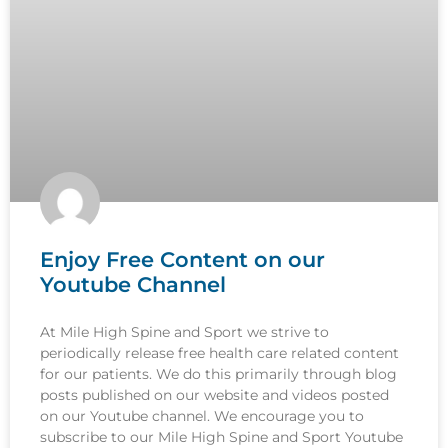
Enjoy Free Content on our
Youtube Channel
At Mile High Spine and Sport we strive to
periodically release free health care related content
for our patients. We do this primarily through blog
posts published on our website and videos posted
on our Youtube channel. We encourage you to
subscribe to our Mile High Spine and Sport Youtube