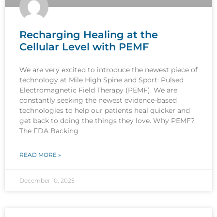
Recharging Healing at the
Cellular Level with PEMF
We are very excited to introduce the newest piece of
technology at Mile High Spine and Sport: Pulsed
Electromagnetic Field Therapy (PEMF). We are
constantly seeking the newest evidence-based
technologies to help our patients heal quicker and
get back to doing the things they love. Why PEMF?
The FDA Backing
READ MORE »
December 10, 2025