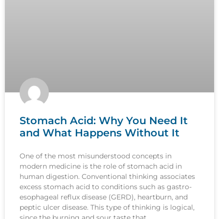
Stomach Acid: Why You Need It
and What Happens Without It
One of the most misunderstood concepts in
modern medicine is the role of stomach acid in
human digestion. Conventional thinking associates
excess stomach acid to conditions such as gastro-
esophageal reflux disease (GERD), heartburn, and
peptic ulcer disease. This type of thinking is logical,
since the burning and sour taste that