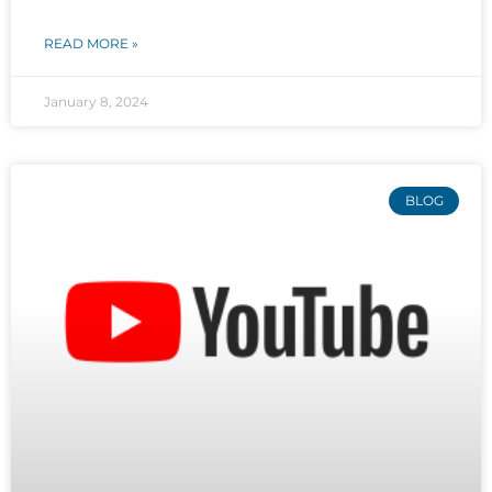
READ MORE »
January 8, 2024
BLOG