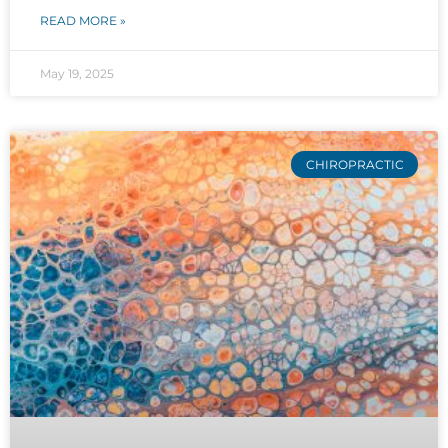
READ MORE »
May 19, 2025
CHIROPRACTIC