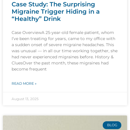
Case Study: The Surprising
Migraine Trigger Hiding in a
“Healthy” Drink
Case OverviewA 25-year-old female patient, whom
I’ve been treating for years, came to my office with
a sudden onset of severe migraine headaches. This
was unusual — in all our time working together, she
had never experienced migraines before. History &
CluesOver the past month, these migraines had
become frequent
READ MORE »
August 13, 2025
BLOG