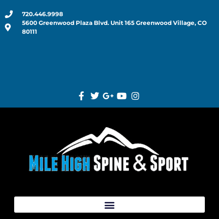
720.446.9998
5600 Greenwood Plaza Blvd. Unit 165 Greenwood Village, CO
80111