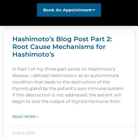
Book An Appointment
Hashimoto’s Blog Post Part 2:
Root Cause Mechanisms for
Hashimoto’s
In Part 1 of my three-part series on Hashimoto’s
disease, I defined Hashimoto’s as an autoimmune
condition that leads to the destruction of the
thyroid gland by the patient’s own immune system.
If this destruction is not addressed, the patient will
begin to lose the output of thyroid hormone from
READ MORE »
June 9, 2026