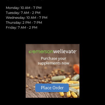
Monday: 10 AM - 7 PM
Tuesday: 7 AM - 2 PM
Wednesday: 10 AM - 7 PM
Thursday: 2 PM - 7 PM
Friday: 7 AM - 2 PM