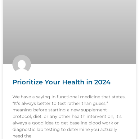
Prioritize Your Health in 2024
We have a saying in functional medicine that states,
“It’s always better to test rather than guess,”
meaning before starting a new supplement
protocol, diet, or any other health intervention, it’s
always a good idea to get baseline blood work or
diagnostic lab testing to determine you actually
need the