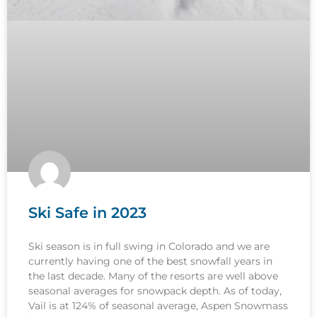
Ski Safe in 2023
Ski season is in full swing in Colorado and we are
currently having one of the best snowfall years in
the last decade. Many of the resorts are well above
seasonal averages for snowpack depth. As of today,
Vail is at 124% of seasonal average, Aspen Snowmass