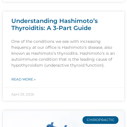
Understanding Hashimoto’s
Thyroiditis: A 3-Part Guide
One of the conditions we see with increasing
frequency at our office is Hashimoto’s disease, also
known as Hashimoto’s thyroiditis. Hashimoto’s is an
autoimmune condition that is the leading cause of
hypothyroidism (underactive thyroid function).
READ MORE »
April 29, 2026
CHIROPRACTIC