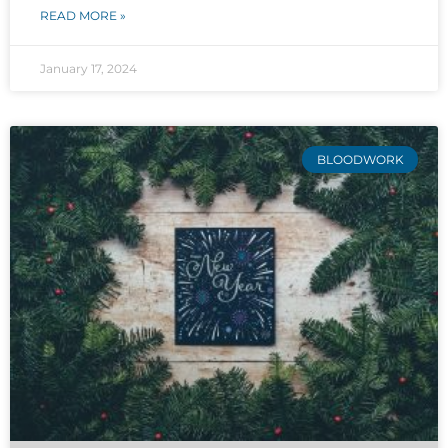
READ MORE »
January 17, 2024
BLOODWORK