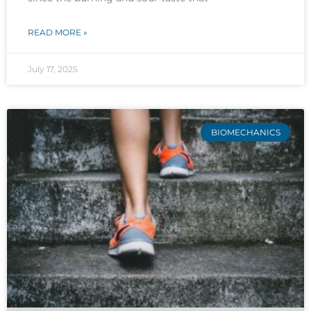
READ MORE »
July 17, 2025
BIOMECHANICS