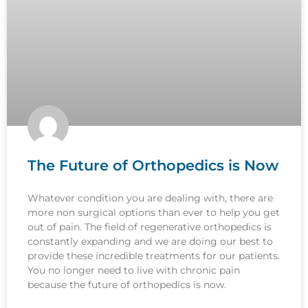
The Future of Orthopedics is Now
Whatever condition you are dealing with, there are
more non surgical options than ever to help you get
out of pain. The field of regenerative orthopedics is
constantly expanding and we are doing our best to
provide these incredible treatments for our patients.
You no longer need to live with chronic pain
because the future of orthopedics is now.