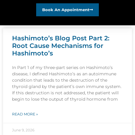
Book An Appointment
Hashimoto’s Blog Post Part 2:
Root Cause Mechanisms for
Hashimoto’s
In Part 1 of my three-part series on Hashimoto’s
disease, I defined Hashimoto’s as an autoimmune
condition that leads to the destruction of the
thyroid gland by the patient’s own immune system.
If this destruction is not addressed, the patient will
begin to lose the output of thyroid hormone from
READ MORE »
June 9, 2026