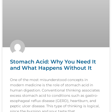
Stomach Acid: Why You Need It
and What Happens Without It
One of the most misunderstood concepts in
modern medicine is the role of stomach acid in
human digestion. Conventional thinking associates
excess stomach acid to conditions such as gastro-
esophageal reflux disease (GERD), heartburn, and
peptic ulcer disease. This type of thinking is logical,
since the burning and sour taste that