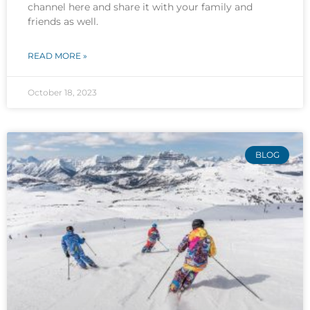
channel here and share it with your family and
friends as well.
READ MORE »
October 18, 2023
BLOG