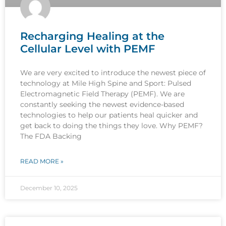
Recharging Healing at the
Cellular Level with PEMF
We are very excited to introduce the newest piece of
technology at Mile High Spine and Sport: Pulsed
Electromagnetic Field Therapy (PEMF). We are
constantly seeking the newest evidence-based
technologies to help our patients heal quicker and
get back to doing the things they love. Why PEMF?
The FDA Backing
READ MORE »
December 10, 2025