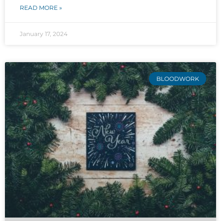
READ MORE »
January 17, 2024
BLOODWORK