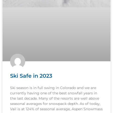
Ski Safe in 2023
Ski season is in full swing in Colorado and we are
currently having one of the best snowfall years in
the last decade. Many of the resorts are well above
seasonal averages for snowpack depth. As of today,
Vail is at 124% of seasonal average, Aspen Snowmass