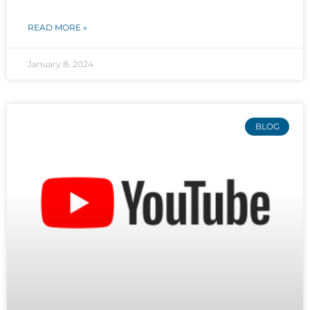
READ MORE »
January 8, 2024
BLOG