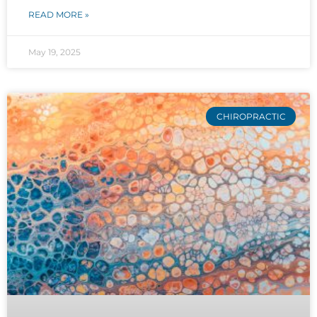
READ MORE »
May 19, 2025
CHIROPRACTIC