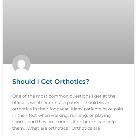
Should I Get Orthotics?
One of the most common questions I get at the
office is whether or not a patient should wear
orthotics in their footwear. Many patients have pain
in their feet when walking, running, or playing
sports, and they are curious if orthotics can help
them. What are orthotics? Orthotics are