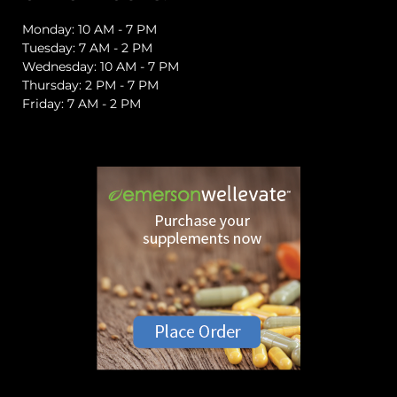
Monday: 10 AM - 7 PM
Tuesday: 7 AM - 2 PM
Wednesday: 10 AM - 7 PM
Thursday: 2 PM - 7 PM
Friday: 7 AM - 2 PM