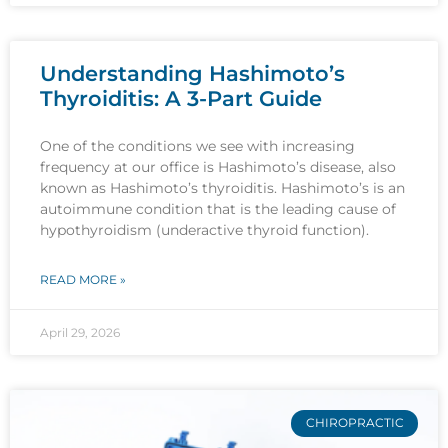
Understanding Hashimoto’s
Thyroiditis: A 3-Part Guide
One of the conditions we see with increasing
frequency at our office is Hashimoto’s disease, also
known as Hashimoto’s thyroiditis. Hashimoto’s is an
autoimmune condition that is the leading cause of
hypothyroidism (underactive thyroid function).
READ MORE »
April 29, 2026
CHIROPRACTIC