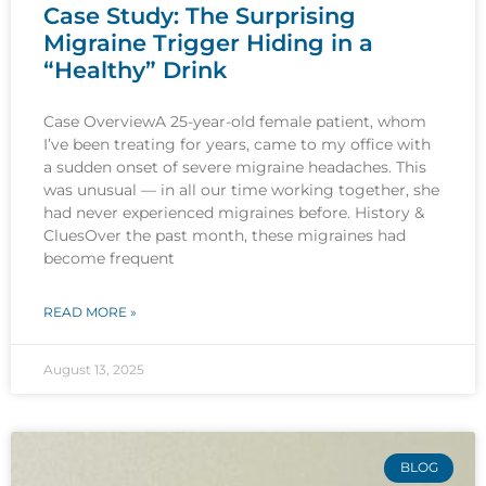
Case Study: The Surprising
Migraine Trigger Hiding in a
“Healthy” Drink
Case OverviewA 25-year-old female patient, whom
I’ve been treating for years, came to my office with
a sudden onset of severe migraine headaches. This
was unusual — in all our time working together, she
had never experienced migraines before. History &
CluesOver the past month, these migraines had
become frequent
READ MORE »
August 13, 2025
BLOG