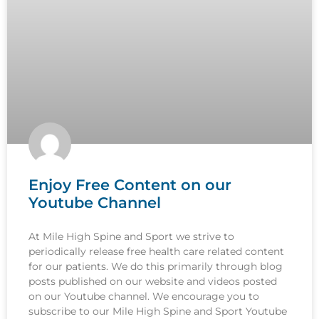
Enjoy Free Content on our
Youtube Channel
At Mile High Spine and Sport we strive to
periodically release free health care related content
for our patients. We do this primarily through blog
posts published on our website and videos posted
on our Youtube channel. We encourage you to
subscribe to our Mile High Spine and Sport Youtube