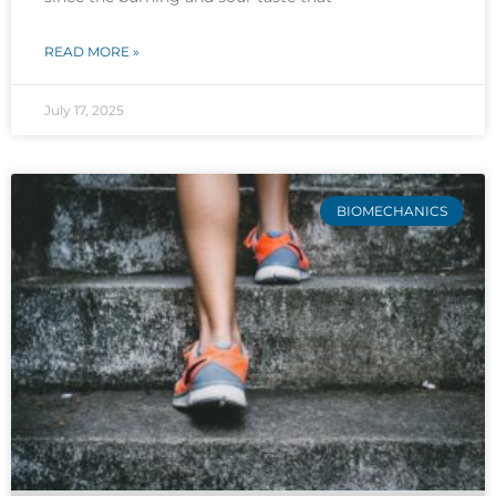
READ MORE »
July 17, 2025
BIOMECHANICS