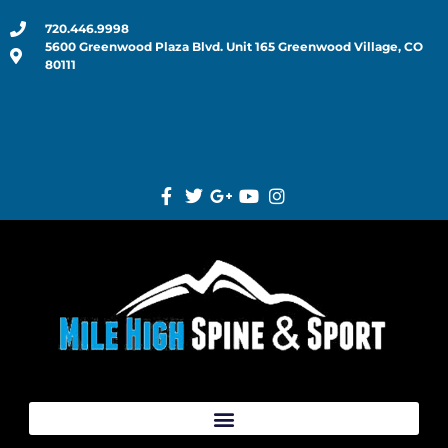
720.446.9998
5600 Greenwood Plaza Blvd. Unit 165 Greenwood Village, CO
80111