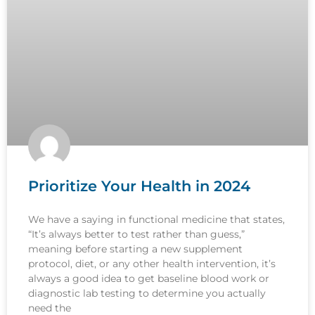
Prioritize Your Health in 2024
We have a saying in functional medicine that states,
“It’s always better to test rather than guess,”
meaning before starting a new supplement
protocol, diet, or any other health intervention, it’s
always a good idea to get baseline blood work or
diagnostic lab testing to determine you actually
need the