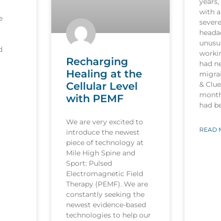
years,
with a
e
sever
heada
unusua
d
worki
Recharging
had n
Healing at the
migrai
Cellular Level
& Clu
month
with PEMF
had b
We are very excited to
READ 
introduce the newest
piece of technology at
Mile High Spine and
Sport: Pulsed
Electromagnetic Field
Therapy (PEMF). We are
constantly seeking the
newest evidence-based
technologies to help our