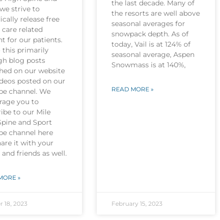
the last decade. Many of
we strive to
the resorts are well above
ically release free
seasonal averages for
 care related
snowpack depth. As of
t for our patients.
today, Vail is at 124% of
this primarily
seasonal average, Aspen
gh blog posts
Snowmass is at 140%,
shed on our website
ideos posted on our
READ MORE »
be channel. We
rage you to
ibe to our Mile
Spine and Sport
be channel here
are it with your
 and friends as well.
MORE »
r 18, 2023
February 15, 2023