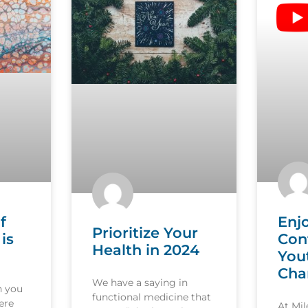
f
Enj
Prioritize Your
is
Con
Health in 2024
You
Cha
We have a saying in
n you
functional medicine that
ere
At Mi