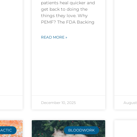
patients heal quicker and
get back to doing the
things they love. Why
PEMF? The FDA Backing
READ MORE »
December 10, 2025
August 
ACTIC
BLOODWORK