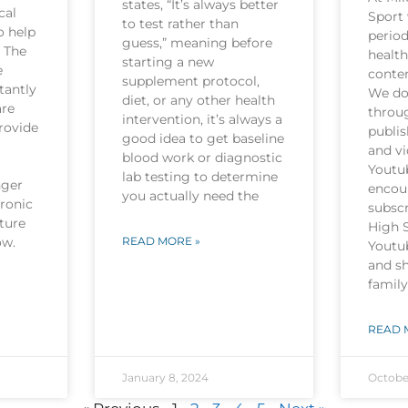
states, “It’s always better
cal
Sport 
to test rather than
o help
period
guess,” meaning before
. The
health
starting a new
e
conten
supplement protocol,
tantly
We do 
diet, or any other health
are
throu
intervention, it’s always a
rovide
publi
good idea to get baseline
and v
blood work or diagnostic
Youtu
lab testing to determine
nger
encou
you actually need the
hronic
subscr
ture
High 
now.
READ MORE »
Youtu
and sh
family
READ 
January 8, 2024
Octobe