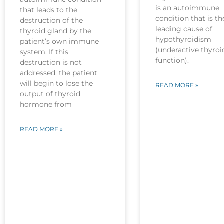
is an autoimmune
that leads to the
condition that is th
destruction of the
leading cause of
thyroid gland by the
hypothyroidism
patient’s own immune
(underactive thyroi
system. If this
function).
destruction is not
addressed, the patient
will begin to lose the
READ MORE »
output of thyroid
hormone from
READ MORE »