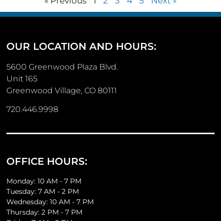
« Previous
1
2
3
4
5
Next »
OUR LOCATION AND HOURS:
5600 Greenwood Plaza Blvd.
Unit 165
Greenwood Village, CO 80111
720.446.9998
OFFICE HOURS:
Monday: 10 AM - 7 PM
Tuesday: 7 AM - 2 PM
Wednesday: 10 AM - 7 PM
Thursday: 2 PM - 7 PM