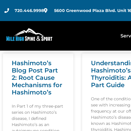
720.446.9998
5600 Greenwood Plaza Blvd. Unit 16
Serv
Hashimoto’s
Understand
Blog Post Part
Hashimoto’s
2: Root Cause
Thyroiditis: 
Mechanisms for
Part Guide
Hashimoto’s
One of the conditi
see with increasing
In Part 1 of my three-part
frequency at our off
series on Hashimoto’s
Hashimoto’s disease
disease, I defined
known as Hashimot
Hashimoto’s as an
thyroiditis. Hashim
autoimmune condition