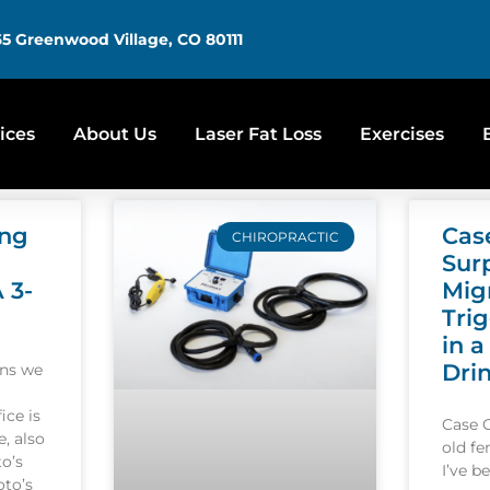
5 Greenwood Village, CO 80111
ices
About Us
Laser Fat Loss
Exercises
ing
Cas
CHIROPRACTIC
Sur
A 3-
Mig
Tri
in a
Dri
ons we
ice is
Case 
, also
old f
o’s
I’ve b
oto’s