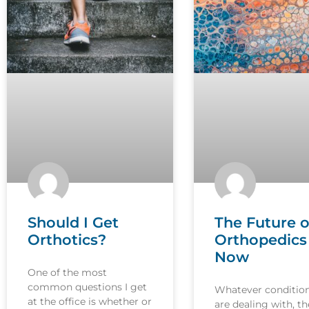
Should I Get
The Future o
Orthotics?
Orthopedics 
Now
One of the most
common questions I get
Whatever conditio
at the office is whether or
are dealing with, th