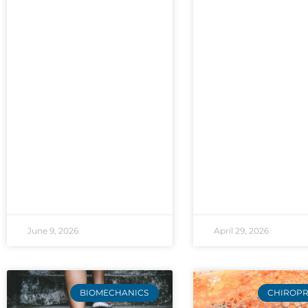
June 9, 2026
April 29, 2026
BIOMECHANICS
CHIROPR