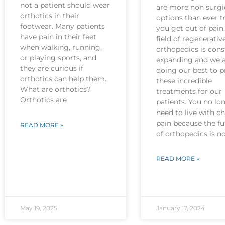
not a patient should wear
are more non surgi
orthotics in their
options than ever t
footwear. Many patients
you get out of pain
have pain in their feet
field of regenerativ
when walking, running,
orthopedics is cons
or playing sports, and
expanding and we 
they are curious if
doing our best to p
orthotics can help them.
these incredible
What are orthotics?
treatments for our
Orthotics are
patients. You no lo
need to live with c
pain because the fu
READ MORE »
of orthopedics is 
READ MORE »
May 19, 2025
January 17, 2024