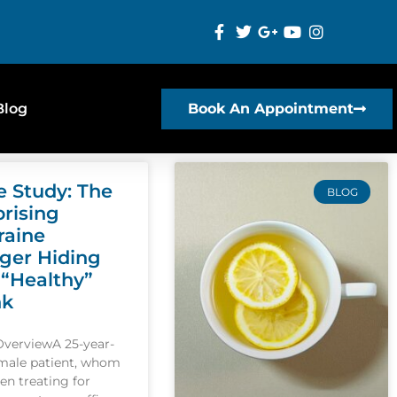
Blog
Book An Appointment
e Study: The
BLOG
prising
raine
gger Hiding
 “Healthy”
nk
OverviewA 25-year-
emale patient, whom
een treating for