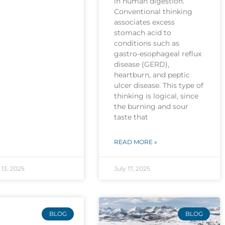
in human digestion.
Conventional thinking
associates excess
stomach acid to
conditions such as
gastro-esophageal reflux
disease (GERD),
heartburn, and peptic
ulcer disease. This type of
thinking is logical, since
the burning and sour
taste that
READ MORE »
13, 2025
July 17, 2025
BLOG
BLOG