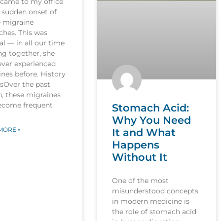
 came to my office
 sudden onset of
e migraine
ches. This was
l — in all our time
ng together, she
ever experienced
nes before. History
esOver the past
, these migraines
ecome frequent
Stomach Acid:
Why You Need
MORE »
It and What
Happens
Without It
One of the most
misunderstood concepts
in modern medicine is
the role of stomach acid