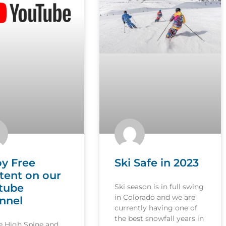
oy Free
Ski Safe in 2023
tent on our
tube
Ski season is in full swing
in Colorado and we are
nnel
currently having one of
the best snowfall years in
le High Spine and